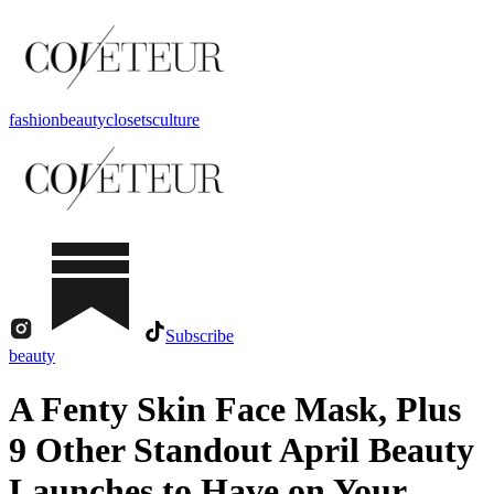
fashion
beauty
closets
culture
Subscribe
beauty
A Fenty Skin Face Mask, Plus
9 Other Standout April Beauty
Launches to Have on Your