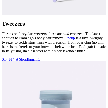
Tweezers
These aren’t regular tweezers, these are
cool
tweezers. The latest
addition to Flamingo’s body hair removal
lineup
is a luxe, weighty
tweezer to tackle stray hairs with precision, from your chin (no chin-
hair shame here!) to your brows to below the belt. Each pair is made
in Italy using stainless steel with a sleek lavender finish.
$14 $14 at Shopflamingo