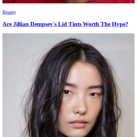
Beauty
Are Jillian Dempsey's Lid Tints Worth The Hype?