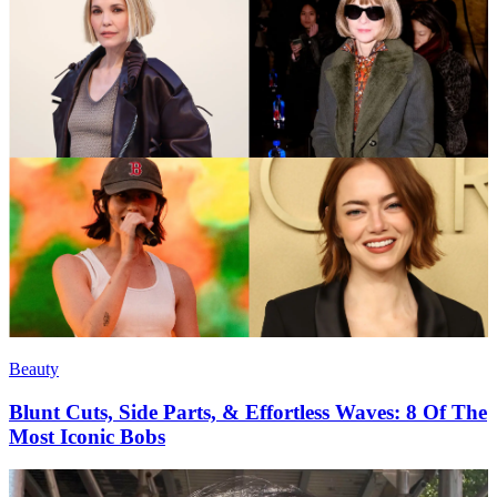
Beauty
Blunt Cuts, Side Parts, & Effortless Waves: 8 Of The
Most Iconic Bobs