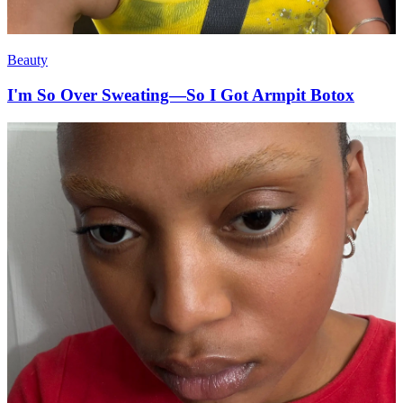
Beauty
I'm So Over Sweating—So I Got Armpit Botox