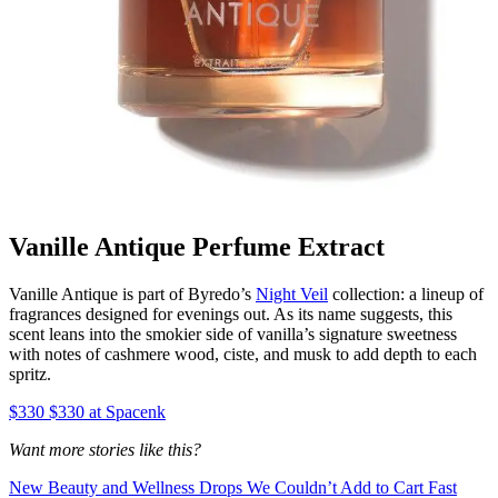
Vanille Antique Perfume Extract
Vanille Antique is part of Byredo’s
Night Veil
collection: a lineup of
fragrances designed for evenings out. As its name suggests, this
scent leans into the smokier side of vanilla’s signature sweetness
with notes of cashmere wood, ciste, and musk to add depth to each
spritz.
$330 $330 at Spacenk
Want more stories like this?
New Beauty and Wellness Drops We Couldn’t Add to Cart Fast