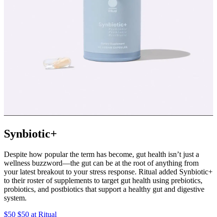
Synbiotic+
Despite how popular the term has become, gut health isn’t just a
wellness buzzword—the gut can be at the root of anything from
your latest breakout to your stress response. Ritual added Synbiotic+
to their roster of supplements to target gut health using prebiotics,
probiotics, and postbiotics that support a healthy gut and digestive
system.
$50 $50 at Ritual