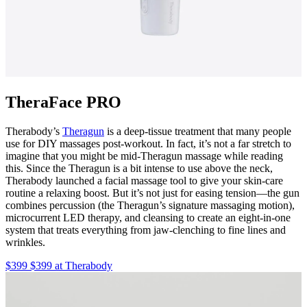
TheraFace PRO
Therabody’s
Theragun
is a deep-tissue treatment that many people
use for DIY massages post-workout. In fact, it’s not a far stretch to
imagine that you might be mid-Theragun massage while reading
this. Since the Theragun is a bit intense to use above the neck,
Therabody launched a facial massage tool to give your skin-care
routine a relaxing boost. But it’s not just for easing tension—the gun
combines percussion (the Theragun’s signature massaging motion),
microcurrent LED therapy, and cleansing to create an eight-in-one
system that treats everything from jaw-clenching to fine lines and
wrinkles.
$399 $399 at Therabody