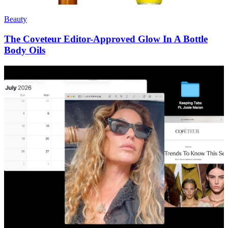
Beauty
The Coveteur Editor-Approved Glow In A Bottle
Body Oils