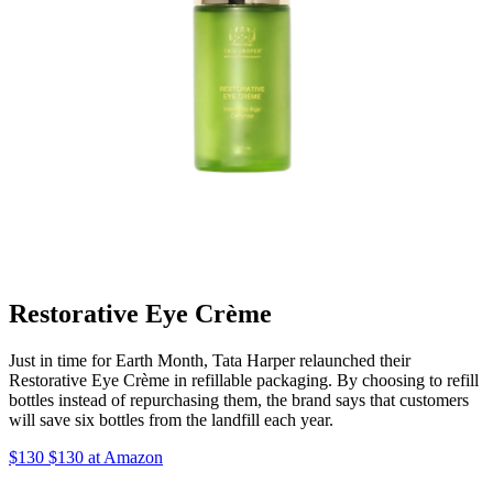
Restorative Eye Crème
Just in time for Earth Month, Tata Harper relaunched their
Restorative Eye Crème in refillable packaging. By choosing to refill
bottles instead of repurchasing them, the brand says that customers
will save six bottles from the landfill each year.
$130 $130 at Amazon