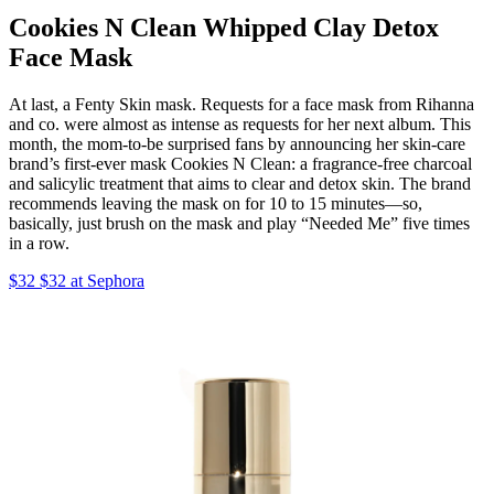
Cookies N Clean Whipped Clay Detox
Face Mask
At last, a Fenty Skin mask. Requests for a face mask from Rihanna
and co. were almost as intense as requests for her next album. This
month, the mom-to-be surprised fans by announcing her skin-care
brand’s first-ever mask Cookies N Clean: a fragrance-free charcoal
and salicylic treatment that aims to clear and detox skin. The brand
recommends leaving the mask on for 10 to 15 minutes—so,
basically, just brush on the mask and play “Needed Me” five times
in a row.
$32 $32 at Sephora