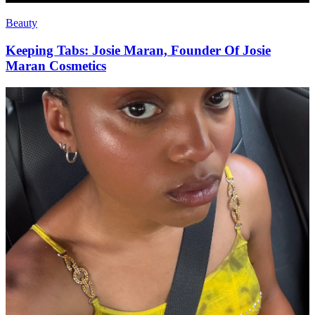
Beauty
Keeping Tabs: Josie Maran, Founder Of Josie
Maran Cosmetics