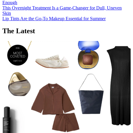
Enough
This Overnight Treatment Is a Game-Changer for Dull, Uneven
Skin
Lip Tints Are the Go-To Makeup Essential for Summer
The Latest