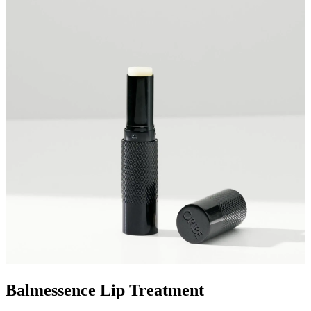
Balmessence Lip Treatment