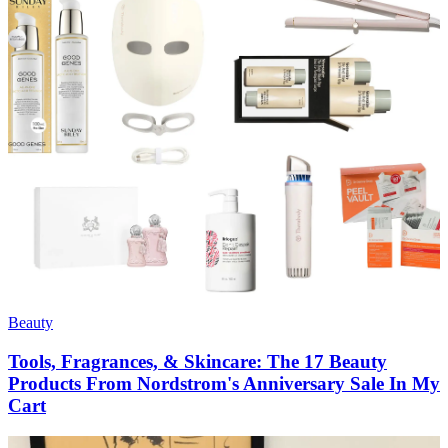
Beauty
Tools, Fragrances, & Skincare: The 17 Beauty
Products From Nordstrom's Anniversary Sale In My
Cart