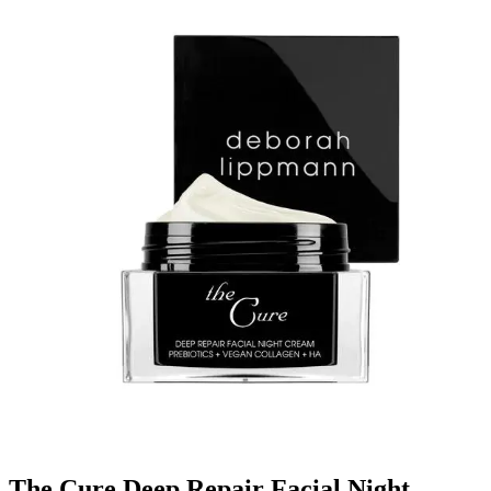
The Cure Deep Repair Facial Night