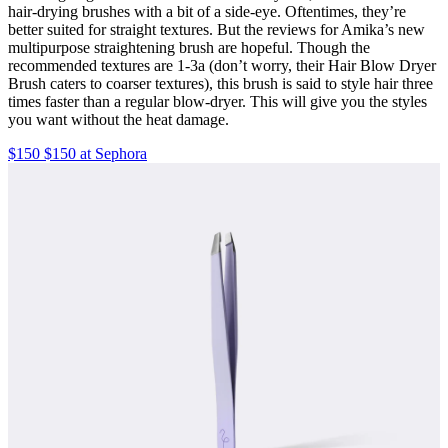
hair-drying brushes with a bit of a side-eye. Oftentimes, they’re
better suited for straight textures. But the reviews for Amika’s new
multipurpose straightening brush are hopeful. Though the
recommended textures are 1-3a (don’t worry, their Hair Blow Dryer
Brush caters to coarser textures), this brush is said to style hair three
times faster than a regular blow-dryer. This will give you the styles
you want without the heat damage.
$150 $150 at Sephora