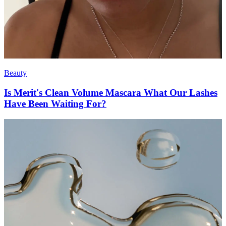
Beauty
Is Merit's Clean Volume Mascara What Our Lashes
Have Been Waiting For?