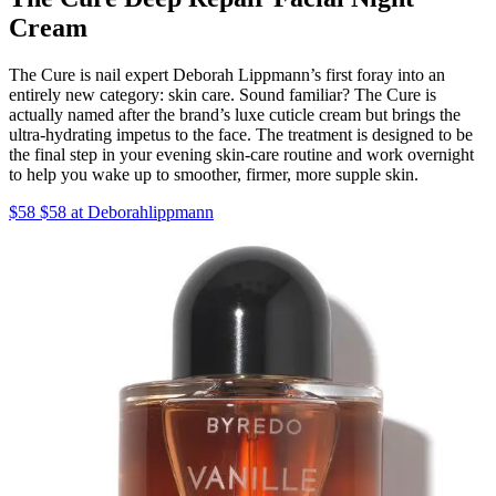
Cream
The Cure is nail expert Deborah Lippmann’s first foray into an
entirely new category: skin care. Sound familiar? The Cure is
actually named after the brand’s luxe cuticle cream but brings the
ultra-hydrating impetus to the face. The treatment is designed to be
the final step in your evening skin-care routine and work overnight
to help you wake up to smoother, firmer, more supple skin.
$58 $58 at Deborahlippmann