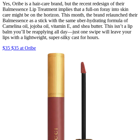
Yes, Oribe is a hair-care brand, but the recent redesign of their
Balmessence Lip Treatment implies that a full-on foray into skin
care might be on the horizon. This month, the brand relaunched their
Balmessence as a stick with the same uber-hydrating formula of
Camelina oil, jojoba oil, vitamin E, and shea butter. This isn’t a lip
balm you’ll be reapplying all day—just one swipe will leave your
lips with a lightweight, super-silky cast for hours.
$35 $35 at Oribe