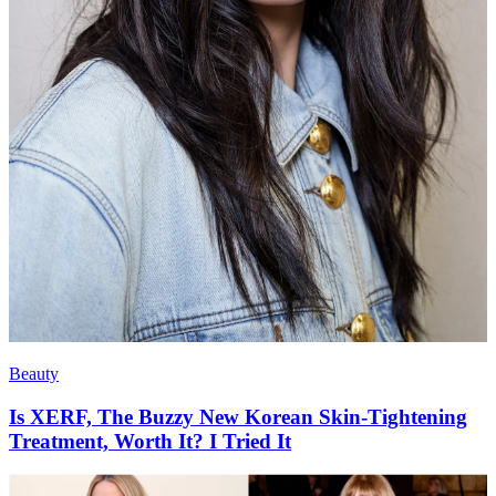
Beauty
Is XERF, The Buzzy New Korean Skin-Tightening
Treatment, Worth It? I Tried It