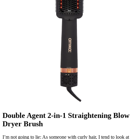
Double Agent 2-in-1 Straightening Blow
Dryer Brush
I’m not going to lie: As someone with curly hair, I tend to look at