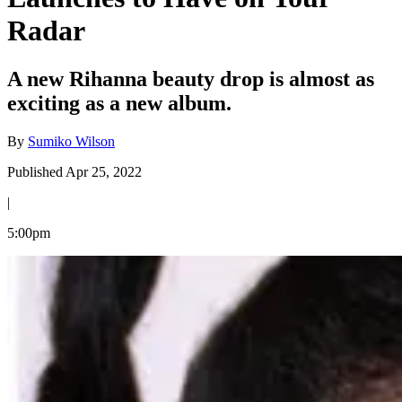
Radar
A new Rihanna beauty drop is almost as
exciting as a new album.
By
Sumiko Wilson
Published Apr 25, 2022
|
5:00pm