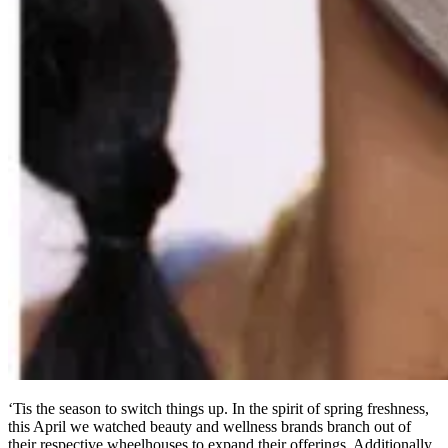
‘Tis the season to switch things up. In the spirit of spring freshness,
this April we watched beauty and wellness brands branch out of
their respective wheelhouses to expand their offerings. Additionally,