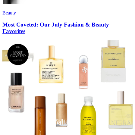
Beauty
Most Coveted: Our July Fashion & Beauty
Favorites