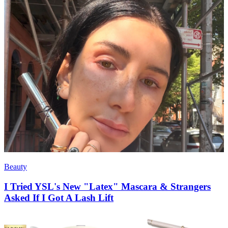
Beauty
I Tried YSL's New "Latex" Mascara & Strangers
Asked If I Got A Lash Lift