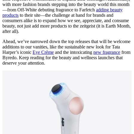
with more fashion brands stepping into the beauty world this month
—from Off-White debuting fragrance to Farfetch
adding beauty
products
to their site—the challenge at hand for brands and
consumers alike is to expand how we see, appreciate, and consume
beauty, not just add more products to the zeitgeist (it is Earth Month,
after all).
Ahead, we’ve narrowed down the top releases that will be welcome
additions to our vanities, like the sustainable new look for Tata
Harper’s iconic
Eye Crème
and the intoxicating
new fragrance
from
Byredo. Keep reading for the beauty and wellness launches that
deserve your attention.