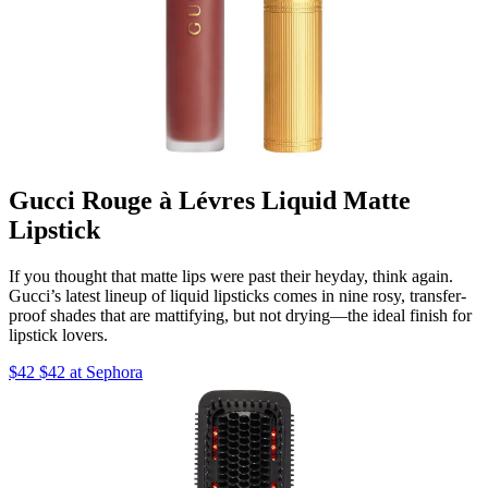
Gucci Rouge à Lévres Liquid Matte
Lipstick
If you thought that matte lips were past their heyday, think again.
Gucci’s latest lineup of liquid lipsticks comes in nine rosy, transfer-
proof shades that are mattifying, but not drying—the ideal finish for
lipstick lovers.
$42 $42 at Sephora