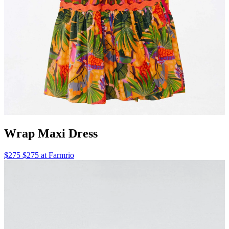
Wrap Maxi Dress
$275 $275 at Farmrio