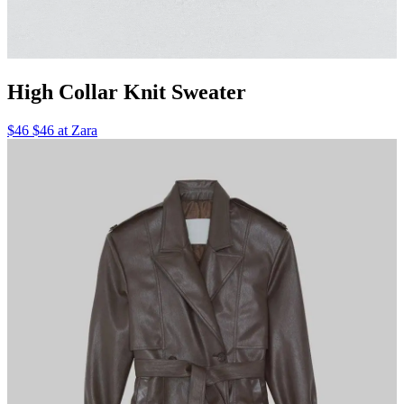
High Collar Knit Sweater
$46 $46 at Zara