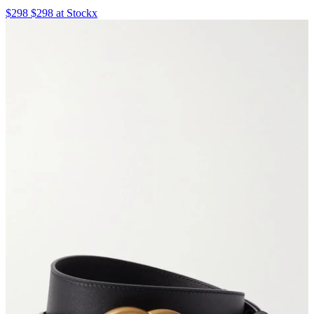
$298 $298 at Stockx