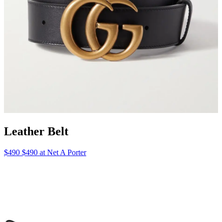
Leather Belt
$490 $490 at Net A Porter