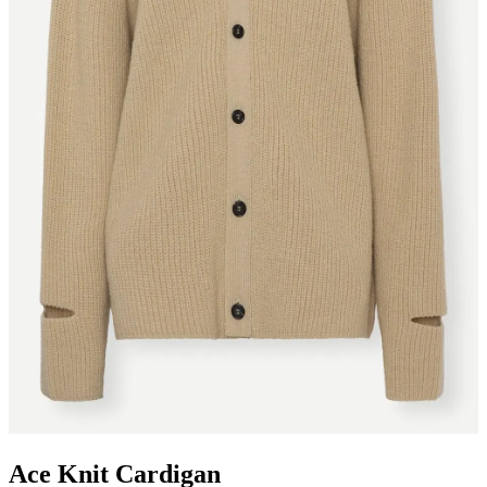
Ace Knit Cardigan