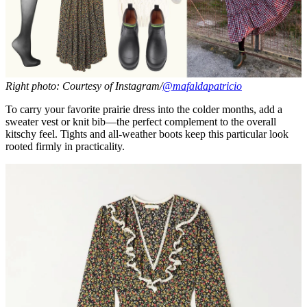
Right photo: Courtesy of Instagram/
@mafaldapatricio
To carry your favorite prairie dress into the colder months, add a
sweater vest or knit bib—the perfect complement to the overall
kitschy feel. Tights and all-weather boots keep this particular look
rooted firmly in practicality.