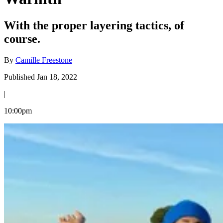
With the proper layering tactics, of
course.
By
Camille Freestone
Published Jan 18, 2022
|
10:00pm