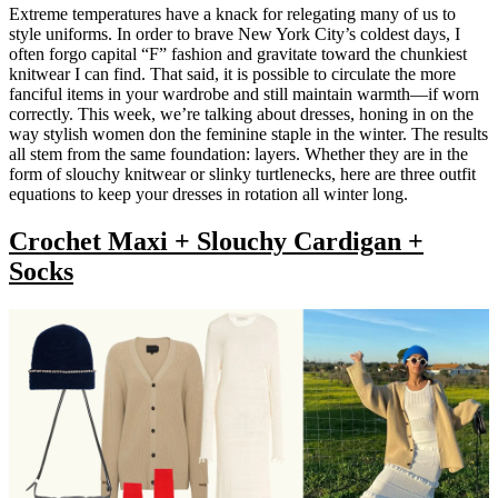
Extreme temperatures have a knack for relegating many of us to
style uniforms. In order to brave New York City’s coldest days, I
often forgo capital “F” fashion and gravitate toward the chunkiest
knitwear I can find. That said, it is possible to circulate the more
fanciful items in your wardrobe and still maintain warmth—if worn
correctly. This week, we’re talking about dresses, honing in on the
way stylish women don the feminine staple in the winter. The results
all stem from the same foundation: layers. Whether they are in the
form of slouchy knitwear or slinky turtlenecks, here are three outfit
equations to keep your dresses in rotation all winter long.
Crochet Maxi + Slouchy Cardigan +
Socks