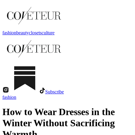
fashion
beauty
closets
culture
Subscribe
fashion
How to Wear Dresses in the
Winter Without Sacrificing
Warmth