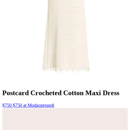
Postcard Crocheted Cotton Maxi Dress
$750 $750 at Modaoperandi