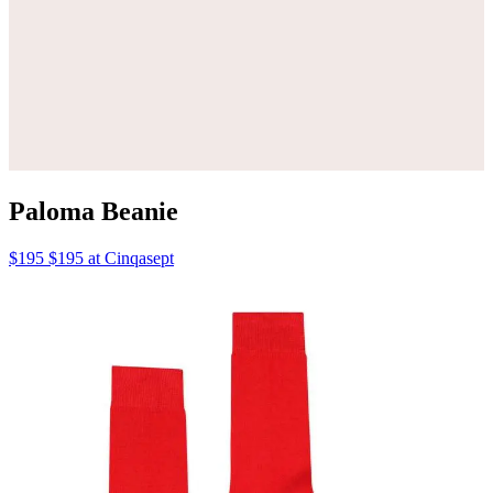
Paloma Beanie
$195 $195 at Cinqasept