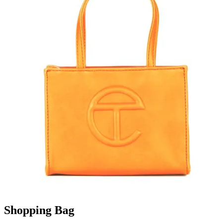
Shopping Bag