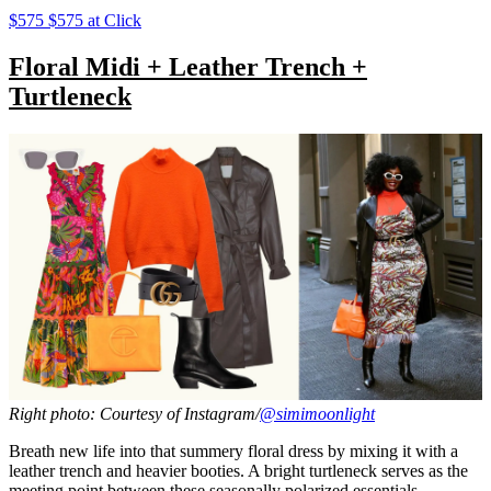
$575 $575 at Click
Floral Midi + Leather Trench +
Turtleneck
Right photo: Courtesy of Instagram/
@simimoonlight
Breath new life into that summery floral dress by mixing it with a
leather trench and heavier booties. A bright turtleneck serves as the
meeting point between these seasonally polarized essentials.