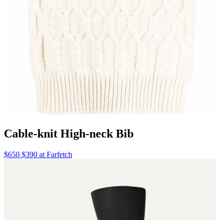
Cable-knit High-neck Bib
$650 $390 at Farfetch