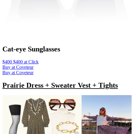
Cat-eye Sunglasses
$400 $400 at Click
Buy at Coveteur
Buy at Coveteur
Prairie Dress + Sweater Vest + Tights