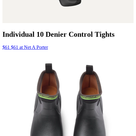
Individual 10 Denier Control Tights
$61 $61 at Net A Porter