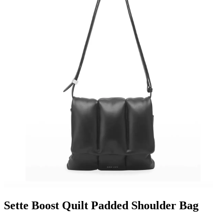
Sette Boost Quilt Padded Shoulder Bag