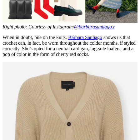
Right photo: Courtesy of Instagram/
@barbarasantiago.r
When in doubt, pile on the knits.
Bárbara Santiago
shows us that
crochet can, in fact, be worn throughout the colder months, if styled
correctly. She’s opted for a neutral cardigan, lug-sole loafers, and a
pop of color in the form of cherry red socks.