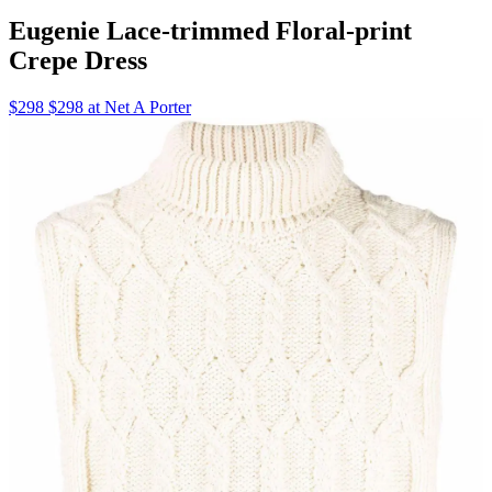
Eugenie Lace-trimmed Floral-print
Crepe Dress
$298 $298 at Net A Porter