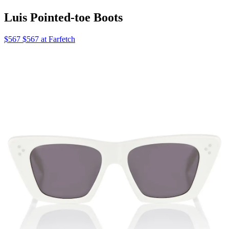
Luis Pointed-toe Boots
$567 $567 at Farfetch