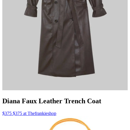
Diana Faux Leather Trench Coat
$375 $375 at Thefrankieshop