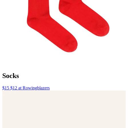
Socks
$15 $12 at Rowingblazers