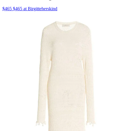
$465 $465 at Birgitteherskind