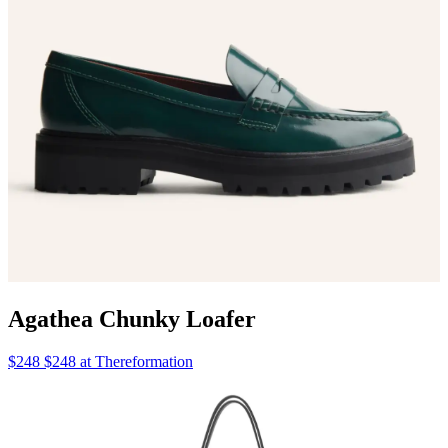
Agathea Chunky Loafer
$248 $248 at Thereformation