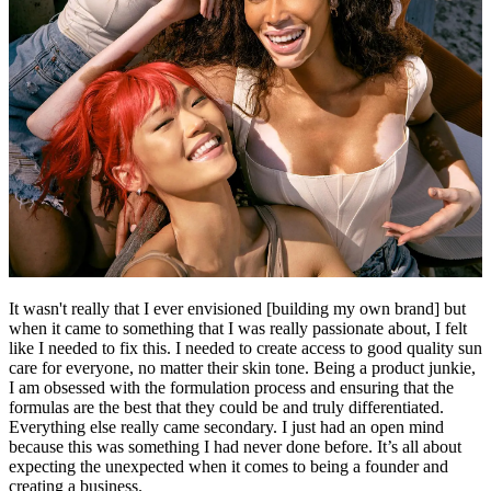
It wasn't really that I ever envisioned [building my own brand] but
when it came to something that I was really passionate about, I felt
like I needed to fix this. I needed to create access to good quality sun
care for everyone, no matter their skin tone. Being a product junkie,
I am obsessed with the formulation process and ensuring that the
formulas are the best that they could be and truly differentiated.
Everything else really came secondary. I just had an open mind
because this was something I had never done before. It’s all about
expecting the unexpected when it comes to being a founder and
creating a business.