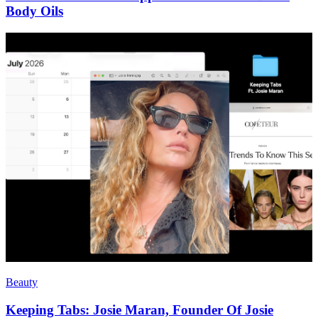
Body Oils
Beauty
Keeping Tabs: Josie Maran, Founder Of Josie