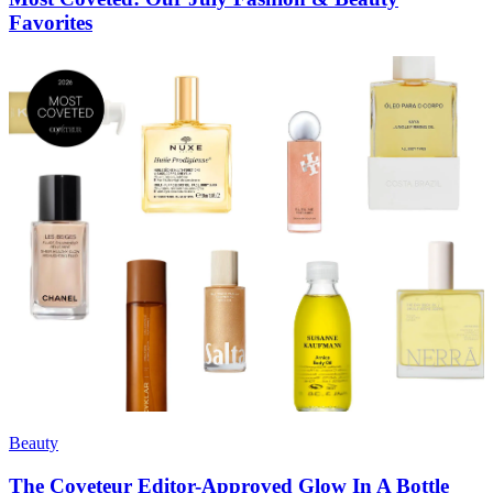
Favorites
Beauty
The Coveteur Editor-Approved Glow In A Bottle