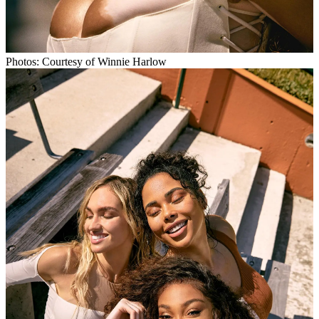
Photos: Courtesy of Winnie Harlow