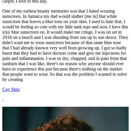
carpet, I love to this day.
One of my earliest beauty memories was that I hated wearing
sunscreen. In Jamaica my dad would slather [me in] that white
sunscreen that leaves a blue tone on your skin. I used to hate that. I
would be feeling so cute with my little tank tops and now I have this
icky blue sunscreen on. It would make me cringe. I was on set in
2018 on a beach and I was shooting from sun up to sun down. They
didn't want me to wear sunscreen because of that same blue tone
that I had already known very well from growing up. I got so badly
burnt that they had to have doctors come and give me injections for
pain and inflammation. I was so dry, chapped, and in pain from that
sunburn that I was like, there's no reason why anyone should ever
have to experience this just because there's nothing on the market
that people want to wear. So that was the problem I wanted to solve
by creating
Cay Skin
.