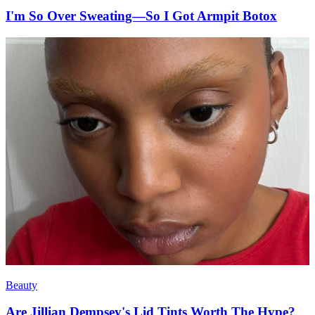
I'm So Over Sweating—So I Got Armpit Botox
Beauty
Are Jillian Dempsey's Lid Tints Worth The Hype?