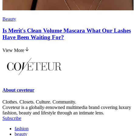
Beauty
Is Merit's Clean Volume Mascara What Our Lashes
Have Been Waiting For?
View More
About
coveteur
Clothes. Closets. Culture. Community.
Coveteur is a globally-renowned multimedia brand covering luxury
fashion, beauty and lifestyle through an intimate lens.
Subscribe
fashion
beauty