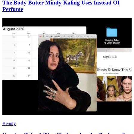
The Body Butter Mindy Kaling Uses Instead Of
Perfume
Beauty