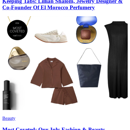
Keeping Tabs: Lillian Shalom, Jewelry Designer &
Co-Founder Of El Morocco Perfumery
Beauty
Most Coveted: Our July Fashion & Beauty