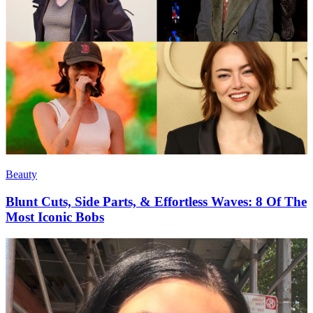
Beauty
Blunt Cuts, Side Parts, & Effortless Waves: 8 Of The
Most Iconic Bobs