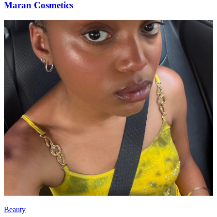
Maran Cosmetics
Beauty