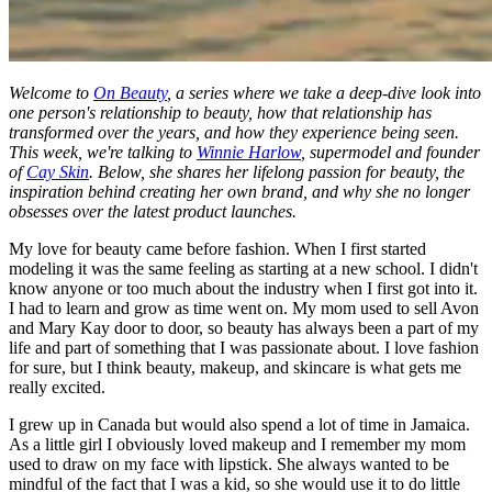
Welcome to
On Beauty
, a series where we take a deep-dive look into
one person's relationship to beauty, how that relationship has
transformed over the years, and how they experience being seen.
This week, we're talking to
Winnie Harlow
, supermodel and founder
of
Cay Skin
. Below, she shares her lifelong passion for beauty, the
inspiration behind creating her own brand, and why she no longer
obsesses over the latest product launches.
My love for beauty came before fashion. When I first started
modeling it was the same feeling as starting at a new school. I didn't
know anyone or too much about the industry when I first got into it.
I had to learn and grow as time went on. My mom used to sell Avon
and Mary Kay door to door, so beauty has always been a part of my
life and part of something that I was passionate about. I love fashion
for sure, but I think beauty, makeup, and skincare is what gets me
really excited.
I grew up in Canada but would also spend a lot of time in Jamaica.
As a little girl I obviously loved makeup and I remember my mom
used to draw on my face with lipstick. She always wanted to be
mindful of the fact that I was a kid, so she would use it to do little