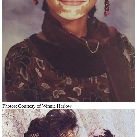
Photos: Courtesy of Winnie Harlow