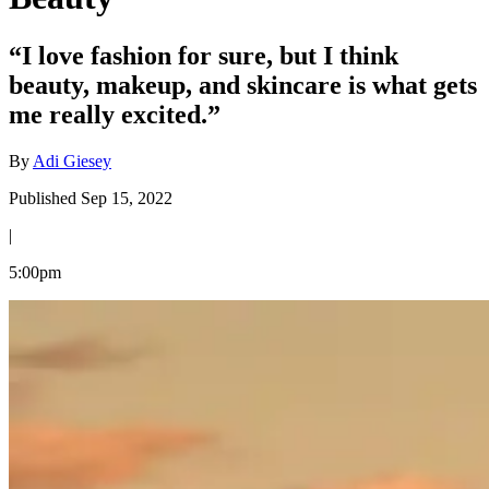
“I love fashion for sure, but I think
beauty, makeup, and skincare is what gets
me really excited.”
By
Adi Giesey
Published Sep 15, 2022
|
5:00pm