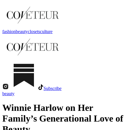
fashion
beauty
closets
culture
Subscribe
beauty
Winnie Harlow on Her
Family’s Generational Love of
Beauty