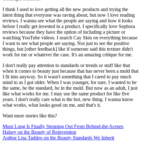
I think I used to love getting all the new products and trying the
latest thing that everyone was raving about, but now I love reading
reviews. I wanna see what the people are saying and how it looks
before I really get invested in a product. I specifically love Sephora
reviews because they have the option of including a picture or
watching YouTube videos. I search Cay Skin on everything because
I want to see what people are saying. Not just to see the positive
things, but [other feedback] like if someone said this texture didn't
work for me or whatever the case. It's an amazing critique for me.
I don't really pay attention to standards or trends or stuff like that
when it comes to beauty just because that has never been a mold that
I fit into anyway. So it wasn't something that I cared to pay much
mind to as I got older. When I was younger, for sure. I wanted to be
the same, be the standard, be in the mold. But now as an adult, I just
like what works for me. I may use the same product for like five
years. I don't really care what is the hot, new thing. I wanna know
what works, what looks good on me, and that's it.
Want more stories like this?
Muni Long Is Finally Stepping Out From Behind-the-Scenes
Halsey on the Beauty of Reinvention
Author Lisa Taddeo on the Beauty Standards We Inherit