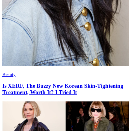
Beauty
Is XERF, The Buzzy New Korean Skin-Tightening
Treatment, Worth It? I Tried It