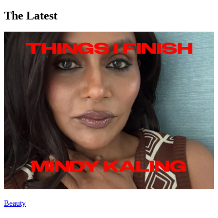
The Latest
Beauty