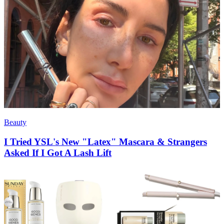
Beauty
I Tried YSL's New "Latex" Mascara & Strangers
Asked If I Got A Lash Lift