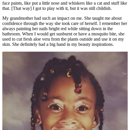
face paints, like put a little nose and whiskers like a cat and stuff like
that. [That way] I got to play with it, but it was still childish.
My grandmother had such an impact on me. She taught me about
confidence through the way she took care of herself. I remember her
always painting her nails bright red while sitting down in the
bathroom. When I would get sunburnt or have a mosquito bite, she
used to cut fresh aloe vera from the plants outside and use it on my
skin. She definitely had a big hand in my beauty inspirations.