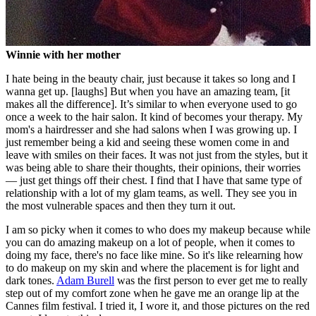
Winnie with her mother
I hate being in the beauty chair, just because it takes so long and I
wanna get up. [laughs] But when you have an amazing team, [it
makes all the difference]. It’s similar to when everyone used to go
once a week to the hair salon. It kind of becomes your therapy. My
mom's a hairdresser and she had salons when I was growing up. I
just remember being a kid and seeing these women come in and
leave with smiles on their faces. It was not just from the styles, but it
was being able to share their thoughts, their opinions, their worries
— just get things off their chest. I find that I have that same type of
relationship with a lot of my glam teams, as well. They see you in
the most vulnerable spaces and then they turn it out.
I am so picky when it comes to who does my makeup because while
you can do amazing makeup on a lot of people, when it comes to
doing my face, there's no face like mine. So it's like relearning how
to do makeup on my skin and where the placement is for light and
dark tones.
Adam Burell
was the first person to ever get me to really
step out of my comfort zone when he gave me an orange lip at the
Cannes film festival. I tried it, I wore it, and those pictures on the red