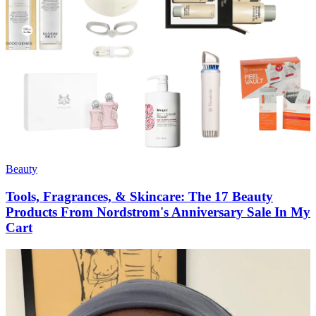
Beauty
Tools, Fragrances, & Skincare: The 17 Beauty
Products From Nordstrom's Anniversary Sale In My
Cart