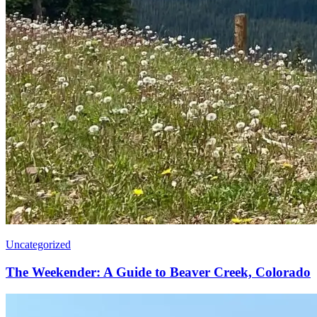
Uncategorized
The Weekender: A Guide to Beaver Creek, Colorado