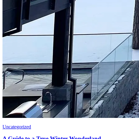
Uncategorized
A Guide to a True Winter Wonderland