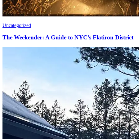
Uncategorized
The Weekender: A Guide to NYC’s Flatiron District