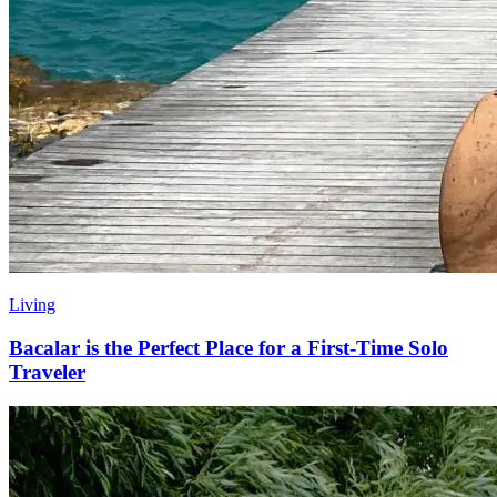
Living
Bacalar is the Perfect Place for a First-Time Solo
Traveler