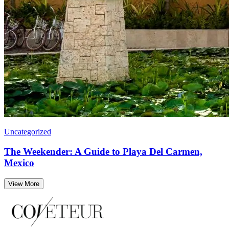
Uncategorized
The Weekender: A Guide to Playa Del Carmen,
Mexico
View More