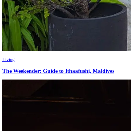
Living
The Weekender: Guide to Ithaafushi, Maldives