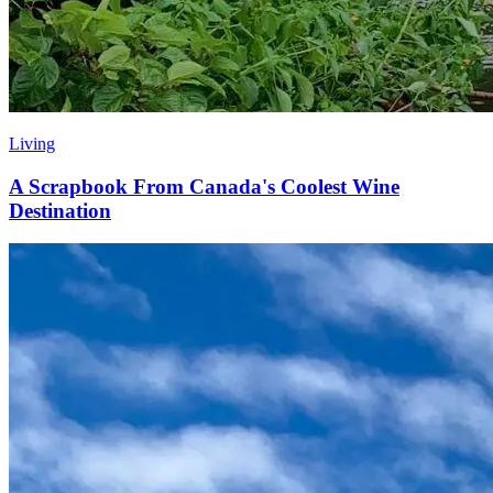
Living
A Scrapbook From Canada's Coolest Wine
Destination