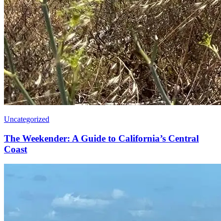
Uncategorized
The Weekender: A Guide to California’s Central
Coast