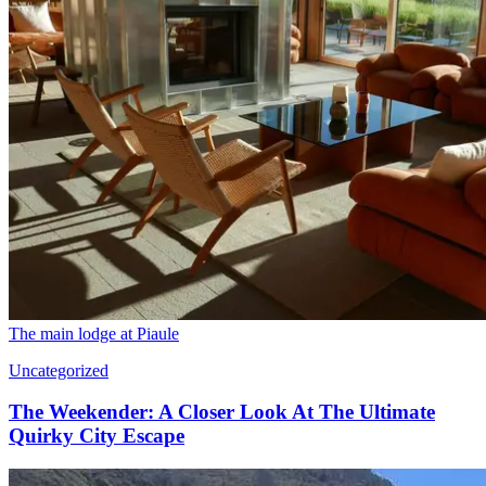
The main lodge at Piaule
Uncategorized
The Weekender: A Closer Look At The Ultimate
Quirky City Escape