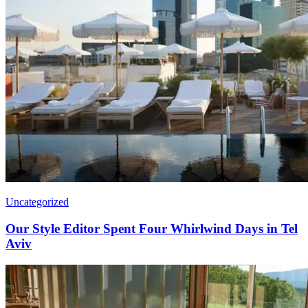
Uncategorized
Our Style Editor Spent Four Whirlwind Days in Tel
Aviv