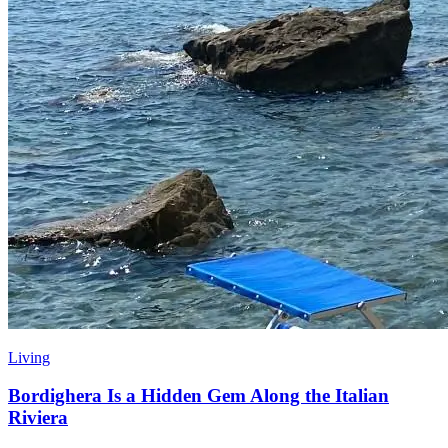
Living
Bordighera Is a Hidden Gem Along the Italian
Riviera