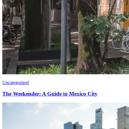
Uncategorized
The Weekender: A Guide to Mexico City