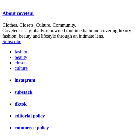
About
coveteur
Clothes. Closets. Culture. Community.
Coveteur is a globally-renowned multimedia brand covering luxury
fashion, beauty and lifestyle through an intimate lens.
Subscribe
fashion
beauty
closets
culture
instagram
substack
tiktok
editorial policy
commerce policy