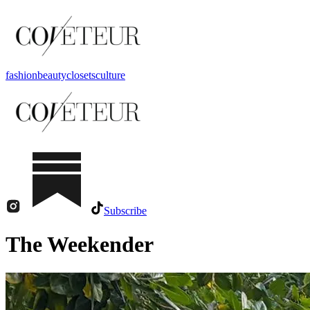
fashion
beauty
closets
culture
Subscribe
The Weekender