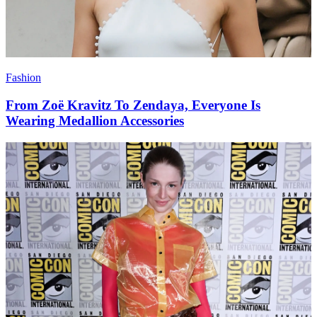
Fashion
From Zoë Kravitz To Zendaya, Everyone Is
Wearing Medallion Accessories