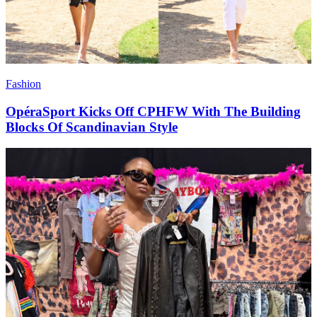
Fashion
OpéraSport Kicks Off CPHFW With The Building
Blocks Of Scandinavian Style