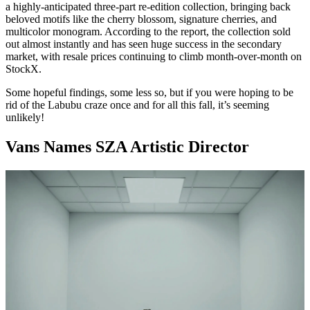
a highly-anticipated three-part re-edition collection, bringing back
beloved motifs like the cherry blossom, signature cherries, and
multicolor monogram. According to the report, the collection sold
out almost instantly and has seen huge success in the secondary
market, with resale prices continuing to climb month-over-month on
StockX.
Some hopeful findings, some less so, but if you were hoping to be
rid of the Labubu craze once and for all this fall, it’s seeming
unlikely!
Vans Names SZA Artistic Director