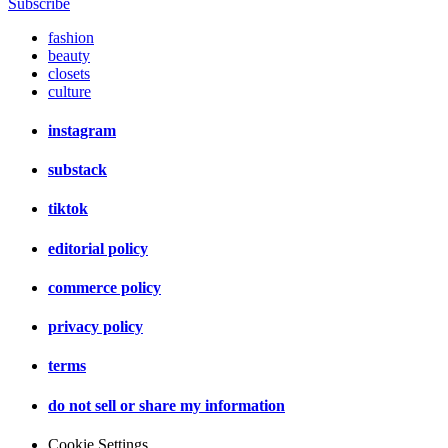
Subscribe
fashion
beauty
closets
culture
instagram
substack
tiktok
editorial policy
commerce policy
privacy policy
terms
do not sell or share my information
Cookie Settings