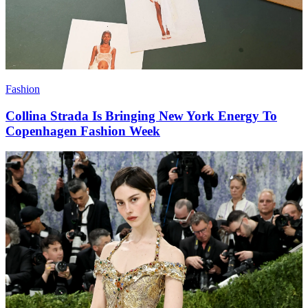
Fashion
Collina Strada Is Bringing New York Energy To
Copenhagen Fashion Week