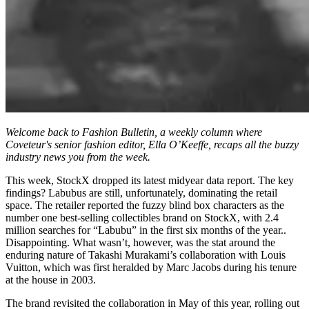
Welcome back to Fashion Bulletin, a weekly column where
Coveteur's senior fashion editor, Ella O’Keeffe, recaps all the buzzy
industry news you from the week.
This week, StockX dropped its latest midyear data report. The key
findings? Labubus are still, unfortunately, dominating the retail
space. The retailer reported the fuzzy blind box characters as the
number one best-selling collectibles brand on StockX, with 2.4
million searches for “Labubu” in the first six months of the year..
Disappointing. What wasn’t, however, was the stat around the
enduring nature of Takashi Murakami’s collaboration with Louis
Vuitton, which was first heralded by Marc Jacobs during his tenure
at the house in 2003.
The brand revisited the collaboration in May of this year, rolling out