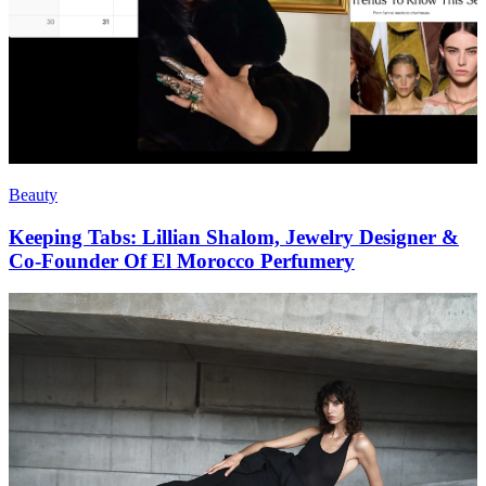
Beauty
Keeping Tabs: Lillian Shalom, Jewelry Designer &
Co-Founder Of El Morocco Perfumery