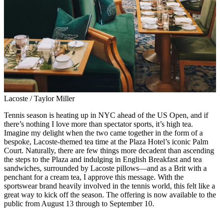
Lacoste / Taylor Miller
Tennis season is heating up in NYC ahead of the US Open, and if
there’s nothing I love more than spectator sports, it’s high tea.
Imagine my delight when the two came together in the form of a
bespoke, Lacoste-themed tea time at the Plaza Hotel’s iconic Palm
Court. Naturally, there are few things more decadent than ascending
the steps to the Plaza and indulging in English Breakfast and tea
sandwiches, surrounded by Lacoste pillows—and as a Brit with a
penchant for a cream tea, I approve this message. With the
sportswear brand heavily involved in the tennis world, this felt like a
great way to kick off the season. The offering is now available to the
public from August 13 through to September 10.