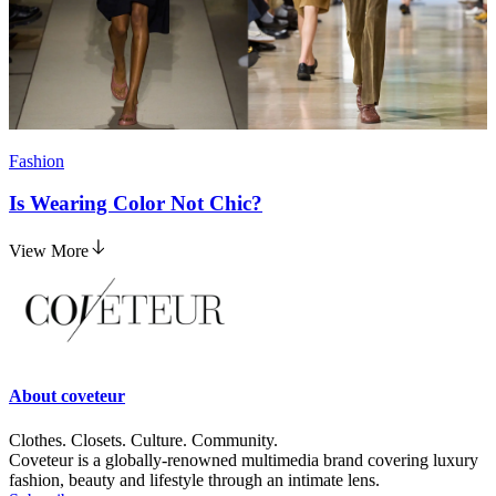
Fashion
Is Wearing Color Not Chic?
View More
About
coveteur
Clothes. Closets. Culture. Community.
Coveteur is a globally-renowned multimedia brand covering luxury
fashion, beauty and lifestyle through an intimate lens.