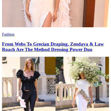
Fashion
From Webs To Grecian Draping, Zendaya & Law
Roach Are The Method Dressing Power Duo