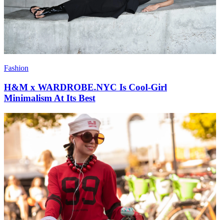
Fashion
H&M x WARDROBE.NYC Is Cool-Girl
Minimalism At Its Best