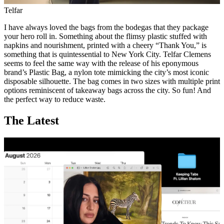
Telfar
I have always loved the bags from the bodegas that they package
your hero roll in. Something about the flimsy plastic stuffed with
napkins and nourishment, printed with a cheery “Thank You,” is
something that is quintessential to New York City. Telfar Clemens
seems to feel the same way with the release of his eponymous
brand’s Plastic Bag, a nylon tote mimicking the city’s most iconic
disposable silhouette. The bag comes in two sizes with multiple print
options reminiscent of takeaway bags across the city. So fun! And
the perfect way to reduce waste.
The Latest