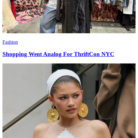
Fashion
Shopping Went Analog For ThriftCon NYC