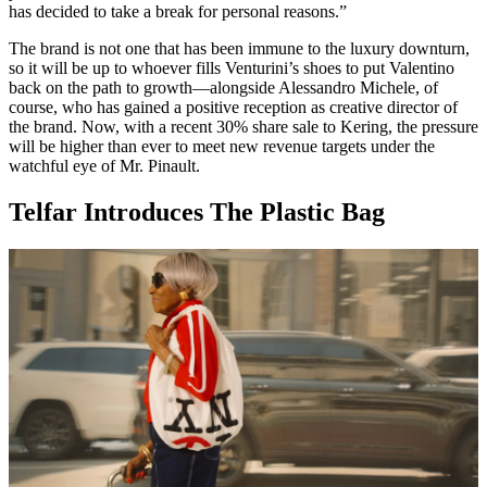
has decided to take a break for personal reasons.”
The brand is not one that has been immune to the luxury downturn,
so it will be up to whoever fills Venturini’s shoes to put Valentino
back on the path to growth—alongside Alessandro Michele, of
course, who has gained a positive reception as creative director of
the brand. Now, with a recent 30% share sale to Kering, the pressure
will be higher than ever to meet new revenue targets under the
watchful eye of Mr. Pinault.
Telfar Introduces The Plastic Bag