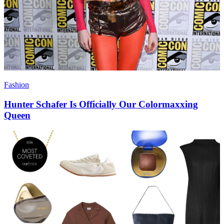
Fashion
Hunter Schafer Is Officially Our Colormaxxing
Queen