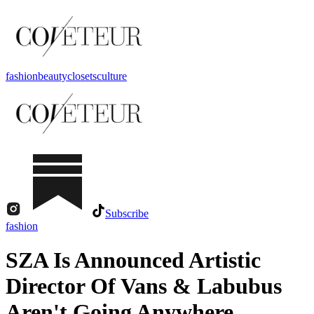
fashion
beauty
closets
culture
Subscribe
fashion
SZA Is Announced Artistic
Director Of Vans & Labubus
Aren't Going Anywhere