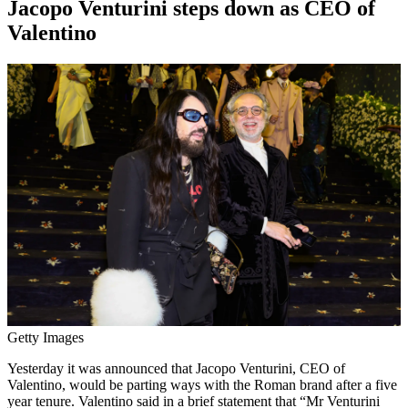
Jacopo Venturini steps down as CEO of
Valentino
Getty Images
Yesterday it was announced that Jacopo Venturini, CEO of
Valentino, would be parting ways with the Roman brand after a five
year tenure. Valentino said in a brief statement that “Mr Venturini