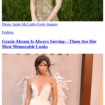
Photo: Jamie McCarthy/Getty Images
Fashion
Gracie Abram Is Always Serving—These Are Her
Most Memorable Looks