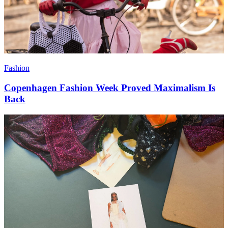
Fashion
Copenhagen Fashion Week Proved Maximalism Is
Back