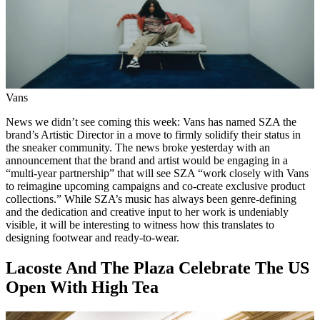
Vans
News we didn’t see coming this week: Vans has named SZA the
brand’s Artistic Director in a move to firmly solidify their status in
the sneaker community. The news broke yesterday with an
announcement that the brand and artist would be engaging in a
“multi-year partnership” that will see SZA “work closely with Vans
to reimagine upcoming campaigns and co-create exclusive product
collections.” While SZA’s music has always been genre-defining
and the dedication and creative input to her work is undeniably
visible, it will be interesting to witness how this translates to
designing footwear and ready-to-wear.
Lacoste And The Plaza Celebrate The US
Open With High Tea