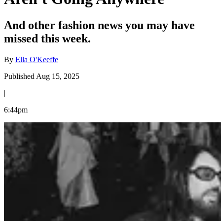
And other fashion news you may have
missed this week.
By
Ella O'Keeffe
Published Aug 15, 2025
|
6:44pm