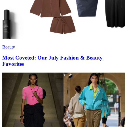
Beauty
Most Coveted: Our July Fashion & Beauty
Favorites