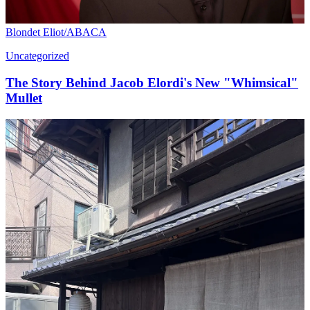
Blondet Eliot/ABACA
Uncategorized
The Story Behind Jacob Elordi's New "Whimsical"
Mullet