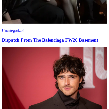
Uncategorized
Dispatch From The Balenciaga FW26 Basement