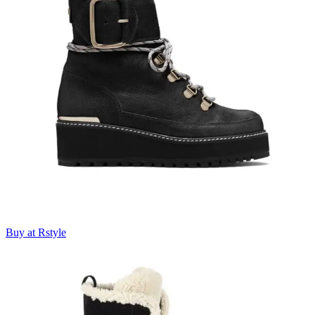
Buy at Rstyle