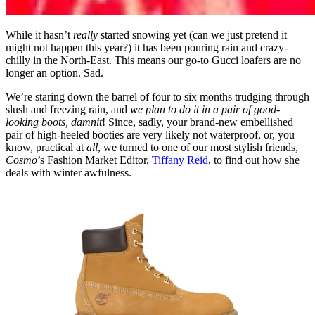
While it hasn’t
really
started snowing yet (can we just pretend it
might not happen this year?) it has been pouring rain and crazy-
chilly in the North-East. This means our go-to Gucci loafers are no
longer an option. Sad.
We’re staring down the barrel of four to six months trudging through
slush and freezing rain, and
we plan to do it in a pair of good-
looking boots, damnit
! Since, sadly, your brand-new embellished
pair of high-heeled booties are very likely not waterproof, or, you
know, practical at
all
, we turned to one of our most stylish friends,
Cosmo
’s Fashion Market Editor,
Tiffany Reid
, to find out how she
deals with winter awfulness.