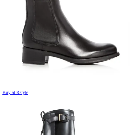
Buy at Rstyle