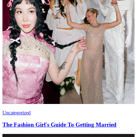
Uncategorized
The Fashion Girl's Guide To Getting Married