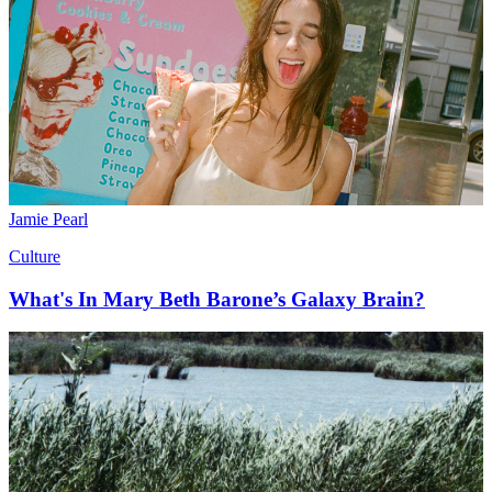
Jamie Pearl
Culture
What's In Mary Beth Barone’s Galaxy Brain?