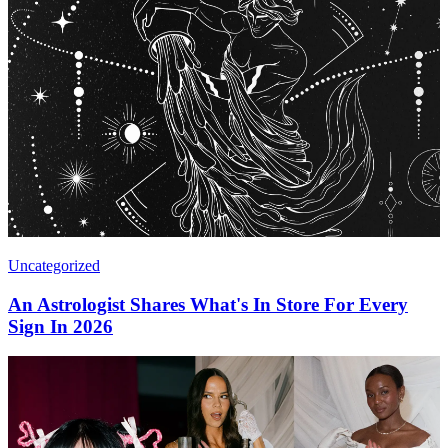
Uncategorized
An Astrologist Shares What's In Store For Every
Sign In 2026