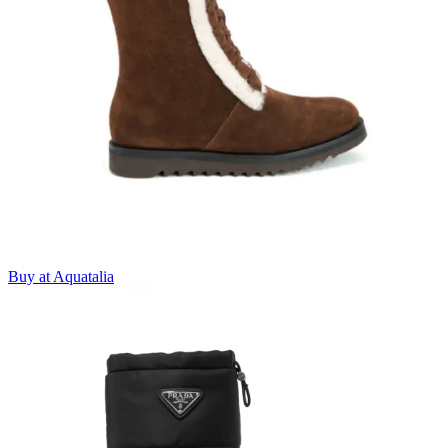
Buy at Aquatalia