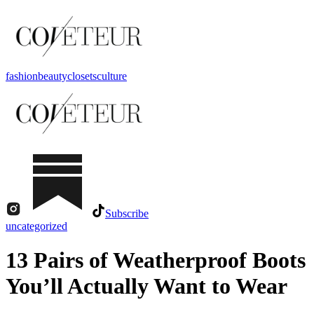
fashion
beauty
closets
culture
Subscribe
uncategorized
13 Pairs of Weatherproof Boots
You’ll Actually Want to Wear