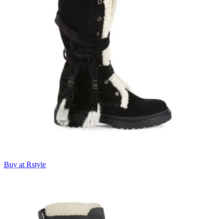
Buy at Rstyle