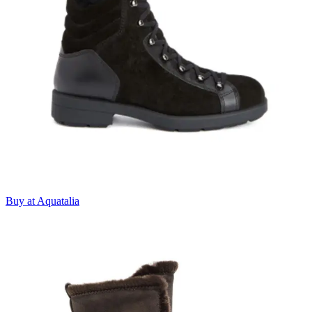
Buy at Aquatalia