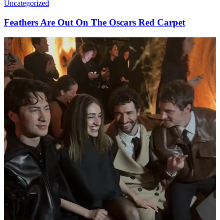
Uncategorized
Feathers Are Out On The Oscars Red Carpet