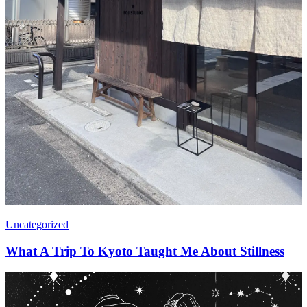
Uncategorized
What A Trip To Kyoto Taught Me About Stillness