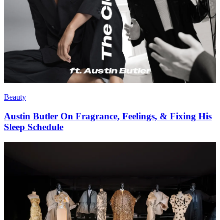
Beauty
Austin Butler On Fragrance, Feelings, & Fixing His
Sleep Schedule