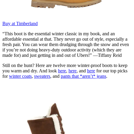
Buy at Timberland
“This boot is the essential winter classic in my book, and an
affordable essential at that. They never go out of style, especially a
fresh pair. You can wear them drudging through the snow and even
if you’re not doing heavy-duty outdoor activity (which they are
made for) and just getting in and out of Ubers!” —Tiffany Reid
Still on the hunt? Here are twelve more winter-proof boots to keep
you warm and dry. And look
here
,
here
, and
here
for our top picks
for
winter coats
,
sweaters
, and
pants that *aren’t* jeans
.