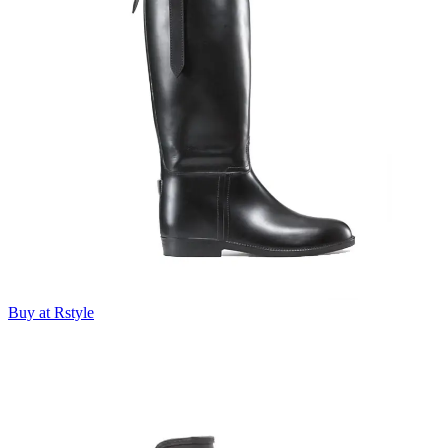
Buy at Rstyle