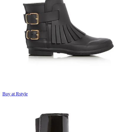
Buy at Rstyle