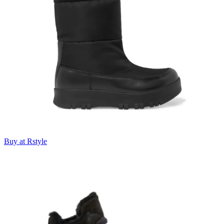
Buy at Rstyle