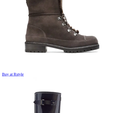
Buy at Rstyle