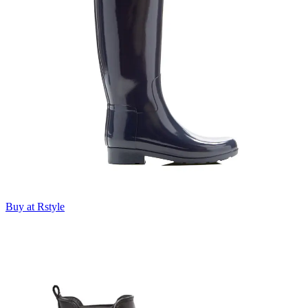
Buy at Rstyle