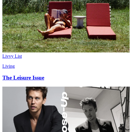
Livvy List
Living
The Leisure Issue