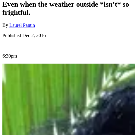
Even when the weather outside *isn’t* so
frightful.
By
Laurel Pantin
Published Dec 2, 2016
|
6:30pm