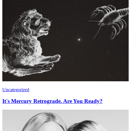
Uncategorized
It's Mercury Retrograde. Are You Ready?