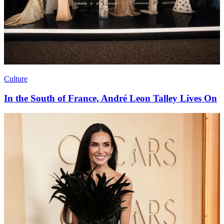
Culture
In the South of France, André Leon Talley Lives On