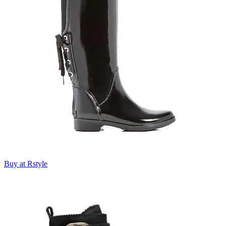
Buy at Rstyle