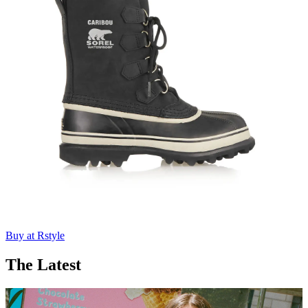
Buy at Rstyle
The Latest