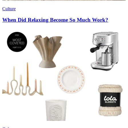
Culture
When Did Relaxing Become So Much Work?