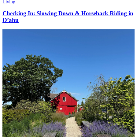
Living
Checking In: Slowing Down & Horseback Riding in
O’ahu