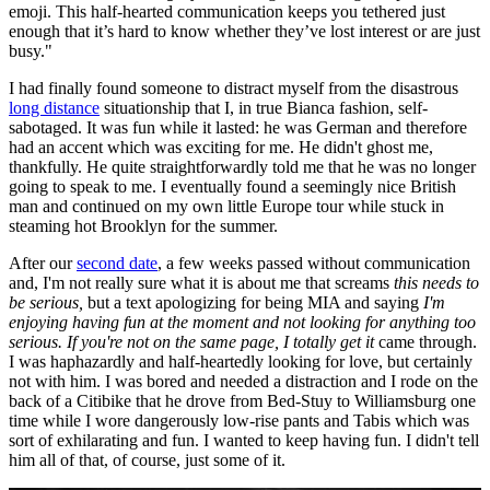
emoji. This half-hearted communication keeps you tethered just
enough that it’s hard to know whether they’ve lost interest or are just
busy."
I had finally found someone to distract myself from the disastrous
long distance
situationship that I, in true Bianca fashion, self-
sabotaged. It was fun while it lasted: he was German and therefore
had an accent which was exciting for me. He didn't ghost me,
thankfully. He quite straightforwardly told me that he was no longer
going to speak to me. I eventually found a seemingly nice British
man and continued on my own little Europe tour while stuck in
steaming hot Brooklyn for the summer.
After our
second date
, a few weeks passed without communication
and, I'm not really sure what it is about me that screams
this needs to
be
serious,
but a text apologizing for being MIA and saying
I'm
enjoying having fun at the moment and not looking for anything too
serious. If you're not on the same page, I totally get it
came through.
I was haphazardly and half-heartedly looking for love, but certainly
not with him. I was bored and needed a distraction and I rode on the
back of a Citibike that he drove from Bed-Stuy to Williamsburg one
time while I wore dangerously low-rise pants and Tabis which was
sort of exhilarating and fun. I wanted to keep having fun. I didn't tell
him all of that, of course, just some of it.