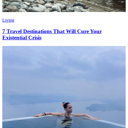
Living
7 Travel Destinations That Will Cure Your
Existential Crisis