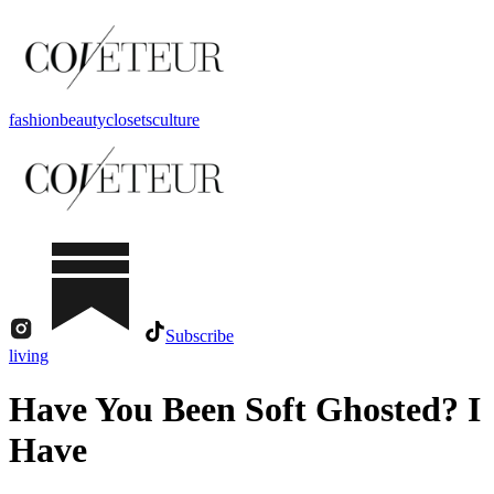
fashion
beauty
closets
culture
Subscribe
living
Have You Been Soft Ghosted? I
Have