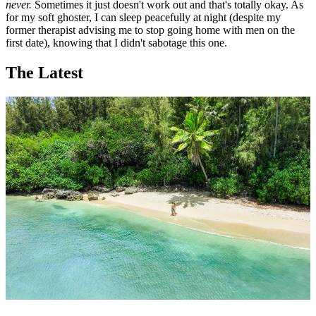
never.
Sometimes it just doesn't work out and that's totally okay. As
for my soft ghoster, I can sleep peacefully at night (despite my
former therapist advising me to stop going home with men on the
first date), knowing that I didn't sabotage this one.
The Latest