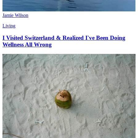
Jamie Wilson
Living
I Visited Switzerland & Realized I've Been Doing
Wellness All Wrong