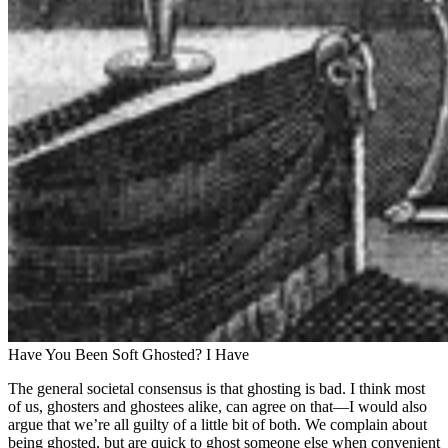
Have You Been Soft Ghosted? I Have
The general societal consensus is that ghosting is bad. I think most
of us, ghosters and ghostees alike, can agree on that—I would also
argue that we’re all guilty of a little bit of both. We complain about
being ghosted, but are quick to ghost someone else when convenient