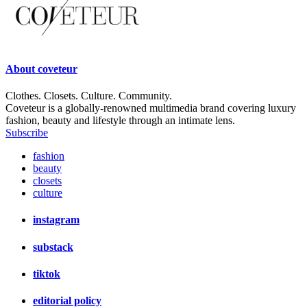
About
coveteur
Clothes. Closets. Culture. Community.
Coveteur is a globally-renowned multimedia brand covering luxury
fashion, beauty and lifestyle through an intimate lens.
Subscribe
fashion
beauty
closets
culture
instagram
substack
tiktok
editorial policy