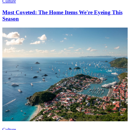
Culture
Most Coveted: The Home Items We're Eyeing This
Season
Culture