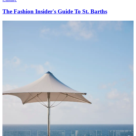
The Fashion Insider's Guide To St. Barths