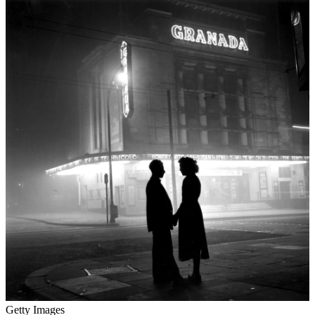
Getty Images