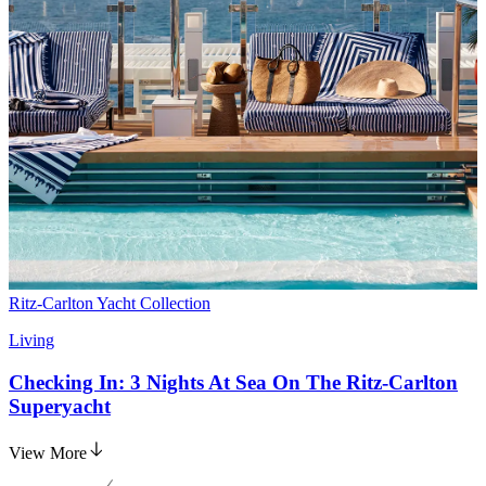
Ritz-Carlton Yacht Collection
Living
Checking In: 3 Nights At Sea On The Ritz-Carlton
Superyacht
View More