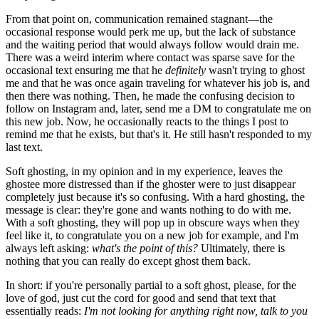
From that point on, communication remained stagnant—the
occasional response would perk me up, but the lack of substance
and the waiting period that would always follow would drain me.
There was a weird interim where contact was sparse save for the
occasional text ensuring me that he
definitely
wasn't trying to ghost
me and that he was once again traveling for whatever his job is, and
then there was nothing. Then, he made the confusing decision to
follow on Instagram and, later, send me a DM to congratulate me on
this new job. Now, he occasionally reacts to the things I post to
remind me that he exists, but that's it. He still hasn't responded to my
last text.
Soft ghosting, in my opinion and in my experience, leaves the
ghostee more distressed than if the ghoster were to just disappear
completely just because it's so confusing. With a hard ghosting, the
message is clear: they're gone and wants nothing to do with me.
With a soft ghosting, they will pop up in obscure ways when they
feel like it, to congratulate you on a new job for example, and I'm
always left asking:
what's the point of this?
Ultimately, there is
nothing that you can really do except ghost them back.
In short: if you're personally partial to a soft ghost, please, for the
love of god, just cut the cord for good and send that text that
essentially reads:
I'm not looking for anything right now, talk to you