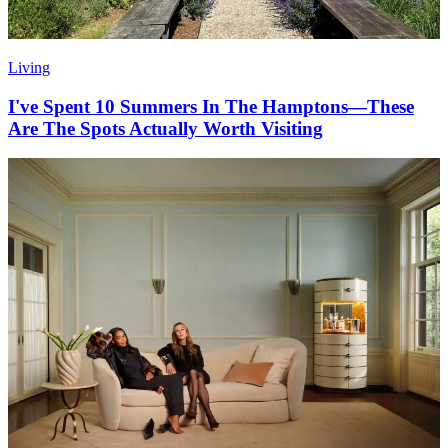
Living
I've Spent 10 Summers In The Hamptons—These
Are The Spots Actually Worth Visiting