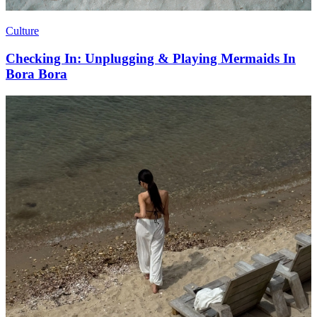
Culture
Checking In: Unplugging & Playing Mermaids In
Bora Bora