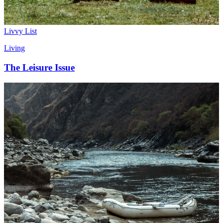
Livvy List
Living
The Leisure Issue