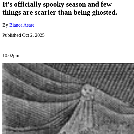
It's officially spooky season and few
things are scarier than being ghosted.
By
Bianca Asare
Published Oct 2, 2025
|
10:02pm