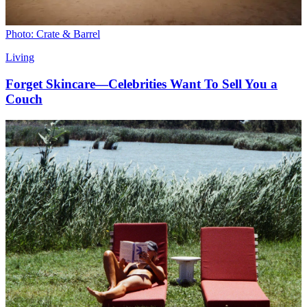
Photo: Crate & Barrel
Living
Forget Skincare—Celebrities Want To Sell You a
Couch