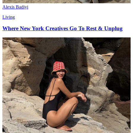
Alexis Badiyi
Living
Where New York Creatives Go To Rest & Unplug