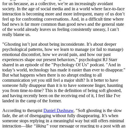
for us because, as a collective, we’re an increasingly avoidant
society. In the age of social media and in a world where face-to-face
interaction is becoming more and more infrequent, many of us don’t
feel up for confronting conversations. And, in a difficult time where
bad news is far more common than good news and the general state
of the world already leaves us feeling consistently uneasy, I can’t
really blame us.
"Ghosting isn’t just about being inconsiderate. It’s about deeper
psychological patterns, how we learn to manage (or fail to manage)
emotional discomfort, how we avoid pain, and how our past
experiences shape our present behaviors," psychologist RJ Starr
shared in an episode of the "Psychology Of Us" podcast. "And in
today’s world, technology has made it easier than ever to disappear."
But what happens when there is no abrupt ending to all
communication yet you still feel a major shift? Is it better to have
someone fully disappear than it is to have someone linger, haunting
you from time-to-time? This is the definition of being soft ghosted,
and having recently been on the receiving end of it, I feel like I've
landed in the camp of the former.
According to therapist
Daniel Dashnaw
, "Soft ghosting is the slow
fade, the art of disengaging without fully disappearing. It’s when
someone stops replying in a meaningful way but still offers minimal
interaction—like
“liking”
your message or reacting to a post with an