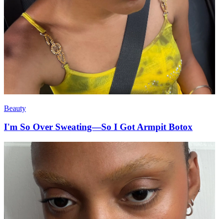
Beauty
I'm So Over Sweating—So I Got Armpit Botox