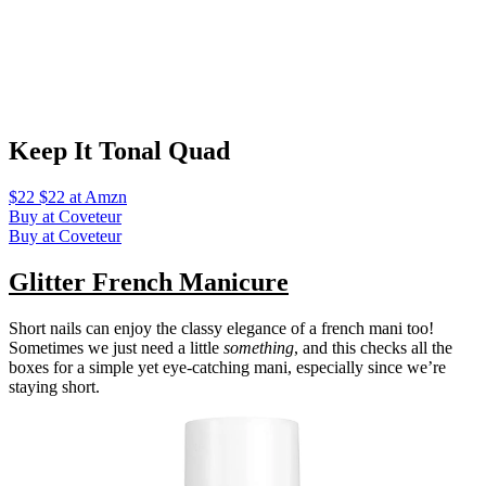
Keep It Tonal Quad
$22 $22 at Amzn
Buy at Coveteur
Buy at Coveteur
Glitter French Manicure
Short nails can enjoy the classy elegance of a french mani too!
Sometimes we just need a little
something
, and this checks all the
boxes for a simple yet eye-catching mani, especially since we’re
staying short.