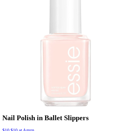
Nail Polish in Ballet Slippers
$10 $10 at Amzn