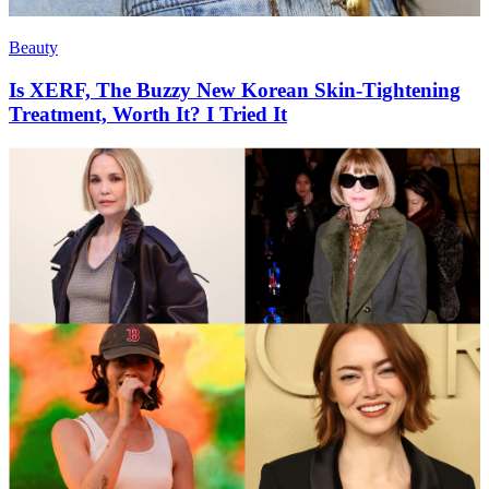
Beauty
Is XERF, The Buzzy New Korean Skin-Tightening
Treatment, Worth It? I Tried It