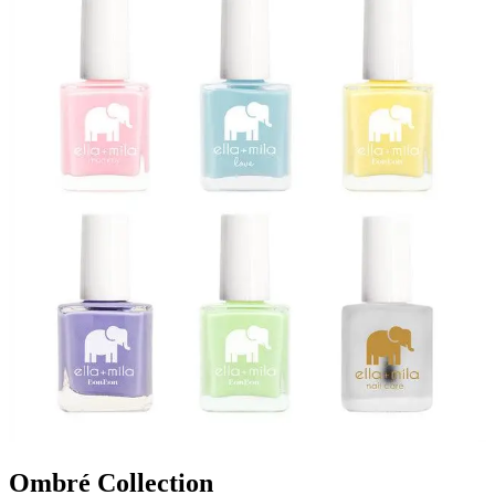
Ombré Collection