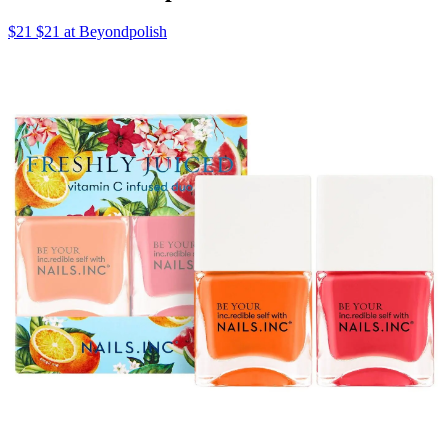
$21 $21 at Beyondpolish