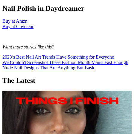
Nail Polish in Daydreamer
Buy at Amzn
Buy at Coveteur
Want more stories like this?
2023’s Best Nail Art Trends Have Something for Everyone
We Couldn't Screenshot These Fashion Month Manis Fast Enough
Nude Nail Designs That Are Anything But Basic
The Latest