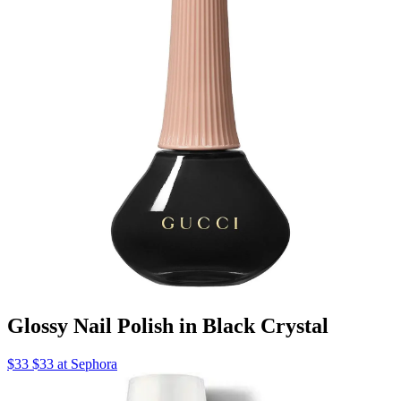
Glossy Nail Polish in Black Crystal
$33 $33 at Sephora