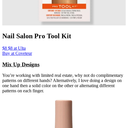
Nail Salon Pro Tool Kit
$8 $8 at Ulta
Buy at Coveteur
Mix Up Designs
You’re working with limited real estate, why not do complimentary
patterns on different hands? Alternatively, I love doing a design on
one hand then a solid color on the other or alternating different
patterns on each finger.