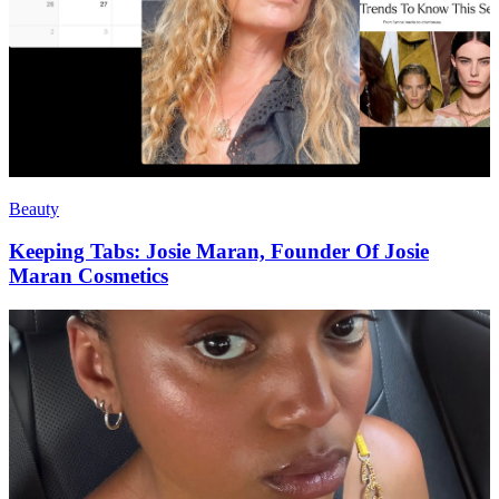
Beauty
Keeping Tabs: Josie Maran, Founder Of Josie
Maran Cosmetics