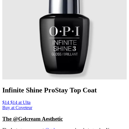
Infinite Shine ProStay Top Coat
$14 $14 at Ulta
Buy at Coveteur
The @Gelcream Aesthetic