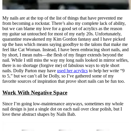
My nails are at the top of the list of things that have prevented me
from becoming a rockstar. There’s also my complete lack of ability,
but we can blame my love for a good set of acrylics as the reason
my guitar sat untouched for most of my early 20s. Unfortunately,
quarantine reawakened my Kim Gordon fantasy and I have picked
up the bass which means saying goodbye to the talons that make me
feel like Cat Woman. Instead, I have been embracing short nails, and
by short, I mean nubs—the flesh of my finger extends beyond the
nail. While I still miss the way my long nails looked in mirror selfies,
there is no shortage (forgive me) of fabulous ways to style short
nails. Dolly Parton may have
used her acrylics
to help her write “9
to 5,” but we can’t all be Dolly, so I’ve gathered some of my
favorite sources of inspiration that prove short nails can be fun too.
Work With Negative Space
Since I’m going low-maintenance anyways, sometimes my whole
nail design is just a single dot on each nail over clear polish, but I
love these abstract shapes by Nails Bab.