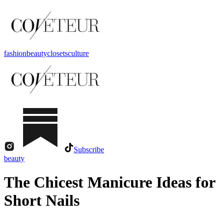
fashion
beauty
closets
culture
Subscribe
beauty
The Chicest Manicure Ideas for
Short Nails