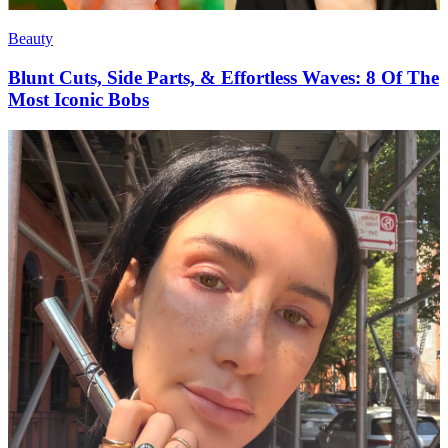
Beauty
Blunt Cuts, Side Parts, & Effortless Waves: 8 Of The
Most Iconic Bobs