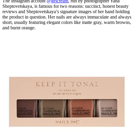
The Instagram account
@gelcream
, run by photographer Yana
Sheptovetskaya, is famous for two reasons: succinct, honest beauty
reviews and Sheptovetskaya’s signature images of her hand holding
the product in question. Her nails are always immaculate and always
short, usually featuring elegant colors like matte gray, warm browns,
and burnt orange.