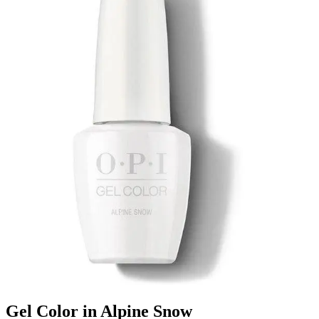
Gel Color in Alpine Snow