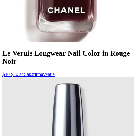
Le Vernis Longwear Nail Color in Rouge
Noir
$30 $30 at Saksfifthavenue