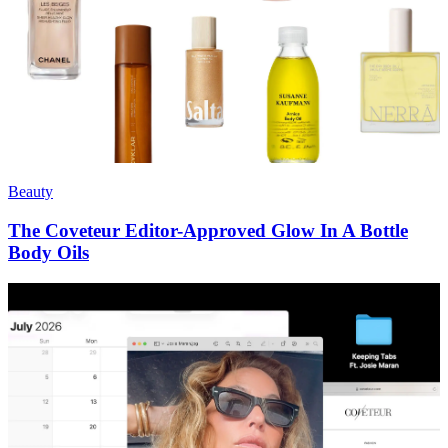
Beauty
The Coveteur Editor-Approved Glow In A Bottle
Body Oils