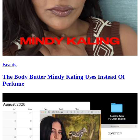
Beauty
The Body Butter Mindy Kaling Uses Instead Of
Perfume