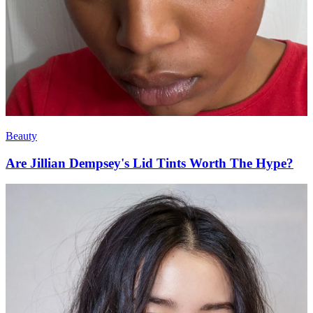
Beauty
Are Jillian Dempsey's Lid Tints Worth The Hype?