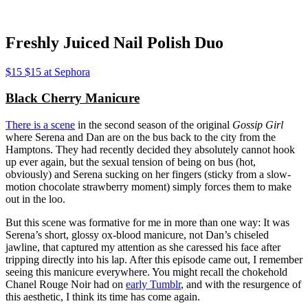
Freshly Juiced Nail Polish Duo
$15 $15 at Sephora
Black Cherry Manicure
There is a scene
in the second season of the original
Gossip Girl
where Serena and Dan are on the bus back to the city from the
Hamptons. They had recently decided they absolutely cannot hook
up ever again, but the sexual tension of being on bus (hot,
obviously) and Serena sucking on her fingers (sticky from a slow-
motion chocolate strawberry moment) simply forces them to make
out in the loo.
But this scene was formative for me in more than one way: It was
Serena’s short, glossy ox-blood manicure, not Dan’s chiseled
jawline, that captured my attention as she caressed his face after
tripping directly into his lap. After this episode came out, I remember
seeing this manicure everywhere. You might recall the chokehold
Chanel Rouge Noir had on
early Tumblr
, and with the resurgence of
this aesthetic, I think its time has come again.