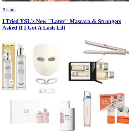
Beauty
I Tried YSL's New "Latex" Mascara & Strangers
Asked If I Got A Lash Lift