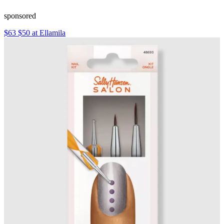
sponsored
$63 $50 at Ellamila