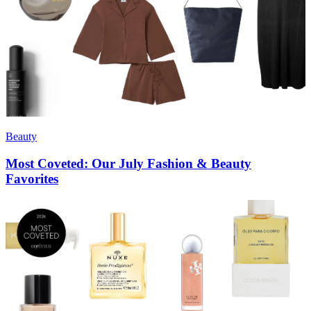
Beauty
Most Coveted: Our July Fashion & Beauty
Favorites