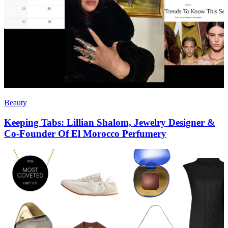
Beauty
Keeping Tabs: Lillian Shalom, Jewelry Designer &
Co-Founder Of El Morocco Perfumery