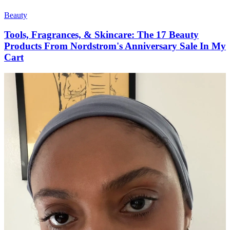
Beauty
Tools, Fragrances, & Skincare: The 17 Beauty
Products From Nordstrom's Anniversary Sale In My
Cart