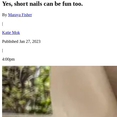
Yes, short nails can be fun too.
By
Maraya Fisher
|
Katie Mok
Published Jan 27, 2023
|
4:00pm