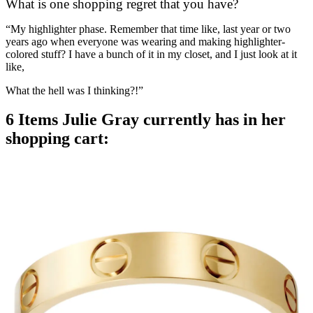
What is one shopping regret that you have?
“My highlighter phase. Remember that time like, last year or two
years ago when everyone was wearing and making highlighter-
colored stuff? I have a bunch of it in my closet, and I just look at it
like,
What the hell was I thinking?!”
6 Items Julie Gray currently has in her
shopping cart: