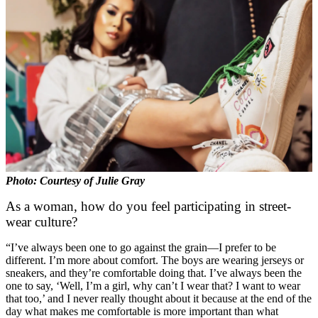
Photo: Courtesy of Julie Gray
As a woman, how do you feel participating in street-
wear culture?
“I’ve always been one to go against the grain—I prefer to be
different. I’m more about comfort. The boys are wearing jerseys or
sneakers, and they’re comfortable doing that. I’ve always been the
one to say, ‘Well, I’m a girl, why can’t I wear that? I want to wear
that too,’ and I never really thought about it because at the end of the
day what makes me comfortable is more important than what