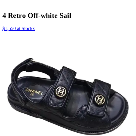
4 Retro Off-white Sail
$1,550 at Stockx