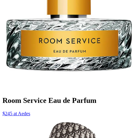
Room Service Eau de Parfum
$245 at Aedes