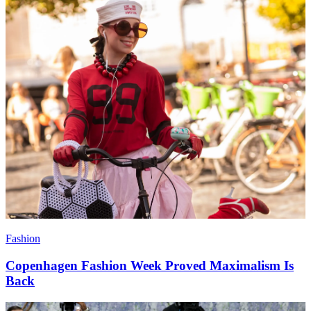
Fashion
Copenhagen Fashion Week Proved Maximalism Is
Back