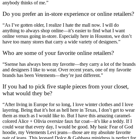
anybody thinks of me.”
Do you prefer an in-store experience or online retailers?
“As I’ve gotten older, I realize I hate the mall now. I will do
anything to always shop online—it’s easier to find what I want
online versus going in-store. Especially here in Houston, we don’t
have too many stores that carry a wide variety of designers.”
Who are some of your favorite online retailers?
“Ssense has always been my favorite—they carry a lot of the brands
and designers I like to wear. Over recent years, one of my favorite
brands has been Vetements—they’re just different.”
If you had to pick five staple pieces from your closet,
what would they be?
“After living in Europe for so long, I love winter clothes and I love
layering. Being that it’s hot as hell here in Texas, I don’t get to wear
them as much as I would like to. But I have this amazing caramel-
colored Alice + Olivia oversize faux fur coat—it’s like a teddy. If I
could wear that every day, I would be good. My basic Fear of God
hoodie, my Vetements Levi jeans—those are my absolute favorite
pair of jeans. This leopard Dolce & Gabbana minidress is perfect for