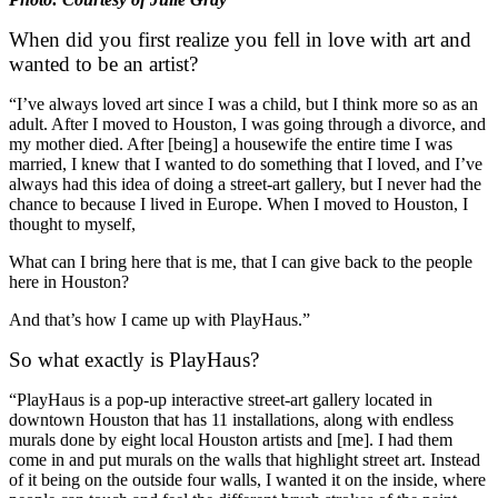
When did you first realize you fell in love with art and
wanted to be an artist?
“I’ve always loved art since I was a child, but I think more so as an
adult. After I moved to Houston, I was going through a divorce, and
my mother died. After [being] a housewife the entire time I was
married, I knew that I wanted to do something that I loved, and I’ve
always had this idea of doing a street-art gallery, but I never had the
chance to because I lived in Europe. When I moved to Houston, I
thought to myself,
What can I bring here that is me, that I can give back to the people
here in Houston?
And that’s how I came up with PlayHaus.”
So what exactly is PlayHaus?
“PlayHaus is a pop-up interactive street-art gallery located in
downtown Houston that has 11 installations, along with endless
murals done by eight local Houston artists and [me]. I had them
come in and put murals on the walls that highlight street art. Instead
of it being on the outside four walls, I wanted it on the inside, where