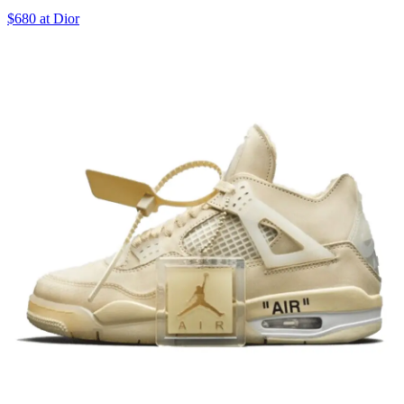
$680 at Dior