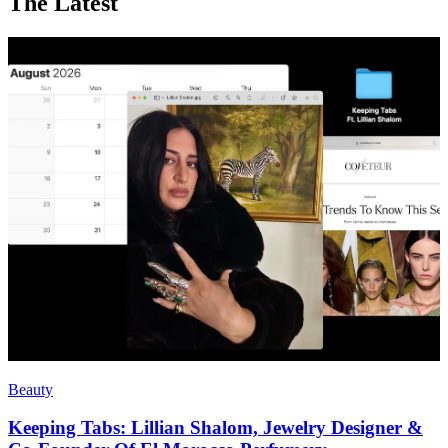
The Latest
Beauty
Keeping Tabs: Lillian Shalom, Jewelry Designer &