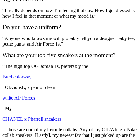
“It really depends on how I’m feeling that day. How I get dressed is
how I feel in that moment or what my mood is.”
Do you have a uniform?
“Anyone who knows me will probably tell you a designer baby tee,
petite pants, and Air Force 1s.”
What are your top five sneakers at the moment?
“The high-top OG Jordan 1s, preferably the
Bred colorway
. Obviously, a pair of clean
white Air Forces
. My
CHANEL x Pharrell sneakers
—those are one of my favorite collabs. Any of my Off-White x Nike
collab sneakers. [Lastly], my newest fav that I just picked up are the