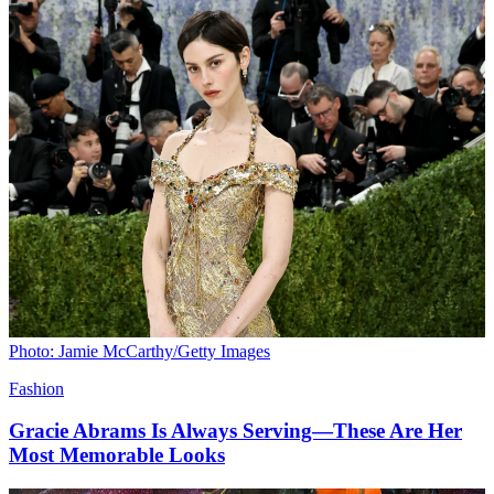
Photo: Jamie McCarthy/Getty Images
Fashion
Gracie Abrams Is Always Serving—These Are Her
Most Memorable Looks