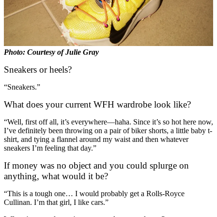
Photo: Courtesy of Julie Gray
Sneakers or heels?
“Sneakers.”
What does your current WFH wardrobe look like?
“Well, first off all, it’s everywhere—haha. Since it’s so hot here now,
I’ve definitely been throwing on a pair of biker shorts, a little baby t-
shirt, and tying a flannel around my waist and then whatever
sneakers I’m feeling that day.”
If money was no object and you could splurge on
anything, what would it be?
“This is a tough one… I would probably get a Rolls-Royce
Cullinan. I’m that girl, I like cars.”