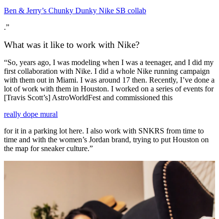
Ben & Jerry’s Chunky Dunky Nike SB collab
.”
What was it like to work with Nike?
“So, years ago, I was modeling when I was a teenager, and I did my
first collaboration with Nike. I did a whole Nike running campaign
with them out in Miami. I was around 17 then. Recently, I’ve done a
lot of work with them in Houston. I worked on a series of events for
[Travis Scott’s] AstroWorldFest and commissioned this
really dope mural
for it in a parking lot here. I also work with SNKRS from time to
time and with the women’s Jordan brand, trying to put Houston on
the map for sneaker culture.”