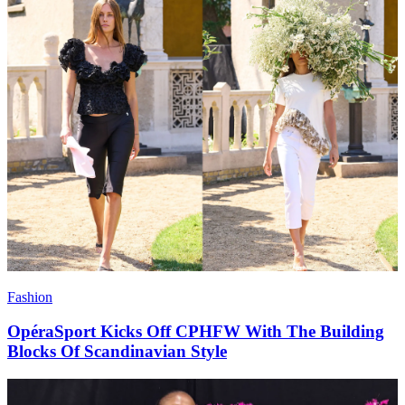
Fashion
OpéraSport Kicks Off CPHFW With The Building
Blocks Of Scandinavian Style