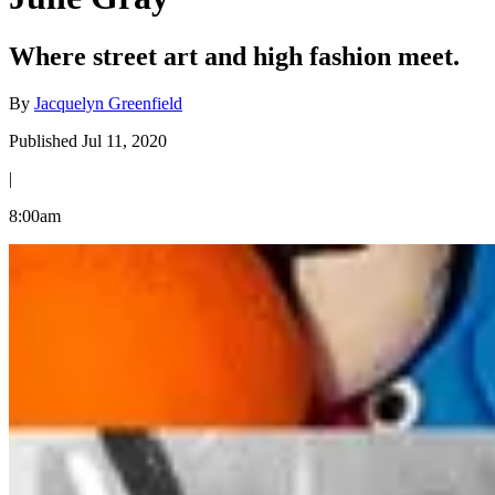
Where street art and high fashion meet.
By
Jacquelyn Greenfield
Published Jul 11, 2020
|
8:00am