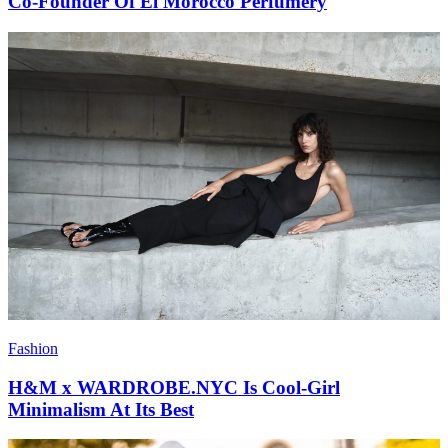
Co-Founder Of El Morocco Perfumery
Fashion
H&M x WARDROBE.NYC Is Cool-Girl
Minimalism At Its Best