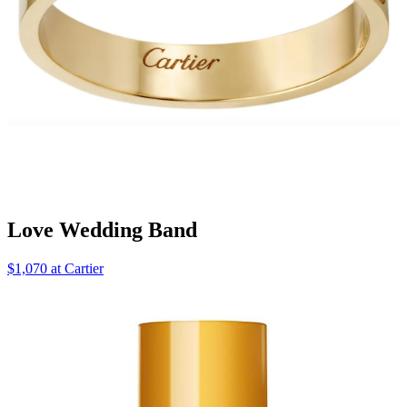
Love Wedding Band
$1,070 at Cartier