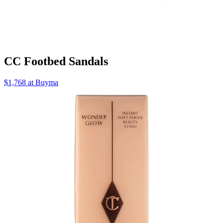
CC Footbed Sandals
$1,768 at Buyma