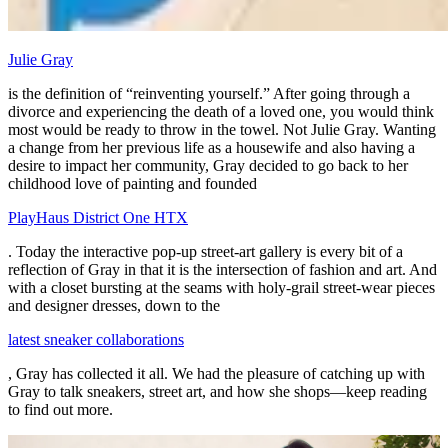
Julie Gray
is the definition of “reinventing yourself.” After going through a
divorce and experiencing the death of a loved one, you would think
most would be ready to throw in the towel. Not Julie Gray. Wanting
a change from her previous life as a housewife and also having a
desire to impact her community, Gray decided to go back to her
childhood love of painting and founded
PlayHaus District One HTX
. Today the interactive pop-up street-art gallery is every bit of a
reflection of Gray in that it is the intersection of fashion and art. And
with a closet bursting at the seams with holy-grail street-wear pieces
and designer dresses, down to the
latest sneaker collaborations
, Gray has collected it all. We had the pleasure of catching up with
Gray to talk sneakers, street art, and how she shops—keep reading
to find out more.