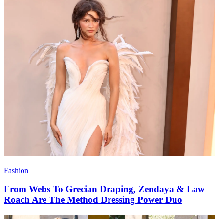
Fashion
From Webs To Grecian Draping, Zendaya & Law
Roach Are The Method Dressing Power Duo