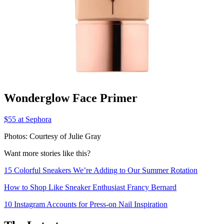
Wonderglow Face Primer
$55 at Sephora
Photos: Courtesy of Julie Gray
Want more stories like this?
15 Colorful Sneakers We’re Adding to Our Summer Rotation
How to Shop Like Sneaker Enthusiast Francy Bernard
10 Instagram Accounts for Press-on Nail Inspiration