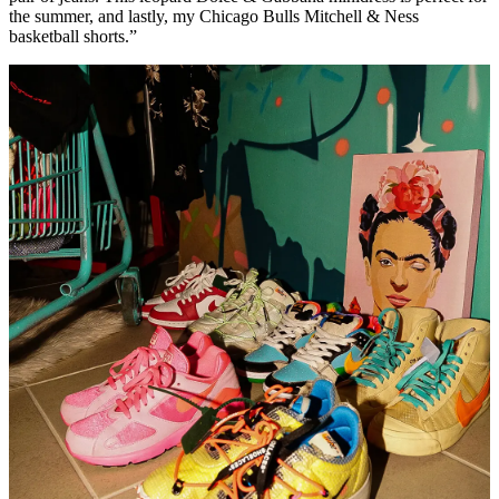
the summer, and lastly, my Chicago Bulls Mitchell & Ness
basketball shorts.”