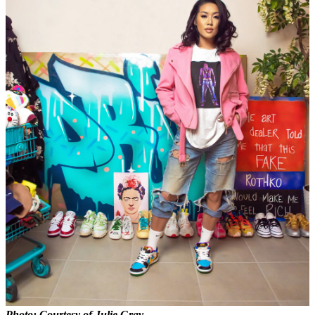
Photo: Courtesy of Julie Gray