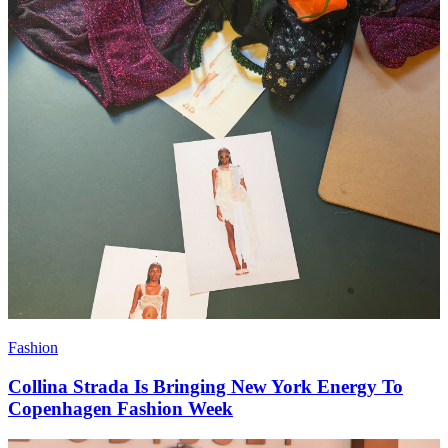
Fashion
Collina Strada Is Bringing New York Energy To
Copenhagen Fashion Week