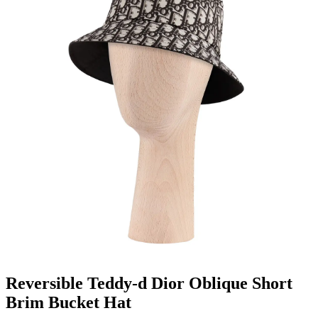
Reversible Teddy-d Dior Oblique Short
Brim Bucket Hat