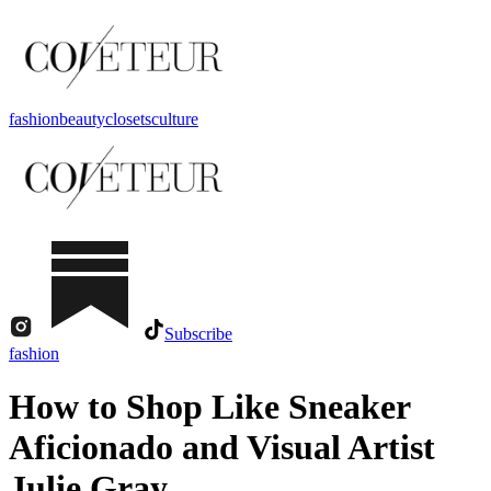
fashion
beauty
closets
culture
Subscribe
fashion
How to Shop Like Sneaker
Aficionado and Visual Artist
Julie Gray