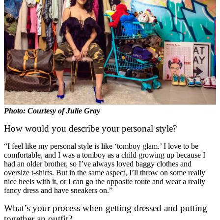
Photo: Courtesy of Julie Gray
How would you describe your personal style?
“I feel like my personal style is like ‘tomboy glam.’ I love to be
comfortable, and I was a tomboy as a child growing up because I
had an older brother, so I’ve always loved baggy clothes and
oversize t-shirts. But in the same aspect, I’ll throw on some really
nice heels with it, or I can go the opposite route and wear a really
fancy dress and have sneakers on.”
What’s your process when getting dressed and putting
together an outfit?