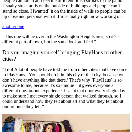
people can touch and feel the different brush strokes of the paint.
Usually street art is on the outside of buildings and people can’t
stand so close. I [wanted] it on the inside of walls so people can be
up close and personal with it. I’m actually right now working on
another one
. This one will be over in the Washington Heights area, so it’s a
different part of town, but the same look and feel.”
Do you imagine yourself bringing PlayHaus to other
cities?
“I do! A lot of people have told me from other cities that have come
to PlayHaus, ‘You should do it in this city or that city, because we
don’t have anything like that there.’ That’s why [PlayHaus] is so
awesome to me, because it’s so unique—it gives everyone a
different one-on-one experience. I sat at that door every single day
to make sure I met every single person that walked through, so I
could understand how they felt about art and what they felt about
our art once they left.”