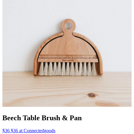
Beech Table Brush & Pan
$36 $36 at Connectedgoods