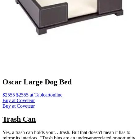
Oscar Large Dog Bed
$2555 $2555 at Tableartonline
Buy at Coveteur
Buy at Coveteur
Trash Can
Yes, a trash can holds your…trash. But that doesn't mean it has to
mirror its interiors. "Trash bins are an under-appreciated opportunity