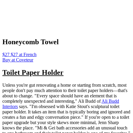
Honeycomb Towel
$27 $27 at French
Buy at Coveteur
Toilet Paper Holder
Unless you're gut renovating a home or starting from scratch, most
people don't pay much attention to their toilet paper holders—that's
about to change. "Every space should have an element that is
completely unexpected and interesting," Ali Budd of
Ali Budd
Interiors
says. "I'm obsessed with Katie Stout's sculptural toilet
paper holder. It takes an item that is typically boring and ignored and
creates a fun and edgy conversation piece." If you're open to a toilet
paper upgrade but your style skews more minimal, Jenn Sharp
knows the place. "Mi & Gei bath accessories add an unusual touch