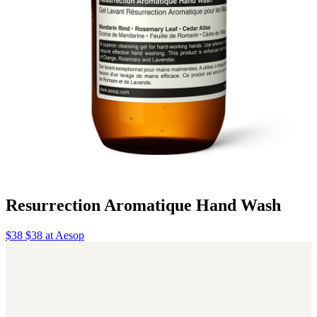
Resurrection Aromatique Hand Wash
$38 $38 at Aesop