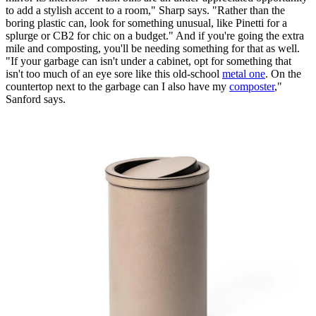
to add a stylish accent to a room," Sharp says. "Rather than the
boring plastic can, look for something unusual, like Pinetti for a
splurge or CB2 for chic on a budget." And if you're going the extra
mile and composting, you'll be needing something for that as well.
"If your garbage can isn't under a cabinet, opt for something that
isn't too much of an eye sore like this old-school
metal one
. On the
countertop next to the garbage can I also have my
composter
,"
Sanford says.