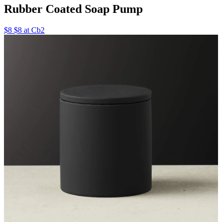
Rubber Coated Soap Pump
$8 $8 at Cb2