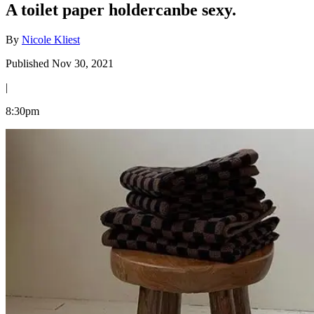
A toilet paper holdercanbe sexy.
By
Nicole Kliest
Published Nov 30, 2021
|
8:30pm