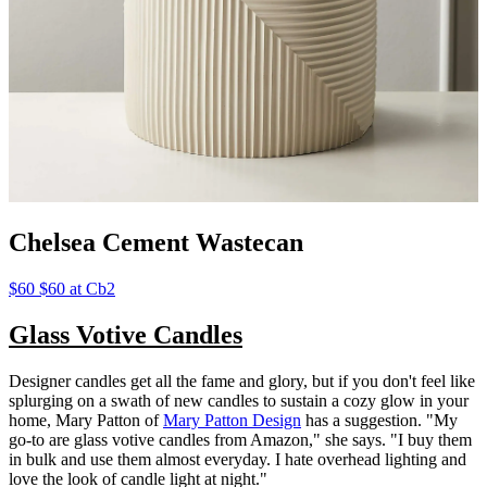
Chelsea Cement Wastecan
$60 $60 at Cb2
Glass Votive Candles
Designer candles get all the fame and glory, but if you don't feel like
splurging on a swath of new candles to sustain a cozy glow in your
home, Mary Patton of
Mary Patton Design
has a suggestion. "My
go-to are glass votive candles from Amazon," she says. "I buy them
in bulk and use them almost everyday. I hate overhead lighting and
love the look of candle light at night."