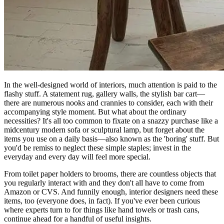
In the well-designed world of interiors, much attention is paid to the
flashy stuff. A statement rug, gallery walls, the stylish bar cart—
there are numerous nooks and crannies to consider, each with their
accompanying style moment. But what about the ordinary
necessities? It's all too common to fixate on a snazzy purchase like a
midcentury modern sofa or sculptural lamp, but forget about the
items you use on a daily basis—also known as the 'boring' stuff. But
you'd be remiss to neglect these simple staples; invest in the
everyday and every day will feel more special.
From toilet paper holders to brooms, there are countless objects that
you regularly interact with and they don't all have to come from
Amazon or CVS. And funnily enough, interior designers need these
items, too (everyone does, in fact). If you've ever been curious
where experts turn to for things like hand towels or trash cans,
continue ahead for a handful of useful insights.