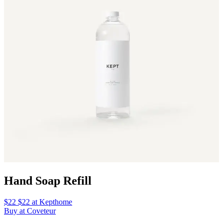
Hand Soap Refill
$22 $22 at Kepthome
Buy at Coveteur