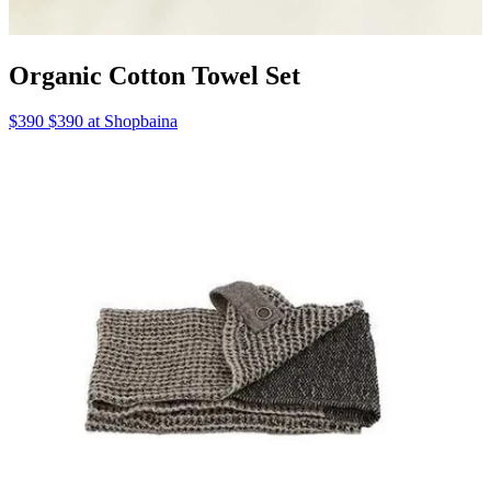
Organic Cotton Towel Set
$390 $390 at Shopbaina