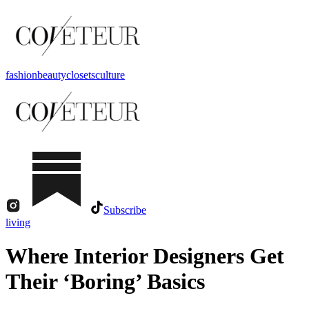
fashion
beauty
closets
culture
Subscribe
living
Where Interior Designers Get
Their ‘Boring’ Basics