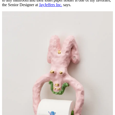
to any bathroom and their toilet paper holder is one of my favorites,"
the Senior Designer at
JayJeffers Inc.
says.