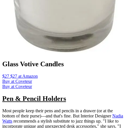
Glass Votive Candles
$27 $27 at Amazon
Buy at Coveteur
Buy at Coveteur
Pen & Pencil Holders
Most people keep their pens and pencils in a drawer (or at the
bottom of their purse)—and that's fine. But Interior Designer
Nadia
Watts
recommends a stylish substitute to jazz things up. "I like to
incorporate unique and unexpected desk accessories," she says. "I