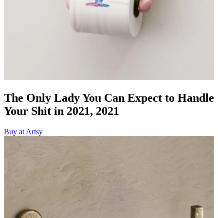
The Only Lady You Can Expect to Handle
Your Shit in 2021, 2021
Buy at Artsy