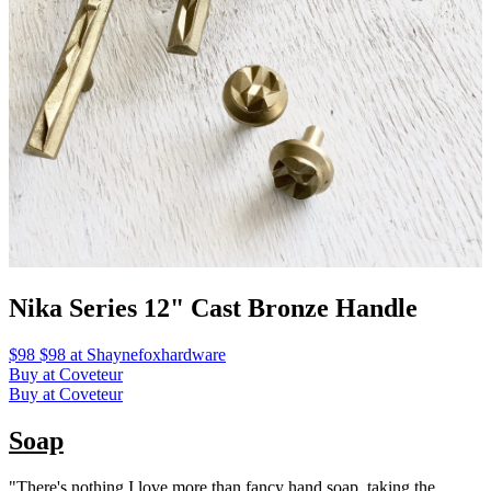
Nika Series 12" Cast Bronze Handle
$98 $98 at Shaynefoxhardware
Buy at Coveteur
Buy at Coveteur
Soap
"There's nothing I love more than fancy hand soap, taking the