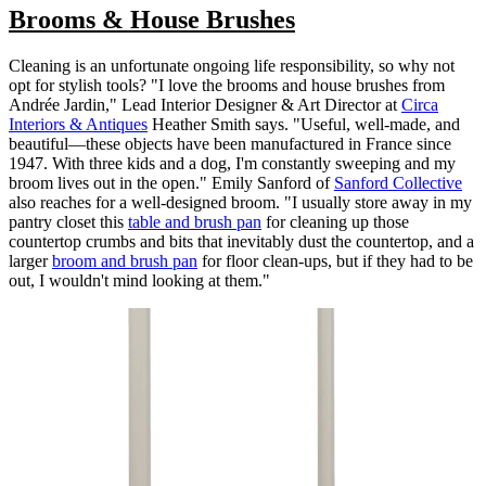
Brooms & House Brushes
Cleaning is an unfortunate ongoing life responsibility, so why not
opt for stylish tools? "I love the brooms and house brushes from
Andrée Jardin," Lead Interior Designer & Art Director at
Circa
Interiors & Antiques
Heather Smith says. "Useful, well-made, and
beautiful—these objects have been manufactured in France since
1947. With three kids and a dog, I'm constantly sweeping and my
broom lives out in the open." Emily Sanford of
Sanford Collective
also reaches for a well-designed broom. "I usually store away in my
pantry closet this
table and brush pan
for cleaning up those
countertop crumbs and bits that inevitably dust the countertop, and a
larger
broom and brush pan
for floor clean-ups, but if they had to be
out, I wouldn't mind looking at them."