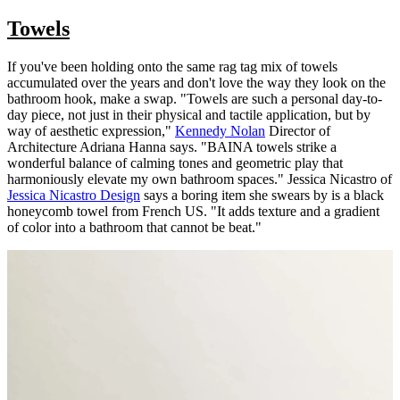
Towels
If you've been holding onto the same rag tag mix of towels
accumulated over the years and don't love the way they look on the
bathroom hook, make a swap. "Towels are such a personal day-to-
day piece, not just in their physical and tactile application, but by
way of aesthetic expression,"
Kennedy Nolan
Director of
Architecture Adriana Hanna says. "BAINA towels strike a
wonderful balance of calming tones and geometric play that
harmoniously elevate my own bathroom spaces." Jessica Nicastro of
Jessica Nicastro Design
says a boring item she swears by is a black
honeycomb towel from French US. "It adds texture and a gradient
of color into a bathroom that cannot be beat."