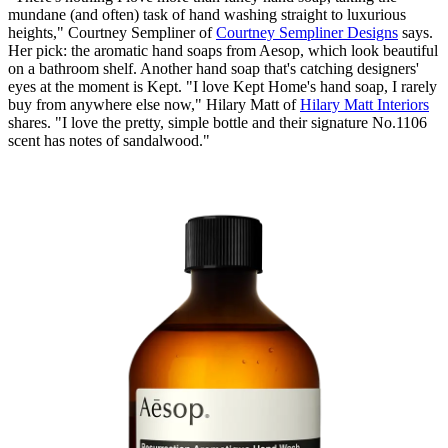
mundane (and often) task of hand washing straight to luxurious
heights," Courtney Sempliner of
Courtney Sempliner Designs
says.
Her pick: the aromatic hand soaps from Aesop, which look beautiful
on a bathroom shelf. Another hand soap that's catching designers'
eyes at the moment is Kept. "I love Kept Home's hand soap, I rarely
buy from anywhere else now," Hilary Matt of
Hilary Matt Interiors
shares. "I love the pretty, simple bottle and their signature No.1106
scent has notes of sandalwood."