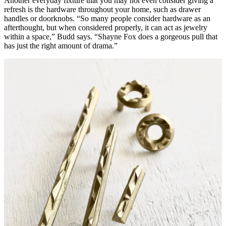
Another everyday fixture that you may not even consider giving a
refresh is the hardware throughout your home, such as drawer
handles or doorknobs. “So many people consider hardware as an
afterthought, but when considered properly, it can act as jewelry
within a space,” Budd says. “Shayne Fox does a gorgeous pull that
has just the right amount of drama.”