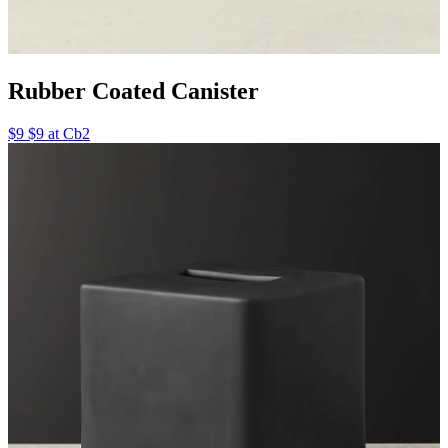
Rubber Coated Canister
$9 $9 at Cb2