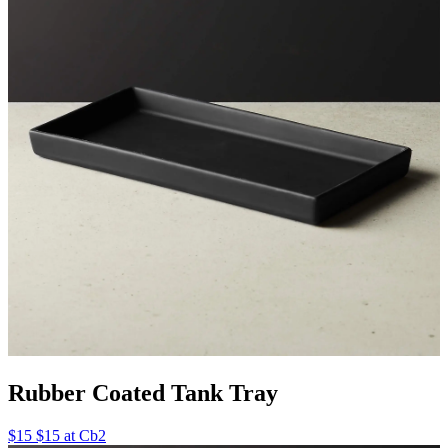
Rubber Coated Tank Tray
$15 $15 at Cb2