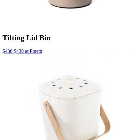
Tilting Lid Bin
$438 $438 at Pinetti