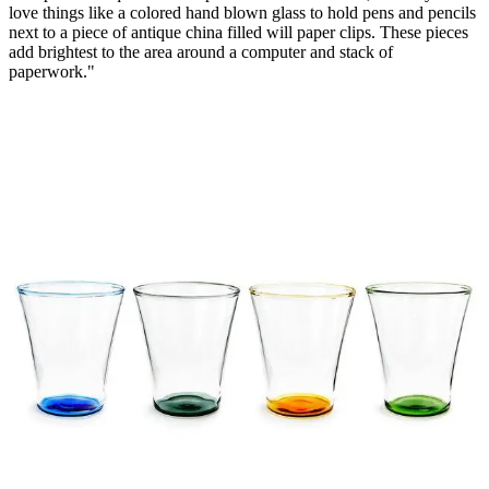
love things like a colored hand blown glass to hold pens and pencils
next to a piece of antique china filled will paper clips. These pieces
add brightest to the area around a computer and stack of
paperwork."