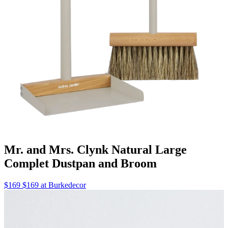
Mr. and Mrs. Clynk Natural Large
Complet Dustpan and Broom
$169 $169 at Burkedecor