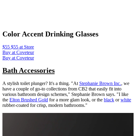
Color Accent Drinking Glasses
$55 $55 at Store
Buy at Coveteur
Buy at Coveteur
Bath Accessories
A stylish toilet plunger? It's a thing. "At
Stephanie Brown Inc.
, we
have a couple of go-to collections from CB2 that easily fit into
various bathroom design schemes," Stephanie Brown says. "I like
the
Elton Brushed Gold
for a more glam look, or the
black
or
white
rubber-coated for crisp, modern bathrooms."