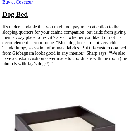
Buy at Coveteur
Dog Bed
It’s understandable that you might not pay much attention to the
sleeping quarters for your canine companion, but aside from giving
them a cozy place to rest, it’s also—whether you like it or not—a
decor element in your home. “Most dog beds are not very chic.
Think: lumpy sacks in unfortunate fabrics. But this custom dog bed
from Giobagnara looks good in any interior,” Sharp says. “We also
have a custom cushion cover made to coordinate with the room (the
photo is with Jay’s dogs!).”