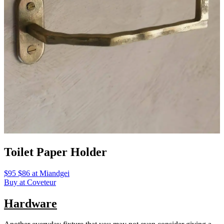
Toilet Paper Holder
$95 $86 at Miandgei
Buy at Coveteur
Hardware