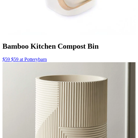
Bamboo Kitchen Compost Bin
$59 $59 at Potterybarn