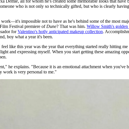
Alexa Demie, all for whom he's created some memorable looks that have b
eone who is not only so technically gifted, but who is clearly having a
n his work—it's impossible not to have as he's behind some of the most
 Film Festival premiere of
Dune
? That was him.
Willow Smith's golden
ssador for
Valentino's hotly anticipated makeup collection
. Accomplishm
nd, boy what a year it's been.
I feel like this year was the year that everything started really hitti
ght and expressing myself. When you start getting these amazing opportu
pen.
ment," he explains. "Because it is an emotional attachment when you've 
my work is very personal to me."