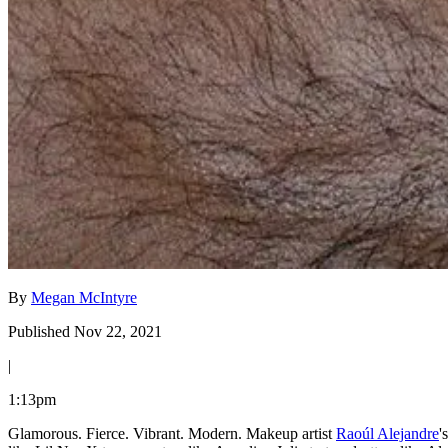
By
Megan McIntyre
Published Nov 22, 2021
|
1:13pm
Glamorous. Fierce. Vibrant. Modern. Makeup artist
Raoúl Alejandre
'