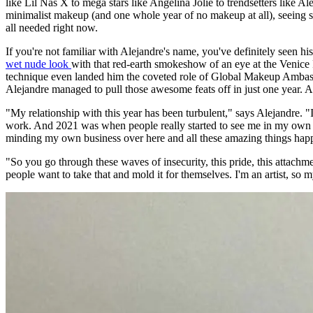
like Lil Nas X to mega stars like Angelina Jolie to trendsetters like 
minimalist makeup (and one whole year of no makeup at all), seeing som
all needed right now.
If you're not familiar with Alejandre's name, you've definitely see
wet nude look
with that red-earth smokeshow of an eye at the Venice
technique even landed him the coveted role of Global Makeup Amba
Alejandre managed to pull those awesome feats off in just one year. A
"My relationship with this year has been turbulent," says Alejandre. "
work. And 2021 was when people really started to see me in my own li
minding my own business over here and all these amazing things hap
"So you go through these waves of insecurity, this pride, this attach
people want to take that and mold it for themselves. I'm an artist, so 