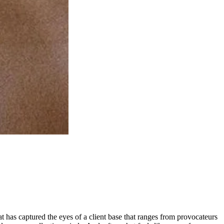
that has captured the eyes of a client base that ranges from provocateurs