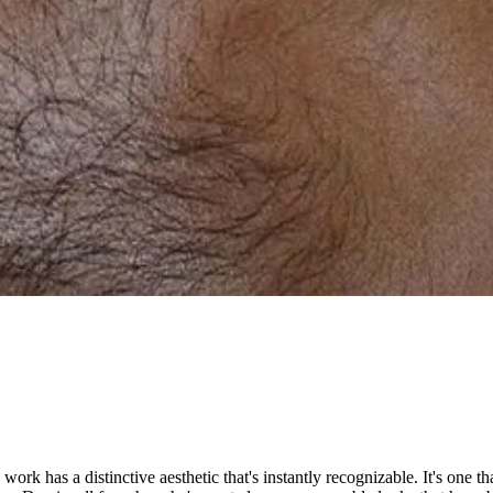
s work has a distinctive aesthetic that's instantly recognizable. It's one 