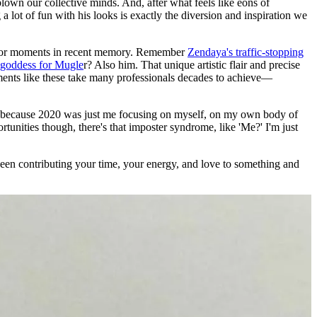
lown our collective minds. And, after what feels like eons of
 lot of fun with his looks is exactly the diversion and inspiration we
 major moments in recent memory. Remember
Zendaya's traffic-stopping
 goddess for Mugle
r? Also him. That unique artistic flair and precise
ents like these take many professionals decades to achieve—
ng me because 2020 was just me focusing on myself, on my own body of
nities though, there's that imposter syndrome, like 'Me?' I'm just
been contributing your time, your energy, and love to something and