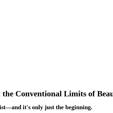
 the Conventional Limits of Bea
ist—and it's only just the beginning.