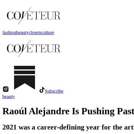
fashion
beauty
closets
culture
Subscribe
beauty
Raoúl Alejandre Is Pushing Past
2021 was a career-defining year for the art