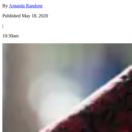
By
Amanda Randone
Published May 18, 2020
|
10:30am