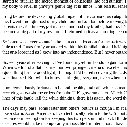
started to ritualize the sacred moment of collapsing into bed at night.
my body to revel in gravity’s gentle tug at its limbs. This blissful sense 
Long before the devastating global impact of the coronavirus catapult
me. I went through most of my childhood in London before moving to N
parents met, fell in love, got married, and had my brother, had me. It’
become a big part of my own until I returned to it as a brooding teena
So home was never so much about an actual location for me as it was
little tetrad. I was firmly grounded within this familial unit and held tig
that grip loosened as I grew into my independence. But I never outgre
Sixteen years after leaving it, I’ve found myself in London again for 
When we found a flat that met our two-pronged criteria of excellent nat
(good thing for the good light).
I thought I’d be rediscovering the U.K
was finalized. But with lockdowns bringing everyone, everywhere to 
I am tremendously fortunate to be both healthy and safe while so many 
receiving stay-at-home orders from the U.K. government on March 23,
lines of this battle. All the while thinking, there it is again, the wor
The days may pass, some faster than others, but it’s as though I’m at a s
like a storm. As an American, I can technically return to the U.S., b
become our best option for keeping this two-person unit intact. Blind
closures would make it temporarily impossible for international trave