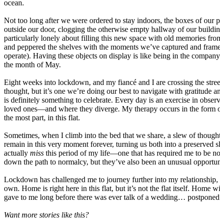
ocean.
Not too long after we were ordered to stay indoors, the boxes of our
outside our door, clogging the otherwise empty hallway of our building
particularly lonely about filling this new space with old memories from
and peppered the shelves with the moments we’ve captured and framed o
operate). Having these objects on display is like being in the compa
the month of May.
Eight weeks into lockdown, and my fiancé and I are crossing the stree
thought, but it’s one we’re doing our best to navigate with gratitud
is definitely something to celebrate. Every day is an exercise in obs
loved ones—and where they diverge. My therapy occurs in the form of p
the most part, in this flat.
Sometimes, when I climb into the bed that we share, a slew of thoughts 
remain in this very moment forever, turning us both into a preserved sl
actually
miss
this period of my life—one that has required me to be no
down the path to normalcy, but they’ve also been an unusual opportun
Lockdown has challenged me to journey further into my relationship, 
own. Home is right here in this flat, but it’s not the flat itself. Home w
gave to me long before there was ever talk of a wedding… postponed 
Want more stories like this?