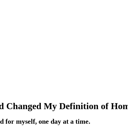
 Changed My Definition of Ho
 for myself, one day at a time.