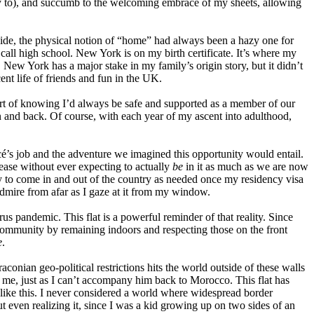
t try to), and succumb to the welcoming embrace of my sheets, allowing
eside, the physical notion of “home” had always been a hazy one for
ll high school. New York is on my birth certificate. It’s where my
. New York has a major stake in my family’s origin story, but it didn’t
nt life of friends and fun in the UK.
rt of knowing I’d always be safe and supported as a member of our
n and back.
Of course, with each year of my ascent into adulthood,
c
é
’s job and the adventure we imagined this opportunity would entail.
lease without ever expecting to actually
be
in it as much as we are now
ity to come in and out of the country as needed once my residency visa
mire from afar as I gaze at it from my window.
us pandemic. This flat is a powerful reminder of that reality. Since
community by remaining indoors and respecting those on the front
e
.
raconian geo-political restrictions hits the world outside of these walls
h me, just as I can’t accompany him back to Morocco. This flat has
 like this. I never considered a world where widespread border
 even realizing it, since I was a kid growing up on two sides of an