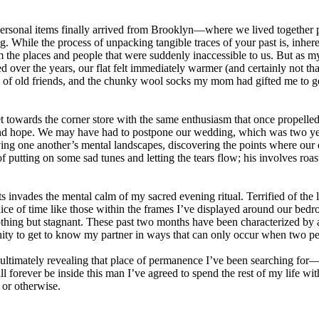
 personal items finally arrived from Brooklyn—where we lived together 
. While the process of unpacking tangible traces of your past is, inher
 the places and people that were suddenly inaccessible to us. But as my 
ver the years, our flat felt immediately warmer (and certainly not tha
ny of old friends, and the chunky wool socks my mom had gifted me to g
t towards the corner store with the same enthusiasm that once propelled
e and hope. We may have had to postpone our wedding, which was two yea
erving one another’s mental landscapes, discovering the points where o
utting on some sad tunes and letting the tears flow; his involves roasti
invades the mental calm of my sacred evening ritual. Terrified of the lo
ice of time like those within the frames I’ve displayed around our bedroom
thing but stagnant. These past two months have been characterized by a 
ity to get to know my partner in ways that can only occur when two peo
ultimately revealing that place of permanence I’ve been searching for—
ill forever be inside this man I’ve agreed to spend the rest of my life with
or otherwise.