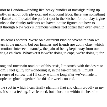
prior to London—landing like heavy bundles of nostalgia piling up
ently, an act of both physical and emotional labor, there was something
fiancé and I located the perfect spot in the kitchen for our clay tagine
nks to the clunky radiators we haven’t quite figured out how to
et through New York’s infamous winters feel cozier than ever, even in
 us across borders. We’re on a different kind of adventure than we
rs in the making, but our families and friends are doing okay, which
ur emotions intersect—namely, the pain of being kept away from our
ng a chicken. Whatever it is we’re doing to cope, we’re doing it, for
ng and uncertain road out of this crisis, I’m struck with the desire to
. I feel guilty for wondering if, in the far-off future, I might
sense of sorrow that I’ll carry with me long after we’ve made it
ple are glued together like this for weeks on end.
the spot in which I can finally plant my flag and claim proudly as my
. It’s not a feeling, I’ve learned, but a location within the heart he