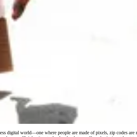
rless digital world—one where people are made of pixels, zip codes a