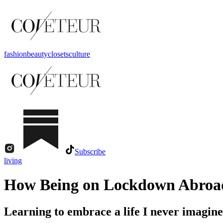
fashion
beauty
closets
culture
Subscribe
living
How Being on Lockdown Abroad
Learning to embrace a life I never imagined