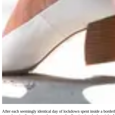
After each seemingly identical day of lockdown spent inside a borde