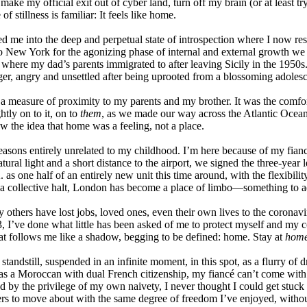
 I make my official exit out of cyber land, turn off my brain (or at leas
of stillness is familiar: It feels like home.
ed me into the deep and perpetual state of introspection where I now r
ew York for the agonizing phase of internal and external growth we ca
s where my dad’s parents immigrated to after leaving Sicily in the 1950s
ger, angry and unsettled after being uprooted from a blossoming adolesce
 a measure of proximity to my parents and my brother. It was the comfo
htly on to it, on to
them
, as we made our way across the Atlantic Ocea
w the idea that home was a feeling, not a place.
reasons entirely unrelated to my childhood. I’m here because of my fian
ural light and a short distance to the airport, we signed the three-year 
. as one half of an entirely new unit this time around, with the flexibil
a collective halt, London has become a place of limbo—something to ad
others have lost jobs, loved ones, even their own lives to the coronavir
 I’ve done what little has been asked of me to protect myself and my 
d that follows me like a shadow, begging to be defined: home. Stay at
hom
tandstill, suspended in an infinite moment, in this spot, as a flurry of d
ut as a Moroccan with dual French citizenship, my fiancé can’t come wit
ed by the privilege of my own naivety, I never thought I could get stuck
lers to move about with the same degree of freedom I’ve enjoyed, without