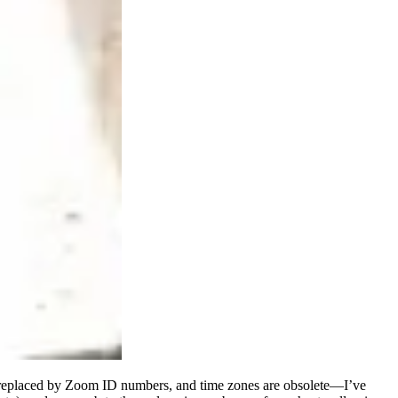
re replaced by Zoom ID numbers, and time zones are obsolete—I’ve