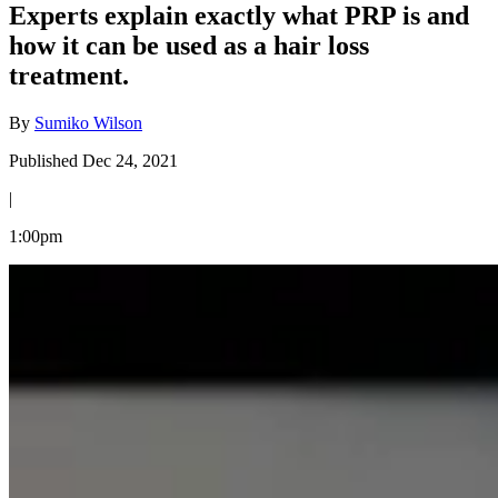
Experts explain exactly what PRP is and
how it can be used as a hair loss
treatment.
By
Sumiko Wilson
Published Dec 24, 2021
|
1:00pm