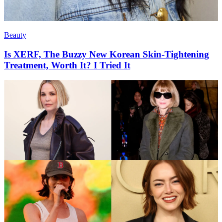
Beauty
Is XERF, The Buzzy New Korean Skin-Tightening
Treatment, Worth It? I Tried It