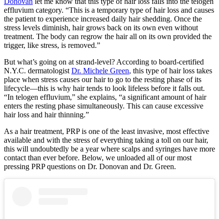
Donovan
let me know that this type of hair loss falls into the telogen
effluvium category. “This is a temporary type of hair loss and causes
the patient to experience increased daily hair shedding. Once the
stress levels diminish, hair grows back on its own even without
treatment. The body can regrow the hair all on its own provided the
trigger, like stress, is removed.”
But what’s going on at strand-level? According to board-certified
N.Y.C. dermatologist
Dr. Michele Green
, this type of hair loss takes
place when stress causes our hair to go to the resting phase of its
lifecycle—this is why hair tends to look lifeless before it falls out.
“In telogen effluvium,” she explains, “a significant amount of hair
enters the resting phase simultaneously. This can cause excessive
hair loss and hair thinning.”
As a hair treatment, PRP is one of the least invasive, most effective
available and with the stress of everything taking a toll on our hair,
this will undoubtedly be a year where scalps and syringes have more
contact than ever before. Below, we unloaded all of our most
pressing PRP questions on Dr. Donovan and Dr. Green.