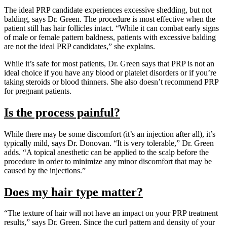
The ideal PRP candidate experiences excessive shedding, but not
balding, says Dr. Green. The procedure is most effective when the
patient still has hair follicles intact. “While it can combat early signs
of male or female pattern baldness, patients with excessive balding
are not the ideal PRP candidates,” she explains.
While it’s safe for most patients, Dr. Green says that PRP is not an
ideal choice if you have any blood or platelet disorders or if you’re
taking steroids or blood thinners. She also doesn’t recommend PRP
for pregnant patients.
Is the process painful?
While there may be some discomfort (it’s an injection after all), it’s
typically mild, says Dr. Donovan. “It is very tolerable,” Dr. Green
adds. “A topical anesthetic can be applied to the scalp before the
procedure in order to minimize any minor discomfort that may be
caused by the injections.”
Does my hair type matter?
“The texture of hair will not have an impact on your PRP treatment
results,” says Dr. Green. Since the curl pattern and density of your