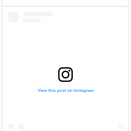
View this post on Instagram