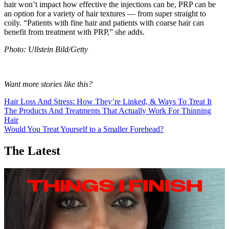
hair won’t impact how effective the injections can be, PRP can be
an option for a variety of hair textures — from super straight to
coily. “Patients with fine hair and patients with coarse hair can
benefit from treatment with PRP,” she adds.
Photo: Ullstein Bild/Getty
Want more stories like this?
Hair Loss And Stress: How They’re Linked, & Ways To Treat It
The Products And Treatments That Actually Work For Thinning
Hair
Would You Treat Yourself to a Smaller Forehead?
The Latest