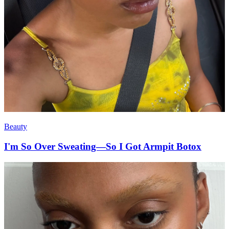
Beauty
I'm So Over Sweating—So I Got Armpit Botox