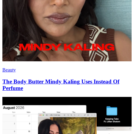
Beauty
The Body Butter Mindy Kaling Uses Instead Of
Perfume