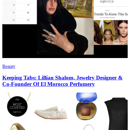
Beauty
Keeping Tabs: Lillian Shalom, Jewelry Designer &
Co-Founder Of El Morocco Perfumery