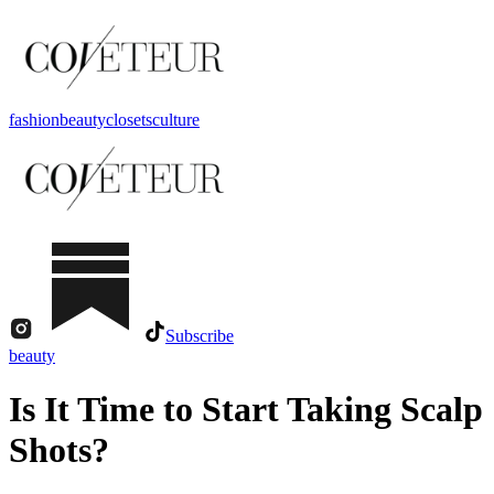
fashion
beauty
closets
culture
Subscribe
beauty
Is It Time to Start Taking Scalp
Shots?