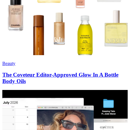
Beauty
The Coveteur Editor-Approved Glow In A Bottle
Body Oils