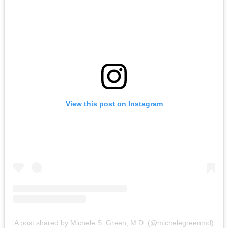
View this post on Instagram
A post shared by Michele S. Green, M.D. (@michelegreenmd)