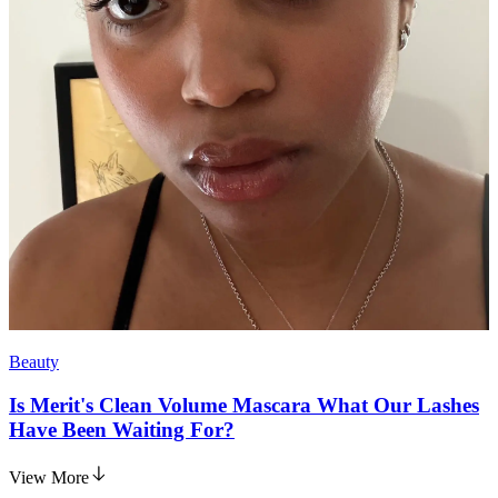
Beauty
Is Merit's Clean Volume Mascara What Our Lashes
Have Been Waiting For?
View More