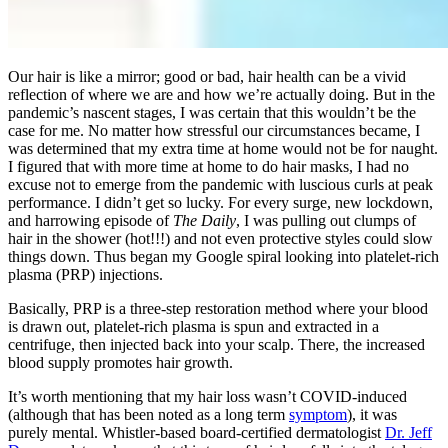
Our hair is like a mirror; good or bad, hair health can be a vivid
reflection of where we are and how we’re actually doing. But in the
pandemic’s nascent stages, I was certain that this wouldn’t be the
case for me. No matter how stressful our circumstances became, I
was determined that my extra time at home would not be for naught.
I figured that with more time at home to do hair masks, I had no
excuse not to emerge from the pandemic with luscious curls at peak
performance. I didn’t get so lucky. For every surge, new lockdown,
and harrowing episode of
The Daily
, I was pulling out clumps of
hair in the shower (hot!!!) and not even protective styles could slow
things down. Thus began my Google spiral looking into platelet-rich
plasma (PRP) injections.
Basically, PRP is a three-step restoration method where your blood
is drawn out, platelet-rich plasma is spun and extracted in a
centrifuge, then injected back into your scalp. There, the increased
blood supply promotes hair growth.
It’s worth mentioning that my hair loss wasn’t COVID-induced
(although that has been noted as a long term
symptom
), it was
purely mental. Whistler-based board-certified dermatologist
Dr. Jeff