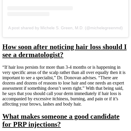
A post shared by Michele S. Green, M.D. (@michelegreenmd)
How soon after noticing hair loss should I
see a dermatologist?
“If hair loss persists for more than 3-4 months or is happening in
very specific areas of the scalp rather than all over equally then it is
important to see a specialist,” Dr. Donovan advises. “There are
dozens and dozens of reasons to lose hair and one needs an expert
assessment if something doesn’t seem right.” With that being said,
he says that you should call your derm immediately if hair loss is
accompanied by excessive itchiness, burning, and pain or if it’s
affecting your brows, lashes and body hair.
What makes someone a good candidate
for PRP injections?