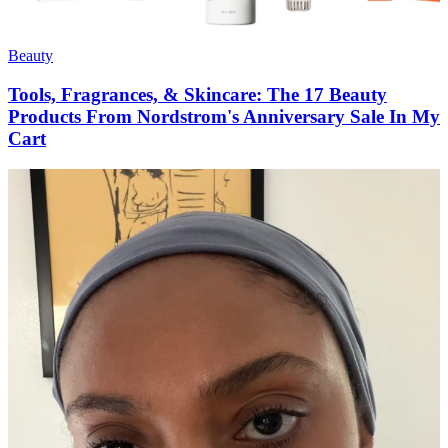
Beauty
Tools, Fragrances, & Skincare: The 17 Beauty
Products From Nordstrom's Anniversary Sale In My
Cart