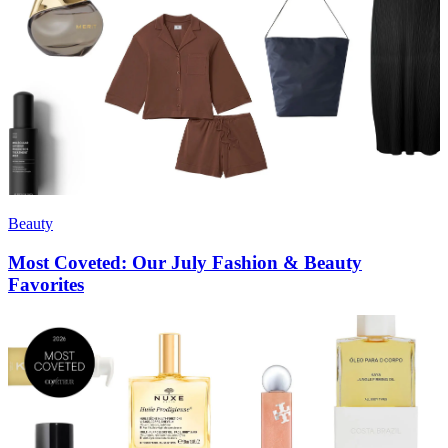
Beauty
Most Coveted: Our July Fashion & Beauty
Favorites