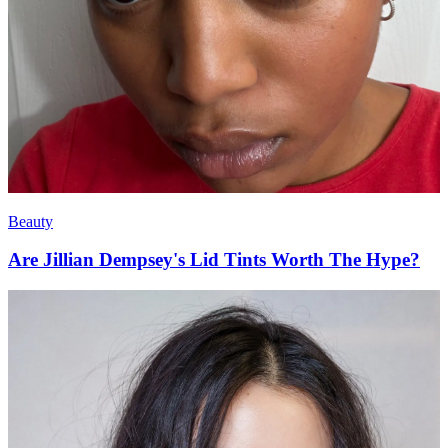
Beauty
Are Jillian Dempsey's Lid Tints Worth The Hype?