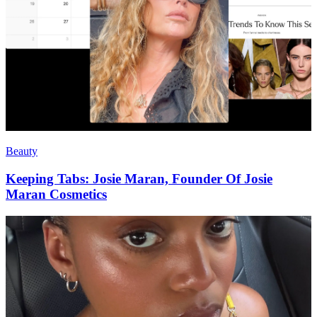
Beauty
Keeping Tabs: Josie Maran, Founder Of Josie
Maran Cosmetics