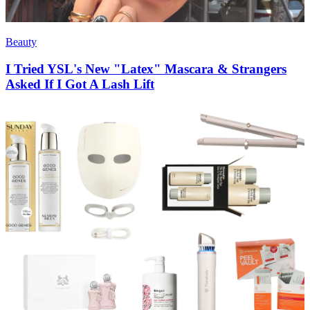
Beauty
I Tried YSL's New "Latex" Mascara & Strangers
Asked If I Got A Lash Lift