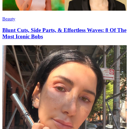
Beauty
Blunt Cuts, Side Parts, & Effortless Waves: 8 Of The
Most Iconic Bobs