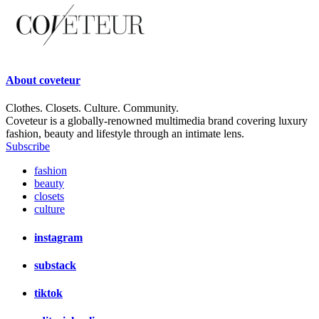
About
coveteur
Clothes. Closets. Culture. Community.
Coveteur is a globally-renowned multimedia brand covering luxury
fashion, beauty and lifestyle through an intimate lens.
Subscribe
fashion
beauty
closets
culture
instagram
substack
tiktok