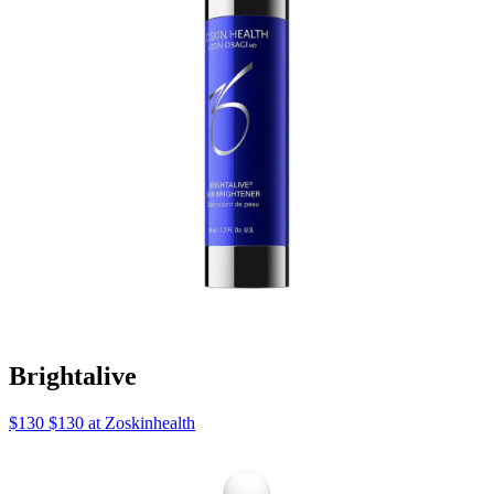
Brightalive
$130 $130 at Zoskinhealth