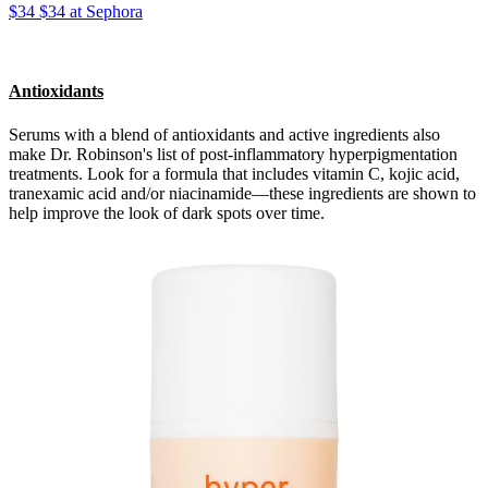
$34 $34 at Sephora
Antioxidants
Serums with a blend of antioxidants and active ingredients also
make Dr. Robinson's list of post-inflammatory hyperpigmentation
treatments. Look for a formula that includes vitamin C, kojic acid,
tranexamic acid and/or niacinamide—these ingredients are shown to
help improve the look of dark spots over time.