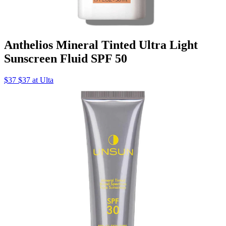
Anthelios Mineral Tinted Ultra Light
Sunscreen Fluid SPF 50
$37 $37 at Ulta