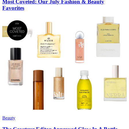
Most Coveted: Our July Fashion & Beauty
Favorites
Beauty