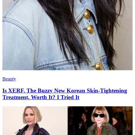
Beauty
Is XERF, The Buzzy New Korean Skin-Tightening
Treatment, Worth It? I Tried It