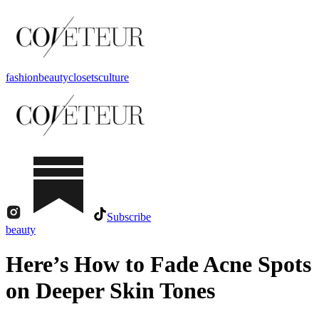
fashion
beauty
closets
culture
Subscribe
beauty
Here’s How to Fade Acne Spots
on Deeper Skin Tones