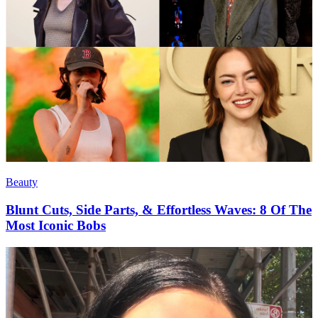
Beauty
Blunt Cuts, Side Parts, & Effortless Waves: 8 Of The
Most Iconic Bobs