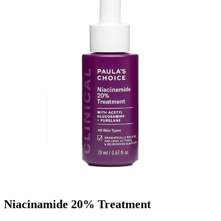
Niacinamide 20% Treatment