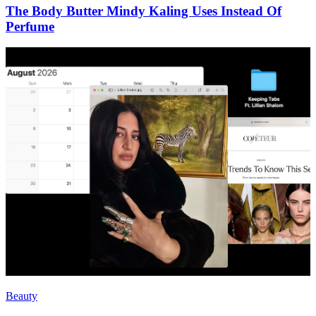
The Body Butter Mindy Kaling Uses Instead Of
Perfume
Beauty