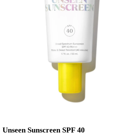
Unseen Sunscreen SPF 40