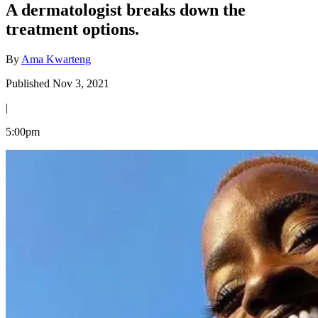
A dermatologist breaks down the
treatment options.
By
Ama Kwarteng
Published Nov 3, 2021
|
5:00pm