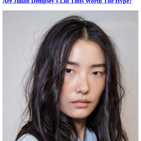
Are Jillian Dempsey's Lid Tints Worth The Hype?