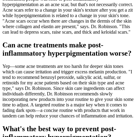
hyperpigmentation as an acne scar, but that's not necessarily correct.
Acne scars refer to a change in your skin's texture after you get a zit
while hyperpigmentation is related to a change in your skin's tone.
"Acne scars occur when there are changes in the dermis of the skin
where collagen and elastin are present," says. Dr. Robinson. "This
can lead to depress scars, raise scars, and thick and keloidal scars."
Can acne treatments make post-
inflammatory hyperpigmentation worse?
Yep—some acne treatments are too harsh for deeper skin tones
which can cause irritation and trigger excess melanin production. "I
tend to recommend benzoyl peroxide, salicylic acid, sulfur, or
retinoids for my acne patients based on their skin type and acne
type," says Dr. Robinson. Since skin care ingredients can affect
individuals differently, Dr. Robinson recommends slowly
incorporating new products into your routine to give your skin some
time to adjust. A targeted routine is a major key when it comes to
fading dark spots—a concise routine with products that work in
tandem can help reduce your chances of inflammation and irritation.
What's the best way to prevent post-