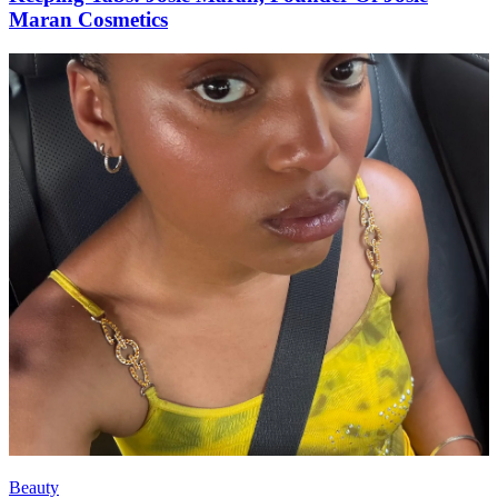
Maran Cosmetics
Beauty