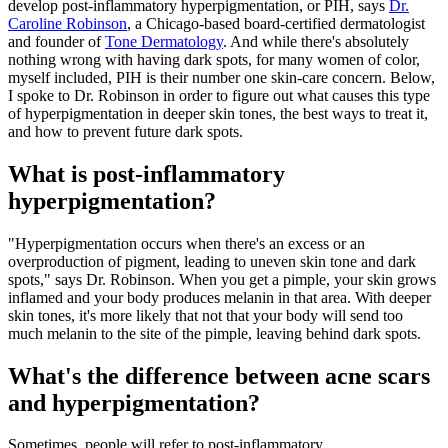
develop post-inflammatory hyperpigmentation, or PIH, says
Dr.
Caroline Robinson
, a Chicago-based board-certified dermatologist
and founder of
Tone Dermatology
. And while there's absolutely
nothing wrong with having dark spots, for many women of color,
myself included, PIH is their number one skin-care concern. Below,
I spoke to Dr. Robinson in order to figure out what causes this type
of hyperpigmentation in deeper skin tones, the best ways to treat it,
and how to prevent future dark spots.
What is post-inflammatory
hyperpigmentation?
"Hyperpigmentation occurs when there's an excess or an
overproduction of pigment, leading to uneven skin tone and dark
spots," says Dr. Robinson. When you get a pimple, your skin grows
inflamed and your body produces melanin in that area. With deeper
skin tones, it's more likely that not that your body will send too
much melanin to the site of the pimple, leaving behind dark spots.
What's the difference between acne scars
and hyperpigmentation?
Sometimes, people will refer to post-inflammatory