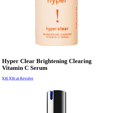
Hyper Clear Brightening Clearing
Vitamin C Serum
$36 $36 at Revolve