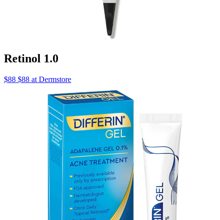
Retinol 1.0
$88 $88 at Dermstore