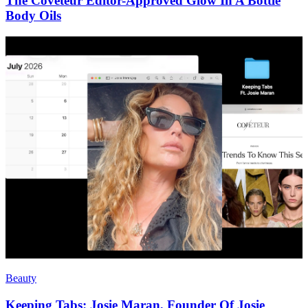
The Coveteur Editor-Approved Glow In A Bottle
Body Oils
Beauty
Keeping Tabs: Josie Maran, Founder Of Josie