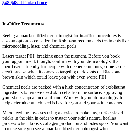
$48 $48 at Paulaschoice
In-Office Treatments
Seeing a board-certified dermatologist for in-office procedures is
also an option to consider. Dr. Robinson recommends treatments like
microneedling, laser, and chemical peels.
Lasers target PIH, breaking apart the pigment. Before you book
your appointment, though, confirm with your dermatologist that
their laser is friendly for people with deeper skin tones; some lasers
aren't precise when it comes to targeting dark spots on Black and
brown skin which could leave you with even worse PIH.
Chemical peels are packed with a high concentration of exfoliating
ingredients to remove dead skin cells from the surface, approving
your skin's appearance and tone. Work with your dermatologist to
help determine which peel is best for you and your skin concerns.
Microneedling involves using a device to make tiny, surface-level
pricks in the skin in order to trigger your skin's natural healing
process which boosts collagen production and fades spots. You want
to make sure you see a board-certified dermatologist who