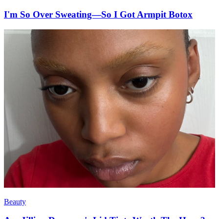
I'm So Over Sweating—So I Got Armpit Botox
Beauty