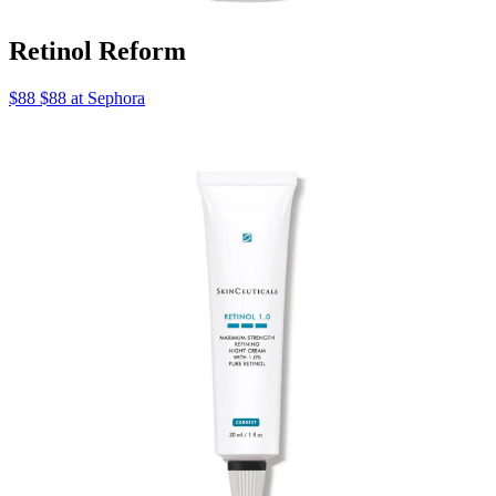
Retinol Reform
$88 $88 at Sephora