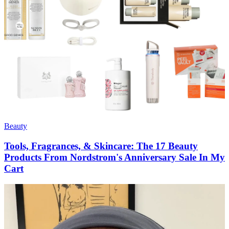
Beauty
Tools, Fragrances, & Skincare: The 17 Beauty
Products From Nordstrom's Anniversary Sale In My
Cart