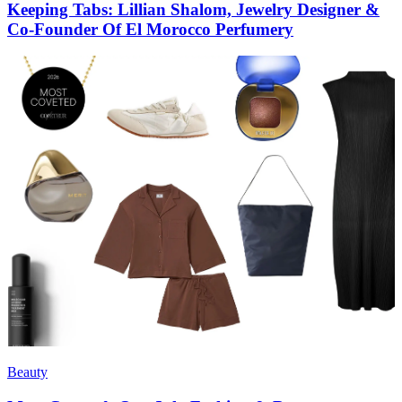
Keeping Tabs: Lillian Shalom, Jewelry Designer &
Co-Founder Of El Morocco Perfumery
Beauty