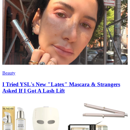
Beauty
I Tried YSL's New "Latex" Mascara & Strangers
Asked If I Got A Lash Lift