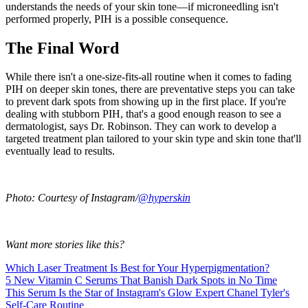
understands the needs of your skin tone—if microneedling isn't
performed properly, PIH is a possible consequence.
The Final Word
While there isn't a one-size-fits-all routine when it comes to fading
PIH on deeper skin tones, there are preventative steps you can take
to prevent dark spots from showing up in the first place. If you're
dealing with stubborn PIH, that's a good enough reason to see a
dermatologist, says Dr. Robinson. They can work to develop a
targeted treatment plan tailored to your skin type and skin tone that'll
eventually lead to results.
Photo: Courtesy of Instagram/
@hyperskin
Want more stories like this?
Which Laser Treatment Is Best for Your Hyperpigmentation?
5 New Vitamin C Serums That Banish Dark Spots in No Time
This Serum Is the Star of Instagram's Glow Expert Chanel Tyler's
Self-Care Routine