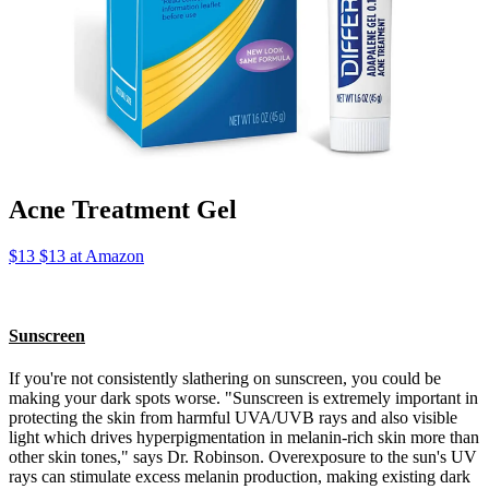
Acne Treatment Gel
$13 $13 at Amazon
Sunscreen
If you're not consistently slathering on sunscreen, you could be
making your dark spots worse. "Sunscreen is extremely important in
protecting the skin from harmful UVA/UVB rays and also visible
light which drives hyperpigmentation in melanin-rich skin more than
other skin tones," says Dr. Robinson. Overexposure to the sun's UV
rays can stimulate excess melanin production, making existing dark