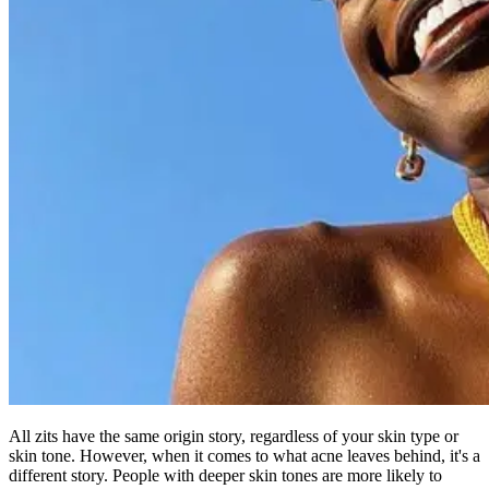
All zits have the same origin story, regardless of your skin type or
skin tone. However, when it comes to what acne leaves behind, it's a
different story. People with deeper skin tones are more likely to