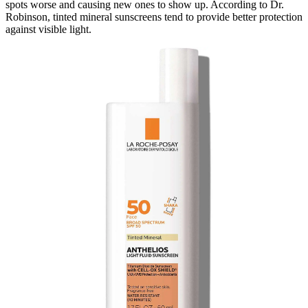
spots worse and causing new ones to show up. According to Dr.
Robinson, tinted mineral sunscreens tend to provide better protection
against visible light.