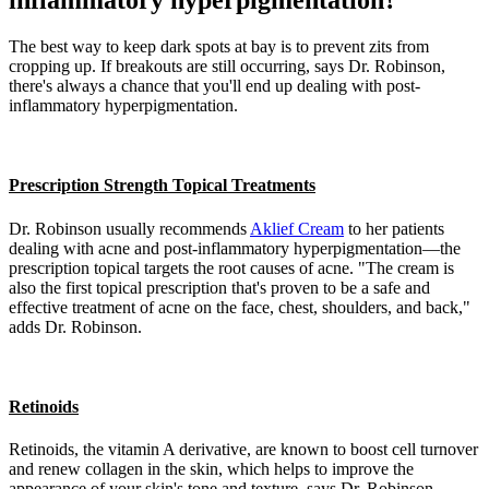
inflammatory hyperpigmentation?
The best way to keep dark spots at bay is to prevent zits from
cropping up. If breakouts are still occurring, says Dr. Robinson,
there's always a chance that you'll end up dealing with post-
inflammatory hyperpigmentation.
Prescription Strength Topical Treatments
Dr. Robinson usually recommends
Aklief Cream
to her patients
dealing with acne and post-inflammatory hyperpigmentation—the
prescription topical targets the root causes of acne. "The cream is
also the first topical prescription that's proven to be a safe and
effective treatment of acne on the face, chest, shoulders, and back,"
adds Dr. Robinson.
Retinoids
Retinoids, the vitamin A derivative, are known to boost cell turnover
and renew collagen in the skin, which helps to improve the
appearance of your skin's tone and texture, says Dr. Robinson.