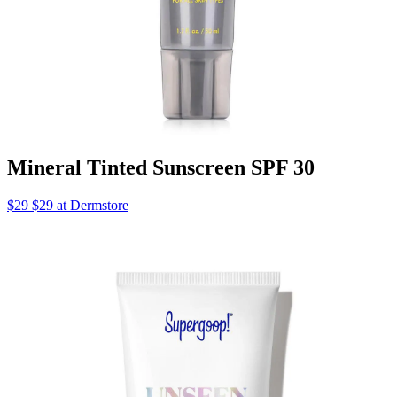
Mineral Tinted Sunscreen SPF 30
$29 $29 at Dermstore