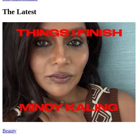
The Latest
Beauty