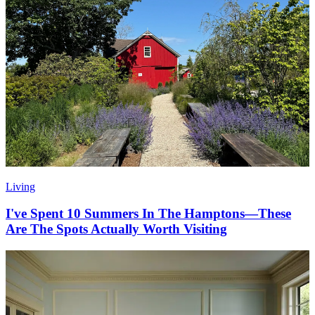
Living
I've Spent 10 Summers In The Hamptons—These
Are The Spots Actually Worth Visiting