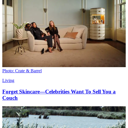
Photo: Crate & Barrel
Living
Forget Skincare—Celebrities Want To Sell You a
Couch