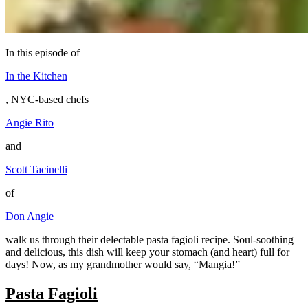
In this episode of
In the Kitchen
, NYC-based chefs
Angie Rito
and
Scott Tacinelli
of
Don Angie
walk us through their delectable pasta fagioli recipe. Soul-soothing
and delicious, this dish will keep your stomach (and heart) full for
days! Now, as my grandmother would say, “Mangia!”
Pasta Fagioli