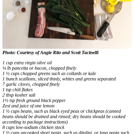
Photo: Courtesy of Angie Rito and Scott Tacinelli
1 cup extra virgin olive oil
¼ lb pancetta or bacon, chopped finely
1 ½ cups chopped greens such as collards or kale
1 bunch scallions, sliced thinly, whites and greens separated
7 garlic cloves, chopped finely
1 tsp chili flakes
2 tbsp kosher salt
1½ tsp fresh ground black pepper
Zest and juice of one lemon
1 ½ cups beans, such as black eyed peas or chickpeas (canned
beans should be drained and rinsed; dry beans should be cooked
according to package instructions)
8 cups low-sodium chicken stock
1 ½ cups uncooked short pasta, such as ditalini, or long pasta such