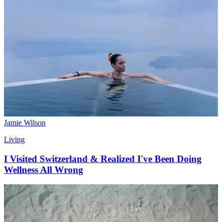
Jamie Wilson
Living
I Visited Switzerland & Realized I've Been Doing
Wellness All Wrong