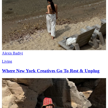
Alexis Badiyi
Living
Where New York Creatives Go To Rest & Unplug