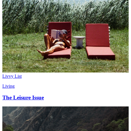
Livvy List
Living
The Leisure Issue