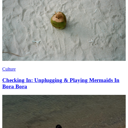
Culture
Checking In: Unplugging & Playing Mermaids In
Bora Bora