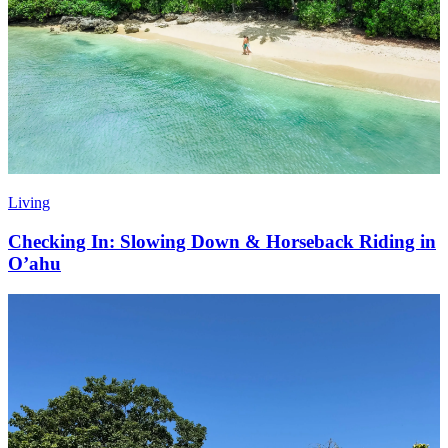
Living
Checking In: Slowing Down & Horseback Riding in
O’ahu