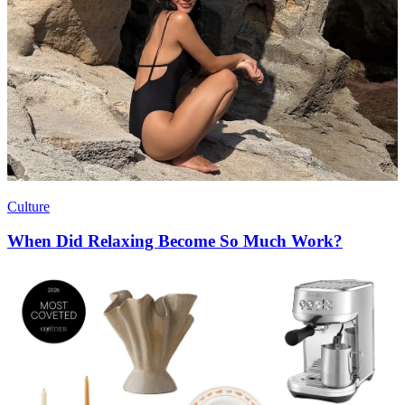
Culture
When Did Relaxing Become So Much Work?