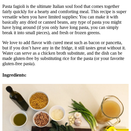
Pasta fagioli is the ultimate Italian soul food that comes together
fairly quickly for a hearty and comforting meal. This recipe is super
versatile when you have limited supplies: You can make it with
basically any dried or canned beans, any type of pasta you might
have lying around (if you only have long pasta, you can simply
break it into small pieces), and fresh or frozen greens.
We love to add flavor with cured meat such as bacon or pancetta,
but if you don’t have any in the fridge, it still tastes great without it.
Water can serve as a chicken broth substitute, and the dish can be
made gluten-free by substituting rice for the pasta (or your favorite
gluten-free pasta).
Ingredients: