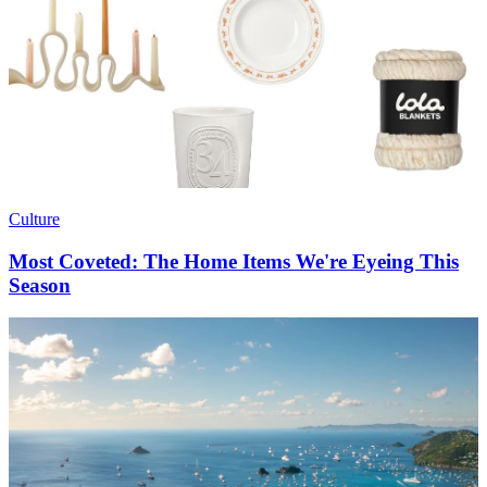
Culture
Most Coveted: The Home Items We're Eyeing This
Season