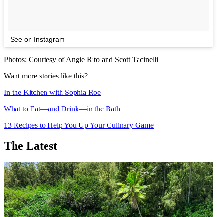
See on Instagram
Photos: Courtesy of Angie Rito and Scott Tacinelli
Want more stories like this?
In the Kitchen with Sophia Roe
What to Eat—and Drink—in the Bath
13 Recipes to Help You Up Your Culinary Game
The Latest