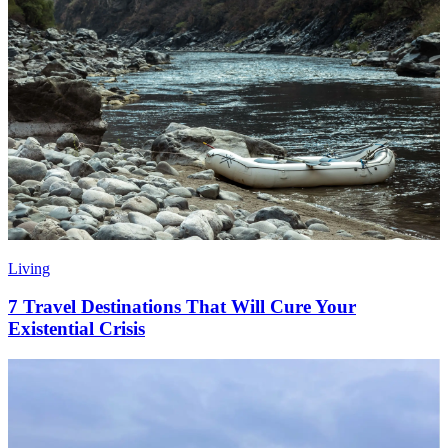
Living
7 Travel Destinations That Will Cure Your
Existential Crisis