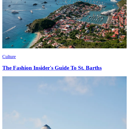
Culture
The Fashion Insider's Guide To St. Barths