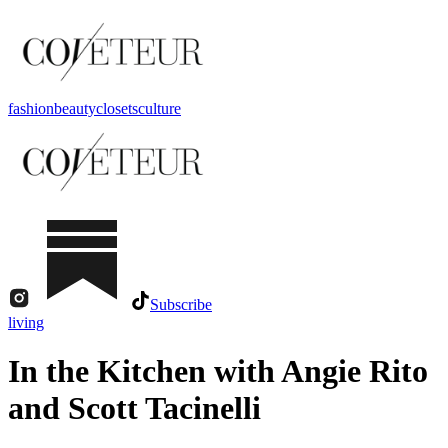
fashion
beauty
closets
culture
Subscribe
living
In the Kitchen with Angie Rito
and Scott Tacinelli