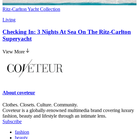
Ritz-Carlton Yacht Collection
Living
Checking In: 3 Nights At Sea On The Ritz-Carlton
Superyacht
View More
About
coveteur
Clothes. Closets. Culture. Community.
Coveteur is a globally-renowned multimedia brand covering luxury
fashion, beauty and lifestyle through an intimate lens.
Subscribe
fashion
beauty