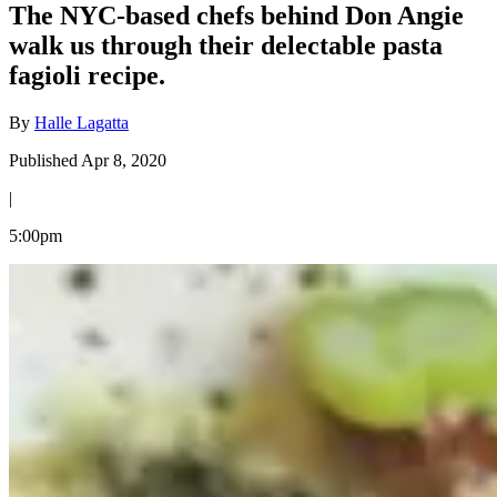
The NYC-based chefs behind Don Angie
walk us through their delectable pasta
fagioli recipe.
By
Halle Lagatta
Published Apr 8, 2020
|
5:00pm