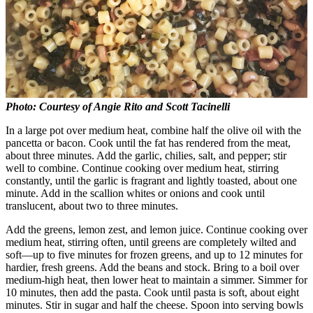
Photo: Courtesy of Angie Rito and Scott Tacinelli
In a large pot over medium heat, combine half the olive oil with the
pancetta or bacon. Cook until the fat has rendered from the meat,
about three minutes. Add the garlic, chilies, salt, and pepper; stir
well to combine. Continue cooking over medium heat, stirring
constantly, until the garlic is fragrant and lightly toasted, about one
minute. Add in the scallion whites or onions and cook until
translucent, about two to three minutes.
Add the greens, lemon zest, and lemon juice. Continue cooking over
medium heat, stirring often, until greens are completely wilted and
soft—up to five minutes for frozen greens, and up to 12 minutes for
hardier, fresh greens. Add the beans and stock. Bring to a boil over
medium-high heat, then lower heat to maintain a simmer. Simmer for
10 minutes, then add the pasta. Cook until pasta is soft, about eight
minutes. Stir in sugar and half the cheese. Spoon into serving bowls