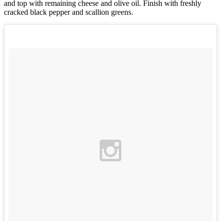
and top with remaining cheese and olive oil. Finish with freshly
cracked black pepper and scallion greens.