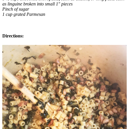
as linguine broken into small 1" pieces
Pinch of sugar
1 cup grated Parmesan
Directions: