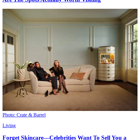
Photo: Crate & Barrel
Living
Forget Skincare—Celebrities Want To Sell You a