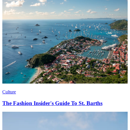
Culture
The Fashion Insider's Guide To St. Barths