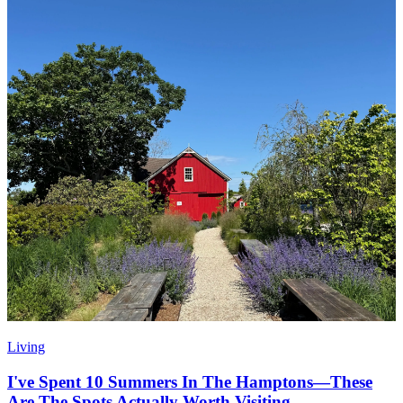
Living
I've Spent 10 Summers In The Hamptons—These
Are The Spots Actually Worth Visiting