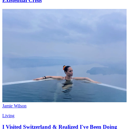
Existential Crisis
Jamie Wilson
Living
I Visited Switzerland & Realized I've Been Doing