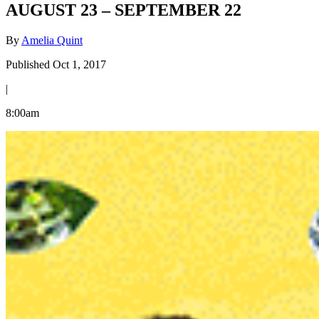
AUGUST 23 – SEPTEMBER 22
By
Amelia Quint
Published Oct 1, 2017
|
8:00am