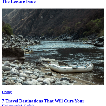
The Leisure Issue
Living
7 Travel Destinations That Will Cure Your