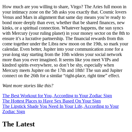
How much are you willing to share, Virgo? The Aries full moon in
your intimacy zone on the 5th asks you exactly that. Cosmic lovers
Venus and Mars in alignment that same day means you’re ready to
bond more deeply than ever, whether that be shared finances, new
kinks, or a spiritual connection. Whatever happens, the sun syncs
with Mercury (your ruling planet) in your money sector on the 8th to
ensure it’s a lucrative partnership. The financial rewards from this
come together under the Libra new moon on the 19th, so mark your
calendar. Even better, Jupiter into your communication zone for a
year-long stay starting from the 10th widens your social network
more than you ever imagined. It seems like you meet VIPs and
kindred spirits everywhere, so don’t be shy, especially when
Mercury meets Jupiter on the 17th and 18th! The sun and Jupiter
connect on the 26th for a similar “right-place, right time” effect.
Want more stories like this?
The Best Workout for You, According to Your Zodiac Sign
The Hottest Places to Have Sex Based On Your Sign
The Lipstick Shade You Need In Your Life, According to Your
Zodiac Sign
The Latest