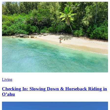
Living
Checking In: Slowing Down & Horseback Riding in
O’ahu