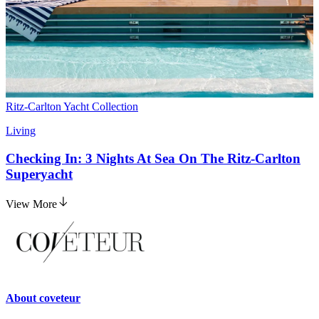
Ritz-Carlton Yacht Collection
Living
Checking In: 3 Nights At Sea On The Ritz-Carlton
Superyacht
View More
About
coveteur