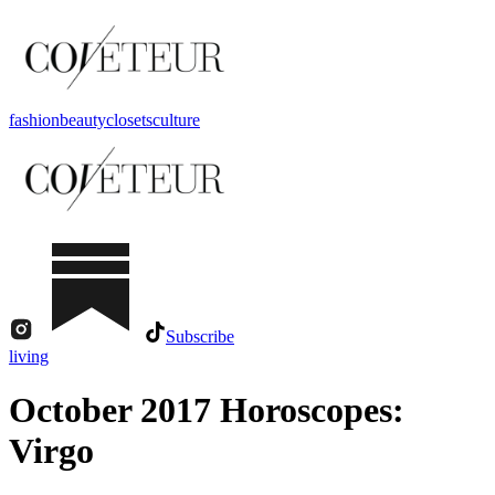
fashion
beauty
closets
culture
Subscribe
living
October 2017 Horoscopes:
Virgo