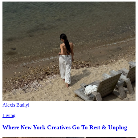
Alexis Badiyi
Living
Where New York Creatives Go To Rest & Unplug