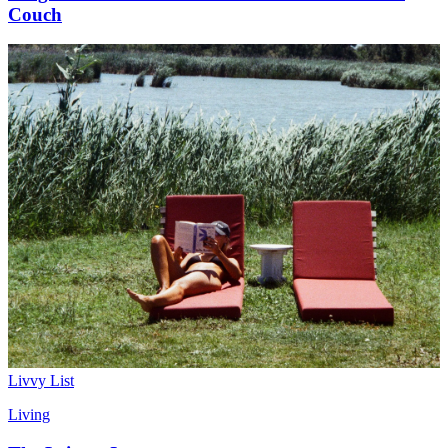
Couch
Livvy List
Living