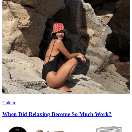
Culture
When Did Relaxing Become So Much Work?