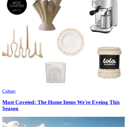
Culture
Most Coveted: The Home Items We're Eyeing This
Season