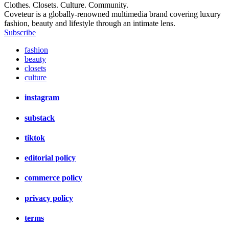
Clothes. Closets. Culture. Community.
Coveteur is a globally-renowned multimedia brand covering luxury
fashion, beauty and lifestyle through an intimate lens.
Subscribe
fashion
beauty
closets
culture
instagram
substack
tiktok
editorial policy
commerce policy
privacy policy
terms