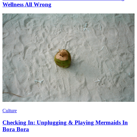
Wellness All Wrong
Culture
Checking In: Unplugging & Playing Mermaids In
Bora Bora