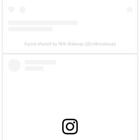
A post shared by Milk Makeup (@milkmakeup)