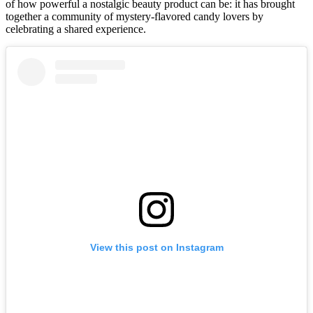
of how powerful a nostalgic beauty product can be: it has brought
together a community of mystery-flavored candy lovers by
celebrating a shared experience.
View this post on Instagram