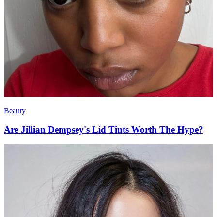
Beauty
Are Jillian Dempsey's Lid Tints Worth The Hype?