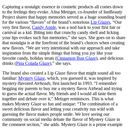
Capturing a nostalgic essence in cosmetic products all comes down
to the feelings they evoke. Alisa Metzger, co-founder of InnBeauty
Project shares that happy memories served as a huge sounding board
for the various “flavors” of the brand’s notorious
Lip Glazes
. “Our
very first flavor,
Candy Apple
, was a nod back to your first fair or
carnival as a kid. Biting into that crunchy candy shell and licking
your lips evokes such fun memories,” she says. She goes on to share
that nostalgia is at the forefront of the brand’s choices when creating
new flavors. “We are very intentional with our approach and take
inspiration from the simple things that bring you joy like your
favorite candy, holiday treats (
Cinnamon Bun Glaze
), and delicious
drinks (
Pina Colada Glaze
),” she says.
The brand also created a Lip Glaze flavor that might sound all too
familiar:
Mystery Glaze
, which, you guessed it, was inspired by
mystery-flavored
Airheads,
first launched in 1993. “I remember
begging my parents to buy me a mystery flavor Airhead and trying
to guess the actual flavor. My friends and I would all taste them
together and debate over it,” Metzger reminisces. This is what
makes Mystery Glaze so fun and unique: “The combination of a
sweet delicious flavor and letting your creativity run wild with
guessing the flavor makes people smile. We love seeing our
community on social media debate the flavor of Mystery Glaze in
the comment section,” she adds. Mystery Glaze is a prime example