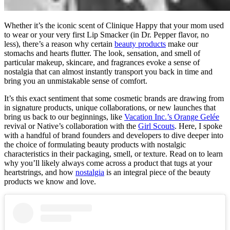
Whether it’s the iconic scent of Clinique Happy that your mom used
to wear or your very first Lip Smacker (in Dr. Pepper flavor, no
less), there’s a reason why certain
beauty products
make our
stomachs and hearts flutter. The look, sensation, and smell of
particular makeup, skincare, and fragrances evoke a sense of
nostalgia that can almost instantly transport you back in time and
bring you an unmistakable sense of comfort.
It’s this exact sentiment that some cosmetic brands are drawing from
in signature products, unique collaborations, or new launches that
bring us back to our beginnings, like
Vacation Inc.’s Orange Gelée
revival or Native’s collaboration with the
Girl Scouts
. Here, I spoke
with a handful of brand founders and developers to dive deeper into
the choice of formulating beauty products with nostalgic
characteristics in their packaging, smell, or texture. Read on to learn
why you’ll likely always come across a product that tugs at your
heartstrings, and how
nostalgia
is an integral piece of the beauty
products we know and love.