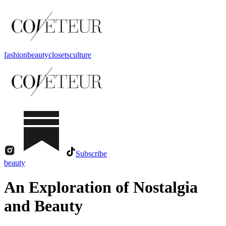
fashion
beauty
closets
culture
Subscribe
beauty
An Exploration of Nostalgia
and Beauty