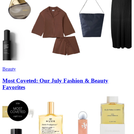
Beauty
Most Coveted: Our July Fashion & Beauty
Favorites