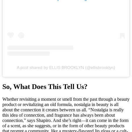
A post shared by ELLIS BROOKLYN (@ellisbrooklyn)
So, What Does This Tell Us?
Whether revisiting a moment or smell from the past through a beauty
product or revitalizing an old formula, nostalgia in beauty is all
about the connection it creates between us all. “Nostalgia is really
this idea of connection, and fragrance has always been about
connection,” says Shapiro. And she’s right—it can come in the form
of a scent, as she suggests, or in the form of other beauty products
that prompt a community, like a mystery-flavored lip gloss or a cult-