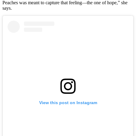
Peaches was meant to capture that feeling—the one of hope,” she
says.
View this post on Instagram