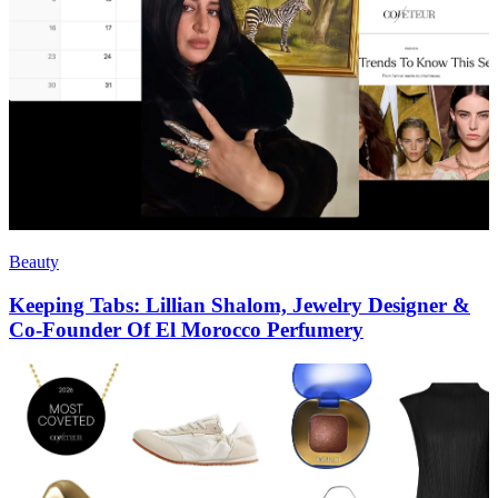
Beauty
Keeping Tabs: Lillian Shalom, Jewelry Designer &
Co-Founder Of El Morocco Perfumery