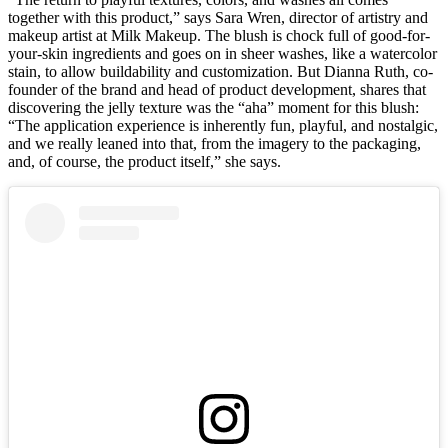
together with this product,” says Sara Wren, director of artistry and
makeup artist at Milk Makeup. The blush is chock full of good-for-
your-skin ingredients and goes on in sheer washes, like a watercolor
stain, to allow buildability and customization. But Dianna Ruth, co-
founder of the brand and head of product development, shares that
discovering the jelly texture was the “aha” moment for this blush:
“The application experience is inherently fun, playful, and nostalgic,
and we really leaned into that, from the imagery to the packaging,
and, of course, the product itself,” she says.