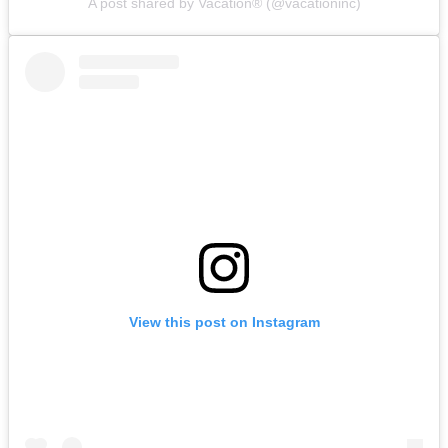
A post shared by Vacation® (@vacationinc)
View this post on Instagram