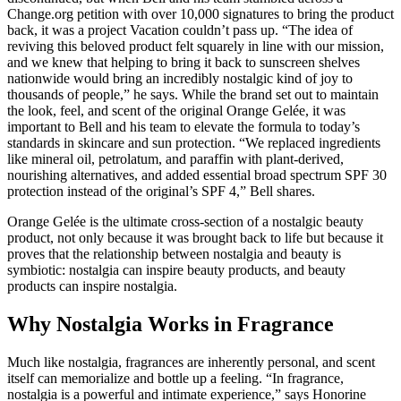
Change.org petition with over 10,000 signatures to bring the product
back, it was a project Vacation couldn’t pass up. “The idea of
reviving this beloved product felt squarely in line with our mission,
and we knew that helping to bring it back to sunscreen shelves
nationwide would bring an incredibly nostalgic kind of joy to
thousands of people,” he says. While the brand set out to maintain
the look, feel, and scent of the original Orange Gelée, it was
important to Bell and his team to elevate the formula to today’s
standards in skincare and sun protection. “We replaced ingredients
like mineral oil, petrolatum, and paraffin with plant-derived,
nourishing alternatives, and added essential broad spectrum SPF 30
protection instead of the original’s SPF 4,” Bell shares.
Orange Gelée is the ultimate cross-section of a nostalgic beauty
product, not only because it was brought back to life but because it
proves that the relationship between nostalgia and beauty is
symbiotic: nostalgia can inspire beauty products, and beauty
products can inspire nostalgia.
Why Nostalgia Works in Fragrance
Much like nostalgia, fragrances are inherently personal, and scent
itself can memorialize and bottle up a feeling. “In fragrance,
nostalgia is a powerful and intimate experience,” says Honorine