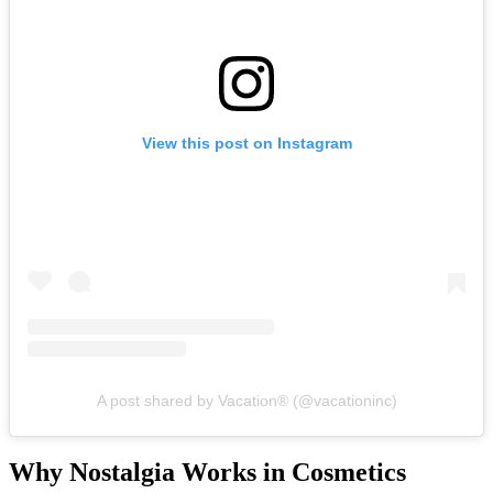
View this post on Instagram
A post shared by Vacation® (@vacationinc)
Why Nostalgia Works in Cosmetics