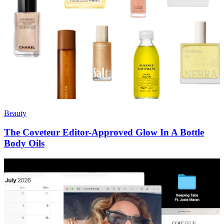
Beauty
The Coveteur Editor-Approved Glow In A Bottle
Body Oils