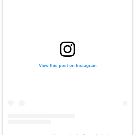
View this post on Instagram