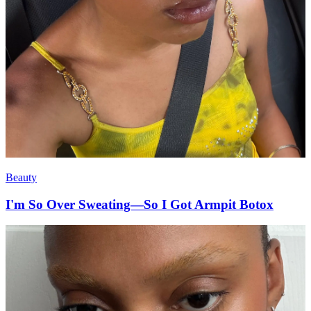
Beauty
I'm So Over Sweating—So I Got Armpit Botox