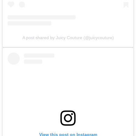
A post shared by Juicy Couture (@juicycouture)
View this post on Instagram