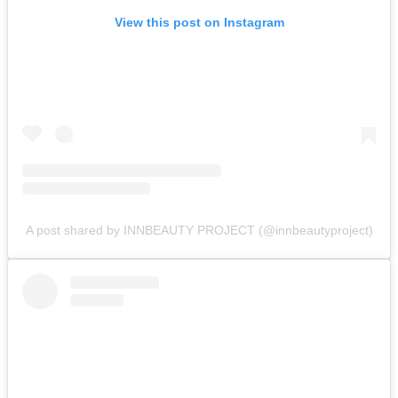
View this post on Instagram
A post shared by INNBEAUTY PROJECT (@innbeautyproject)