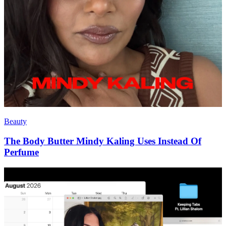
Beauty
The Body Butter Mindy Kaling Uses Instead Of
Perfume