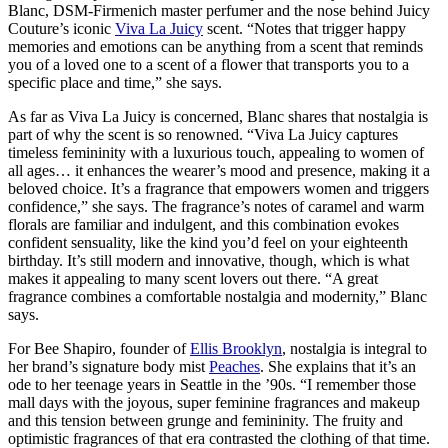
Blanc, DSM-Firmenich master perfumer and the nose behind Juicy
Couture’s iconic
Viva La Juicy
scent. “Notes that trigger happy
memories and emotions can be anything from a scent that reminds
you of a loved one to a scent of a flower that transports you to a
specific place and time,” she says.
As far as Viva La Juicy is concerned, Blanc shares that nostalgia is
part of why the scent is so renowned. “Viva La Juicy captures
timeless femininity with a luxurious touch, appealing to women of
all ages… it enhances the wearer’s mood and presence, making it a
beloved choice. It’s a fragrance that empowers women and triggers
confidence,” she says. The fragrance’s notes of caramel and warm
florals are familiar and indulgent, and this combination evokes
confident sensuality, like the kind you’d feel on your eighteenth
birthday. It’s still modern and innovative, though, which is what
makes it appealing to many scent lovers out there. “A great
fragrance combines a comfortable nostalgia and modernity,” Blanc
says.
For Bee Shapiro, founder of
Ellis Brooklyn
, nostalgia is integral to
her brand’s signature body mist
Peaches
. She explains that it’s an
ode to her teenage years in Seattle in the ’90s. “I remember those
mall days with the joyous, super feminine fragrances and makeup
and this tension between grunge and femininity. The fruity and
optimistic fragrances of that era contrasted the clothing of that time.