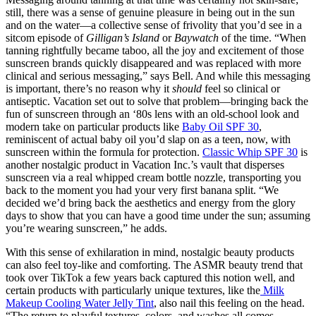
still, there was a sense of genuine pleasure in being out in the sun
and on the water—a collective sense of frivolity that you’d see in a
sitcom episode of
Gilligan’s Island
or
Baywatch
of the time. “When
tanning rightfully became taboo, all the joy and excitement of those
sunscreen brands quickly disappeared and was replaced with more
clinical and serious messaging,” says Bell. And while this messaging
is important, there’s no reason why it
should
feel so clinical or
antiseptic. Vacation set out to solve that problem—bringing back the
fun of sunscreen through an ‘80s lens with an old-school look and
modern take on particular products like
Baby Oil SPF 30
,
reminiscent of actual baby oil you’d slap on as a teen, now, with
sunscreen within the formula for protection.
Classic Whip SPF 30
is
another nostalgic product in Vacation Inc.’s vault that disperses
sunscreen via a real whipped cream bottle nozzle, transporting you
back to the moment you had your very first banana split. “We
decided we’d bring back the aesthetics and energy from the glory
days to show that you can have a good time under the sun; assuming
you’re wearing sunscreen,” he adds.
With this sense of exhilaration in mind, nostalgic beauty products
can also feel toy-like and comforting. The ASMR beauty trend that
took over TikTok a few years back captured this notion well, and
certain products with particularly unique textures, like the
Milk
Makeup Cooling Water Jelly Tint
, also nail this feeling on the head.
“The return to playful textures, colors, and washes all comes