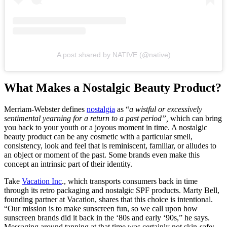
A post shared by NATIVE (@native)
What Makes a Nostalgic Beauty Product?
Merriam-Webster defines
nostalgia
as “
a wistful or excessively
sentimental yearning for a return to a past period”,
which can bring
you back to your youth or a joyous moment in time. A nostalgic
beauty product can be any cosmetic with a particular smell,
consistency, look and feel that is reminiscent, familiar, or alludes to
an object or moment of the past. Some brands even make this
concept an intrinsic part of their identity.
Take
Vacation Inc
., which transports consumers back in time
through its retro packaging and nostalgic SPF products. Marty Bell,
founding partner at Vacation, shares that this choice is intentional.
“Our mission is to make sunscreen fun, so we call upon how
sunscreen brands did it back in the ‘80s and early ‘90s,” he says.
Messaging around tanning at that time was certainly not skin-safe;