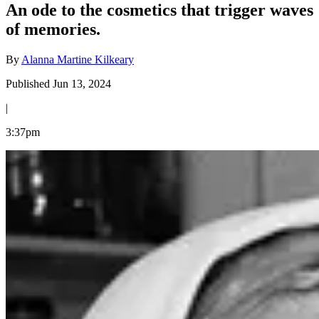
An ode to the cosmetics that trigger waves
of memories.
By
Alanna Martine Kilkeary
Published Jun 13, 2024
|
3:37pm