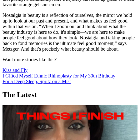
favorite orange gel sunscreen.
Nostalgia in beauty is a reflection of ourselves, the mirror we hold
up to look at our past and present, and what makes us feel good
within that vision. “When I zoom out and think about what the
beauty industry is here to do, it's simple—we are here to make
people feel good about how they look. Nostalgia and taking people
back to fond memories is the ultimate feel-good-moment,” says
Metzger. And that’s precisely what beauty should be about.
Want more stories like this?
Kiss and Fly
I Gifted Myself Ethnic Rhinoplasty for My 30th Birthday
For a Deep Sleep, Spritz on a Mist
The Latest