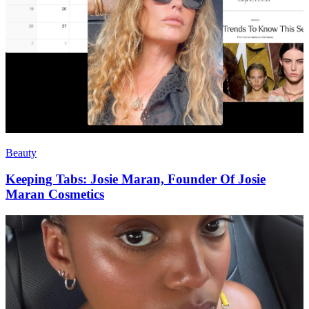
Beauty
Keeping Tabs: Josie Maran, Founder Of Josie
Maran Cosmetics