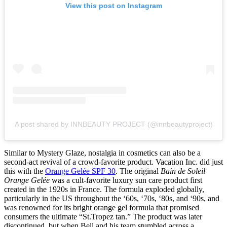
View this post on Instagram
A post shared by INNBEAUTY PROJECT (@innbeautyproject)
Similar to Mystery Glaze, nostalgia in cosmetics can also be a
second-act revival of a crowd-favorite product. Vacation Inc. did just
this with the
Orange Gelée SPF 30
. The original
Bain de Soleil
Orange Gelée
was a cult-favorite luxury sun care product first
created in the 1920s in France. The formula exploded globally,
particularly in the US throughout the ‘60s, ‘70s, ‘80s, and ‘90s, and
was renowned for its bright orange gel formula that promised
consumers the ultimate “St.Tropez tan.” The product was later
discontinued, but when Bell and his team stumbled across a