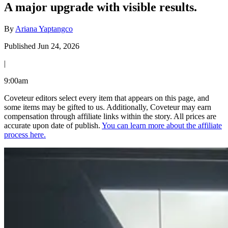
A major upgrade with visible results.
By
Ariana Yaptangco
Published Jun 24, 2026
|
9:00am
Coveteur editors select every item that appears on this page, and
some items may be gifted to us. Additionally, Coveteur may earn
compensation through affiliate links within the story. All prices are
accurate upon date of publish.
You can learn more about the affiliate
process here.