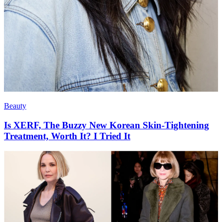
Beauty
Is XERF, The Buzzy New Korean Skin-Tightening
Treatment, Worth It? I Tried It