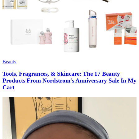
Beauty
Tools, Fragrances, & Skincare: The 17 Beauty
Products From Nordstrom's Anniversary Sale In My
Cart