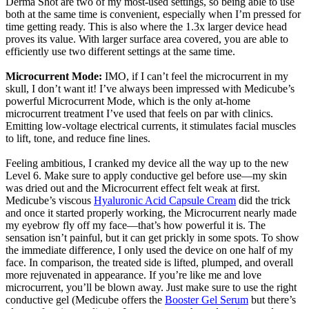
Derma Shot are two of my most-used settings, so being able to use
both at the same time is convenient, especially when I’m pressed for
time getting ready. This is also where the 1.3x larger device head
proves its value. With larger surface area covered, you are able to
efficiently use two different settings at the same time.
Microcurrent Mode:
IMO, if I can’t feel the microcurrent in my
skull, I don’t want it! I’ve always been impressed with Medicube’s
powerful Microcurrent Mode, which is the only at-home
microcurrent treatment I’ve used that feels on par with clinics.
Emitting low-voltage electrical currents, it stimulates facial muscles
to lift, tone, and reduce fine lines.
Feeling ambitious, I cranked my device all the way up to the new
Level 6. Make sure to apply conductive gel before use—my skin
was dried out and the Microcurrent effect felt weak at first.
Medicube’s viscous
Hyaluronic Acid Capsule Cream
did the trick
and once it started properly working, the Microcurrent nearly made
my eyebrow fly off my face—that’s how powerful it is. The
sensation isn’t painful, but it can get prickly in some spots. To show
the immediate difference, I only used the device on one half of my
face. In comparison, the treated side is lifted, plumped, and overall
more rejuvenated in appearance. If you’re like me and love
microcurrent, you’ll be blown away. Just make sure to use the right
conductive gel (Medicube offers the
Booster Gel Serum
but there’s