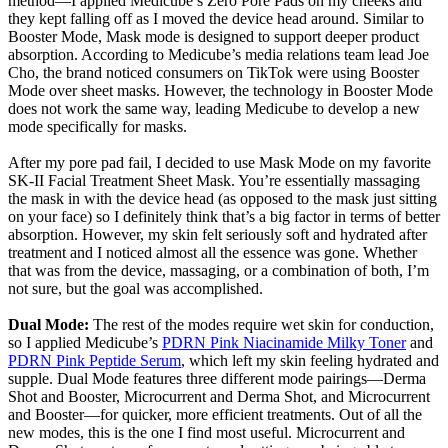
method—I applied Medicube’s Zero Pore Pads on my cheeks and
they kept falling off as I moved the device head around. Similar to
Booster Mode, Mask mode is designed to support deeper product
absorption. According to Medicube’s media relations team lead Joe
Cho, the brand noticed consumers on TikTok were using Booster
Mode over sheet masks. However, the technology in Booster Mode
does not work the same way, leading Medicube to develop a new
mode specifically for masks.
After my pore pad fail, I decided to use Mask Mode on my favorite
SK-II Facial Treatment Sheet Mask. You’re essentially massaging
the mask in with the device head (as opposed to the mask just sitting
on your face) so I definitely think that’s a big factor in terms of better
absorption. However, my skin felt seriously soft and hydrated after
treatment and I noticed almost all the essence was gone. Whether
that was from the device, massaging, or a combination of both, I’m
not sure, but the goal was accomplished.
Dual Mode:
The rest of the modes require wet skin for conduction,
so I applied Medicube’s
PDRN Pink Niacinamide Milky Toner
and
PDRN Pink Peptide Serum
, which left my skin feeling hydrated and
supple. Dual Mode features three different mode pairings—Derma
Shot and Booster, Microcurrent and Derma Shot, and Microcurrent
and Booster—for quicker, more efficient treatments. Out of all the
new modes, this is the one I find most useful. Microcurrent and