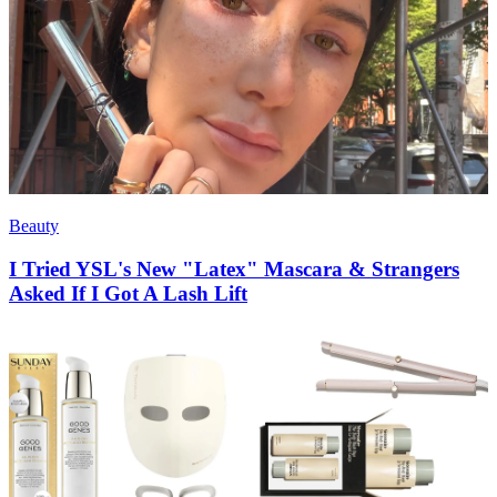
Beauty
I Tried YSL's New "Latex" Mascara & Strangers
Asked If I Got A Lash Lift