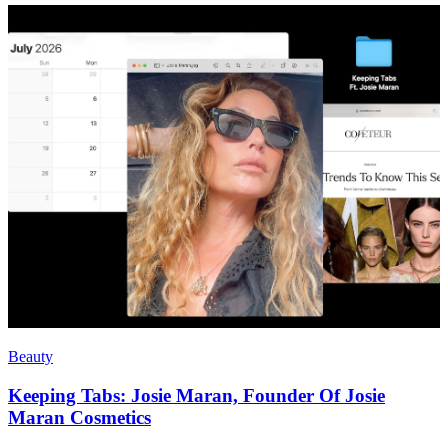
Beauty
Keeping Tabs: Josie Maran, Founder Of Josie
Maran Cosmetics