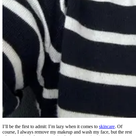
I’ll be the first to admit: I’m lazy when it comes to
skincare
. Of
course, I always remove my makeup and wash my face, but the rest