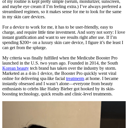
of my routine is kept pretty simple (serum, moisturizer, sunscreen,
and maybe eye cream if I’m feeling extra.) I’ve always preferred a
streamlined regimen, so it makes sense for me to look for the same
in my skin care devices.
For a device to work for me, it has to be user-friendly, easy to
charge, and require little time investment. And sorry not sorry: I love
instant gratification and want to see results right after use. If I’m
spending $200+ on a luxury skin care device, I figure it’s the least I
can get from the splurge.
My criteria was finally fulfilled when the Medicube Booster Pro
launched in the U.S. two years ago. Founded in 2014, the South
Korean beauty
tech brand has taken over the industry by storm.
Marketed as a 4-in-1 device, the Booster Pro quickly went viral
online for delivering spa-like facial
treatments
at home. I became
instantly obsessed and I wasn’t alone—everyone from beauty
enthusiasts to celebs like Hailey Bieber got hooked by its skin-
boosting technology, quick results and clinic-level treatments.