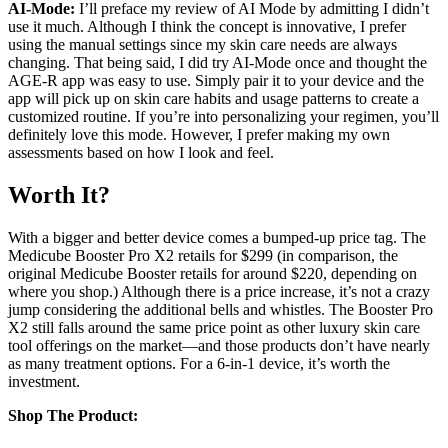
AI-Mode:
I’ll preface my review of AI Mode by admitting I didn’t
use it much. Although I think the concept is innovative, I prefer
using the manual settings since my skin care needs are always
changing. That being said, I did try AI-Mode once and thought the
AGE-R app was easy to use. Simply pair it to your device and the
app will pick up on skin care habits and usage patterns to create a
customized routine. If you’re into personalizing your regimen, you’ll
definitely love this mode. However, I prefer making my own
assessments based on how I look and feel.
Worth It?
With a bigger and better device comes a bumped-up price tag. The
Medicube Booster Pro X2 retails for $299 (in comparison, the
original Medicube Booster retails for around $220, depending on
where you shop.) Although there is a price increase, it’s not a crazy
jump considering the additional bells and whistles. The Booster Pro
X2 still falls around the same price point as other luxury skin care
tool offerings on the market—and those products don’t have nearly
as many treatment options. For a 6-in-1 device, it’s worth the
investment.
Shop The Product: