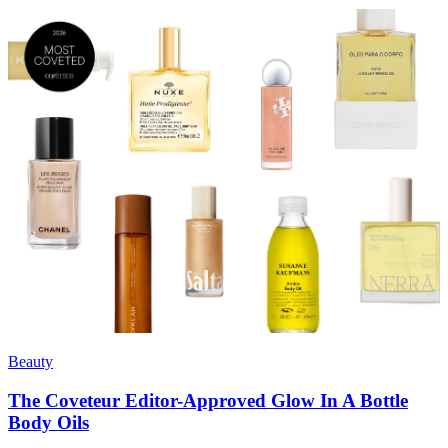
Beauty
The Coveteur Editor-Approved Glow In A Bottle
Body Oils