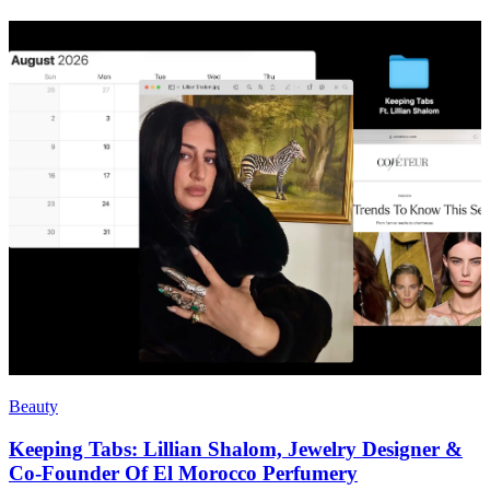
Beauty
Keeping Tabs: Lillian Shalom, Jewelry Designer &
Co-Founder Of El Morocco Perfumery