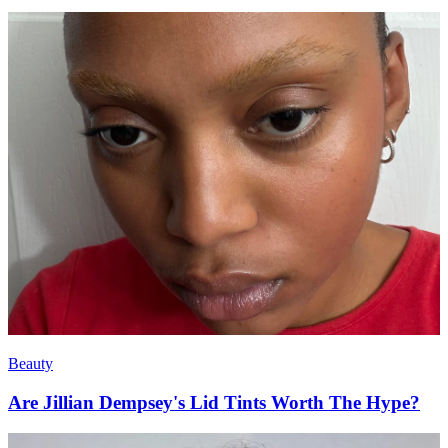
Beauty
Are Jillian Dempsey's Lid Tints Worth The Hype?