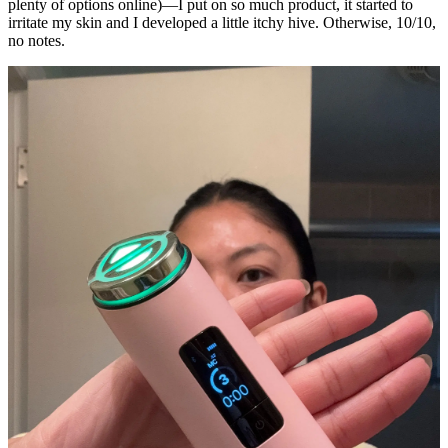
plenty of options online)—I put on so much product, it started to
irritate my skin and I developed a little itchy hive. Otherwise, 10/10,
no notes.