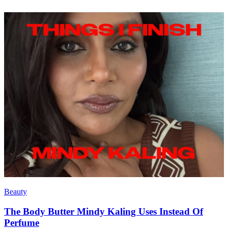
Beauty
The Body Butter Mindy Kaling Uses Instead Of
Perfume