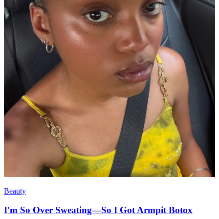
Beauty
I'm So Over Sweating—So I Got Armpit Botox