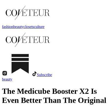
fashion
beauty
closets
culture
Subscribe
beauty
The Medicube Booster X2 Is
Even Better Than The Original