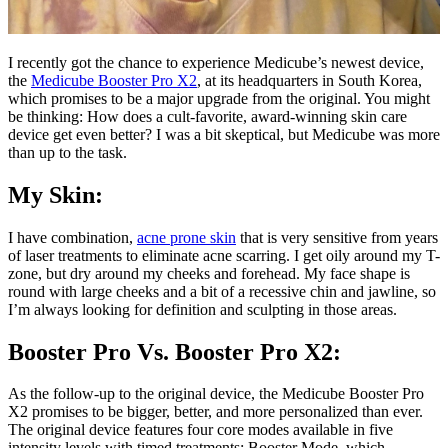
I recently got the chance to experience Medicube’s newest device,
the
Medicube Booster Pro X2
, at its headquarters in South Korea,
which promises to be a major upgrade from the original. You might
be thinking: How does a cult-favorite, award-winning skin care
device get even better? I was a bit skeptical, but Medicube was more
than up to the task.
My Skin:
I have combination,
acne prone skin
that is very sensitive from years
of laser treatments to eliminate acne scarring. I get oily around my T-
zone, but dry around my cheeks and forehead. My face shape is
round with large cheeks and a bit of a recessive chin and jawline, so
I’m always looking for definition and sculpting in those areas.
Booster Pro Vs. Booster Pro X2:
As the follow-up to the original device, the Medicube Booster Pro
X2 promises to be bigger, better, and more personalized than ever.
The original device features four core modes available in five
intensity levels with timed treatments: Booster Mode, which