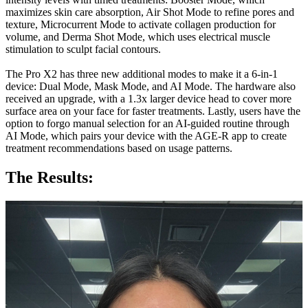
maximizes skin care absorption, Air Shot Mode to refine pores and
texture, Microcurrent Mode to activate collagen production for
volume, and Derma Shot Mode, which uses electrical muscle
stimulation to sculpt facial contours.
The Pro X2 has three new additional modes to make it a 6-in-1
device: Dual Mode, Mask Mode, and AI Mode. The hardware also
received an upgrade, with a 1.3x larger device head to cover more
surface area on your face for faster treatments. Lastly, users have the
option to forgo manual selection for an AI-guided routine through
AI Mode, which pairs your device with the AGE-R app to create
treatment recommendations based on usage patterns.
The Results: