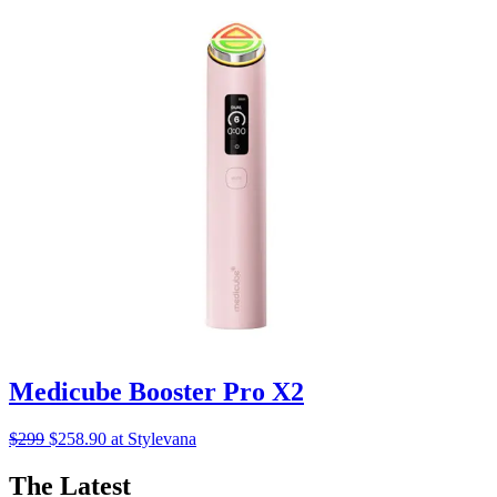
Medicube Booster Pro X2
$299
$258.90 at Stylevana
The Latest