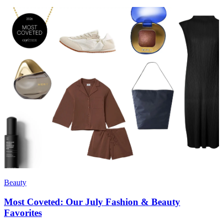
Beauty
Most Coveted: Our July Fashion & Beauty
Favorites