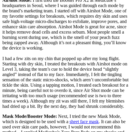
Airshot Mode:
I first tried the Booster Pro X2 at Medicube’s
headquarters in Seoul, where I was guided through each mode by
the brand’s marketing team. I started off with Airshot Mode, one of
my favorite settings for breakouts, which requires dry skin and uses
safe high-voltage micro-discharges to exfoliate, improve pores, and
enhance skin care absorption. Airshot Mode is great for acne, since
it helps remove dead cells and excess sebum. Most people smell a
burning scent during use, which is the smell of your peach fuzz
being zapped away. Although it’s not a pleasant thing, you’ll know
the device is working.
I had a few zits on my chin that popped up after my long flight.
Starting with dry skin, I treated the breakouts with Airshot mode on
Level 3, taking the team’s cue to hold the device head “slightly
angled” instead of flat to my face. Immediately, I felt the tingling
sensation of the static micro-shocks, which aren’t uncomfortable but
tickle the skin. Using a tapping motion, I treated each breakout for a
minute, being careful not to overdo it, since Air Shot mode can be
irritating with too much usage (recommended use is two to three
times a week). Although my zit was still there, I felt my blemishes
had dried up a bit. By the next day, they had shrunk considerably.
Mask Mode/Booster Mode:
Next, I tried the new Mask Mode,
which is designed to be used with a
sheet face mask
. It can also be
used over skin care pads, however, I would not recommend this