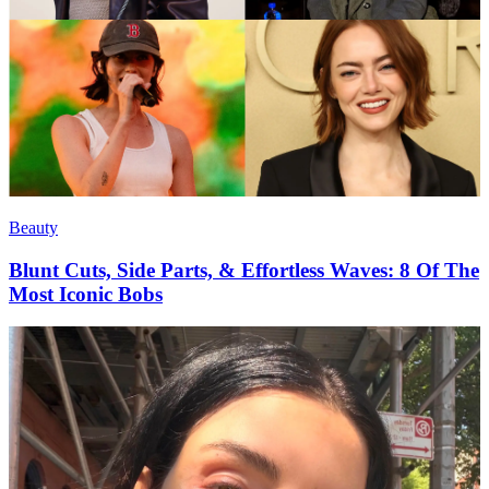
Beauty
Blunt Cuts, Side Parts, & Effortless Waves: 8 Of The
Most Iconic Bobs