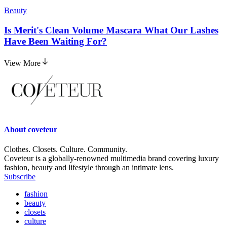
Beauty
Is Merit's Clean Volume Mascara What Our Lashes
Have Been Waiting For?
View More
About
coveteur
Clothes. Closets. Culture. Community.
Coveteur is a globally-renowned multimedia brand covering luxury
fashion, beauty and lifestyle through an intimate lens.
Subscribe
fashion
beauty
closets
culture