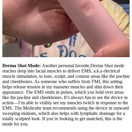
Derma Shot Mode:
Another personal favorite,Derma Shot mode
reaches deep into facial muscles to deliver EMS, a.k.a electrical
muscle stimulation, to tone, sculpt, and contour areas like the jawline
and cheekbones. As someone who suffers from TMJ, this setting
helps release tension in my masseter muscles and slim down their
appearance. The EMS emits in pulses, which you hold over areas
like the jawline and cheekbones. It’s always fun to see the device in
action—I’m able to visibly see my muscles twitch in response to the
EMS. The Medicube team recommends using the device in outward
sweeping motions, which also helps with lymphatic drainage for a
totally sculpted look. If you’re looking to get snatched, this is the
mode for you.