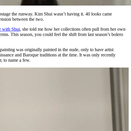
pstage the runway. Kim Shui wasn’t having it. 40 looks came
ension between the two.
e with Shui
, she told me how her collections often pull from her own
. This season, you could feel the shift from last season’s bolero
ainting was originally painted in the nude, only to have artist
sance and Baroque traditions at the time. It was only recently
r, to name a few.