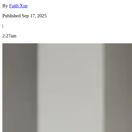
By
Faith Xue
Published Sep 17, 2025
|
2:27am