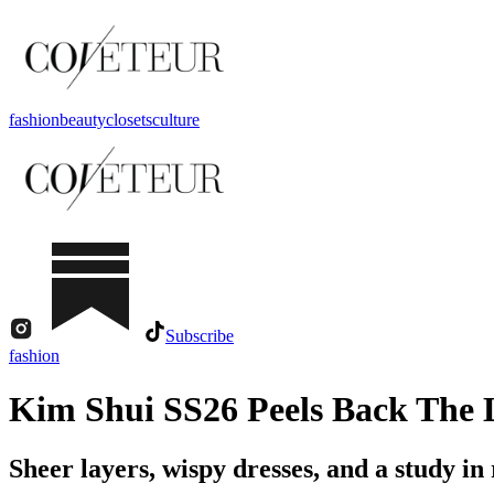
fashion
beauty
closets
culture
Subscribe
fashion
Kim Shui SS26 Peels Back The 
Sheer layers, wispy dresses, and a study in