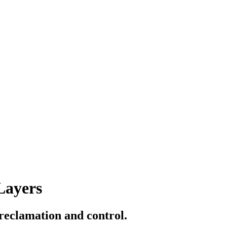
Layers
 reclamation and control.