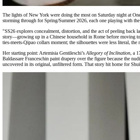
The lights of New York were doing the most on Saturday night at One
storming through for Spring/Summer 2026, each one playing with the
"SS26 explores concealment, distortion, and the act of peeling back l
story—growing up in a Chinese household in Rome before moving to th
ties-meets-Qipao collars moment; the silhouettes were less literal, th
Her starting point: Artemisia Gentileschi’s
Allegory of Inclination
, a 1
Baldassare Franceschin paint drapery over the figure because the nud
uncovered in its original, unfiltered form. That story hit home for Shu