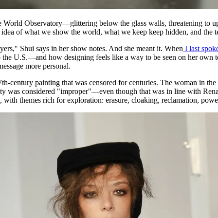
 World Observatory—glittering below the glass walls, threatening to u
 idea of what we show the world, what we keep keep hidden, and the t
ayers," Shui says in her show notes. And she meant it. When
I last spok
e U.S.—and how designing feels like a way to be seen on her own terms
e message more personal.
7th-century painting that was censored for centuries. The woman in the p
ity was considered "improper"—even though that was in line with Renais
i, with themes rich for exploration: erasure, cloaking, reclamation, powe