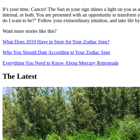
It’s your time, Cancer! The Sun in your sign shines a light on you as a
internal, or both. You are presented with an opportunity to transform
do I want to be?” Follow your extraordinary intuition, and take life
Want more stories like this?
What Does 2019 Have in Store for Your Zodiac Sign?
Who You Should Date According to Your Zodiac Sign
Everything You Need to Know About Mercury Retrograde
The Latest