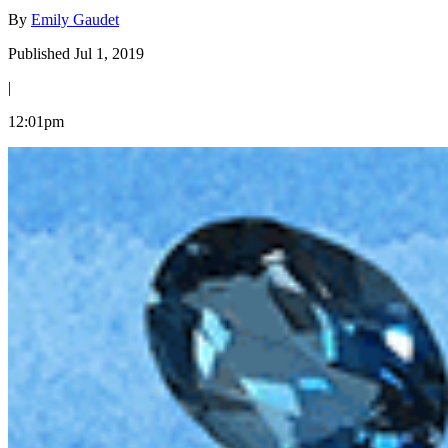
By
Emily Gaudet
Published Jul 1, 2019
|
12:01pm