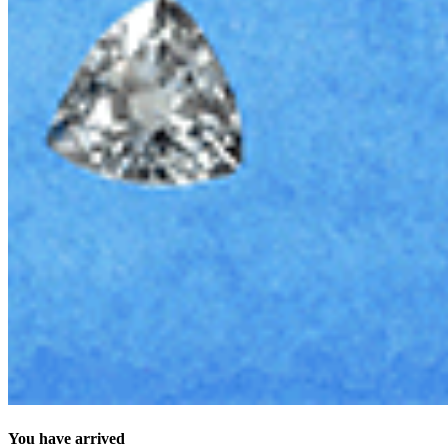
You have arrived