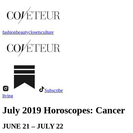
fashion
beauty
closets
culture
Subscribe
living
July 2019 Horoscopes: Cancer
JUNE 21 – JULY 22