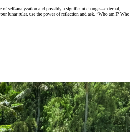
ime of self-analyzation and possibly a significant change—external,
 your lunar ruler, use the power of reflection and ask, “Who am I? Who