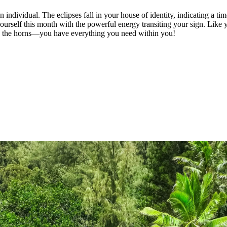
n individual. The eclipses fall in your house of identity, indicating a t
 yourself this month with the powerful energy transiting your sign. Like
 by the horns—you have everything you need within you!