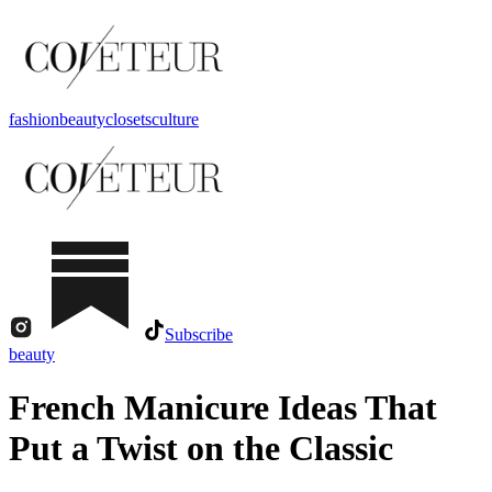
fashion
beauty
closets
culture
Subscribe
beauty
French Manicure Ideas That
Put a Twist on the Classic