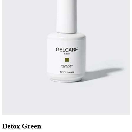
Detox Green