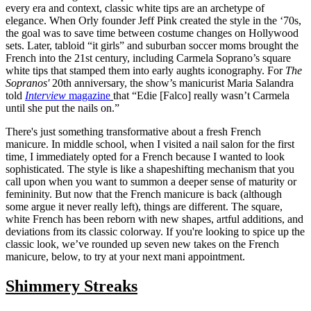
every era and context, classic white tips are an archetype of
elegance. When Orly founder Jeff Pink created the style in the ‘70s,
the goal was to save time between costume changes on Hollywood
sets. Later, tabloid “it girls” and suburban soccer moms brought the
French into the 21st century, including Carmela Soprano’s square
white tips that stamped them into early aughts iconography. For
The
Sopranos'
20th anniversary, the show’s manicurist Maria Salandra
told
Interview
magazine
that “Edie [Falco] really wasn’t Carmela
until she put the nails on.”
There's just something transformative about a fresh French
manicure. In middle school, when I visited a nail salon for the first
time, I immediately opted for a French because I wanted to look
sophisticated. The style is like a shapeshifting mechanism that you
call upon when you want to summon a deeper sense of maturity or
femininity. But now that the French manicure is back (although
some argue it never really left), things are different. The square,
white French has been reborn with new shapes, artful additions, and
deviations from its classic colorway. If you're looking to spice up the
classic look, we’ve rounded up seven new takes on the French
manicure, below, to try at your next mani appointment.
Shimmery Streaks