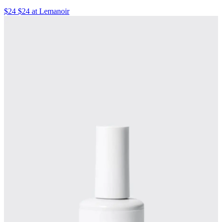
$24 $24 at Lemanoir