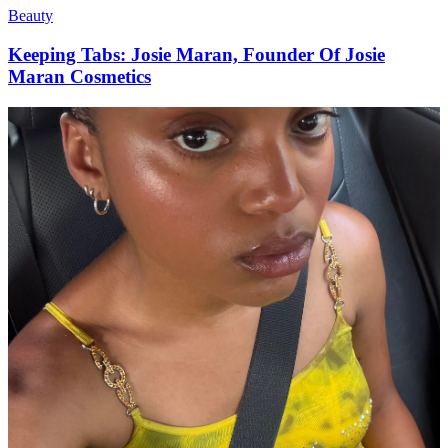
Beauty
Keeping Tabs: Josie Maran, Founder Of Josie
Maran Cosmetics