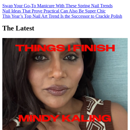
Swap Your Go-To Manicure With These Spring Nail Trends
Nail Ideas That Prove Practical Can Also Be Super Chic
This Year’s Top Nail Art Trend Is the Successor to Crackle Polish
The Latest