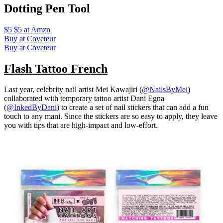
Dotting Pen Tool
$5 $5 at Amzn
Buy at Coveteur
Buy at Coveteur
Flash Tattoo French
Last year, celebrity nail artist Mei Kawajiri (
@NailsByMei
)
collaborated with temporary tattoo artist Dani Egna
(
@InkedByDani
) to create a set of nail stickers that can add a fun
touch to any mani. Since the stickers are so easy to apply, they leave
you with tips that are high-impact and low-effort.