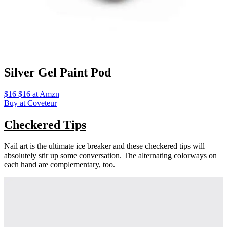
Silver Gel Paint Pod
$16 $16 at Amzn
Buy at Coveteur
Checkered Tips
Nail art is the ultimate ice breaker and these checkered tips will
absolutely stir up some conversation. The alternating colorways on
each hand are complementary, too.