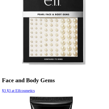
Face and Body Gems
$3 $3 at Elfcosmetics