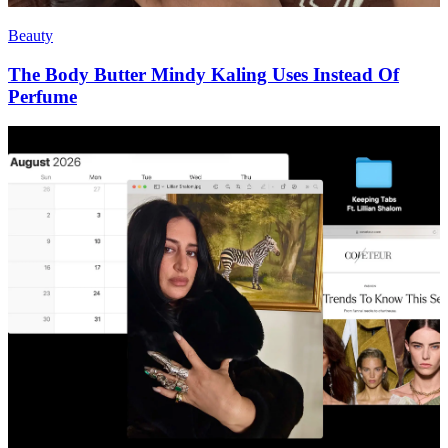
Beauty
The Body Butter Mindy Kaling Uses Instead Of
Perfume