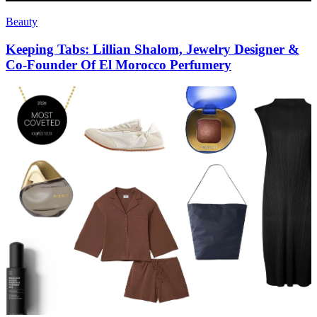
Beauty
Keeping Tabs: Lillian Shalom, Jewelry Designer &
Co-Founder Of El Morocco Perfumery