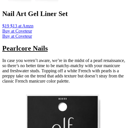
Nail Art Gel Liner Set
$19 $13 at Amzn
Buy at Coveteur
Buy at Coveteur
Pearlcore Nails
In case you weren’t aware, we’re in the midst of a pearl renaissance,
so there’s no better time to be matchy-matchy with your manicure
and freshwater studs. Topping off a white French with pearls is a
preppy take on the trend that adds texture but doesn’t stray from the
classic French manicure color palette.