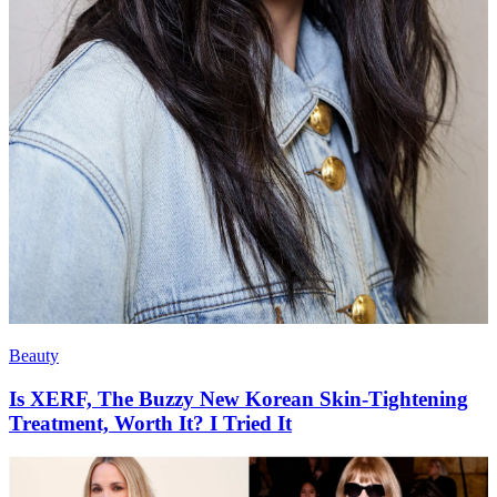
Beauty
Is XERF, The Buzzy New Korean Skin-Tightening
Treatment, Worth It? I Tried It