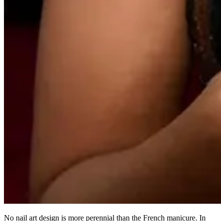
No nail art design is more perennial than the French manicure. In