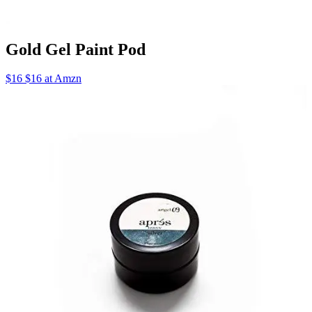
Gold Gel Paint Pod
$16 $16 at Amzn