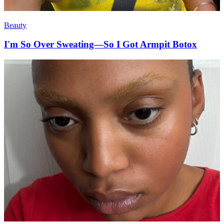
Beauty
I'm So Over Sweating—So I Got Armpit Botox