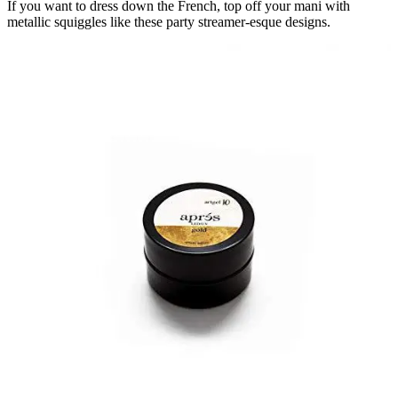
If you want to dress down the French, top off your mani with
metallic squiggles like these party streamer-esque designs.