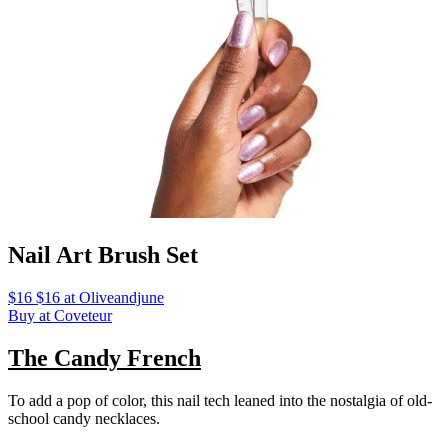
Nail Art Brush Set
$16 $16 at Oliveandjune
Buy at Coveteur
The Candy French
To add a pop of color, this nail tech leaned into the nostalgia of old-
school candy necklaces.