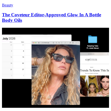
Beauty
The Coveteur Editor-Approved Glow In A Bottle
Body Oils