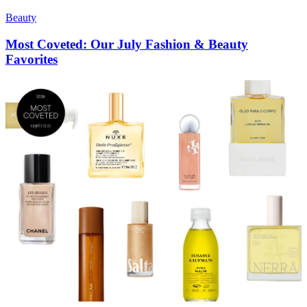
Beauty
Most Coveted: Our July Fashion & Beauty
Favorites