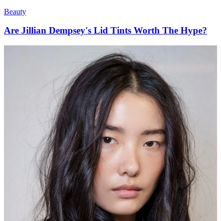
Beauty
Are Jillian Dempsey's Lid Tints Worth The Hype?