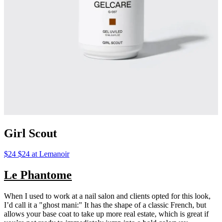
Girl Scout
$24 $24 at Lemanoir
Le Phantome
When I used to work at a nail salon and clients opted for this look,
I’d call it a "ghost mani:" It has the shape of a classic French, but
allows your base coat to take up more real estate, which is great if