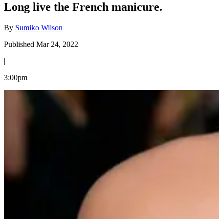
Long live the French manicure.
By
Sumiko Wilson
Published Mar 24, 2022
|
3:00pm