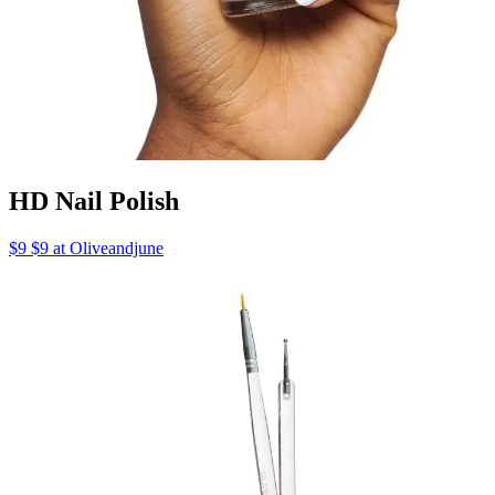
HD Nail Polish
$9 $9 at Oliveandjune