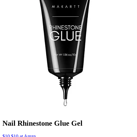
Nail Rhinestone Glue Gel
$10 $10 at Amzn