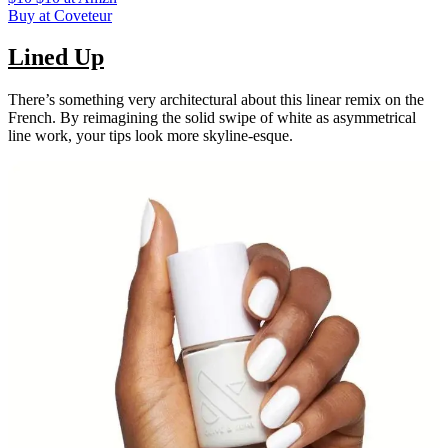
Buy at Coveteur
Lined Up
There’s something very architectural about this linear remix on the
French. By reimagining the solid swipe of white as asymmetrical
line work, your tips look more skyline-esque.