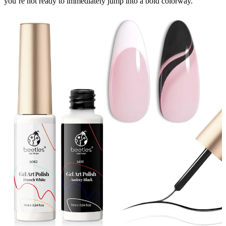
you’re not ready to immediately jump into a bold colorway.