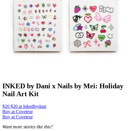
INKED by Dani x Nails by Mei: Holiday
Nail Art Kit
$20 $20 at Inkedbydani
Buy at Coveteur
Buy at Coveteur
Want more stories like this?