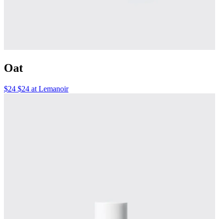
Oat
$24 $24 at Lemanoir