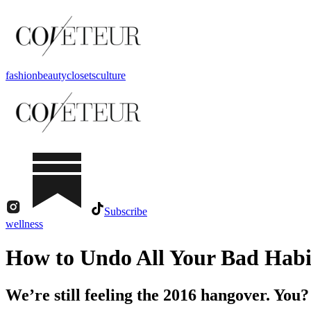
fashion
beauty
closets
culture
Subscribe
wellness
How to Undo All Your Bad Habi
We’re still feeling the 2016 hangover. You?