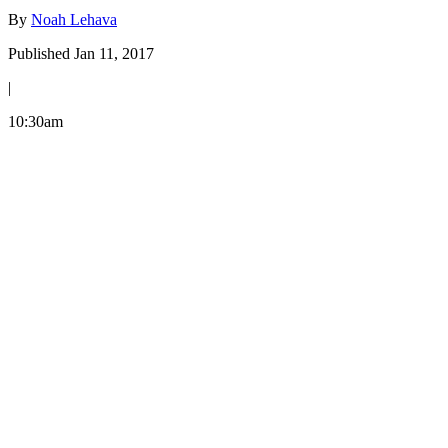
By
Noah Lehava
Published Jan 11, 2017
|
10:30am