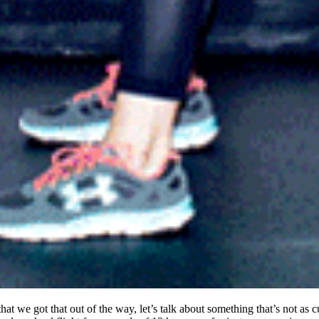
hat we got that out of the way, let’s talk about something that’s not as 