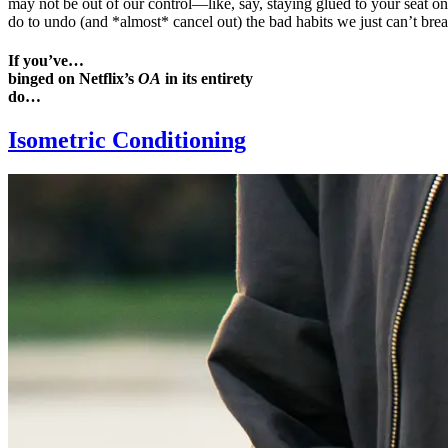
may not be out of our control—like, say, staying glued to your seat on
do to undo (and *almost* cancel out) the bad habits we just can’t brea
If you’ve…
binged on Netflix’s
OA
in its entirety
do…
Isometric Conditioning