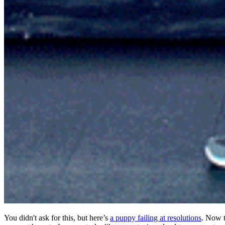
You didn't ask for this, but here’s
a puppy failing at resolutions
. Now t