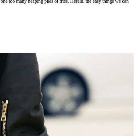
n one too many heaping piles of fries. Herein, the easy things we can