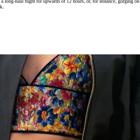
 a long-haul flight for upwards of 12 hours, or, for instance, gorging o
k.