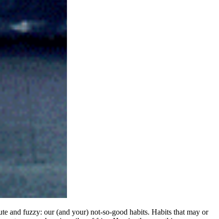
cute and fuzzy: our (and your) not-so-good habits. Habits that may or