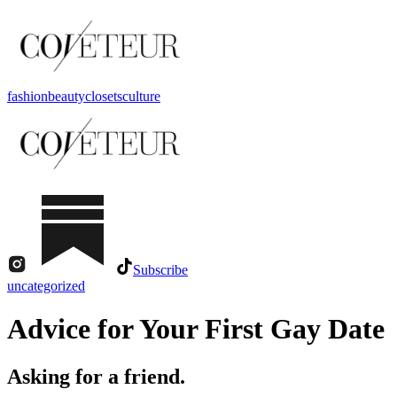
fashion
beauty
closets
culture
Subscribe
uncategorized
Advice for Your First Gay Date
Asking for a friend.