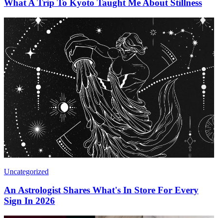
What A Trip To Kyoto Taught Me About Stillness
Uncategorized
An Astrologist Shares What's In Store For Every
Sign In 2026