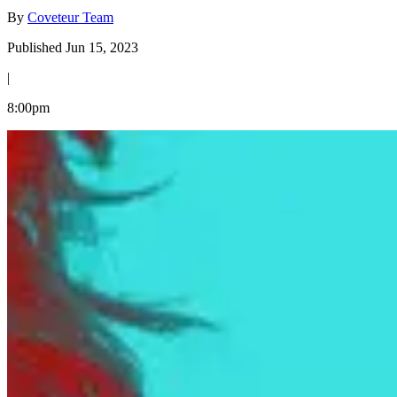
By
Coveteur Team
Published Jun 15, 2023
|
8:00pm