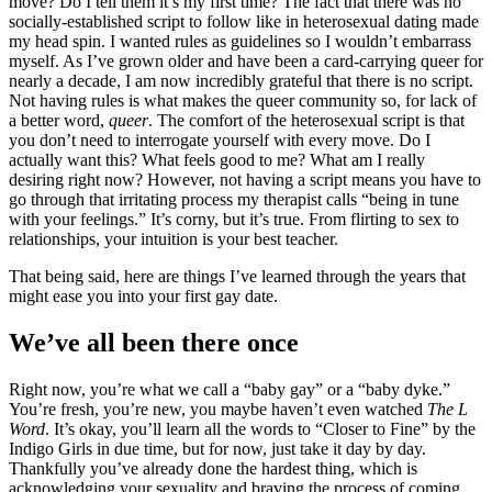
move? Do I tell them it’s my first time? The fact that there was no
socially-established script to follow like in heterosexual dating made
my head spin. I wanted rules as guidelines so I wouldn’t embarrass
myself. As I’ve grown older and have been a card-carrying queer for
nearly a decade, I am now incredibly grateful that there is no script.
Not having rules is what makes the queer community so, for lack of
a better word,
queer
. The comfort of the heterosexual script is that
you don’t need to interrogate yourself with every move. Do I
actually want this? What feels good to me? What am I really
desiring right now? However, not having a script means you have to
go through that irritating process my therapist calls “being in tune
with your feelings.” It’s corny, but it’s true. From flirting to sex to
relationships, your intuition is your best teacher.
That being said, here are things I’ve learned through the years that
might ease you into your first gay date.
​We’ve all been there once
Right now, you’re what we call a “baby gay” or a “baby dyke.”
You’re fresh, you’re new, you maybe haven’t even watched
The L
Word
. It’s okay, you’ll learn all the words to “Closer to Fine” by the
Indigo Girls in due time, but for now, just take it day by day.
Thankfully you’ve already done the hardest thing, which is
acknowledging your sexuality and braving the process of coming