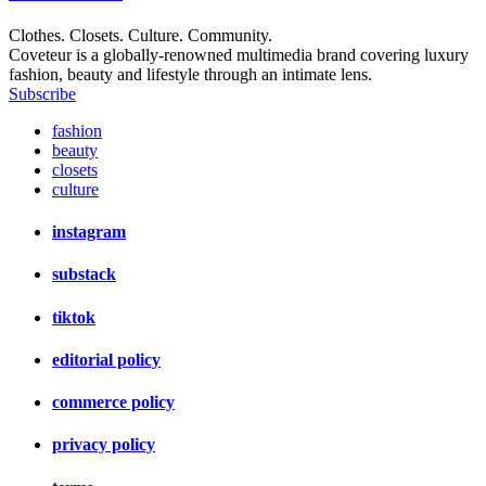
Clothes. Closets. Culture. Community.
Coveteur is a globally-renowned multimedia brand covering luxury
fashion, beauty and lifestyle through an intimate lens.
Subscribe
fashion
beauty
closets
culture
instagram
substack
tiktok
editorial policy
commerce policy
privacy policy