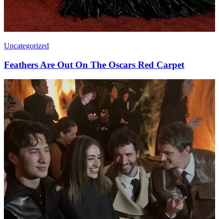
Uncategorized
Feathers Are Out On The Oscars Red Carpet