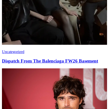
Uncategorized
Dispatch From The Balenciaga FW26 Basement