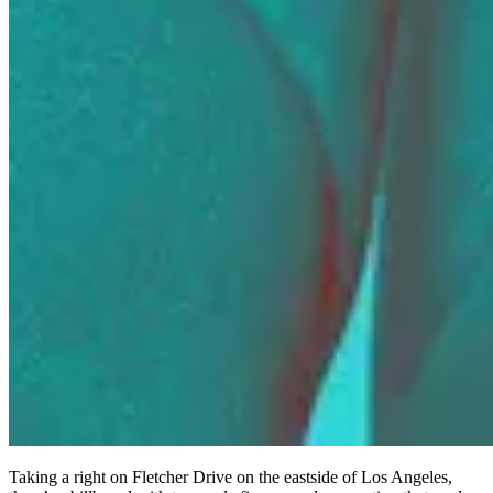
Taking a right on Fletcher Drive on the eastside of Los Angeles,