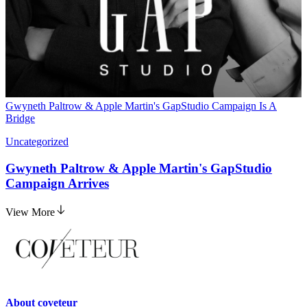
Gwyneth Paltrow & Apple Martin's GapStudio Campaign Is A
Bridge
Uncategorized
Gwyneth Paltrow & Apple Martin's GapStudio
Campaign Arrives
View More
About
coveteur