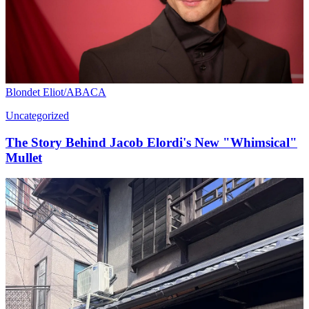
Blondet Eliot/ABACA
Uncategorized
The Story Behind Jacob Elordi's New "Whimsical"
Mullet