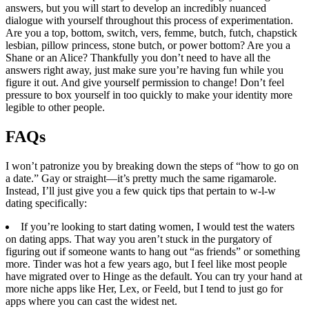
answers, but you will start to develop an incredibly nuanced
dialogue with yourself throughout this process of experimentation.
Are you a top, bottom, switch, vers, femme, butch, futch, chapstick
lesbian, pillow princess, stone butch, or power bottom? Are you a
Shane or an Alice? Thankfully you don’t need to have all the
answers right away, just make sure you’re having fun while you
figure it out. And give yourself permission to change! Don’t feel
pressure to box yourself in too quickly to make your identity more
legible to other people.
​FAQs
I won’t patronize you by breaking down the steps of “how to go on
a date.” Gay or straight—it’s pretty much the same rigamarole.
Instead, I’ll just give you a few quick tips that pertain to w-l-w
dating specifically:
If you’re looking to start dating women, I would test the waters
on dating apps. That way you aren’t stuck in the purgatory of
figuring out if someone wants to hang out “as friends” or something
more. Tinder was hot a few years ago, but I feel like most people
have migrated over to Hinge as the default. You can try your hand at
more niche apps like Her, Lex, or Feeld, but I tend to just go for
apps where you can cast the widest net.