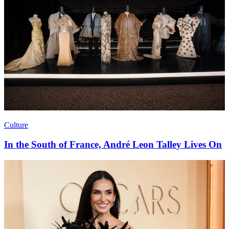
Culture
In the South of France, André Leon Talley Lives On