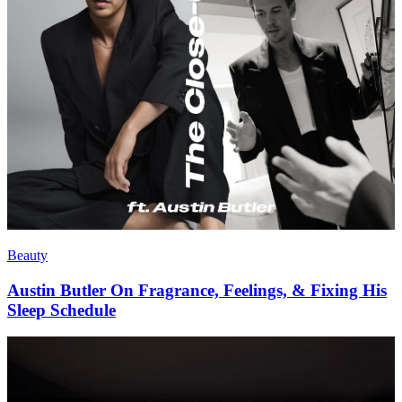
Beauty
Austin Butler On Fragrance, Feelings, & Fixing His
Sleep Schedule