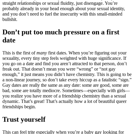
straight relationships or sexual fluidity, just disengage. You’re
probably already in your head enough about your sexual identity,
and you don’t need to fuel the insecurity with this small-minded
bullshit.
​Don’t put too much pressure on a first
date
This is the first of
many
first dates. When you’re figuring out your
sexuality, every tiny step feels weighted with huge significance. If
you go on a date and find you aren’t attracted to that person, don’t
freak out. That doesn’t mean you were “wrong” or “not gay
enough,” it just means you didn’t have chemistry. This is going to be
a non-linear journey, so don’t take every hiccup as a fatalistic “sign.”
Gay dates are really the same as any date: some are good, some are
bad, some are totally mediocre. Sometimes—especially with girls—
you realize you have more of a friendship chemistry than a sexual
dynamic. That’s great! That’s actually how a lot of beautiful queer
friendships begin.
Trust yourself​
This can feel trite especially when you’re a baby gay looking for