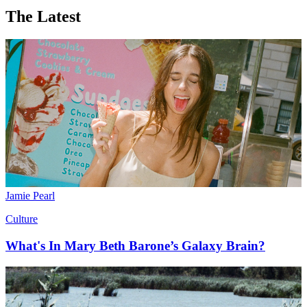
The Latest
Jamie Pearl
Culture
What's In Mary Beth Barone’s Galaxy Brain?