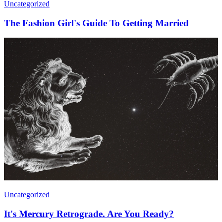
Uncategorized
The Fashion Girl's Guide To Getting Married
Uncategorized
It's Mercury Retrograde. Are You Ready?