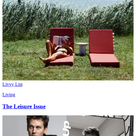
Livvy List
Living
The Leisure Issue