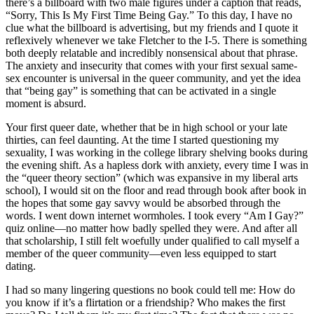
there’s a billboard with two male figures under a caption that reads,
“Sorry, This Is My First Time Being Gay.” To this day, I have no
clue what the billboard is advertising, but my friends and I quote it
reflexively whenever we take Fletcher to the I-5. There is something
both deeply relatable and incredibly nonsensical about that phrase.
The anxiety and insecurity that comes with your first sexual same-
sex encounter is universal in the queer community, and yet the idea
that “being gay” is something that can be activated in a single
moment is absurd.
Your first queer date, whether that be in high school or your late
thirties, can feel daunting. At the time I started questioning my
sexuality, I was working in the college library shelving books during
the evening shift. As a hapless dork with anxiety, every time I was in
the “queer theory section” (which was expansive in my liberal arts
school), I would sit on the floor and read through book after book in
the hopes that some gay savvy would be absorbed through the
words. I went down internet wormholes. I took every “Am I Gay?”
quiz online—no matter how badly spelled they were. And after all
that scholarship, I still felt woefully under qualified to call myself a
member of the queer community—even less equipped to start
dating.
I had so many lingering questions no book could tell me: How do
you know if it’s a flirtation or a friendship? Who makes the first