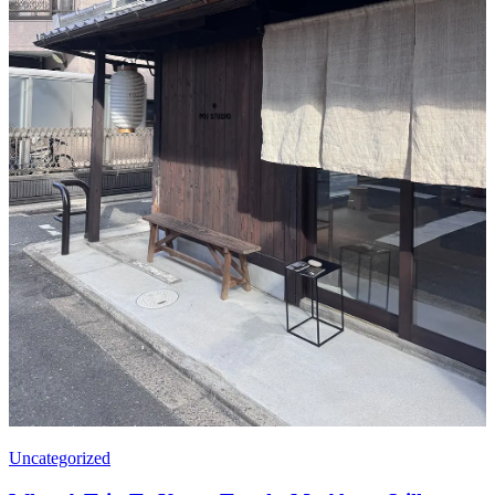
Uncategorized