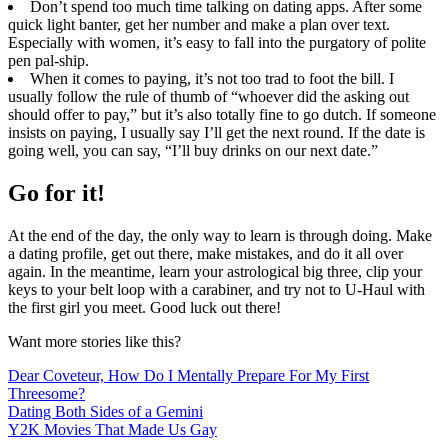
Don’t spend too much time talking on dating apps. After some
quick light banter, get her number and make a plan over text.
Especially with women, it’s easy to fall into the purgatory of polite
pen pal-ship.
When it comes to paying, it’s not too trad to foot the bill. I
usually follow the rule of thumb of “whoever did the asking out
should offer to pay,” but it’s also totally fine to go dutch. If someone
insists on paying, I usually say I’ll get the next round. If the date is
going well, you can say, “I’ll buy drinks on our next date.”
Go for it!​
At the end of the day, the only way to learn is through doing. Make
a dating profile, get out there, make mistakes, and do it all over
again. In the meantime, learn your astrological big three, clip your
keys to your belt loop with a carabiner, and try not to U-Haul with
the first girl you meet. Good luck out there!
Want more stories like this?
Dear Coveteur, How Do I Mentally Prepare For My First
Threesome?
Dating Both Sides of a Gemini
Y2K Movies That Made Us Gay