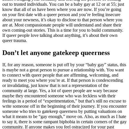
out to trusted individuals. You can be a baby gay at 12 or at 55; just
know that all of us have been where you are now. If you’re going
on your first date with a queer person and you’re feeling insecure
about your newness, it’s okay to disclose to that person where you
are at. Most compassionate people will understand and share their
own coming-out stories. This is a time for you to build community.
If queer people love talking about anything, it’s about their own
queer trauma.
​Don’t let anyone gatekeep queerness
If, for any reason, someone is put off by your “baby gay” status, this
is maybe not a great person to pursue a relationship with. You want
to connect with queer people that are affirming, welcoming, and
ready to meet you where you’re at. If that person is condescending
or invalidating, just know that is not a representation of the
community at large. Yes, a lot of queer people are wary because
maybe they encountered someone who was feckless with their
feelings in a period of “experimentation,” but that’s still no excuse to
write someone off in the beginning of their journey. If you encounter
someone who tries to gatekeep queerness by putting valuations on
what it means to be “gay enough,” move on. Also, as much as I hate
to say it, there is some rampant biphobia in certain corners of the gay
community. If anyone makes you feel ostracized for your past