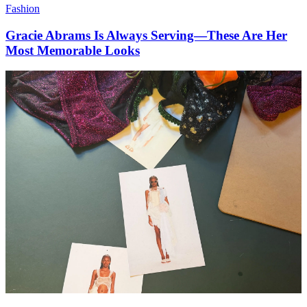
Fashion
Gracie Abrams Is Always Serving—These Are Her
Most Memorable Looks