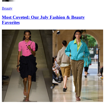
Beauty
Most Coveted: Our July Fashion & Beauty
Favorites