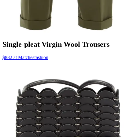
Single-pleat Virgin Wool Trousers
$882 at Matchesfashion