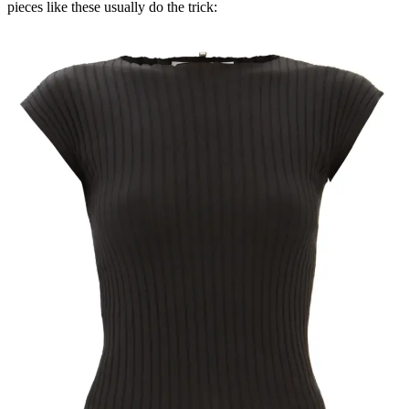
pieces like these usually do the trick: