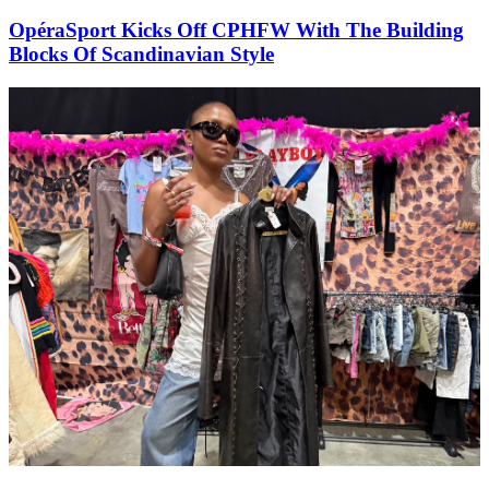
OpéraSport Kicks Off CPHFW With The Building
Blocks Of Scandinavian Style