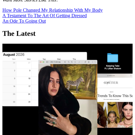
How Pole Changed My Relationship With My Body
A Testament To The Art Of Getting Dressed
An Ode To Going Out
The Latest