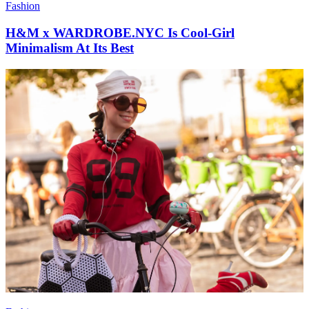
Fashion
H&M x WARDROBE.NYC Is Cool-Girl
Minimalism At Its Best