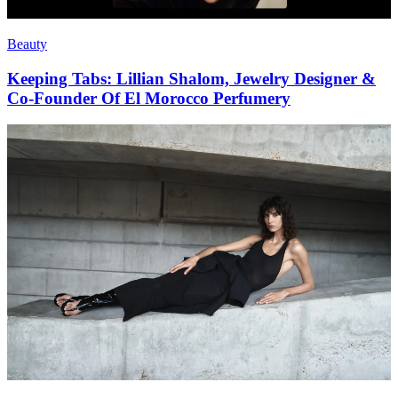
Beauty
Keeping Tabs: Lillian Shalom, Jewelry Designer &
Co-Founder Of El Morocco Perfumery