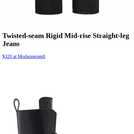
Twisted-seam Rigid Mid-rise Straight-leg
Jeans
$320 at Modaoperandi