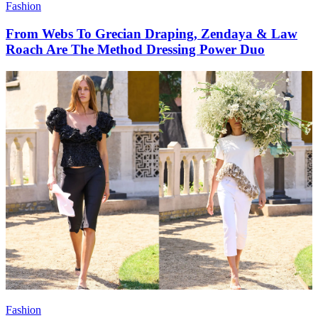
Fashion
From Webs To Grecian Draping, Zendaya & Law
Roach Are The Method Dressing Power Duo
Fashion