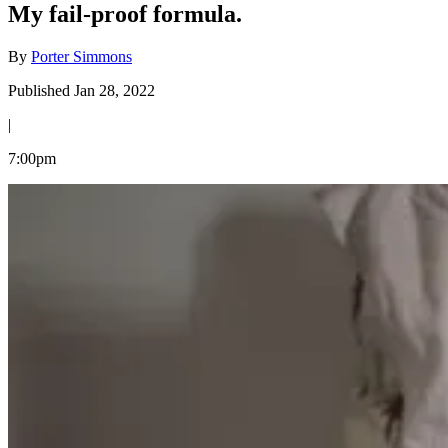
My fail-proof formula.
By
Porter Simmons
Published Jan 28, 2022
|
7:00pm