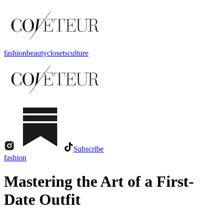
fashion
beauty
closets
culture
Subscribe
fashion
Mastering the Art of a First-
Date Outfit