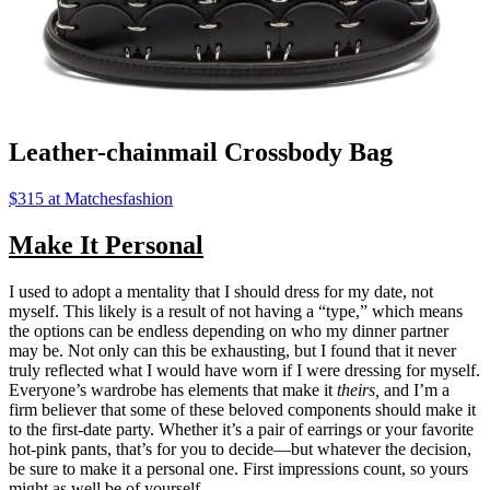
Leather-chainmail Crossbody Bag
$315 at Matchesfashion
Make It Personal
I used to adopt a mentality that I should dress for my date, not
myself. This likely is a result of not having a “type,” which means
the options can be endless depending on who my dinner partner
may be. Not only can this be exhausting, but I found that it never
truly reflected what I would have worn if I were dressing for myself.
Everyone’s wardrobe has elements that make it
theirs,
and I’m a
firm believer that some of these beloved components should make it
to the first-date party. Whether it’s a pair of earrings or your favorite
hot-pink pants, that’s for you to decide—but whatever the decision,
be sure to make it a personal one. First impressions count, so yours
might as well be of yourself.