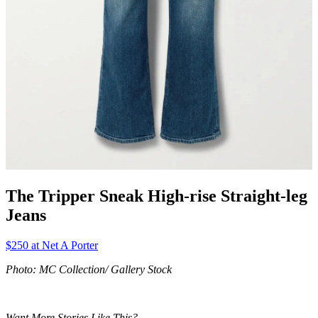
The Tripper Sneak High-rise Straight-leg
Jeans
$250 at Net A Porter
Photo: MC Collection/ Gallery Stock
Want More Stories Like This?