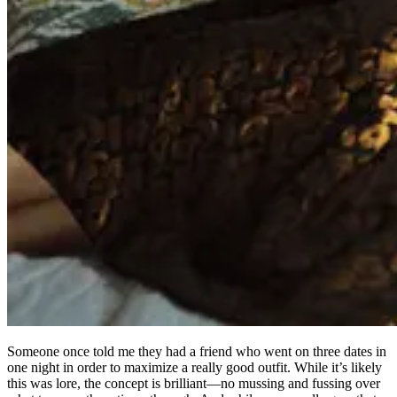
Someone once told me they had a friend who went on three dates in
one night in order to maximize a really good outfit. While it’s likely
this was lore, the concept is brilliant—no mussing and fussing over