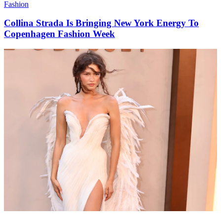
Fashion
Collina Strada Is Bringing New York Energy To
Copenhagen Fashion Week