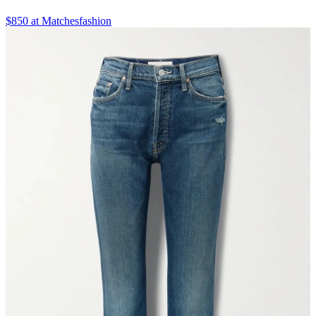
$850 at Matchesfashion