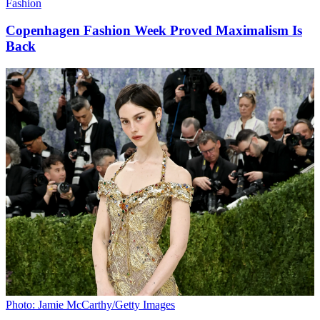
Fashion
Copenhagen Fashion Week Proved Maximalism Is
Back
Photo: Jamie McCarthy/Getty Images