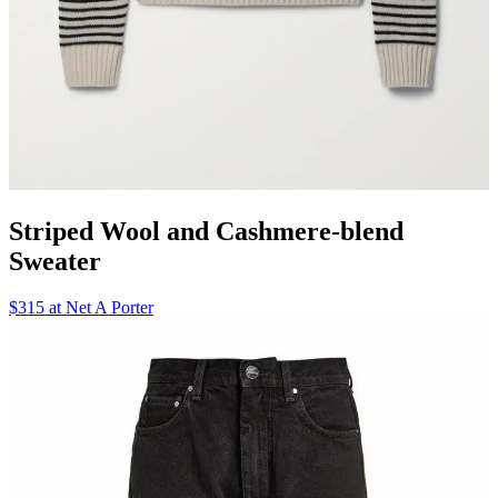
Striped Wool and Cashmere-blend
Sweater
$315 at Net A Porter