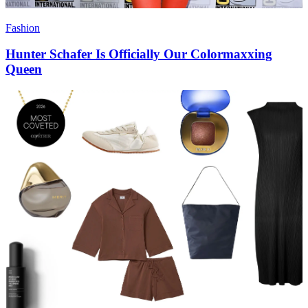
Fashion
Hunter Schafer Is Officially Our Colormaxxing
Queen