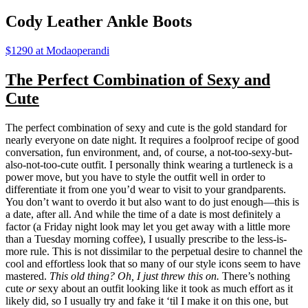
Cody Leather Ankle Boots
$1290 at Modaoperandi
The Perfect Combination of Sexy and
Cute
The perfect combination of sexy and cute is the gold standard for
nearly everyone on date night. It requires a foolproof recipe of good
conversation, fun environment, and, of course, a not-too-sexy-but-
also-not-too-cute outfit. I personally think wearing a turtleneck is a
power move, but you have to style the outfit well in order to
differentiate it from one you’d wear to visit to your grandparents.
You don’t want to overdo it but also want to do just enough—this is
a date, after all. And while the time of a date is most definitely a
factor (a Friday night look may let you get away with a little more
than a Tuesday morning coffee), I usually prescribe to the less-is-
more rule. This is not dissimilar to the perpetual desire to channel the
cool and effortless look that so many of our style icons seem to have
mastered.
This old thing? Oh, I just threw this on.
There’s nothing
cute
or
sexy about an outfit looking like it took as much effort as it
likely did, so I usually try and fake it ‘til I make it on this one, but