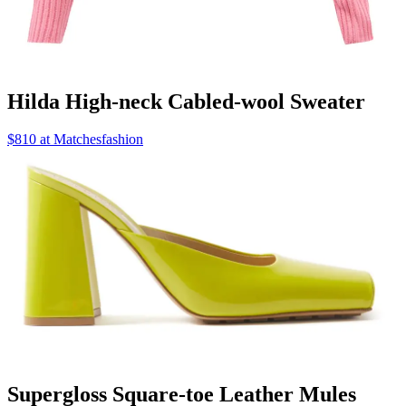
Hilda High-neck Cabled-wool Sweater
$810 at Matchesfashion
Supergloss Square-toe Leather Mules