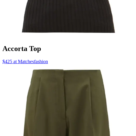
Accorta Top
$425 at Matchesfashion