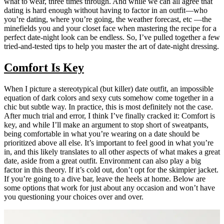
what to wear, three times through. And while we can all agree that
dating is hard enough without having to factor in an outfit—who
you’re dating, where you’re going, the weather forecast, etc —the
minefields you and your closet face when mastering the recipe for a
perfect date-night look can be endless. So, I’ve pulled together a few
tried-and-tested tips to help you master the art of date-night dressing.
Comfort Is Key
When I picture a stereotypical (but killer) date outfit, an impossible
equation of dark colors and sexy cuts somehow come together in a
chic but subtle way. In practice, this is most definitely not the case.
After much trial and error, I think I’ve finally cracked it: Comfort is
key, and while I’ll make an argument to stop short of sweatpants,
being comfortable in what you’re wearing on a date should be
prioritized above all else. It’s important to feel good in what you’re
in, and this likely translates to all other aspects of what makes a great
date, aside from a great outfit. Environment can also play a big
factor in this theory. If it’s cold out, don’t opt for the skimpier jacket.
If you’re going to a dive bar, leave the heels at home. Below are
some options that work for just about any occasion and won’t have
you questioning your choices over and over.