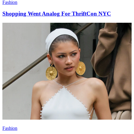
Fashion
Shopping Went Analog For ThriftCon NYC
Fashion