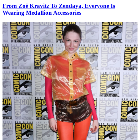
From Zoë Kravitz To Zendaya, Everyone Is
Wearing Medallion Accessories