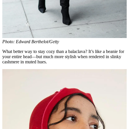
Photo: Edward Berthelot/Getty
What better way to stay cozy than a balaclava? It’s like a beanie for
your entire head—but much more stylish when rendered in slinky
cashmere in muted hues.