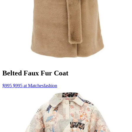
Belted Faux Fur Coat
$995 $995 at Matchesfashion