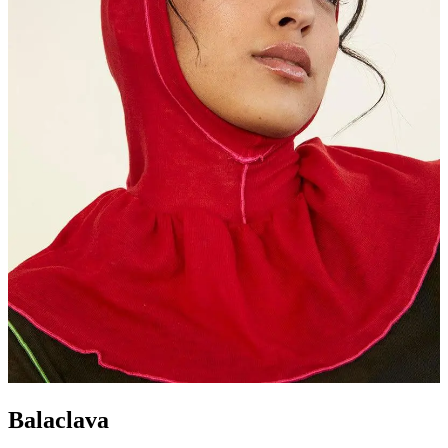
Balaclava