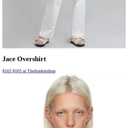
Jace Overshirt
$165 $165 at Thefrankieshop