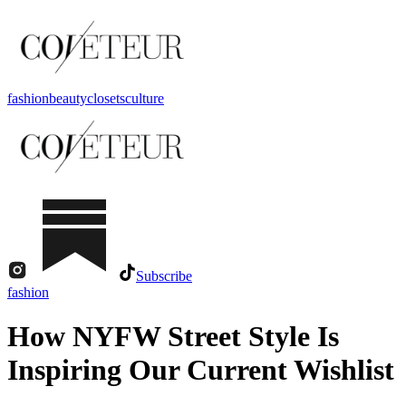
fashion
beauty
closets
culture
Subscribe
fashion
How NYFW Street Style Is
Inspiring Our Current Wishlist