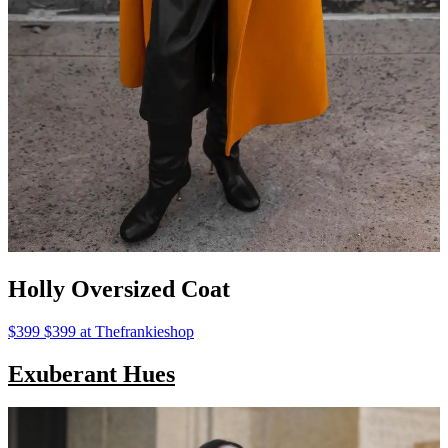
Holly Oversized Coat
$399 $399 at Thefrankieshop
Exuberant Hues