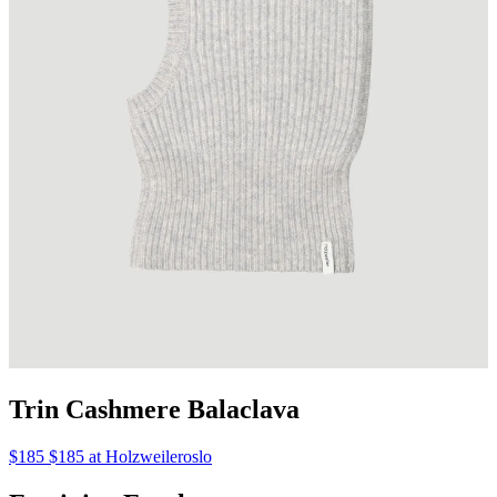
Trin Cashmere Balaclava
$185 $185 at Holzweileroslo