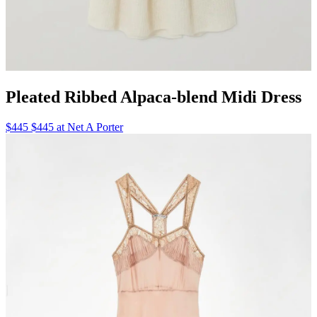
Pleated Ribbed Alpaca-blend Midi Dress
$445 $445 at Net A Porter