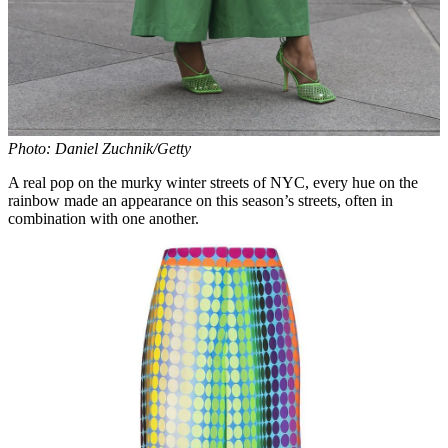
Photo: Daniel Zuchnik/Getty
A real pop on the murky winter streets of NYC, every hue on the
rainbow made an appearance on this season’s streets, often in
combination with one another.