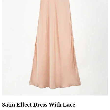
Satin Effect Dress With Lace