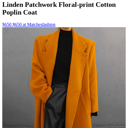
Linden Patchwork Floral-print Cotton
Poplin Coat
$650 $650 at Matchesfashion