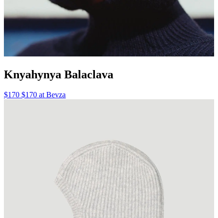
Knyahynya Balaclava
$170 $170 at Bevza