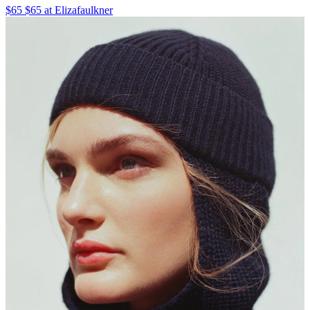
$65 $65 at Elizafaulkner