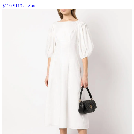
$119 $119 at Zara