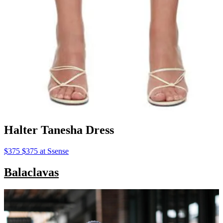
Halter Tanesha Dress
$375 $375 at Ssense
Balaclavas