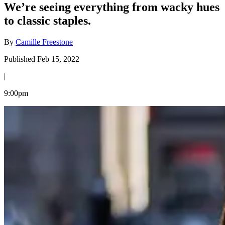
We’re seeing everything from wacky hues
to classic staples.
By
Camille Freestone
Published Feb 15, 2022
|
9:00pm