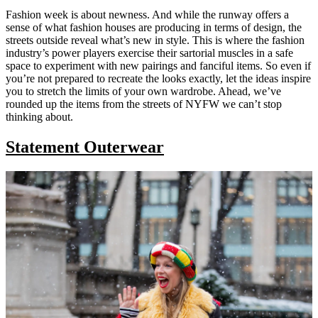
Fashion week is about newness. And while the runway offers a
sense of what fashion houses are producing in terms of design, the
streets outside reveal what’s new in style. This is where the fashion
industry’s power players exercise their sartorial muscles in a safe
space to experiment with new pairings and fanciful items. So even if
you’re not prepared to recreate the looks exactly, let the ideas inspire
you to stretch the limits of your own wardrobe. Ahead, we’ve
rounded up the items from the streets of NYFW we can’t stop
thinking about.
Statement Outerwear