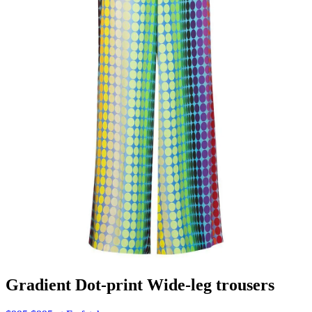
Gradient Dot-print Wide-leg trousers