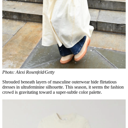
Photo: Alexi Rosenfeld/Getty
Shrouded beneath layers of masculine outerwear hide flirtatious
dresses in ultrafeminine silhouette. This season, it seems the fashion
crowd is gravitating toward a super-subtle color palette.