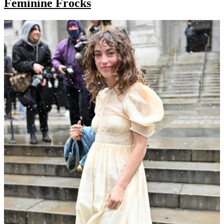
Feminine Frocks