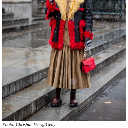
Photo: Christian Vierig/Getty