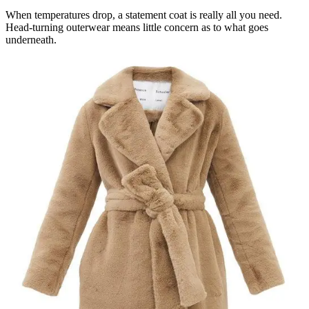
When temperatures drop, a statement coat is really all you need.
Head-turning outerwear means little concern as to what goes
underneath.