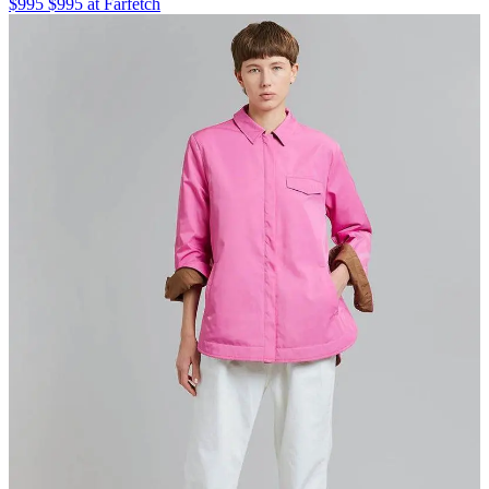
$995 $995 at Farfetch