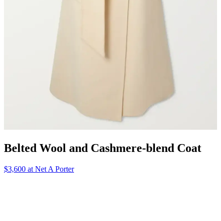
Belted Wool and Cashmere-blend Coat
$3,600 at Net A Porter