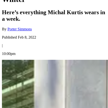
Here’s everything Michal Kurtis wears in
a week.
By
Porter Simmons
Published Feb 8, 2022
|
10:00pm