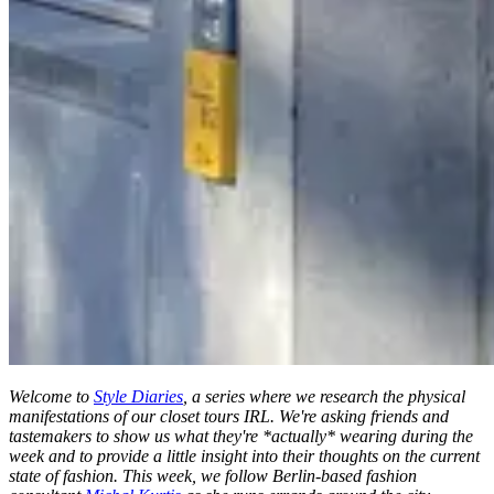
Welcome to
Style Diaries
, a series where we research the physical
manifestations of our closet tours IRL. We're asking friends and
tastemakers to show us what they're *actually* wearing during the
week and to provide a little insight into their thoughts on the current
state of fashion. This week, we follow Berlin-based fashion