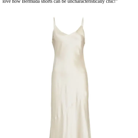
love how Bermuda shorts can be uncharacteristically chic!”