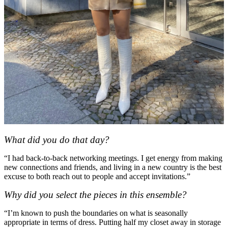
What did you do that day?
“I had back-to-back networking meetings. I get energy from making
new connections and friends, and living in a new country is the best
excuse to both reach out to people and accept invitations.”
Why did you select the pieces in this ensemble?
“I’m known to push the boundaries on what is seasonally
appropriate in terms of dress. Putting half my closet away in storage