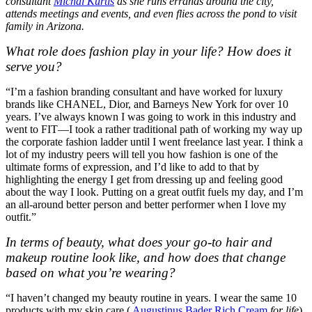
consultant
Michal Kurtis
as she runs errands around the city,
attends meetings and events, and even flies across the pond to visit
family in Arizona.
What role does fashion play in your life? How does it
serve you?
“I’m a fashion branding consultant and have worked for luxury
brands like CHANEL, Dior, and Barneys New York for over 10
years. I’ve always known I was going to work in this industry and
went to FIT—I took a rather traditional path of working my way up
the corporate fashion ladder until I went freelance last year. I think a
lot of my industry peers will tell you how fashion is one of the
ultimate forms of expression, and I’d like to add to that by
highlighting the energy I get from dressing up and feeling good
about the way I look. Putting on a great outfit fuels my day, and I’m
an all-around better person and better performer when I love my
outfit.”
In terms of beauty, what does your go-to hair and
makeup routine look like, and how does that change
based on what you’re wearing?
“I haven’t changed my beauty routine in years. I wear the same 10
products with my skin care (
Augustinus Bader Rich Cream
for life
),