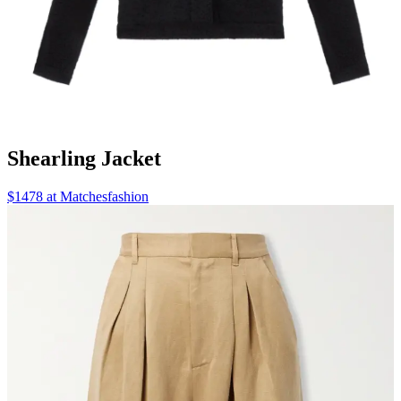
Shearling Jacket
$1478 at Matchesfashion