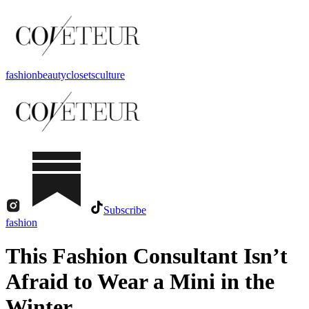
fashion
beauty
closets
culture
Subscribe
fashion
This Fashion Consultant Isn’t
Afraid to Wear a Mini in the
Winter