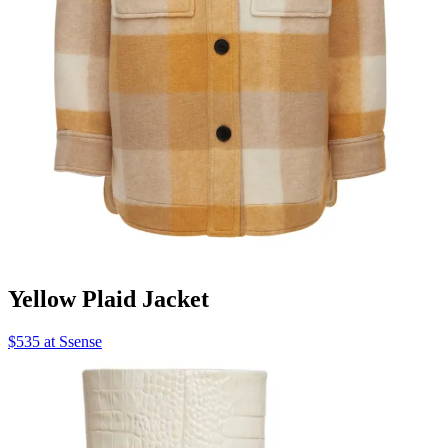
Yellow Plaid Jacket
$535 at Ssense