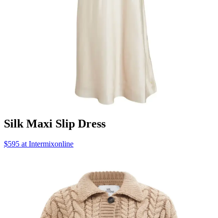
Silk Maxi Slip Dress
$595 at Intermixonline