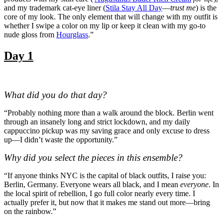
and my trademark cat-eye liner (
Stila Stay All Day
—
trust me
) is the
core of my look. The only element that will change with my outfit is
whether I swipe a color on my lip or keep it clean with my go-to
nude gloss from
Hourglass
.”
Day 1
What did you do that day?
“Probably nothing more than a walk around the block. Berlin went
through an insanely long and strict lockdown, and my daily
cappuccino pickup was my saving grace and only excuse to dress
up—I didn’t waste the opportunity.”
Why did you select the pieces in this ensemble?
“If anyone thinks NYC is the capital of black outfits, I raise you:
Berlin, Germany. Everyone wears all black, and I mean
everyone
. In
the local spirit of rebellion, I go full color nearly every time. I
actually prefer it, but now that it makes me stand out more—bring
on the rainbow.”