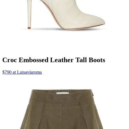
Croc Embossed Leather Tall Boots
$790 at Luisaviaroma