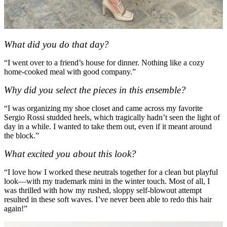
What did you do that day?
“I went over to a friend’s house for dinner. Nothing like a cozy
home-cooked meal with good company.”
Why did you select the pieces in this ensemble?
“I was organizing my shoe closet and came across my favorite
Sergio Rossi studded heels, which tragically hadn’t seen the light of
day in a while. I wanted to take them out, even if it meant around
the block.”
What excited you about this look?
“I love how I worked these neutrals together for a clean but playful
look—with my trademark mini in the winter touch. Most of all, I
was thrilled with how my rushed, sloppy self-blowout attempt
resulted in these soft waves. I’ve never been able to redo this hair
again!”