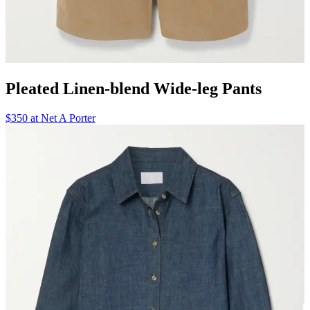
Pleated Linen-blend Wide-leg Pants
$350 at Net A Porter