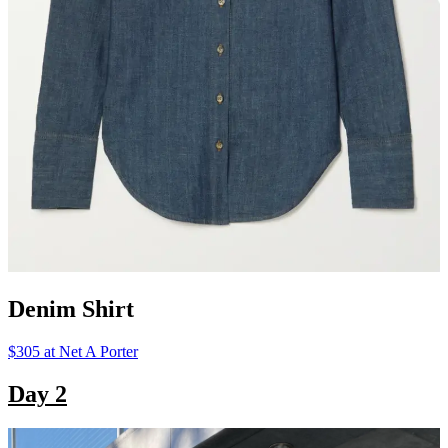
Denim Shirt
$305 at Net A Porter
Day 2