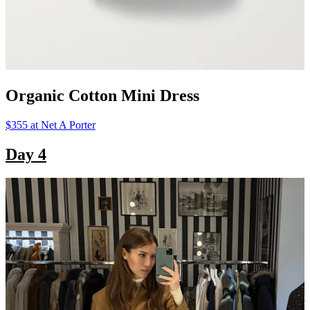
Organic Cotton Mini Dress
$355 at Net A Porter
Day 4