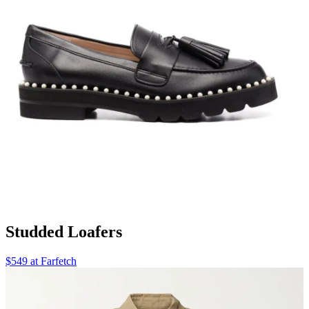
Studded Loafers
$549 at Farfetch