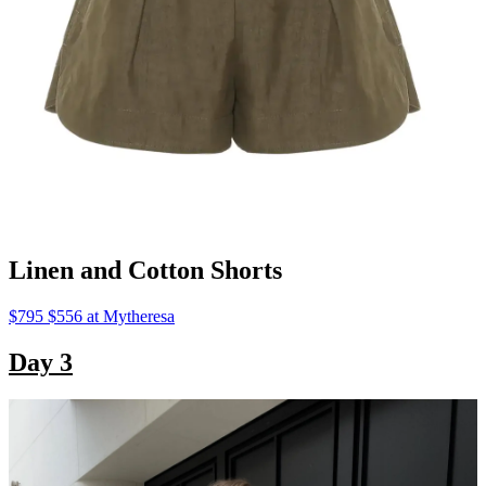
Linen and Cotton Shorts
$795 $556 at Mytheresa
Day 3