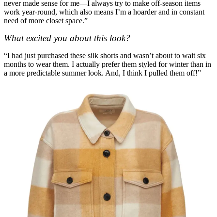
never made sense for me—I always try to make off-season items
work year-round, which also means I’m a hoarder and in constant
need of more closet space.”
What excited you about this look?
“I had just purchased these silk shorts and wasn’t about to wait six
months to wear them. I actually prefer them styled for winter than in
a more predictable summer look. And, I think I pulled them off!”