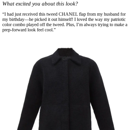
What excited you about this look?
“I had just received this tweed CHANEL flap from my husband for
my birthday—he picked it out himself! I loved the way my patriotic
color combo played off the tweed. Plus, I’m always trying to make a
prep-forward look feel cool.”