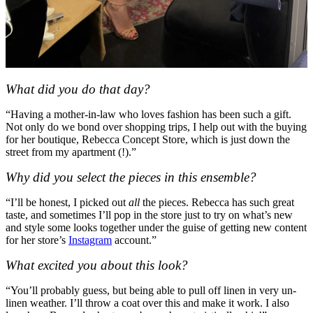
What did you do that day?
“Having a mother-in-law who loves fashion has been such a gift.
Not only do we bond over shopping trips, I help out with the buying
for her boutique, Rebecca Concept Store, which is just down the
street from my apartment (!).”
Why did you select the pieces in this ensemble?
“I’ll be honest, I picked out
all
the pieces. Rebecca has such great
taste, and sometimes I’ll pop in the store just to try on what’s new
and style some looks together under the guise of getting new content
for her store’s
Instagram
account.”
What excited you about this look?
“You’ll probably guess, but being able to pull off linen in very un-
linen weather. I’ll throw a coat over this and make it work. I also