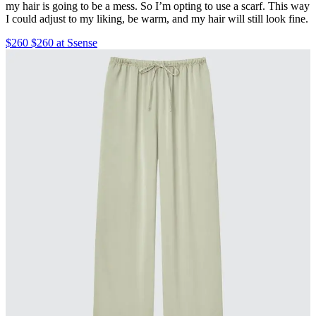
my hair is going to be a mess. So I’m opting to use a scarf. This way
I could adjust to my liking, be warm, and my hair will still look fine.
$260 $260 at Ssense