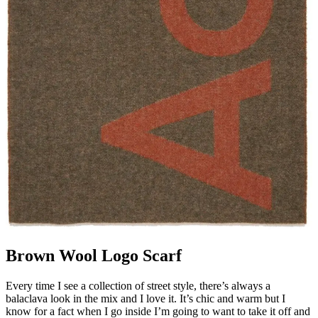
Brown Wool Logo Scarf
Every time I see a collection of street style, there’s always a
balaclava look in the mix and I love it. It’s chic and warm but I
know for a fact when I go inside I’m going to want to take it off and