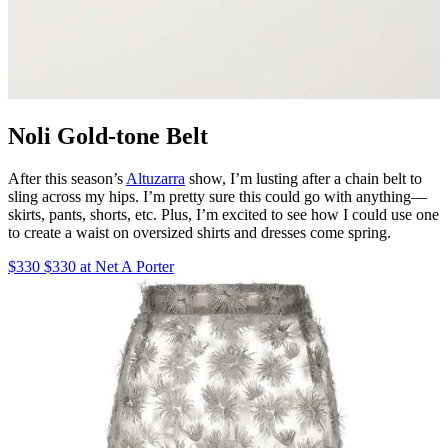
Noli Gold-tone Belt
After this season’s
Altuzarra
show, I’m lusting after a chain belt to
sling across my hips. I’m pretty sure this could go with anything—
skirts, pants, shorts, etc. Plus, I’m excited to see how I could use one
to create a waist on oversized shirts and dresses come spring.
$330 $330 at Net A Porter