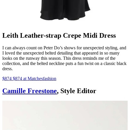
Leith Leather-strap Crepe Midi Dress
I can always count on Peter Do’s shows for unexpected styling, and
I loved the unexpected belted detailing that appeared in so many
looks on the runway this season. This dress reminds me of the
collection, and the belted neckline puts a fun twist on a classic black
dress.
$874 $874 at Matchesfashion
Camille Freestone
, Style Editor