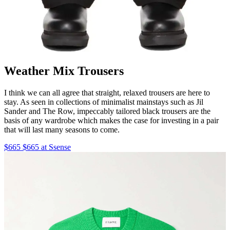
Weather Mix Trousers
I think we can all agree that straight, relaxed trousers are here to
stay. As seen in collections of minimalist mainstays such as Jil
Sander and The Row, impeccably tailored black trousers are the
basis of any wardrobe which makes the case for investing in a pair
that will last many seasons to come.
$665 $665 at Ssense