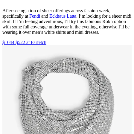
After seeing a ton of sheer offerings across fashion week,
specifically at
Fendi
and
Eckhaus Latta
, I’m looking for a sheer midi
skirt. If I’m feeling adventurous, I’ll try this fabulous Rokh option
with some full coverage underwear in the evening, otherwise I’ll be
wearing it over men’s white shirts and mini dresses.
$1044 $522 at Farfetch