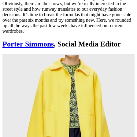
Obviously, there are the shows, but we’re really interested in the
street style and how runway translates to our everyday fashion
decisions. It’s time to break the formulas that might have gone stale
over the past six months and try something new. Here, we rounded
up all the ways the past few weeks have influenced our current
wardrobes.
Porter Simmons
, Social Media Editor