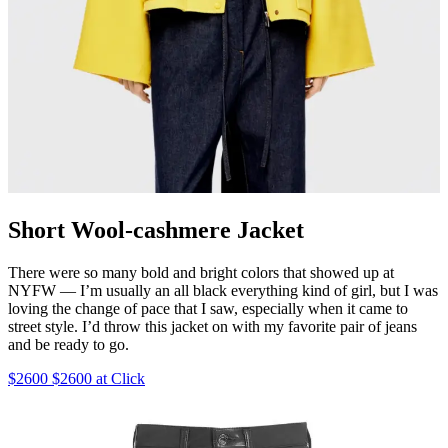
Short Wool-cashmere Jacket
There were so many bold and bright colors that showed up at
NYFW — I’m usually an all black everything kind of girl, but I was
loving the change of pace that I saw, especially when it came to
street style. I’d throw this jacket on with my favorite pair of jeans
and be ready to go.
$2600 $2600 at Click