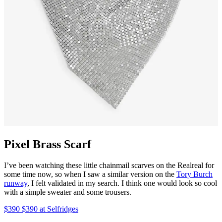
Pixel Brass Scarf
I’ve been watching these little chainmail scarves on the Realreal for
some time now, so when I saw a similar version on the
Tory Burch
runway
, I felt validated in my search. I think one would look so cool
with a simple sweater and some trousers.
$390 $390 at Selfridges