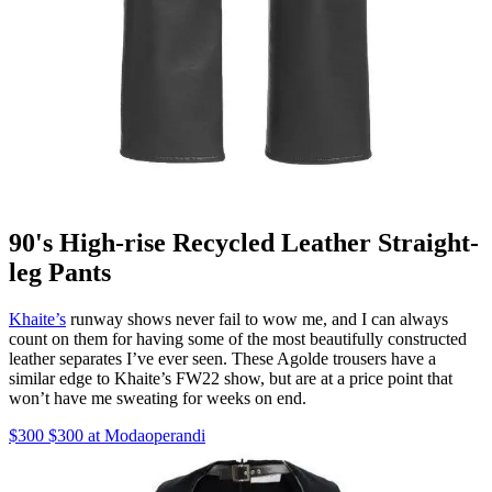
90's High-rise Recycled Leather Straight-
leg Pants
Khaite’s
runway shows never fail to wow me, and I can always
count on them for having some of the most beautifully constructed
leather separates I’ve ever seen. These Agolde trousers have a
similar edge to Khaite’s FW22 show, but are at a price point that
won’t have me sweating for weeks on end.
$300 $300 at Modaoperandi