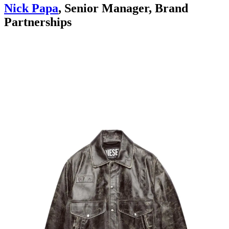
Nick Papa
, Senior Manager, Brand
Partnerships