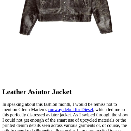
Leather Aviator Jacket
In speaking about this fashion month, I would be remiss not to
mention Glenn Marten’s
runway debut for Diesel
, which led me to
this perfectly distressed aviator jacket. As I swiped through the show
I could not get enough of the smart use of upcycled materials or the
printed denim details seen across various garments or, of course, the
wildly oversized silhouettes. Personally, I am very excited to see