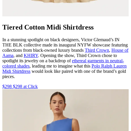
Tiered Cotton Midi Shirtdress
In a stunning spotlight on black designers, Victor Glemaud’s IN
THE BLK collective made its inaugural NYFW showcase featuring
collections from black-owned luxury brands
Third Crown
,
House of
Aama
, and
KHIRY
. Opening the show, Third Crown chose to
spotlight its jewelry on a backdrop of
ethereal garments in neutral-
colored shades
, leading me to imagine what this
Polo Ralph Lauren
Midi Shirtdress
would look like paired with one of the brand’s gold
pieces.
$298 $298 at Click