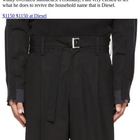
what he does to revive the household name that is Diesel.
$1150 $1150 at Diesel