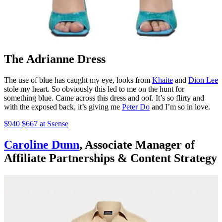
The Adrianne Dress
The use of blue has caught my eye, looks from
Khaite
and
Dion Lee
stole my heart. So obviously this led to me on the hunt for
something blue. Came across this dress and oof. It’s so flirty and
with the exposed back, it’s giving me
Peter Do
and I’m so in love.
$940 $667 at Ssense
Caroline Dunn
, Associate Manager of
Affiliate Partnerships & Content Strategy