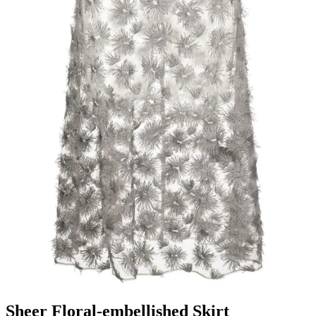
Sheer Floral-embellished Skirt