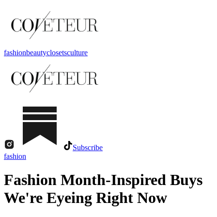
fashion
beauty
closets
culture
Subscribe
fashion
Fashion Month-Inspired Buys
We're Eyeing Right Now