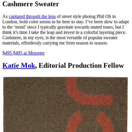
Cashmere Sweater
As
captured through the lens
of street style photog Phil Oh in
London, bold color seems to be here to stay. I’ve been slow to adapt
to the ‘trend’ since I typically gravitate towards muted tones, but I
think it’s time I take the leap and invest in a colorful layering piece.
Cashmere, in my eyes, is the most versatile of popular sweater
materials, effortlessly carrying me from season to season.
$495 $495 at Mrporter
Katie Mok
, Editorial Production Fellow