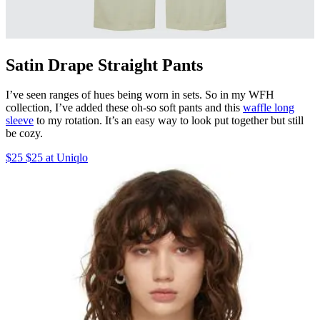
Satin Drape Straight Pants
I’ve seen ranges of hues being worn in sets. So in my WFH
collection, I’ve added these oh-so soft pants and this
waffle long
sleeve
to my rotation. It’s an easy way to look put together but still
be cozy.
$25 $25 at Uniqlo