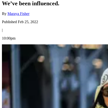
We’ve been influenced.
By
Maraya Fisher
Published Feb 25, 2022
|
10:00pm