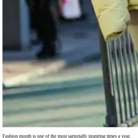
Fashion month is one of the most sartorially inspiring times a year.