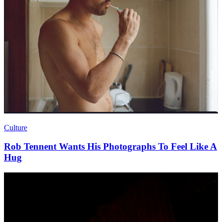
Culture
Rob Tennent Wants His Photographs To Feel Like A
Hug