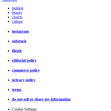
fashion
beauty
closets
culture
instagram
substack
tiktok
editorial policy
commerce policy
privacy policy
terms
do not sell or share my information
Cookie Settings