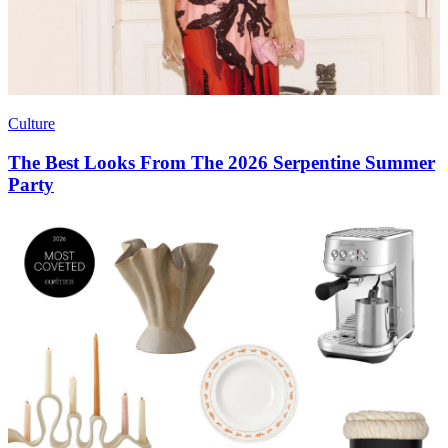
Culture
The Best Looks From The 2026 Serpentine Summer
Party