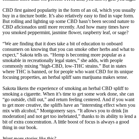
CBD first gained popularity in the form of an oil, which you usually
buy in a tincture bottle. It’s also relatively easy to find in vape form.
But rolling and lighting up some CBD hasn’t been second nature to
CBD aficionados until more recently. And how many times have
you smoked peppermint, jasmine flower, raspberry leaf, or sage?
“We are finding that it does take a bit of education to onboard
consumers on knowing that you can smoke other herbs and what to
expect,” Sakota tells us. “Hemp is becoming more popular as a
smokable in recreationally legal states,” she adds, with people
commonly mixing “high-CBD, low-THC strains.” But in states
where THC is banned, or for people who want CBD for its unique
focusing properties, an herbal spliff sans marijuana makes sense.
Sakota likens the experience of smoking an herbal CBD spliff to
smoking a cigarette. When it’s time to get some work done, she can
“go outside, chill out,” and return feeling centered. And if you want
to get more creative, the spliffs have an “interesting effect when you
mix with alcohol,” Montgomery says. “It allows you to drink [in
moderation] and not get too inebriated,” thanks to its ability to lend a
bit of extra concentration. A little boost of focus is always a good
thing in our book.
Want more stories like this?