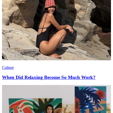
Culture
When Did Relaxing Become So Much Work?