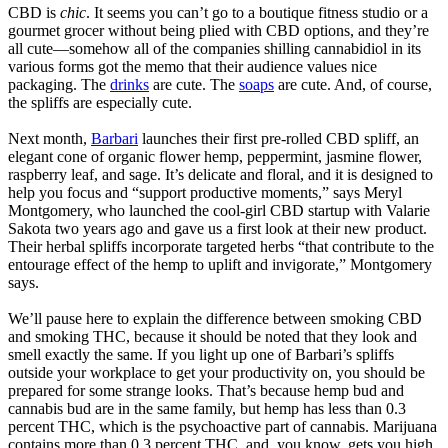
CBD is
chic
. It seems you can’t go to a boutique fitness studio or a
gourmet grocer without being plied with CBD options, and they’re
all cute—somehow all of the companies shilling cannabidiol in its
various forms got the memo that their audience values nice
packaging. The
drinks
are cute. The
soaps
are cute. And, of course,
the spliffs are especially cute.
Next month,
Barbari
launches their first pre-rolled CBD spliff, an
elegant cone of organic flower hemp, peppermint, jasmine flower,
raspberry leaf, and sage. It’s delicate and floral, and it is designed to
help you focus and “support productive moments,” says Meryl
Montgomery, who launched the cool-girl CBD startup with Valarie
Sakota two years ago and gave us a first look at their new product.
Their herbal spliffs incorporate targeted herbs “that contribute to the
entourage effect of the hemp to uplift and invigorate,” Montgomery
says.
We’ll pause here to explain the difference between smoking CBD
and smoking THC, because it should be noted that they look and
smell exactly the same. If you light up one of Barbari’s spliffs
outside your workplace to get your productivity on, you should be
prepared for some strange looks. That’s because hemp bud and
cannabis bud are in the same family, but hemp has less than 0.3
percent THC, which is the psychoactive part of cannabis. Marijuana
contains more than 0.3 percent THC, and, you know, gets you high.