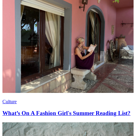
Culture
What’s On A Fashion Girl's Summer Reading List?