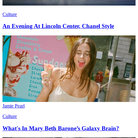
Culture
An Evening At Lincoln Center, Chanel Style
Jamie Pearl
Culture
What's In Mary Beth Barone’s Galaxy Brain?