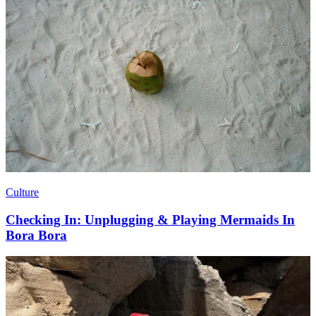
Culture
Checking In: Unplugging & Playing Mermaids In
Bora Bora