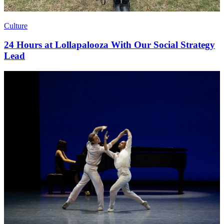
Culture
24 Hours at Lollapalooza With Our Social Strategy
Lead