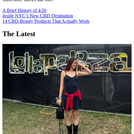
A Brief History of 4/20
Inside NYC’s New CBD Destination
14 CBD Beauty Products That Actually Work
The Latest