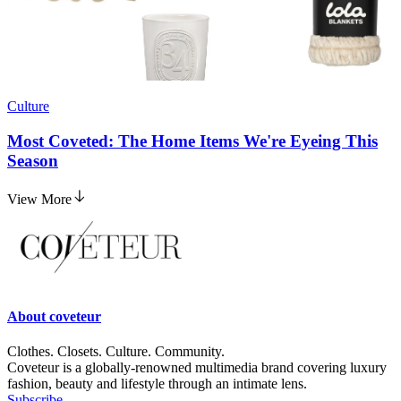
Culture
Most Coveted: The Home Items We're Eyeing This
Season
View More
About
coveteur
Clothes. Closets. Culture. Community.
Coveteur is a globally-renowned multimedia brand covering luxury
fashion, beauty and lifestyle through an intimate lens.
Subscribe