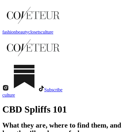
fashion
beauty
closets
culture
Subscribe
culture
CBD Spliffs 101
What they are, where to find them, and