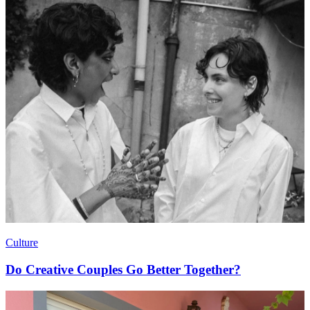
Culture
Do Creative Couples Go Better Together?