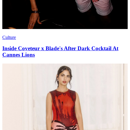
Culture
Inside Coveteur x Blade's After Dark Cocktail At
Cannes Lions