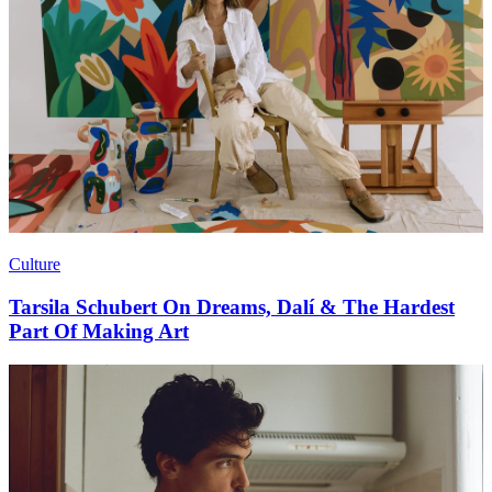
Culture
Tarsila Schubert On Dreams, Dalí & The Hardest
Part Of Making Art