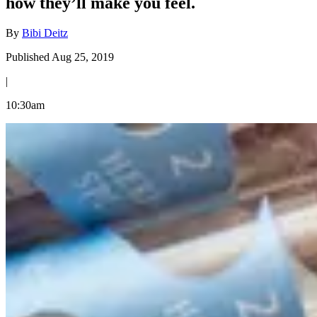
how they’ll make you feel.
By
Bibi Deitz
Published Aug 25, 2019
|
10:30am