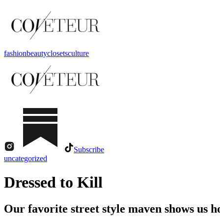
fashion
beauty
closets
culture
Subscribe
uncategorized
Dressed to Kill
Our favorite street style maven shows us h