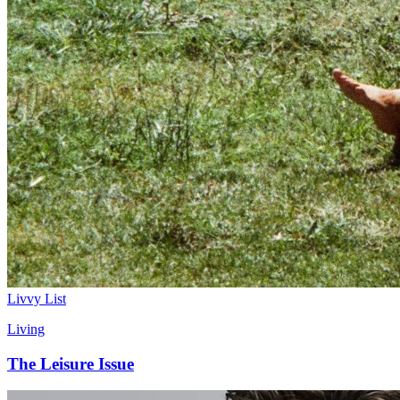
Livvy List
Living
The Leisure Issue