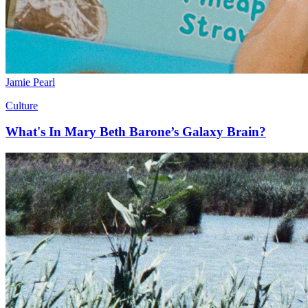
Jamie Pearl
Culture
What's In Mary Beth Barone’s Galaxy Brain?