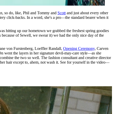
ain, so do, like, Phil and Tommy and
Scott
and just about every other
allery click-backs. In a word, she's a pro—the standard bearer when it
was hitting up our hometown we grabbed the freshest spring goodies
because of Sewell, we swear it) we had the only nice day of the
Diane von Furstenberg, Loeffler Randall,
Opening Ceremony
, Carven
) On went the layers in her signature devil-may-care style—as she
o combine the two so well. The fashion consultant and creative director
her hair except to, ahem, not wash it. See for yourself in the video—