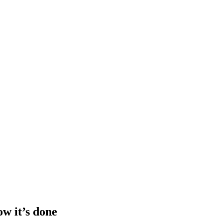
ow it’s done