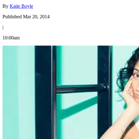
By
Katie Boyle
Published Mar 20, 2014
|
10:00am