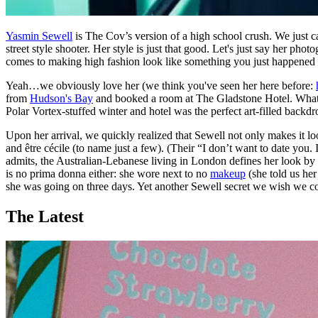
Yasmin Sewell
is The Cov’s version of a high school crush. We just 
street style shooter. Her style is just that good. Let's just say her p
comes to making high fashion look like something you just happened 
Yeah…we obviously love her (we think you've seen her here before:
from
Hudson's Bay
and booked a room at The Gladstone Hotel. What c
Polar Vortex-stuffed winter and hotel was the perfect art-filled backd
Upon her arrival, we quickly realized that Sewell not only makes it lo
and être cécile (to name just a few). (Their “I don’t want to date you
admits, the Australian-Lebanese living in London defines her look by co
is no prima donna either: she wore next to no
makeup
(she told us her
she was going on three days. Yet another Sewell secret we wish we co
The Latest