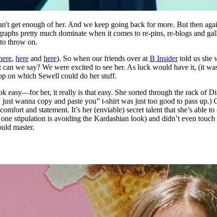
can't get enough of her. And we keep going back for more. But then ag
hotographs pretty much dominate when it comes to re-pins, re-blogs and g
to throw on.
here
,
here
and
here
). So when our friends over at
B Insider
told us she 
an we say? We were excited to see her. As luck would have it, (it was 
rop on which Sewell could do her stuff.
ok easy—for her, it really is that easy. She sorted through the rack of 
. I just wanna copy and paste you” t-shirt was just too good to pass up.
mfort and statement. It’s her (enviable) secret talent that she’s able t
 one stipulation is avoiding the Kardashian look) and didn’t even touch 
uld master.