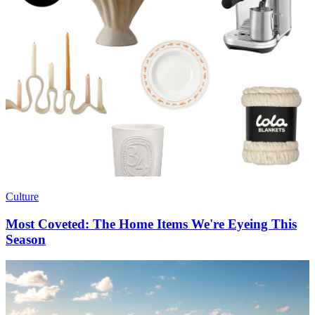
Culture
Most Coveted: The Home Items We're Eyeing This
Season