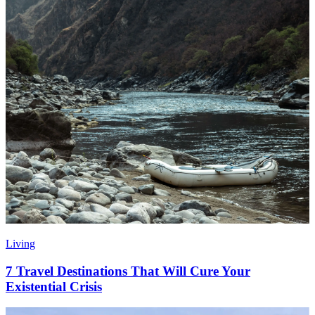
Living
7 Travel Destinations That Will Cure Your
Existential Crisis