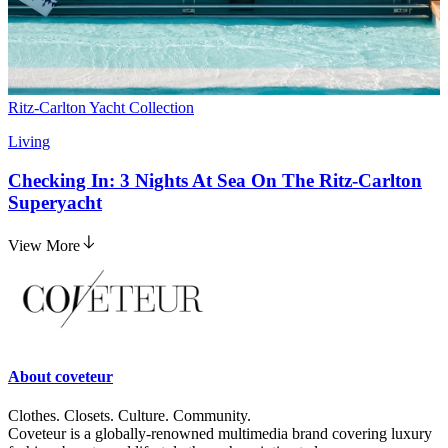
Ritz-Carlton Yacht Collection
Living
Checking In: 3 Nights At Sea On The Ritz-Carlton
Superyacht
View More
About
coveteur
Clothes. Closets. Culture. Community.
Coveteur is a globally-renowned multimedia brand covering luxury