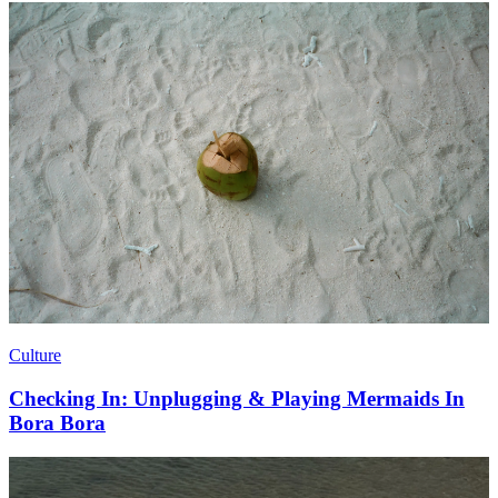
Culture
Checking In: Unplugging & Playing Mermaids In
Bora Bora