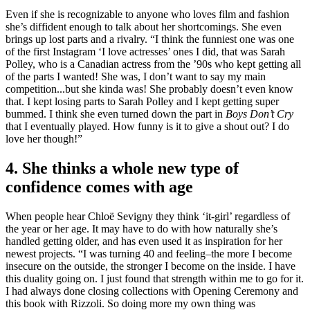
Even if she is recognizable to anyone who loves film and fashion
she’s diffident enough to talk about her shortcomings. She even
brings up lost parts and a rivalry. “I think the funniest one was one
of the first Instagram ‘I love actresses’ ones I did, that was Sarah
Polley, who is a Canadian actress from the ’90s who kept getting all
of the parts I wanted! She was, I don’t want to say my main
competition...but she kinda was! She probably doesn’t even know
that. I kept losing parts to Sarah Polley and I kept getting super
bummed. I think she even turned down the part in
Boys Don’t Cry
that I eventually played. How funny is it to give a shout out? I do
love her though!”
4. She thinks a whole new type of
confidence comes with age
When people hear Chloë Sevigny they think ‘it-girl’ regardless of
the year or her age. It may have to do with how naturally she’s
handled getting older, and has even used it as inspiration for her
newest projects. “I was turning 40 and feeling–the more I become
insecure on the outside, the stronger I become on the inside. I have
this duality going on. I just found that strength within me to go for it.
I had always done closing collections with Opening Ceremony and
this book with Rizzoli. So doing more my own thing was