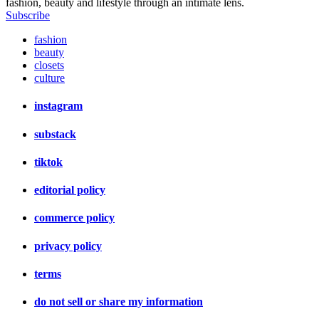
fashion, beauty and lifestyle through an intimate lens.
Subscribe
fashion
beauty
closets
culture
instagram
substack
tiktok
editorial policy
commerce policy
privacy policy
terms
do not sell or share my information