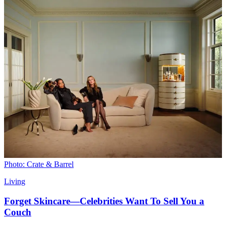
Photo: Crate & Barrel
Living
Forget Skincare—Celebrities Want To Sell You a
Couch