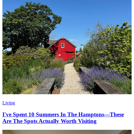
Living
I've Spent 10 Summers In The Hamptons—These
Are The Spots Actually Worth Visiting