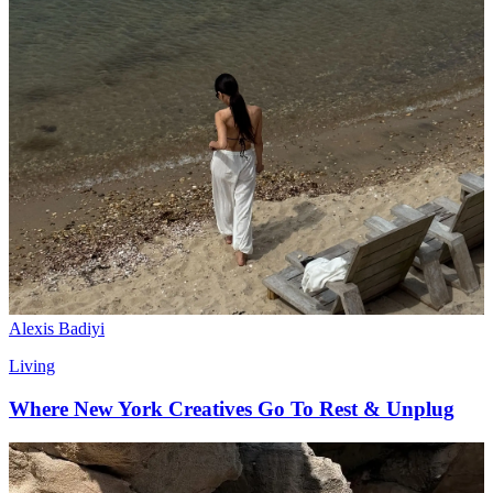
Alexis Badiyi
Living
Where New York Creatives Go To Rest & Unplug