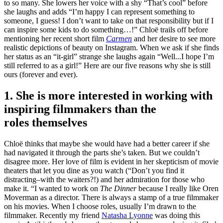
to so many. She lowers her voice with a shy “That’s cool” before
she laughs and adds “I’m happy I can represent something to
someone, I guess! I don’t want to take on that responsibility but if I
can inspire some kids to do something…!” Chloë trails off before
mentioning her recent short film
Carmen
and her desire to see more
realistic depictions of beauty on Instagram. When we ask if she finds
her status as an “it-girl” strange she laughs again “Well...I hope I’m
still referred to as a girl!” Here are our five reasons why she is still
ours (forever and ever).
1. She is more interested in working with
inspiring filmmakers than the
roles themselves
Chloë
thinks that maybe she would have had a better career if she
had navigated it through the parts she’s taken. But we couldn’t
disagree more. Her love of film is evident in her skepticism of movie
theaters that let you dine as you watch (“Don’t you find it
distracting–with the waiters?!) and her admiration for those who
make it. “I wanted to work on
The Dinner
because I really like Oren
Moverman as a director. There is always a stamp of a true filmmaker
on his movies. When I choose roles, usually I’m drawn to the
filmmaker. Recently my friend
Natasha Lyonne
was doing this