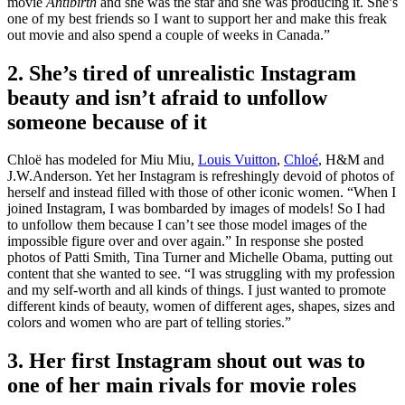
movie
Antibirth
and she was the star and she was producing it. She’s
one of my best friends so I want to support her and make this freak
out movie and also spend a couple of weeks in Canada.”
2. She’s tired of unrealistic Instagram
beauty and isn’t afraid to unfollow
someone because of it
Chloë
has
modeled for Miu Miu,
Louis Vuitton
,
Chloé
, H&M and
J.W.Anderson. Yet her Instagram is refreshingly devoid of photos of
herself and instead filled with those of other iconic women. “When I
joined Instagram, I was bombarded by images of models! So I had
to unfollow them because I can’t see those model images of the
impossible figure over and over again.” In response she posted
photos of Patti Smith, Tina Turner and Michelle Obama, putting out
content that she wanted to see.
“I was struggling with my profession
and my self-worth and all kinds of things. I just wanted to promote
different kinds of beauty, women of different ages, shapes, sizes and
colors and women who are part of telling stories.”
3. Her first Instagram shout out was to
one of her main rivals for movie roles