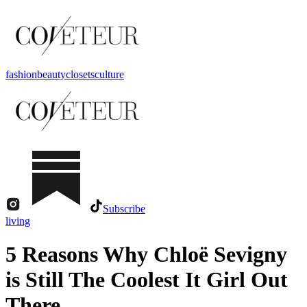
fashion
beauty
closets
culture
Subscribe
living
5 Reasons Why Chloë Sevigny
is Still The Coolest It Girl Out
There