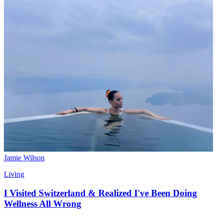
Jamie Wilson
Living
I Visited Switzerland & Realized I've Been Doing
Wellness All Wrong