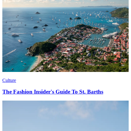
Culture
The Fashion Insider's Guide To St. Barths