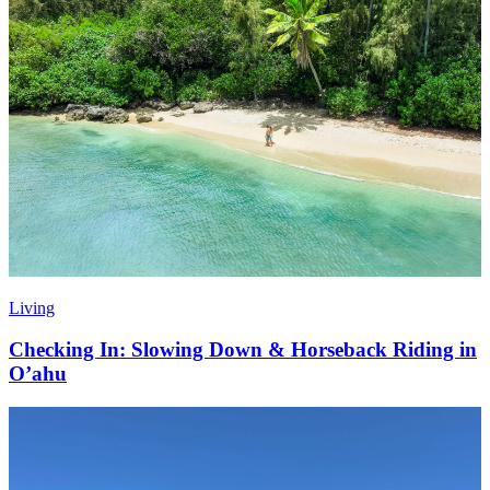
Living
Checking In: Slowing Down & Horseback Riding in
O’ahu