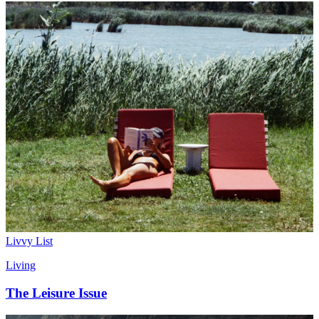
Livvy List
Living
The Leisure Issue