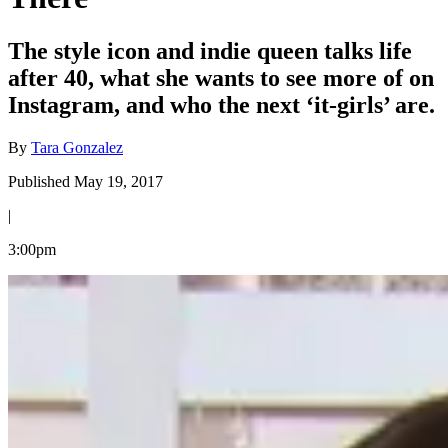
The style icon and indie queen talks life
after 40, what she wants to see more of on
Instagram, and who the next ‘it-girls’ are.
By
Tara Gonzalez
Published May 19, 2017
|
3:00pm