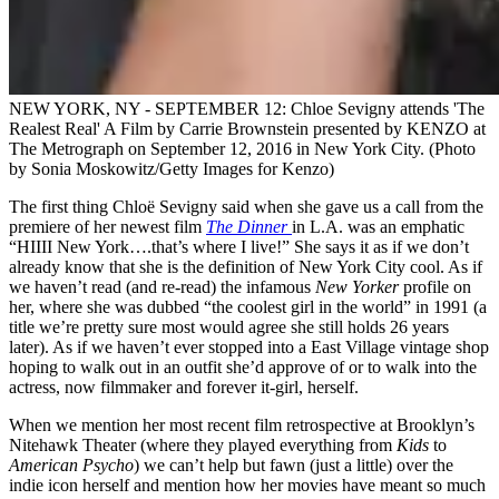
NEW YORK, NY - SEPTEMBER 12: Chloe Sevigny attends 'The
Realest Real' A Film by Carrie Brownstein presented by KENZO at
The Metrograph on September 12, 2016 in New York City. (Photo
by Sonia Moskowitz/Getty Images for Kenzo)
The first thing Chloë Sevigny said when she gave us a call from the
premiere of her newest film
The Dinner
in L.A. was an emphatic
“HIIII New York….that’s where I live!” She says it as if we don’t
already know that she is the definition of New York City cool. As if
we haven’t read (and re-read) the infamous
New Yorker
profile on
her, where she was dubbed “the coolest girl in the world” in 1991 (a
title we’re pretty sure most would agree she still holds 26 years
later). As if we haven’t ever stopped into a East Village vintage shop
hoping to walk out in an outfit she’d approve of or to walk into the
actress, now filmmaker and forever it-girl, herself.
When we mention her most recent film retrospective at Brooklyn’s
Nitehawk Theater (where they played everything from
Kids
to
American Psycho
) we can’t help but fawn (just a little) over the
indie icon herself and mention how her movies have meant so much