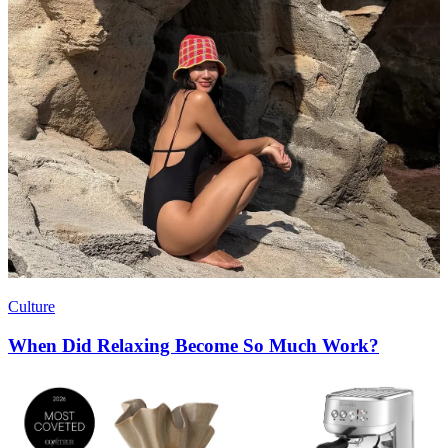
Culture
When Did Relaxing Become So Much Work?