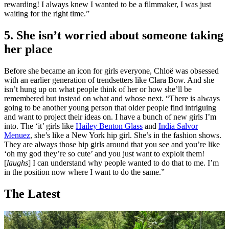
rewarding! I always knew I wanted to be a filmmaker, I was just
waiting for the right time.”
5. She isn’t worried about someone taking
her place
Before she became an icon for girls everyone, Chloë was obsessed
with an earlier generation of trendsetters like Clara Bow. And she
isn’t hung up on what people think of her or how she’ll be
remembered but instead on what and whose next. “There is always
going to be another young person that older people find intriguing
and want to project their ideas on. I have a bunch of new girls I’m
into. The ‘it’ girls like
Hailey Benton Glass
and
India Salvor
Menuez
, she’s like a New York hip girl. She’s in the fashion shows.
They are always those hip girls around that you see and you’re like
‘oh my god they’re so cute’ and you just want to exploit them!
[
laughs
] I can understand why people wanted to do that to me. I’m
in the position now where I want to do the same.”
The Latest