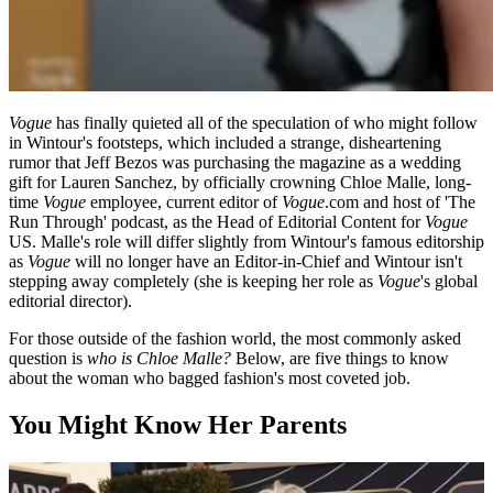
Vogue
has finally quieted all of the speculation of who might follow
in Wintour's footsteps, which included a strange, disheartening
rumor that Jeff Bezos was purchasing the magazine as a wedding
gift for Lauren Sanchez, by officially crowning Chloe Malle, long-
time
Vogue
employee, current editor of
Vogue
.com and host of 'The
Run Through' podcast, as the Head of Editorial Content for
Vogue
US. Malle's role will differ slightly from Wintour's famous editorship
as
Vogue
will no longer have an Editor-in-Chief and Wintour isn't
stepping away completely (she is keeping her role as
Vogue
's global
editorial director).
For those outside of the fashion world, the most commonly asked
question is
who is Chloe Malle?
Below, are five things to know
about the woman who bagged fashion's most coveted job.
You Might Know Her Parents