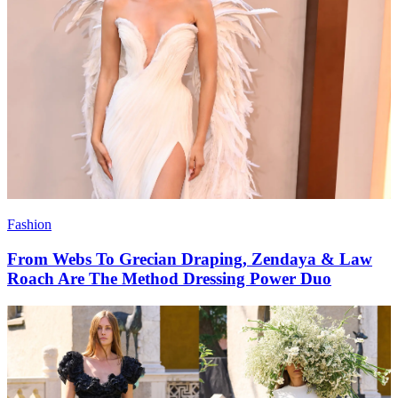
Fashion
From Webs To Grecian Draping, Zendaya & Law
Roach Are The Method Dressing Power Duo