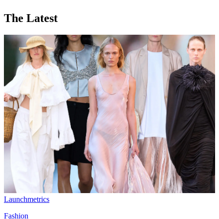
The Latest
Launchmetrics
Fashion