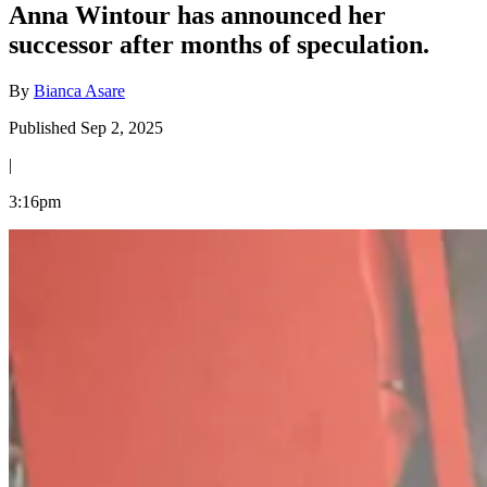
Anna Wintour has announced her
successor after months of speculation.
By
Bianca Asare
Published Sep 2, 2025
|
3:16pm