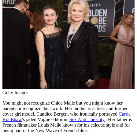
Getty Images
You might not recognize Chloe Malle but you might know her
parents or recognize their work. Her mother is actress and former
cover girl model, Candice Bergen, who ironically portrayed
Carrie
Bradshaw
's jaded Vogue editor in '
Sex And The City
'. Her father is
French filmmaker Louis Malle known for his eclectic style and for
being part of the New Wave of French films.