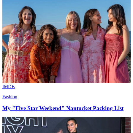
IMDB
Fashion
My "Five Star Weekend" Nantucket Packing List