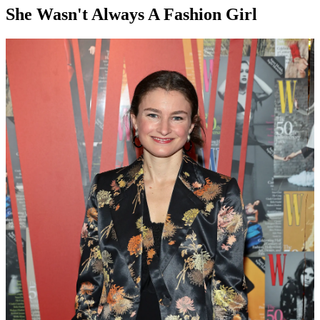
She Wasn't Always A Fashion Girl