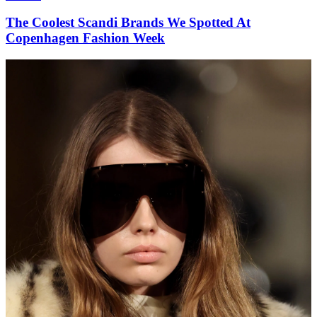
The Coolest Scandi Brands We Spotted At
Copenhagen Fashion Week