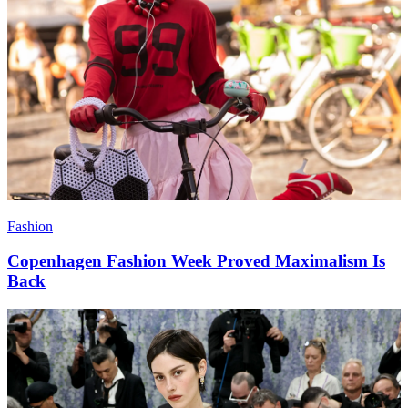
Fashion
Copenhagen Fashion Week Proved Maximalism Is
Back