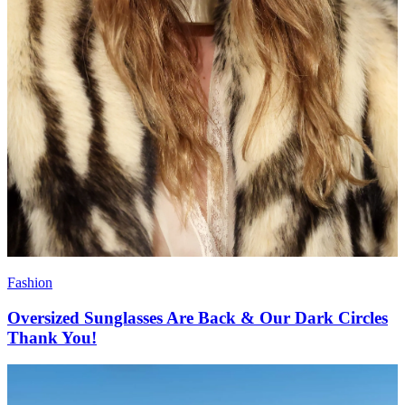
Fashion
Oversized Sunglasses Are Back & Our Dark Circles
Thank You!