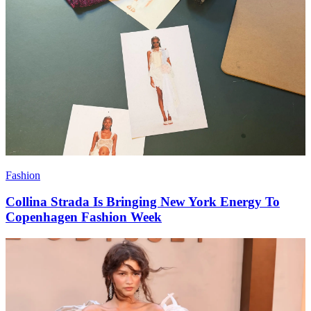
Fashion
Collina Strada Is Bringing New York Energy To
Copenhagen Fashion Week