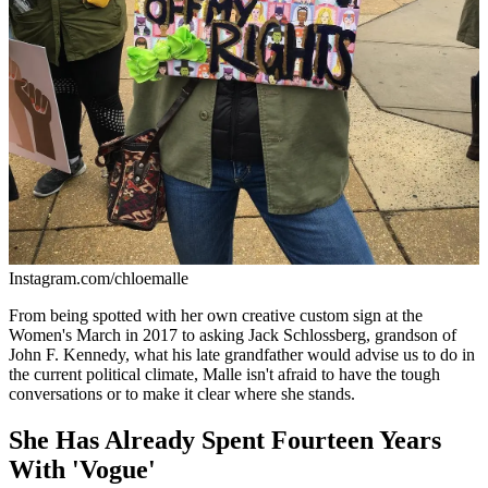
Instagram.com/chloemalle
From being spotted with her own creative custom sign at the
Women's March in 2017 to asking Jack Schlossberg, grandson of
John F. Kennedy, what his late grandfather would advise us to do in
the current political climate, Malle isn't afraid to have the tough
conversations or to make it clear where she stands.
She Has Already Spent Fourteen Years
With 'Vogue'