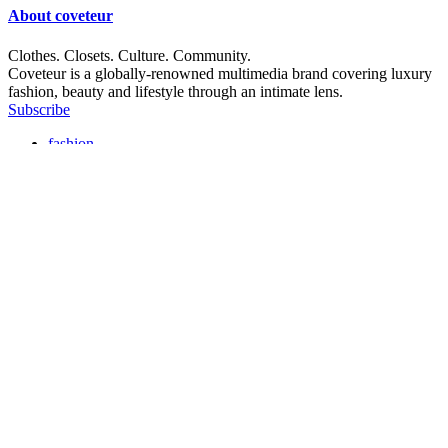
About
coveteur
Clothes. Closets. Culture. Community.
Coveteur is a globally-renowned multimedia brand covering luxury
fashion, beauty and lifestyle through an intimate lens.
Subscribe
fashion
beauty
closets
culture
instagram
substack
tiktok
editorial policy
commerce policy
privacy policy