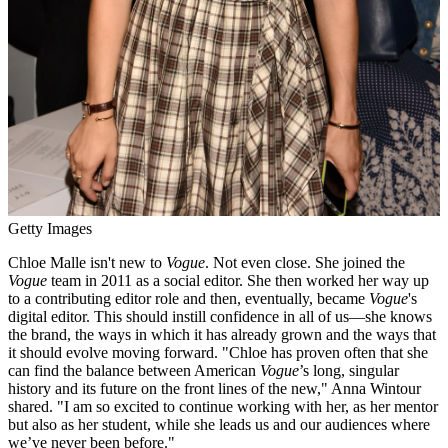
Getty Images
Chloe Malle isn't new to
Vogue
. Not even close. She joined the
Vogue
team in 2011 as a social editor. She then worked her way up
to a contributing editor role and then, eventually, became
Vogue
's
digital editor. This should instill confidence in all of us—she knows
the brand, the ways in which it has already grown and the ways that
it should evolve moving forward. "Chloe has proven often that she
can find the balance between American
Vogue
’s long, singular
history and its future on the front lines of the new," Anna Wintour
shared. "I am so excited to continue working with her, as her mentor
but also as her student, while she leads us and our audiences where
we’ve never been before."