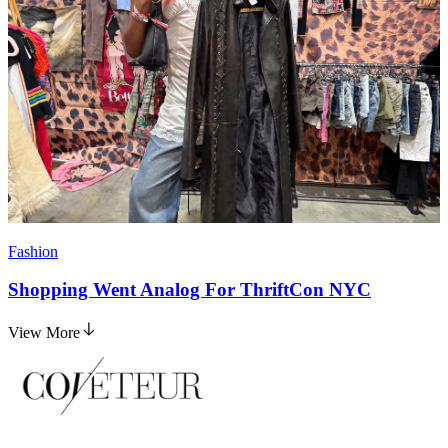
Fashion
Shopping Went Analog For ThriftCon NYC
View More