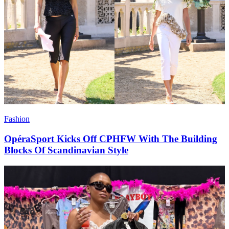
Fashion
OpéraSport Kicks Off CPHFW With The Building
Blocks Of Scandinavian Style