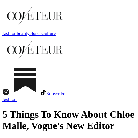
fashion
beauty
closets
culture
Subscribe
fashion
5 Things To Know About Chloe
Malle, Vogue's New Editor