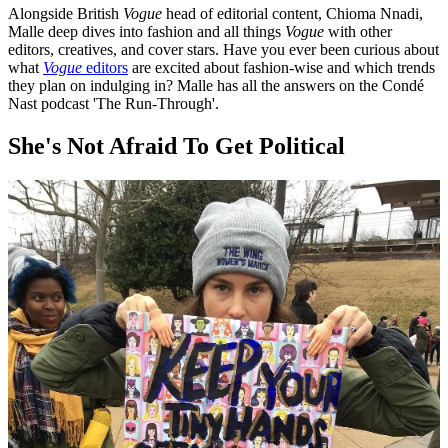
Alongside British
Vogue
head of editorial content, Chioma Nnadi,
Malle deep dives into fashion and all things
Vogue
with other
editors, creatives, and cover stars. Have you ever been curious about
what
Vogue
editors
are excited about fashion-wise and which trends
they plan on indulging in? Malle has all the answers on the Condé
Nast podcast 'The Run-Through'.
She's Not Afraid To Get Political