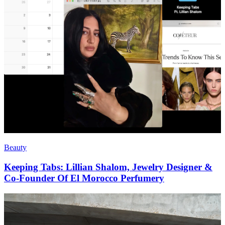
Beauty
Keeping Tabs: Lillian Shalom, Jewelry Designer &
Co-Founder Of El Morocco Perfumery