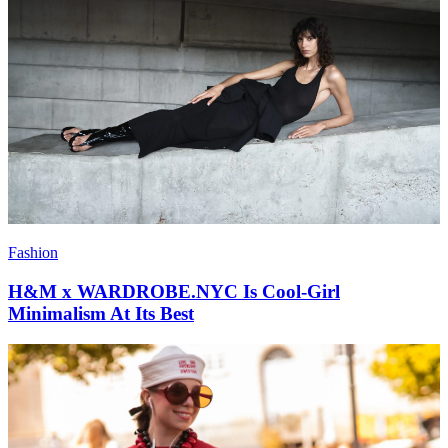
Fashion
H&M x WARDROBE.NYC Is Cool-Girl
Minimalism At Its Best