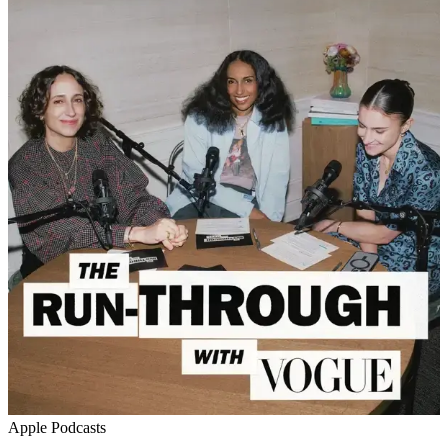
Apple Podcasts