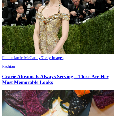
Photo: Jamie McCarthy/Getty Images
Fashion
Gracie Abrams Is Always Serving—These Are Her
Most Memorable Looks