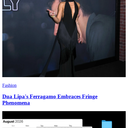
Fashion
Dua Lipa's Ferragamo Embraces Fringe
Phenomena