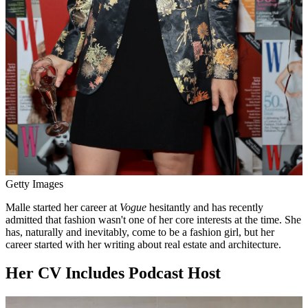
Getty Images
Malle started her career at
Vogue
hesitantly and has recently
admitted that fashion wasn't one of her core interests at the time. She
has, naturally and inevitably, come to be a fashion girl, but her
career started with her writing about real estate and architecture.
Her CV Includes Podcast Host