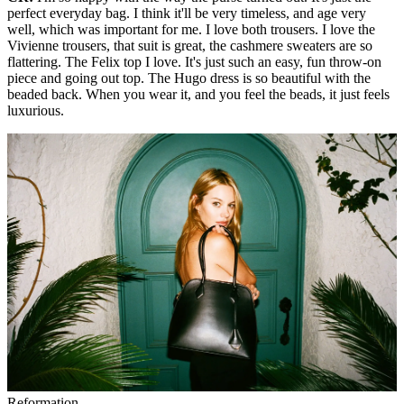
perfect everyday bag. I think it'll be very timeless, and age very
well, which was important for me. I love both trousers. I love the
Vivienne trousers, that suit is great, the cashmere sweaters are so
flattering. The Felix top I love. It's just such an easy, fun throw-on
piece and going out top. The Hugo dress is so beautiful with the
beaded back. When you wear it, and you feel the beads, it just feels
luxurious.
Reformation