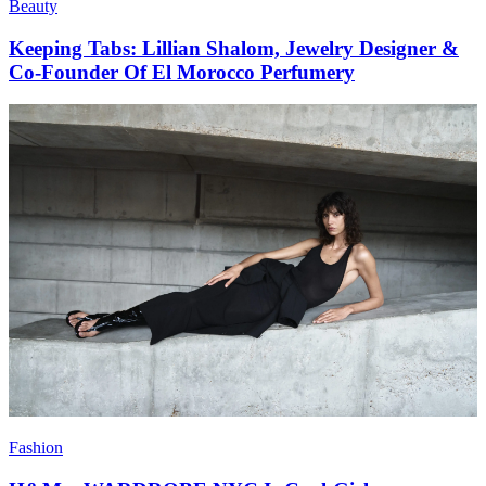
Beauty
Keeping Tabs: Lillian Shalom, Jewelry Designer &
Co-Founder Of El Morocco Perfumery
Fashion