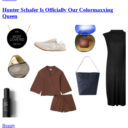
Hunter Schafer Is Officially Our Colormaxxing
Queen
Beauty