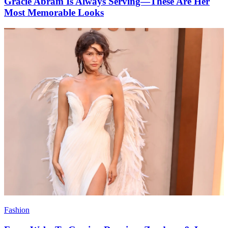
Gracie Abram Is Always Serving—These Are Her
Most Memorable Looks
Fashion