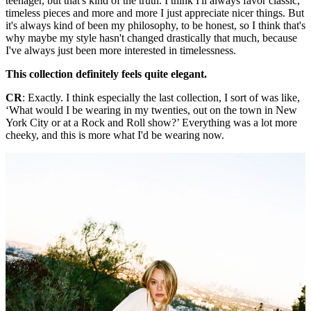
teenager, but that's kind of the truth. I think I'll always favor classic,
timeless pieces and more and more I just appreciate nicer things. But
it's always kind of been my philosophy, to be honest, so I think that's
why maybe my style hasn't changed drastically that much, because
I've always just been more interested in timelessness.
This collection definitely feels quite elegant.
CR
: Exactly. I think especially the last collection, I sort of was like,
‘What would I be wearing in my twenties, out on the town in New
York City or at a Rock and Roll show?’ Everything was a lot more
cheeky, and this is more what I'd be wearing now.