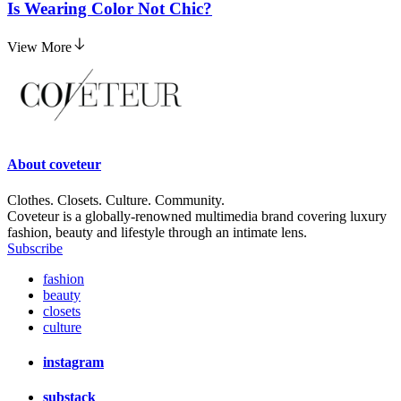
Is Wearing Color Not Chic?
View More
About
coveteur
Clothes. Closets. Culture. Community.
Coveteur is a globally-renowned multimedia brand covering luxury
fashion, beauty and lifestyle through an intimate lens.
Subscribe
fashion
beauty
closets
culture
instagram
substack