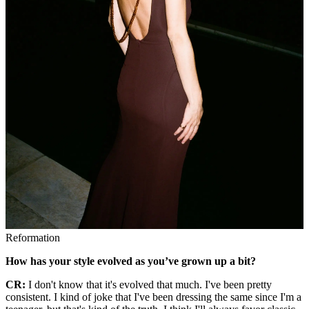
Reformation
How has your style evolved as you’ve grown up a bit?
CR:
I don't know that it's evolved that much. I've been pretty
consistent. I kind of joke that I've been dressing the same since I'm a