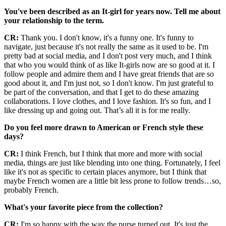
You've been described as an It-girl for years now. Tell me about
your relationship to the term.
CR:
Thank you. I don't know, it's a funny one. It's funny to
navigate, just because it's not really the same as it used to be. I'm
pretty bad at social media, and I don't post very much, and I think
that who you would think of as like It-girls now are so good at it. I
follow people and admire them and I have great friends that are so
good about it, and I'm just not, so I don't know. I'm just grateful to
be part of the conversation, and that I get to do these amazing
collaborations. I love clothes, and I love fashion. It's so fun, and I
like dressing up and going out. That’s all it is for me really.
Do you feel more drawn to American or French style these
days?
CR:
I think French, but I think that more and more with social
media, things are just like blending into one thing. Fortunately, I feel
like it's not as specific to certain places anymore, but I think that
maybe French women are a little bit less prone to follow trends…so,
probably French.
What's your favorite piece from the collection?
CR:
I'm so happy with the way the purse turned out. It's just the