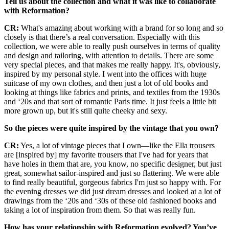
Tell us about the collection and what it was like to collaborate
with Reformation?
CR:
What's amazing about working with a brand for so long and so
closely is that there’s a real conversation. Especially with this
collection, we were able to really push ourselves in terms of quality
and design and tailoring, with attention to details. There are some
very special pieces, and that makes me really happy. It's, obviously,
inspired by my personal style. I went into the offices with huge
suitcase of my own clothes, and then just a lot of old books and
looking at things like fabrics and prints, and textiles from the 1930s
and ‘20s and that sort of romantic Paris time. It just feels a little bit
more grown up, but it's still quite cheeky and sexy.
So the pieces were quite inspired by the vintage that you own?
CR:
Yes, a lot of vintage pieces that I own—like the Ella trousers
are [inspired by] my favorite trousers that I've had for years that
have holes in them that are, you know, no specific designer, but just
great, somewhat sailor-inspired and just so flattering. We were able
to find really beautiful, gorgeous fabrics I'm just so happy with. For
the evening dresses we did just dream dresses and looked at a lot of
drawings from the ‘20s and ‘30s of these old fashioned books and
taking a lot of inspiration from them. So that was really fun.
How has your relationship with Reformation evolved? You’ve