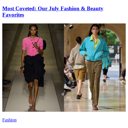
Most Coveted: Our July Fashion & Beauty
Favorites
Fashion