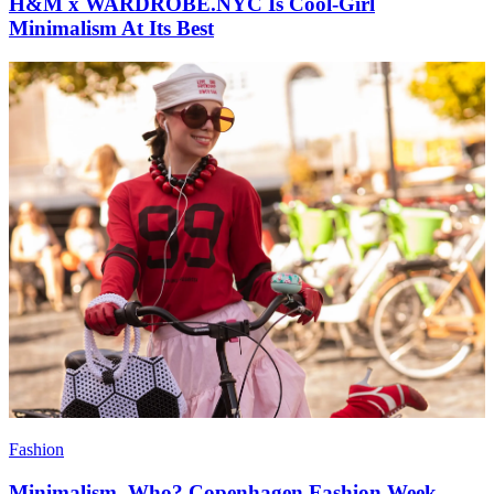
H&M x WARDROBE.NYC Is Cool-Girl
Minimalism At Its Best
Fashion
Minimalism, Who? Copenhagen Fashion Week