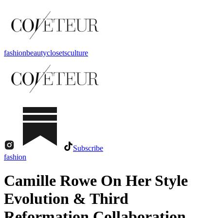
fashion
beauty
closets
culture
Subscribe
fashion
Camille Rowe On Her Style
Evolution & Third
Reformation Collaboration