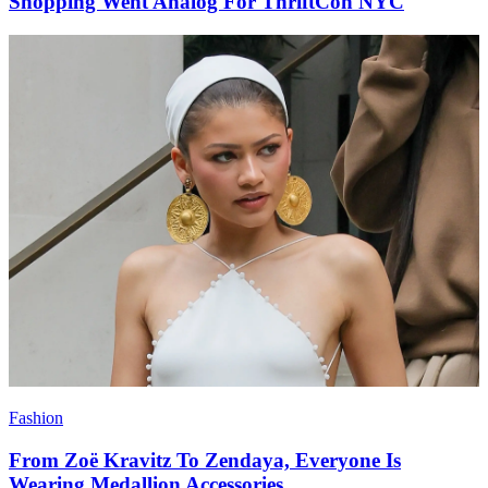
Shopping Went Analog For ThriftCon NYC
Fashion
From Zoë Kravitz To Zendaya, Everyone Is
Wearing Medallion Accessories