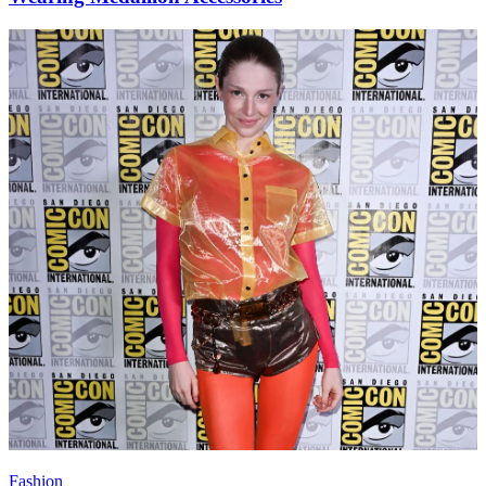
Fashion