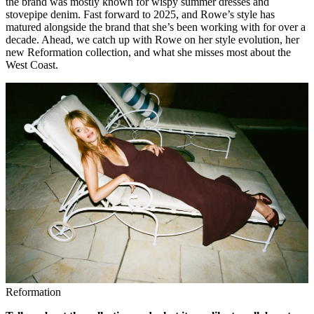
the brand was mostly known for wispy summer dresses and
stovepipe denim. Fast forward to 2025, and Rowe’s style has
matured alongside the brand that she’s been working with for over a
decade. Ahead, we catch up with Rowe on her style evolution, her
new Reformation collection, and what she misses most about the
West Coast.
Reformation