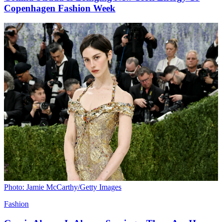
Copenhagen Fashion Week
Photo: Jamie McCarthy/Getty Images
Fashion