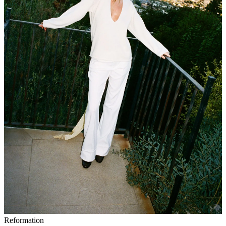
Reformation