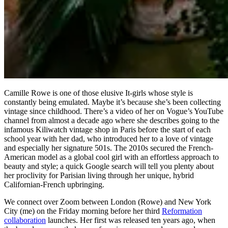
Camille Rowe is one of those elusive It-girls whose style is
constantly being emulated. Maybe it’s because she’s been collecting
vintage since childhood. There’s a video of her on Vogue’s YouTube
channel from almost a decade ago where she describes going to the
infamous Kiliwatch vintage shop in Paris before the start of each
school year with her dad, who introduced her to a love of vintage
and especially her signature 501s. The 2010s secured the French-
American model as a global cool girl with an effortless approach to
beauty and style; a quick Google search will tell you plenty about
her proclivity for Parisian living through her unique, hybrid
Californian-French upbringing.
We connect over Zoom between London (Rowe) and New York
City (me) on the Friday morning before her third
Reformation
collaboration
launches. Her first was released ten years ago, when