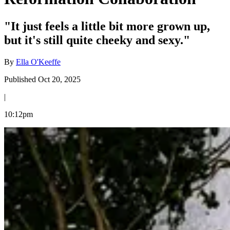
"It just feels a little bit more grown up,
but it's still quite cheeky and sexy."
By
Ella O'Keeffe
Published Oct 20, 2025
|
10:12pm