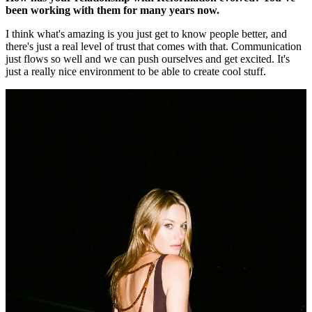
been working with them for many years now.
I think what's amazing is you just get to know people better, and
there's just a real level of trust that comes with that. Communication
just flows so well and we can push ourselves and get excited. It's
just a really nice environment to be able to create cool stuff.