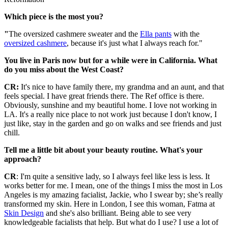
Which piece is the most you?
"
The oversized cashmere sweater and the
Ella pants
with the
oversized cashmere
, because it's just what I always reach for."
You live in Paris now but for a while were in California. What
do you miss about the West Coast?
CR:
It's nice to have family there, my grandma and an aunt, and that
feels special. I have great friends there. The Ref office is there.
Obviously, sunshine and my beautiful home. I love not working in
LA. It's a really nice place to not work just because I don't know, I
just like, stay in the garden and go on walks and see friends and just
chill.
Tell me a little bit about your beauty routine. What's your
approach?
CR
: I'm quite a sensitive lady, so I always feel like less is less. It
works better for me. I mean, one of the things I miss the most in Los
Angeles is my amazing facialist, Jackie, who I swear by; she’s really
transformed my skin. Here in London, I see this woman, Fatma at
Skin Design
and she's also brilliant. Being able to see very
knowledgeable facialists that help. But what do I use? I use a lot of