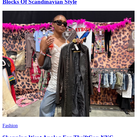
Blocks Of Scandinavian Style
Fashion