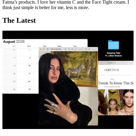
Fatma’s products. I love her vitamin C and the Face Tight cream. I
think just simple is better for me, less is more.
The Latest