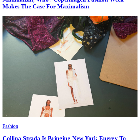
Makes The Case For Maximalism
Fashion
Collina Strada Is Bringing New York Energy To