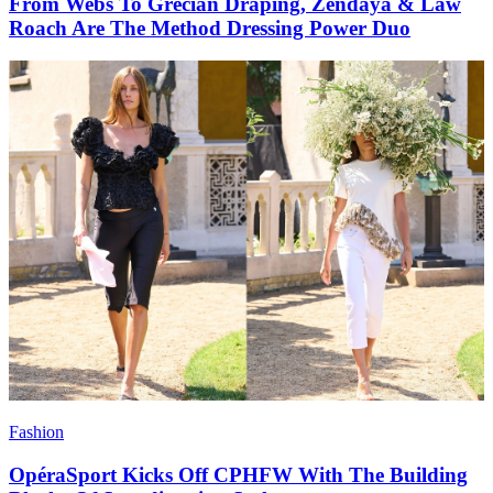
From Webs To Grecian Draping, Zendaya & Law
Roach Are The Method Dressing Power Duo
Fashion
OpéraSport Kicks Off CPHFW With The Building