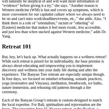
will naturally be skeptical of and will want more information or
"evidence" before giving it a try,” she says. “Another reason is
Western medicine (WM) is fast and covers up symptoms, which is
more convenient for our capitalist culture where we always need to
be on and can't miss work/deadlines/events, etc.,” she adds. Also, “I
think there is a role of "orientalism," racism or "othering" of
[Eastern] medicine that makes it feel more exotic, less accessible,
and just less than when stacked against Western medicine,” adds Dr.
Yang.
Retreat 101
But, hey, let’s back up. What actually happens on a wellness retreat?
While each retreat is prized for its individuality, the base premise is
always about educating and empowering you to implement
discovery and wellness into your daily life during and after the
experience. The Banyan Tree retreats are especially unique though.
In four days, we focused on mindset reframing, somatic practices,
yoga (restorative and Vinyasa), meditation, breathwork, ice baths,
nature immersion, and releasing old patterns through a fire
ceremony.
Each of the Banyan Group’s retreats is custom-designed to match
the local expertise. For Bali, spiritualism and rejuvenation are the
focus. The upcoming June 15-20 yoga retreat, at the
Buahan, a