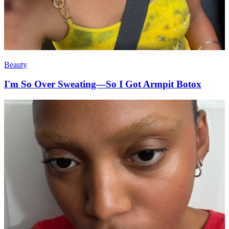
Beauty
I'm So Over Sweating—So I Got Armpit Botox