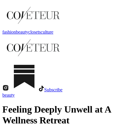
fashion
beauty
closets
culture
Subscribe
beauty
Feeling Deeply Unwell at A
Wellness Retreat