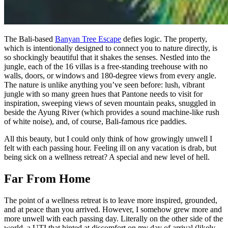
The Bali-based
Banyan Tree Escape
defies logic. The property,
which is intentionally designed to connect you to nature directly, is
so shockingly beautiful that it shakes the senses. Nestled into the
jungle, each of the 16 villas is a free-standing treehouse with no
walls, doors, or windows and 180-degree views from every angle.
The nature is unlike anything you’ve seen before: lush, vibrant
jungle with so many green hues that Pantone needs to visit for
inspiration, sweeping views of seven mountain peaks, snuggled in
beside the Ayung River (which provides a sound machine-like rush
of white noise), and, of course, Bali-famous rice paddies.
All this beauty, but I could only think of how growingly unwell I
felt with each passing hour. Feeling ill on any vacation is drab, but
being sick on a wellness retreat? A special and new level of hell.
Far From Home
The point of a wellness retreat is to leave more inspired, grounded,
and at peace than you arrived. However, I somehow grew more and
more unwell with each passing day. Literally on the other side of the
world, a UTI that hinted at discomfort on my day of arrival (likely