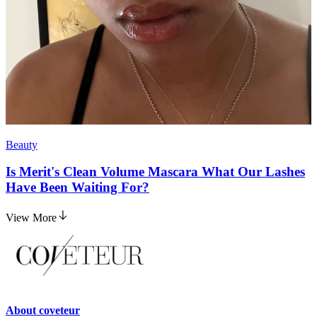
Beauty
Is Merit's Clean Volume Mascara What Our Lashes
Have Been Waiting For?
View More
About
coveteur