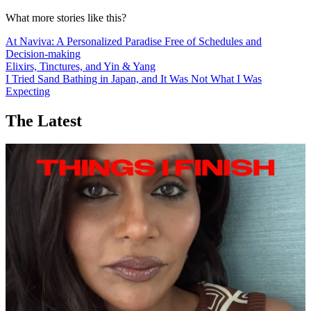
What more stories like this?
At Naviva: A Personalized Paradise Free of Schedules and
Decision-making
Elixirs, Tinctures, and Yin & Yang
I Tried Sand Bathing in Japan, and It Was Not What I Was
Expecting
The Latest