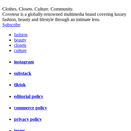
Clothes. Closets. Culture. Community.
Coveteur is a globally-renowned multimedia brand covering luxury
fashion, beauty and lifestyle through an intimate lens.
Subscribe
fashion
beauty
closets
culture
instagram
substack
tiktok
editorial policy
commerce policy
privacy policy
terms