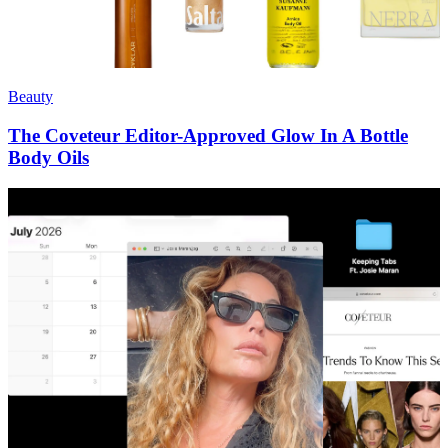
Beauty
The Coveteur Editor-Approved Glow In A Bottle
Body Oils