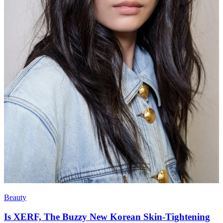
Beauty
Is XERF, The Buzzy New Korean Skin-Tightening