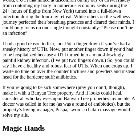
from contorting my body in numerous economy seats during the
24+ hours of flights from New York) turned into a full-blown
infection during the four-day retreat. While others on the wellness
journey perfected their breathing practices and cleared their minds, I
could only focus on one single thought constantly: “Please don’t be
an infection”.
I had a good reason to fear, too. Put a finger down if you’ve had a
sneaky history of UTIs. Now, put another finger down if you’d had
to be hospitalized because a UTI turned into a mind-blowingly
painful kidney infection. (I’ve put two fingers down.) So, you could
say I have a healthy and robust fear of UTIs. When one crops up, I
waste no time on over-the-counter tinctures and powders and instead
head for the hardcore stuff: antibiotics.
If you’re going to be sick somewhere (pray you don’t, though),
make it with a Banyan Tree property. And if looks could heal,
consider all who lay eyes upon Banyan Tree properties invincible. A
doctor was called in for me (as was a round of antibiotics), but the
property’s loving manager, Puspa, swore a chakra massage would
solve my ails.
Magic Hands