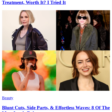
Treatment, Worth It? I Tried It
Beauty
Blunt Cuts, Side Parts, & Effortless Waves: 8 Of The