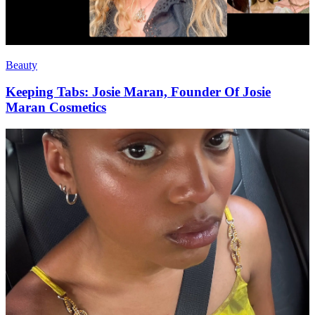
Beauty
Keeping Tabs: Josie Maran, Founder Of Josie
Maran Cosmetics