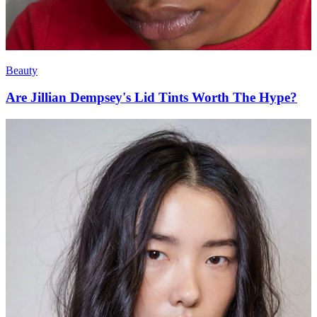
Beauty
Are Jillian Dempsey's Lid Tints Worth The Hype?