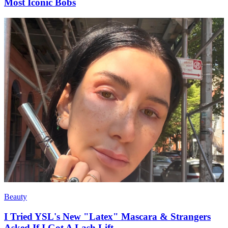
Most Iconic Bobs
Beauty
I Tried YSL's New "Latex" Mascara & Strangers
Asked If I Got A Lash Lift