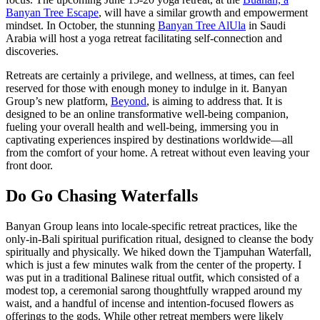
Banyan Tree Escape
, will have a similar growth and empowerment
mindset. In October, the stunning
Banyan Tree AlUla
in Saudi
Arabia will host a yoga retreat facilitating self-connection and
discoveries.
Retreats are certainly a privilege, and wellness, at times, can feel
reserved for those with enough money to indulge in it. Banyan
Group’s new platform,
Beyond
, is aiming to address that. It is
designed to be an online transformative well-being companion,
fueling your overall health and well-being, immersing you in
captivating experiences inspired by destinations worldwide—all
from the comfort of your home. A retreat without even leaving your
front door.
Do Go Chasing Waterfalls
Banyan Group leans into locale-specific retreat practices, like the
only-in-Bali spiritual purification ritual, designed to cleanse the body
spiritually and physically. We hiked down the Tjampuhan Waterfall,
which is just a few minutes walk from the center of the property. I
was put in a traditional Balinese ritual outfit, which consisted of a
modest top, a ceremonial sarong thoughtfully wrapped around my
waist, and a handful of incense and intention-focused flowers as
offerings to the gods. While other retreat members were likely