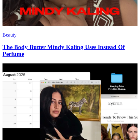
Beauty
The Body Butter Mindy Kaling Uses Instead Of
Perfume