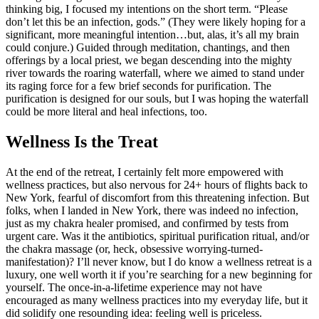
thinking big, I focused my intentions on the short term. “Please
don’t let this be an infection, gods.” (They were likely hoping for a
significant, more meaningful intention…but, alas, it’s all my brain
could conjure.) Guided through meditation, chantings, and then
offerings by a local priest, we began descending into the mighty
river towards the roaring waterfall, where we aimed to stand under
its raging force for a few brief seconds for purification. The
purification is designed for our souls, but I was hoping the waterfall
could be more literal and heal infections, too.
Wellness Is the Treat
At the end of the retreat, I certainly felt more empowered with
wellness practices, but also nervous for 24+ hours of flights back to
New York, fearful of discomfort from this threatening infection. But
folks, when I landed in New York, there was indeed no infection,
just as my chakra healer promised, and confirmed by tests from
urgent care. Was it the antibiotics, spiritual purification ritual, and/or
the chakra massage (or, heck, obsessive worrying-turned-
manifestation)? I’ll never know, but I do know a wellness retreat is a
luxury, one well worth it if you’re searching for a new beginning for
yourself. The once-in-a-lifetime experience may not have
encouraged as many wellness practices into my everyday life, but it
did solidify one resounding idea: feeling well is priceless.