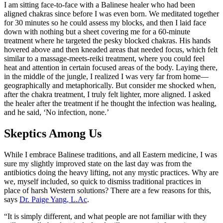
I am sitting face-to-face with a Balinese healer who had been
aligned chakras since before I was even born. We meditated together
for 30 minutes so he could assess my blocks, and then I laid face
down with nothing but a sheet covering me for a 60-minute
treatment where he targeted the pesky blocked chakras. His hands
hovered above and then kneaded areas that needed focus, which felt
similar to a massage-meets-reiki treatment, where you could feel
heat and attention in certain focused areas of the body. Laying there,
in the middle of the jungle, I realized I was very far from home—
geographically and metaphorically. But consider me shocked when,
after the chakra treatment, I truly felt lighter, more aligned. I asked
the healer after the treatment if he thought the infection was healing,
and he said, ‘No infection, none.’
Skeptics Among Us
While I embrace Balinese traditions, and all Eastern medicine, I was
sure my slightly improved state on the last day was from the
antibiotics doing the heavy lifting, not any mystic practices. Why are
we, myself included, so quick to dismiss traditional practices in
place of harsh Western solutions? There are a few reasons for this,
says
Dr. Paige Yang, L.Ac
.
“It is simply different, and what people are not familiar with they