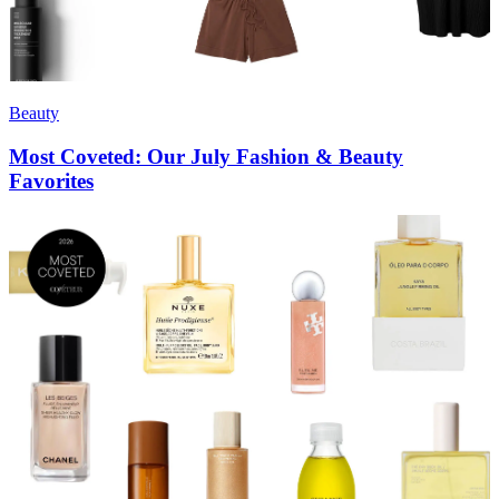
Beauty
Most Coveted: Our July Fashion & Beauty
Favorites