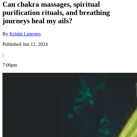
Can chakra massages, spiritual
purification rituals, and breathing
journeys heal my ails?
By
Kristin Limoges
Published Jun 12, 2024
|
7:00pm