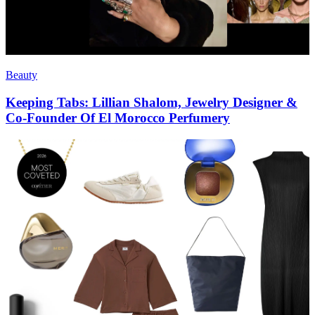
Beauty
Keeping Tabs: Lillian Shalom, Jewelry Designer &
Co-Founder Of El Morocco Perfumery