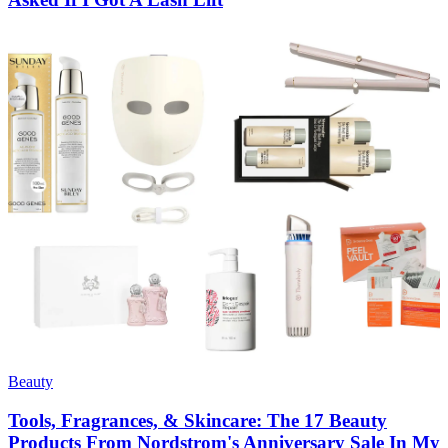
Beauty
Tools, Fragrances, & Skincare: The 17 Beauty
Products From Nordstrom's Anniversary Sale In My