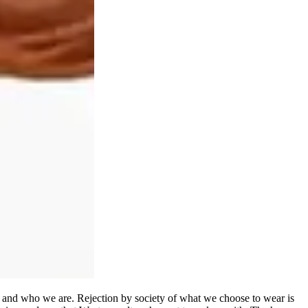
el and who we are. Rejection by society of what we choose to wear is