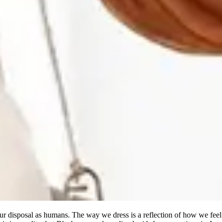
 our disposal as humans. The way we dress is a reflection of how we fe