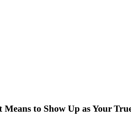
t Means to Show Up as Your Tru