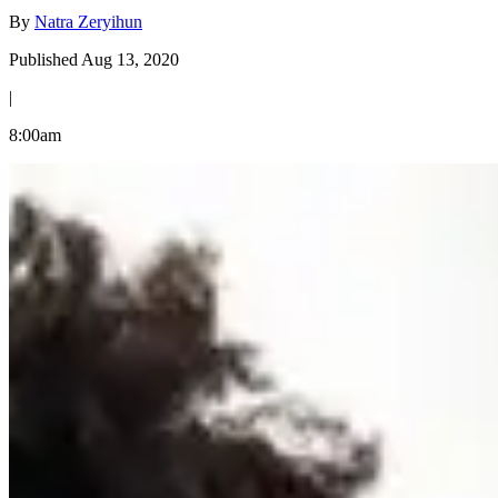
By
Natra Zeryihun
Published Aug 13, 2020
|
8:00am