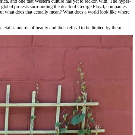
erica, and one that Western culture has yet to reckon with. The hyper-
nt global protests surrounding the death of George Floyd, companies
 But what does that actually mean? What does a world look like where
ietal standards of beauty and their refusal to be limited by them.