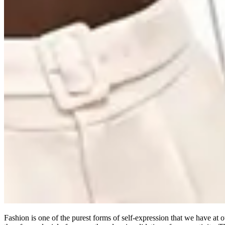
Fashion is one of the purest forms of self-expression that we have at