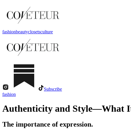
fashion
beauty
closets
culture
Subscribe
fashion
Authenticity and Style—What I
The importance of expression.