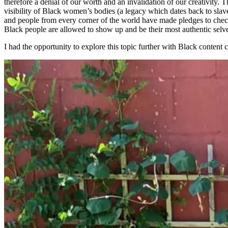
therefore a denial of our worth and an invalidation of our creativity.
visibility of Black women’s bodies (a legacy which dates back to slav
and people from every corner of the world have made pledges to check
Black people are allowed to show up and be their most authentic selv
I had the opportunity to explore this topic further with Black content 