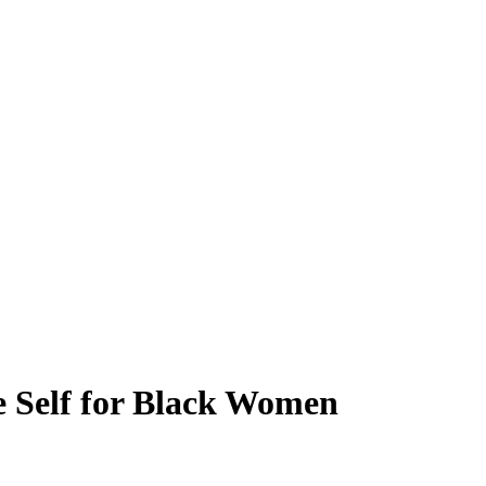
e Self for Black Women