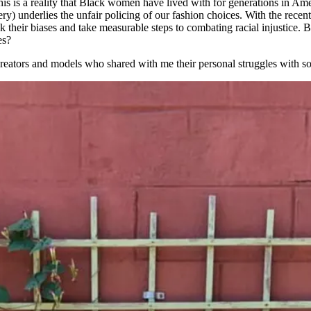
 This is a reality that Black women have lived with for generations in Am
ery) underlies the unfair policing of our fashion choices. With the rece
 their biases and take measurable steps to combating racial injustice.
es?
creators and models who shared with me their personal struggles with soc