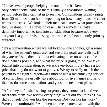
“I have several people helping me out on the backend, but I’m the
only patient consultant, so there’s usually a five-month waiting
period before they can get in to see me. Consultations usually range
from 30 minutes to an hour, depending on how many areas the client
wants to discuss. We look at their medical history, what procedures
they’ve done, if it’s a revision case. That’s something that’s
definitely important to take into consideration because not every
surgeon is a good revision surgeon—some are better at only primary
surgeries.
“It’s a conversation where we get to know one another, get a sense
of what the patient’s goals are, and see if the goals are realistic. If
they are realistic, then it’s about educating them on what can be
done, what’s possible, and what the price is going to be. We take
budget into consideration, so we ask everybody if they have a top
price that they do not want to go over. We try to really match the
patient to the right surgeon—it’s kind of like a matchmaking service
of sorts. Then, we usually give about four or five names and send
them to do some consultations and get some treatment plans.
“After they're finished seeing surgeons, they come back and we
meet with them. We review everything: What did you think? How
did you feel? Did you like the surgeon? Did you like his work?
Were you comfortable? And then to have a conversation with the