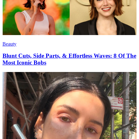
Beauty
Blunt Cuts, Side Parts, & Effortless Waves: 8 Of The
Most Iconic Bobs