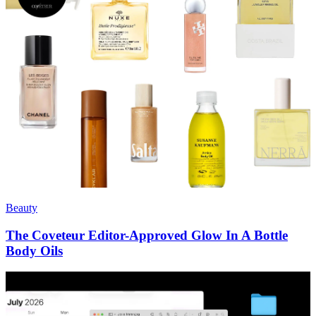
Beauty
The Coveteur Editor-Approved Glow In A Bottle
Body Oils