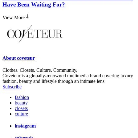
Have Been Waiting For?
View More
About
coveteur
Clothes. Closets. Culture. Community.
Coveteur is a globally-renowned multimedia brand covering luxury
fashion, beauty and lifestyle through an intimate lens.
Subscribe
fashion
beauty
closets
culture
instagram