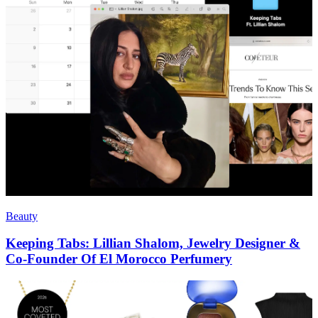
Beauty
Keeping Tabs: Lillian Shalom, Jewelry Designer &
Co-Founder Of El Morocco Perfumery