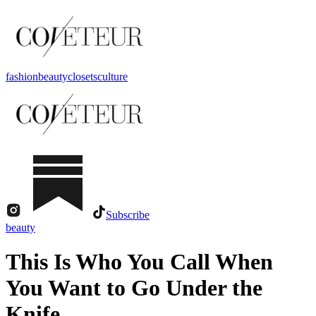
fashion
beauty
closets
culture
Subscribe
beauty
This Is Who You Call When
You Want to Go Under the
Knife