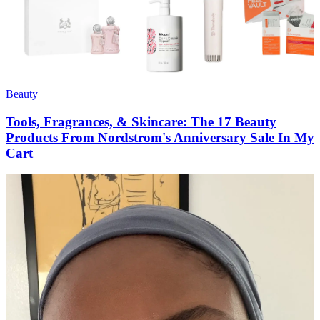
Beauty
Tools, Fragrances, & Skincare: The 17 Beauty
Products From Nordstrom's Anniversary Sale In My
Cart