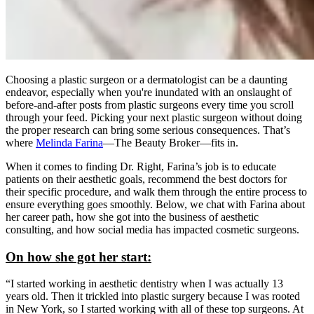
Choosing a plastic surgeon or a dermatologist can be a daunting
endeavor, especially when you're inundated with an onslaught of
before-and-after posts from plastic surgeons every time you scroll
through your feed. Picking your next plastic surgeon without doing
the proper research can bring some serious consequences. That’s
where
Melinda Farina
—The Beauty Broker—fits in.
When it comes to finding Dr. Right, Farina’s job is to educate
patients on their aesthetic goals, recommend the best doctors for
their specific procedure, and walk them through the entire process to
ensure everything goes smoothly. Below, we chat with Farina about
her career path, how she got into the business of aesthetic
consulting, and how social media has impacted cosmetic surgeons.
On how she got her start:
“I started working in aesthetic dentistry when I was actually 13
years old. Then it trickled into plastic surgery because I was rooted
in New York, so I started working with all of these top surgeons. At