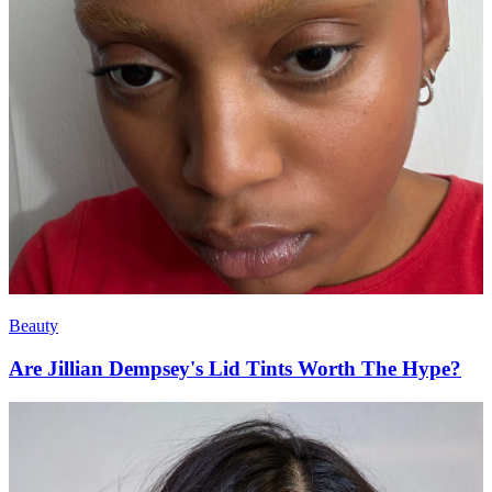
Beauty
Are Jillian Dempsey's Lid Tints Worth The Hype?