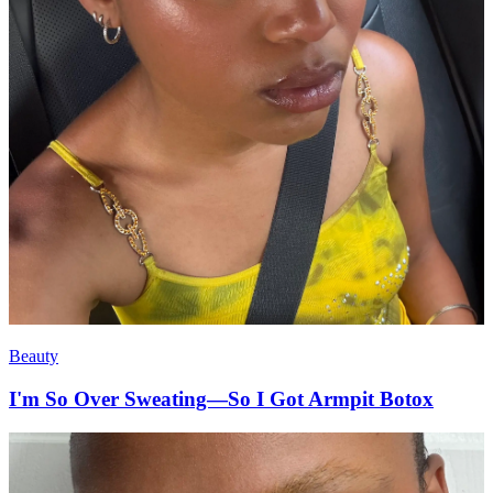
Beauty
I'm So Over Sweating—So I Got Armpit Botox