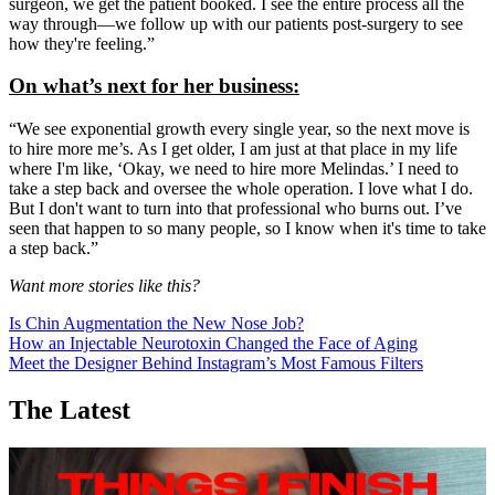
surgeon, we get the patient booked. I see the entire process all the
way through—we follow up with our patients post-surgery to see
how they're feeling.”
On what’s next for her business:
“We see exponential growth every single year, so the next move is
to hire more me’s. As I get older, I am just at that place in my life
where I'm like, ‘Okay, we need to hire more Melindas.’ I need to
take a step back and oversee the whole operation. I love what I do.
But I don't want to turn into that professional who burns out. I’ve
seen that happen to so many people, so I know when it's time to take
a step back.”
Want more stories like this?
Is Chin Augmentation the New Nose Job?
How an Injectable Neurotoxin Changed the Face of Aging
Meet the Designer Behind Instagram’s Most Famous Filters
The Latest