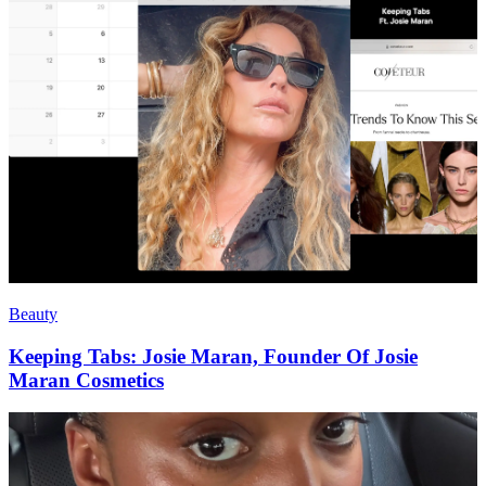
Beauty
Keeping Tabs: Josie Maran, Founder Of Josie
Maran Cosmetics