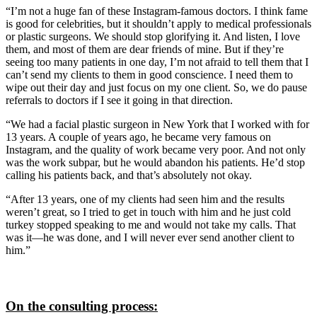
“I’m not a huge fan of these Instagram-famous doctors. I think fame
is good for celebrities, but it shouldn’t apply to medical professionals
or plastic surgeons. We should stop glorifying it. And listen, I love
them, and most of them are dear friends of mine. But if they’re
seeing too many patients in one day, I’m not afraid to tell them that I
can’t send my clients to them in good conscience. I need them to
wipe out their day and just focus on my one client. So, we do pause
referrals to doctors if I see it going in that direction.
“We had a facial plastic surgeon in New York that I worked with for
13 years. A couple of years ago, he became very famous on
Instagram, and the quality of work became very poor. And not only
was the work subpar, but he would abandon his patients. He’d stop
calling his patients back, and that’s absolutely not okay.
“After 13 years, one of my clients had seen him and the results
weren’t great, so I tried to get in touch with him and he just cold
turkey stopped speaking to me and would not take my calls. That
was it—he was done, and I will never ever send another client to
him.”
On the consulting process: