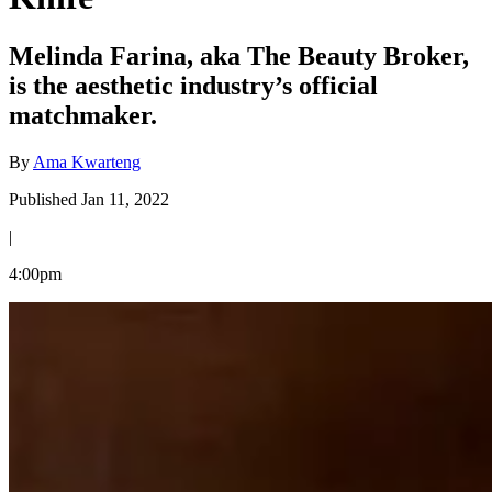
Melinda Farina, aka The Beauty Broker,
is the aesthetic industry’s official
matchmaker.
By
Ama Kwarteng
Published Jan 11, 2022
|
4:00pm