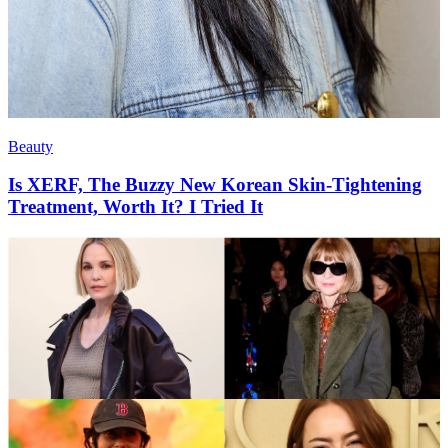
Beauty
Is XERF, The Buzzy New Korean Skin-Tightening
Treatment, Worth It? I Tried It