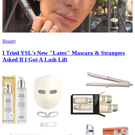
Beauty
I Tried YSL's New "Latex" Mascara & Strangers
Asked If I Got A Lash Lift