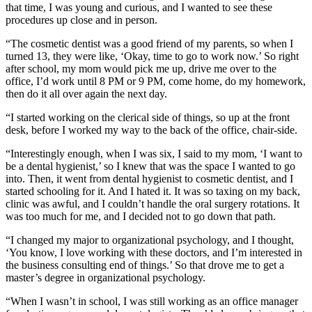
that time, I was young and curious, and I wanted to see these
procedures up close and in person.
“The cosmetic dentist was a good friend of my parents, so when I
turned 13, they were like, ‘Okay, time to go to work now.’ So right
after school, my mom would pick me up, drive me over to the
office, I’d work until 8 PM or 9 PM, come home, do my homework,
then do it all over again the next day.
“I started working on the clerical side of things, so up at the front
desk, before I worked my way to the back of the office, chair-side.
“Interestingly enough, when I was six, I said to my mom, ‘I want to
be a dental hygienist,’ so I knew that was the space I wanted to go
into. Then, it went from dental hygienist to cosmetic dentist, and I
started schooling for it. And I hated it. It was so taxing on my back,
clinic was awful, and I couldn’t handle the oral surgery rotations. It
was too much for me, and I decided not to go down that path.
“I changed my major to organizational psychology, and I thought,
‘You know, I love working with these doctors, and I’m interested in
the business consulting end of things.’ So that drove me to get a
master’s degree in organizational psychology.
“When I wasn’t in school, I was still working as an office manager