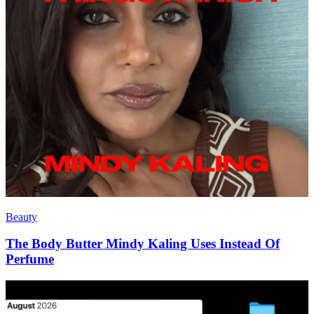
Beauty
The Body Butter Mindy Kaling Uses Instead Of
Perfume