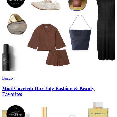
Beauty
Most Coveted: Our July Fashion & Beauty
Favorites