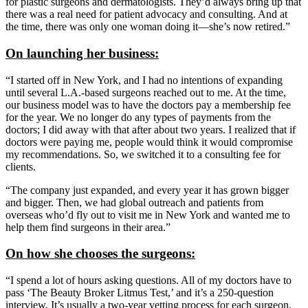
for plastic surgeons and dermatologists. They’d always bring up that
there was a real need for patient advocacy and consulting. And at
the time, there was only one woman doing it—she’s now retired.”
On launching her business:
“I started off in New York, and I had no intentions of expanding
until several L.A.-based surgeons reached out to me. At the time,
our business model was to have the doctors pay a membership fee
for the year. We no longer do any types of payments from the
doctors; I did away with that after about two years. I realized that if
doctors were paying me, people would think it would compromise
my recommendations. So, we switched it to a consulting fee for
clients.
“The company just expanded, and every year it has grown bigger
and bigger. Then, we had global outreach and patients from
overseas who’d fly out to visit me in New York and wanted me to
help them find surgeons in their area.”
On how she chooses the surgeons:
“I spend a lot of hours asking questions. All of my doctors have to
pass ‘The Beauty Broker Litmus Test,’ and it’s a 250-question
interview. It’s usually a two-year vetting process for each surgeon.