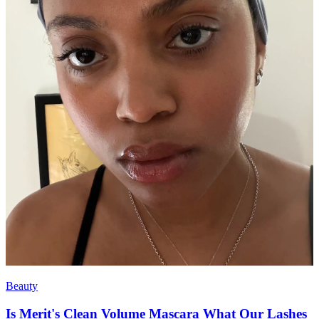
Beauty
Is Merit's Clean Volume Mascara What Our Lashes