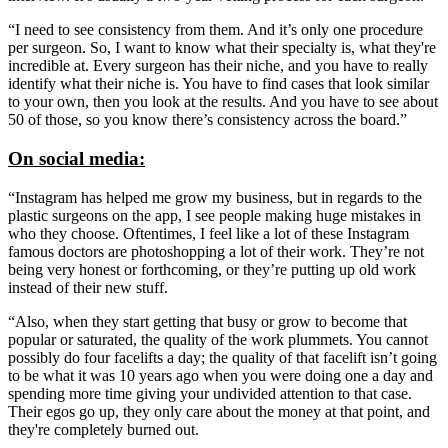
“I need to see consistency from them. And it’s only one procedure
per surgeon. So, I want to know what their specialty is, what they're
incredible at. Every surgeon has their niche, and you have to really
identify what their niche is. You have to find cases that look similar
to your own, then you look at the results. And you have to see about
50 of those, so you know there’s consistency across the board.”
On social media:
“Instagram has helped me grow my business, but in regards to the
plastic surgeons on the app, I see people making huge mistakes in
who they choose. Oftentimes, I feel like a lot of these Instagram
famous doctors are photoshopping a lot of their work. They’re not
being very honest or forthcoming, or they’re putting up old work
instead of their new stuff.
“Also, when they start getting that busy or grow to become that
popular or saturated, the quality of the work plummets. You cannot
possibly do four facelifts a day; the quality of that facelift isn’t going
to be what it was 10 years ago when you were doing one a day and
spending more time giving your undivided attention to that case.
Their egos go up, they only care about the money at that point, and
they're completely burned out.