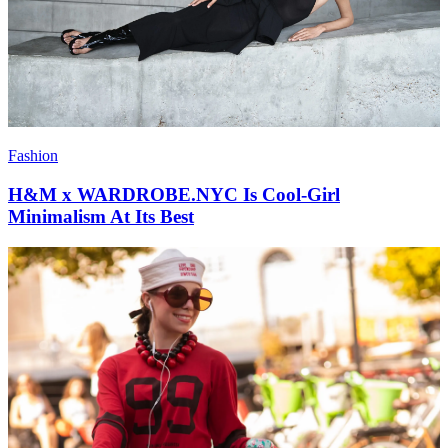
Fashion
H&M x WARDROBE.NYC Is Cool-Girl
Minimalism At Its Best