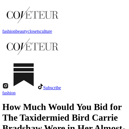
fashion
beauty
closets
culture
Subscribe
fashion
How Much Would You Bid for
The Taxidermied Bird Carrie
Bradshaw Wore in Her Almost-