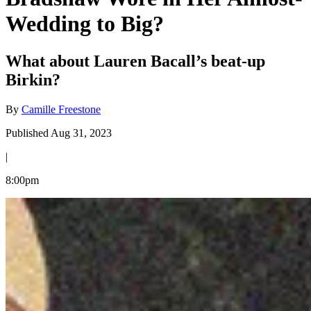
Wedding to Big?
What about Lauren Bacall’s beat-up
Birkin?
By
Camille Freestone
Published Aug 31, 2023
|
8:00pm