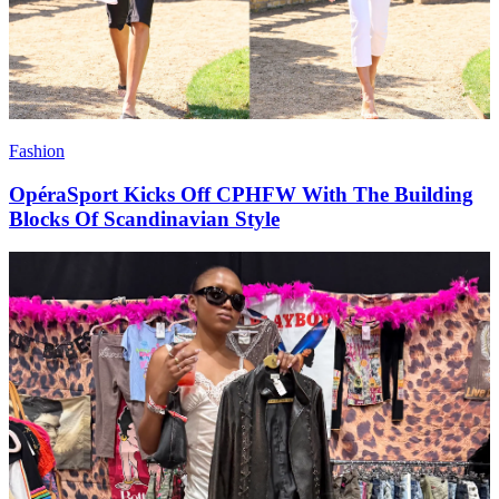
Fashion
OpéraSport Kicks Off CPHFW With The Building
Blocks Of Scandinavian Style