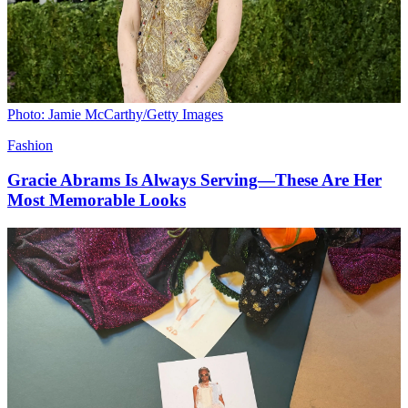
Photo: Jamie McCarthy/Getty Images
Fashion
Gracie Abrams Is Always Serving—These Are Her
Most Memorable Looks