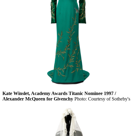
Kate Winslet, Academy Awards Titanic Nominee 1997 /
Alexander McQueen for Givenchy
Photo: Courtesy of Sotheby's