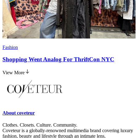
Fashion
Shopping Went Analog For ThriftCon NYC
View More
About
coveteur
Clothes. Closets. Culture. Community.
Coveteur is a globally-renowned multimedia brand covering luxury
fashion, beauty and lifestyle through an intimate lens.