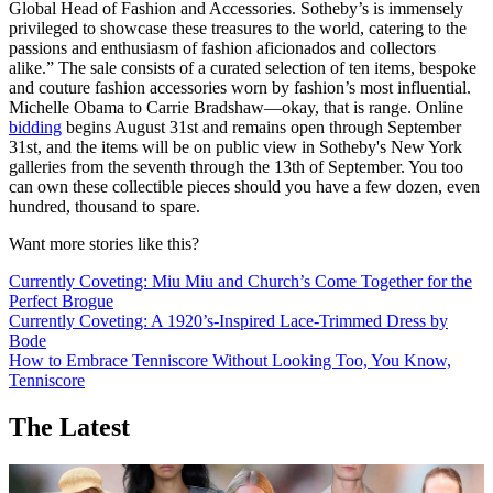
Global Head of Fashion and Accessories. Sotheby’s is immensely
privileged to showcase these treasures to the world, catering to the
passions and enthusiasm of fashion aficionados and collectors
alike.” The sale consists of a curated selection of ten items, bespoke
and couture fashion accessories worn by fashion’s most influential.
Michelle Obama to Carrie Bradshaw—okay, that is range. Online
bidding
begins August 31st and remains open through September
31st, and the items will be on public view in Sotheby's New York
galleries from the seventh through the 13th of September. You too
can own these collectible pieces should you have a few dozen, even
hundred, thousand to spare.
Want more stories like this?
Currently Coveting: Miu Miu and Church’s Come Together for the
Perfect Brogue
Currently Coveting: A 1920’s-Inspired Lace-Trimmed Dress by
Bode
How to Embrace Tenniscore Without Looking Too, You Know,
Tenniscore
The Latest