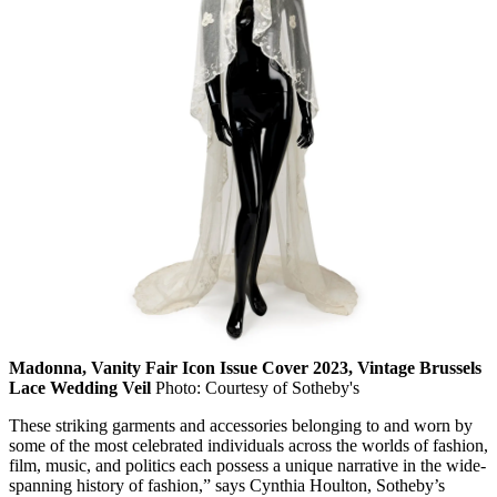
Madonna, Vanity Fair Icon Issue Cover 2023, Vintage Brussels
Lace Wedding Veil
Photo: Courtesy of Sotheby's
These striking garments and accessories belonging to and worn by
some of the most celebrated individuals across the worlds of fashion,
film, music, and politics each possess a unique narrative in the wide-
spanning history of fashion,” says Cynthia Houlton, Sotheby’s