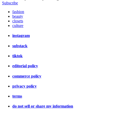
Subscribe
fashion
beauty
closets
culture
instagram
substack
tiktok
editorial policy
commerce policy
privacy policy
terms
do not sell or share my information