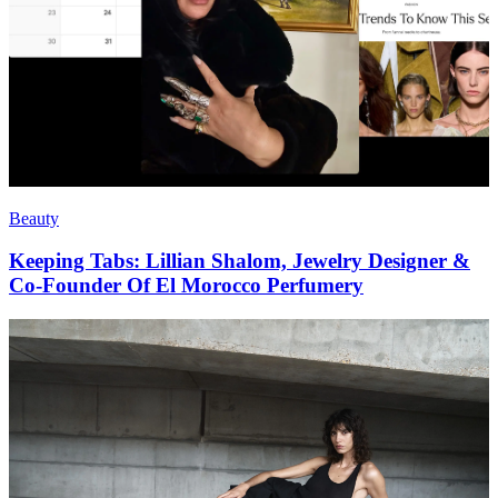
Beauty
Keeping Tabs: Lillian Shalom, Jewelry Designer &
Co-Founder Of El Morocco Perfumery