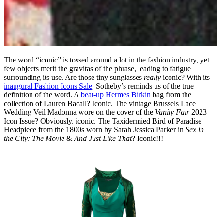
The word “iconic” is tossed around a lot in the fashion industry, yet
few objects merit the gravitas of the phrase, leading to fatigue
surrounding its use. Are those tiny sunglasses
really
iconic? With its
inaugural Fashion Icons Sale
, Sotheby’s reminds us of the true
definition of the word. A
beat-up Hermes Birkin
bag from the
collection of Lauren Bacall? Iconic. The vintage Brussels Lace
Wedding Veil Madonna wore on the cover of the
Vanity Fair
2023
Icon Issue? Obviously, iconic. The Taxidermied Bird of Paradise
Headpiece from the 1800s worn by Sarah Jessica Parker in
Sex in
the City: The Movie
&
And Just Like That
? Iconic!!!