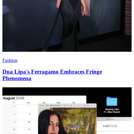
Fashion
Dua Lipa's Ferragamo Embraces Fringe
Phenomena