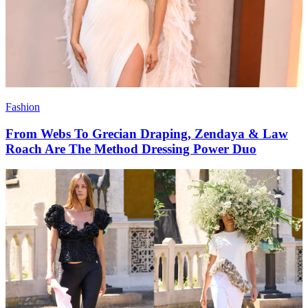
Fashion
From Webs To Grecian Draping, Zendaya & Law
Roach Are The Method Dressing Power Duo