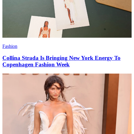
Fashion
Collina Strada Is Bringing New York Energy To
Copenhagen Fashion Week