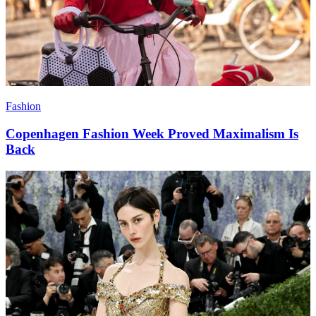
Fashion
Copenhagen Fashion Week Proved Maximalism Is
Back