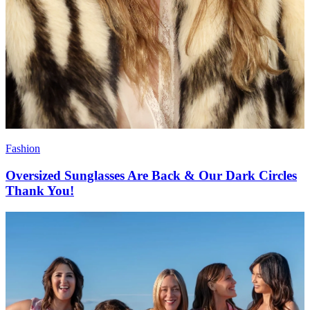
Fashion
Oversized Sunglasses Are Back & Our Dark Circles
Thank You!