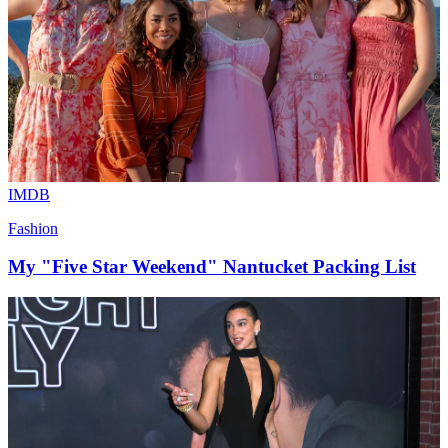
IMDB
Fashion
My "Five Star Weekend" Nantucket Packing List