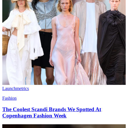
Launchmetrics
Fashion
The Coolest Scandi Brands We Spotted At
Copenhagen Fashion Week