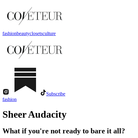
fashion
beauty
closets
culture
Subscribe
fashion
Sheer Audacity
What if you're not ready to bare it all?