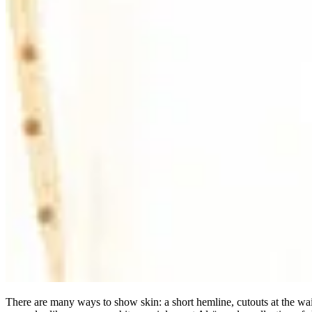
There are many ways to show skin: a short hemline, cutouts at the wai