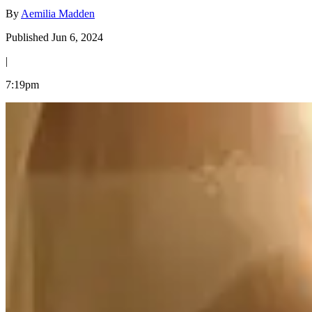
By
Aemilia Madden
Published Jun 6, 2024
|
7:19pm