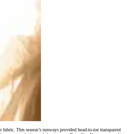
r fabric. This season’s runways provided head-to-toe transparent