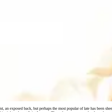
st, an exposed back, but perhaps the most popular of late has been shee