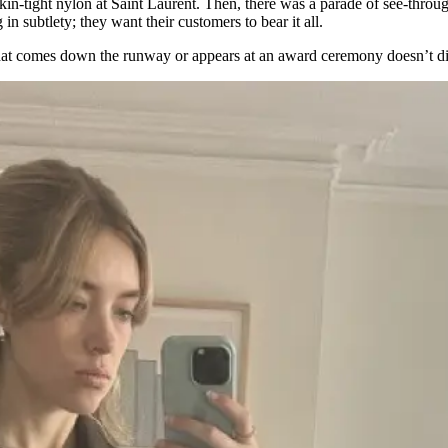
kin-tight nylon at Saint Laurent. Then, there was a parade of see-throug
 subtlety; they want their customers to bear it all.
hat comes down the runway or appears at an award ceremony doesn’t di