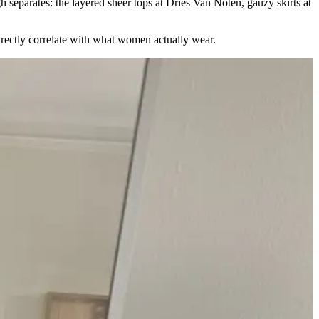
h separates: the layered sheer tops at Dries Van Noten, gauzy skirts at
rectly correlate with what women actually wear.