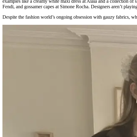
examples like a creamy white maxi dress at Alaïa and a collection of s
Fendi, and gossamer capes at Simone Rocha. Designers aren’t playing in
Despite the fashion world’s ongoing obsession with gauzy fabrics, w