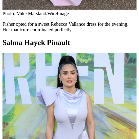
Photo: Mike Marsland/WireImage
Fisher opted for a sweet Rebecca Vallance dress for the evening.
Her manicure coordinated perfectly.
Salma Hayek Pinault