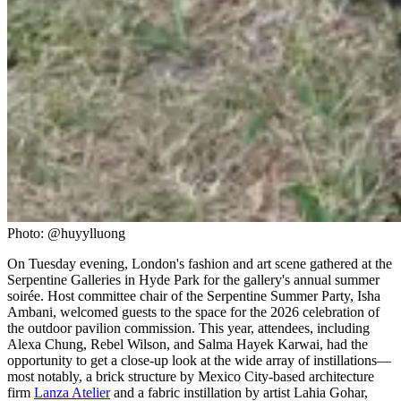
Photo: @huyylluong
On Tuesday evening, London's fashion and art scene gathered at the
Serpentine Galleries in Hyde Park for the gallery's annual summer
soirée. Host committee chair of the Serpentine Summer Party, Isha
Ambani, welcomed guests to the space for the 2026 celebration of
the outdoor pavilion commission. This year, attendees, including
Alexa Chung, Rebel Wilson, and Salma Hayek Karwai, had the
opportunity to get a close-up look at the wide array of instillations—
most notably, a brick structure by Mexico City-based architecture
firm
Lanza Atelier
and a fabric instillation by artist Lahia Gohar,