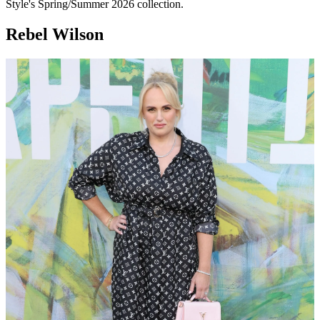
Style's Spring/Summer 2026 collection.
Rebel Wilson