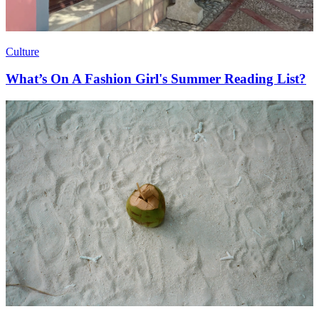
Culture
What’s On A Fashion Girl's Summer Reading List?