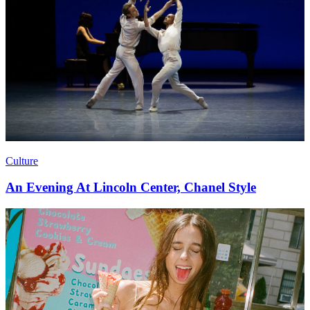
Culture
An Evening At Lincoln Center, Chanel Style