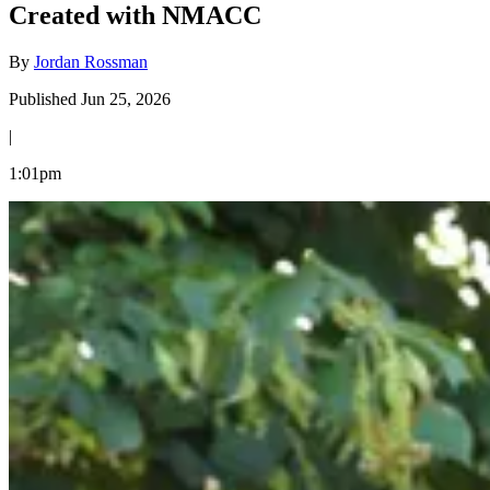
Created with NMACC
By
Jordan Rossman
Published Jun 25, 2026
|
1:01pm