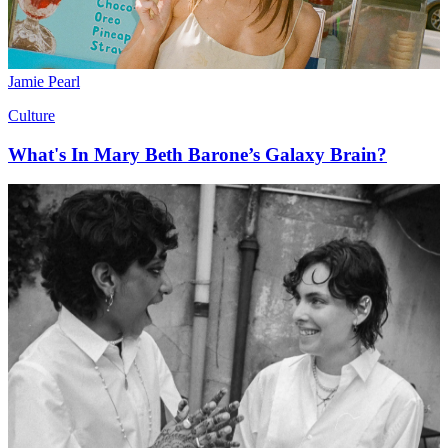
Jamie Pearl
Culture
What's In Mary Beth Barone’s Galaxy Brain?