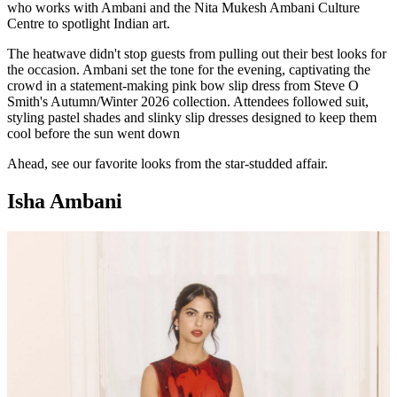
who works with Ambani and the Nita Mukesh Ambani Culture
Centre to spotlight Indian art.
The heatwave didn't stop guests from pulling out their best looks for
the occasion. Ambani set the tone for the evening, captivating the
crowd in a statement-making pink bow slip dress from Steve O
Smith's Autumn/Winter 2026 collection. Attendees followed suit,
styling pastel shades and slinky slip dresses designed to keep them
cool before the sun went down
Ahead, see our favorite looks from the star-studded affair.
Isha Ambani