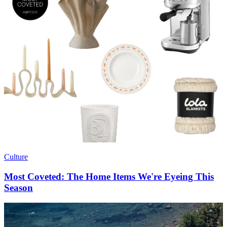
Culture
Most Coveted: The Home Items We're Eyeing This
Season