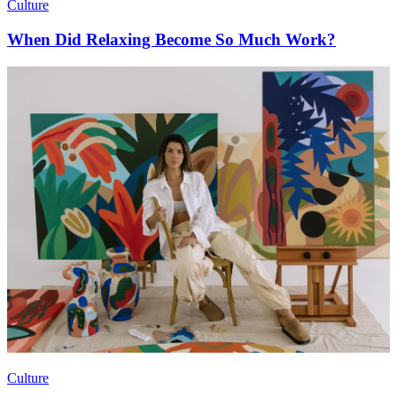
Culture
When Did Relaxing Become So Much Work?
Culture