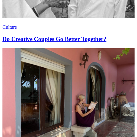
Culture
Do Creative Couples Go Better Together?