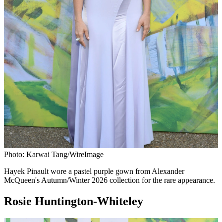
Photo: Karwai Tang/WireImage
Hayek Pinault wore a pastel purple gown from Alexander
McQueen's Autumn/Winter 2026 collection for the rare appearance.
Rosie Huntington-Whiteley