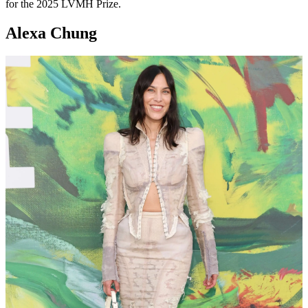
for the 2025 LVMH Prize.
Alexa Chung