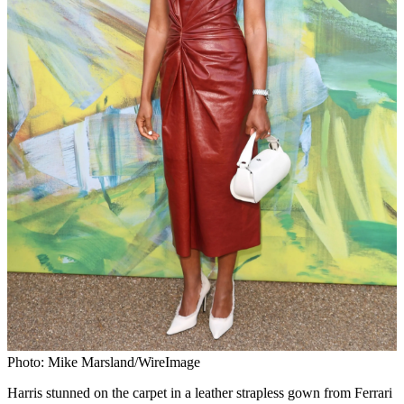
Photo: Mike Marsland/WireImage
Harris stunned on the carpet in a leather strapless gown from Ferrari