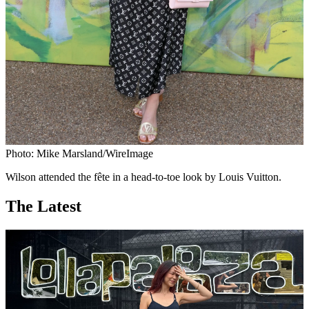
Photo: Mike Marsland/WireImage
Wilson attended the fête in a head-to-toe look by Louis Vuitton.
The Latest