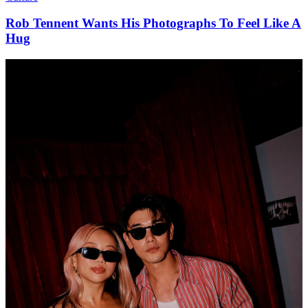
Rob Tennent Wants His Photographs To Feel Like A
Hug