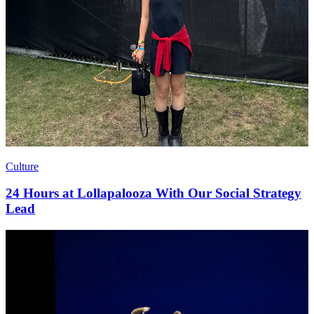
Culture
24 Hours at Lollapalooza With Our Social Strategy
Lead