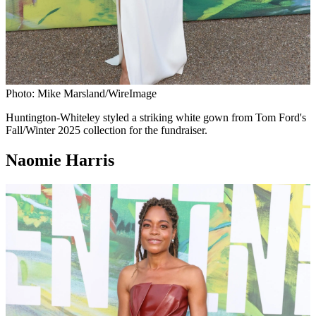
Photo: Mike Marsland/WireImage
Huntington-Whiteley styled a striking white gown from Tom Ford's
Fall/Winter 2025 collection for the fundraiser.
Naomie Harris