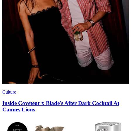
Culture
Inside Coveteur x Blade's After Dark Cocktail At
Cannes Lions