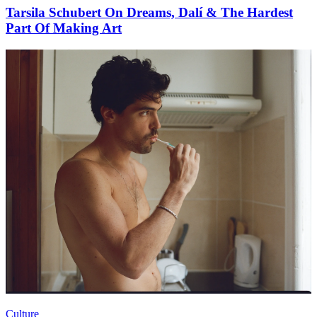
Tarsila Schubert On Dreams, Dalí & The Hardest
Part Of Making Art
Culture