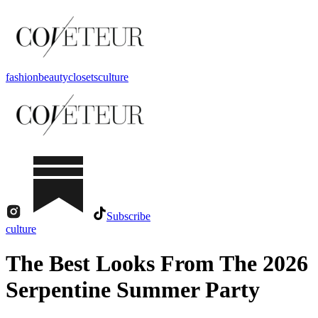
fashion
beauty
closets
culture
Subscribe
culture
The Best Looks From The 2026
Serpentine Summer Party