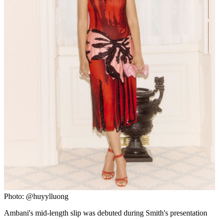
Photo: @huyylluong
Ambani's mid-length slip was debuted during Smith's presentation