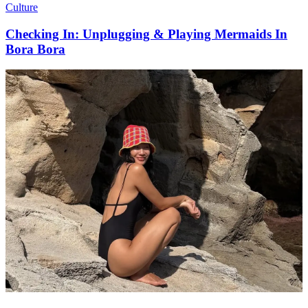
Culture
Checking In: Unplugging & Playing Mermaids In
Bora Bora