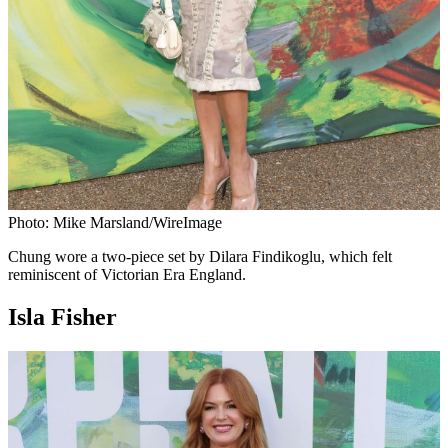
Photo: Mike Marsland/WireImage
Chung wore a two-piece set by Dilara Findikoglu, which felt
reminiscent of Victorian Era England.
Isla Fisher