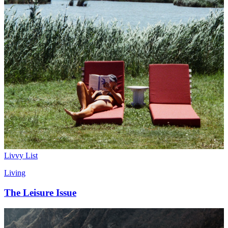
Livvy List
Living
The Leisure Issue