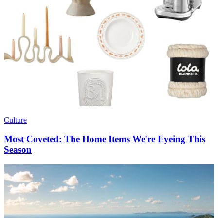
Culture
Most Coveted: The Home Items We're Eyeing This
Season