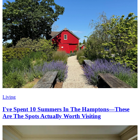
Living
I've Spent 10 Summers In The Hamptons—These
Are The Spots Actually Worth Visiting