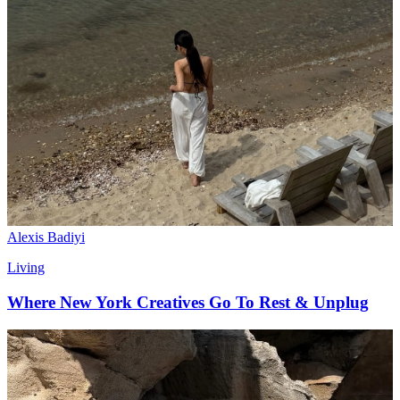
Alexis Badiyi
Living
Where New York Creatives Go To Rest & Unplug