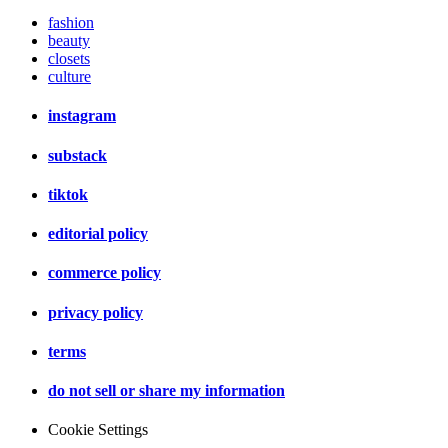
fashion
beauty
closets
culture
instagram
substack
tiktok
editorial policy
commerce policy
privacy policy
terms
do not sell or share my information
Cookie Settings