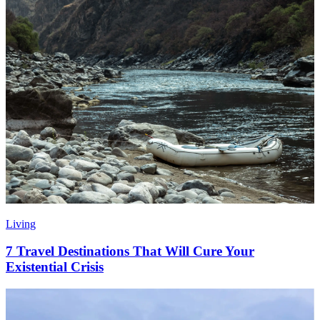
Living
7 Travel Destinations That Will Cure Your
Existential Crisis