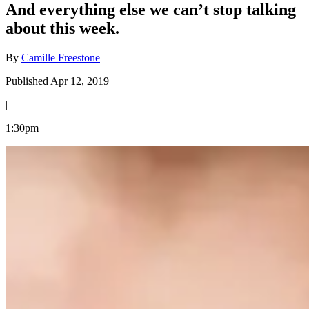
And everything else we can’t stop talking
about this week.
By
Camille Freestone
Published Apr 12, 2019
|
1:30pm