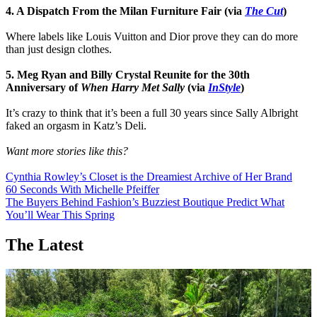
4. A Dispatch From the Milan Furniture Fair (via
The Cut
)
Where labels like Louis Vuitton and Dior prove they can do more
than just design clothes.
5. Meg Ryan and Billy Crystal Reunite for the 30th
Anniversary of
When Harry Met Sally
(via
InStyle
)
It’s crazy to think that it’s been a full 30 years since Sally Albright
faked an orgasm in Katz’s Deli.
Want more stories like this?
Cynthia Rowley’s Closet is the Dreamiest Archive of Her Brand
60 Seconds With Michelle Pfeiffer
The Buyers Behind Fashion’s Buzziest Boutique Predict What
You’ll Wear This Spring
The Latest