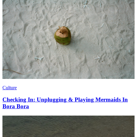
Culture
Checking In: Unplugging & Playing Mermaids In
Bora Bora