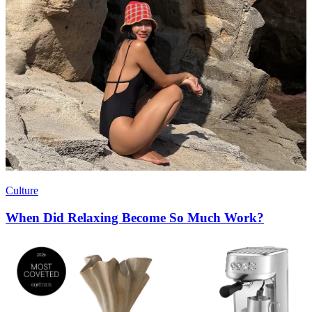
Culture
When Did Relaxing Become So Much Work?