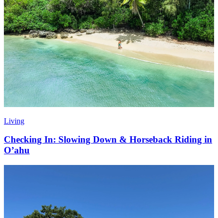
Living
Checking In: Slowing Down & Horseback Riding in
O’ahu