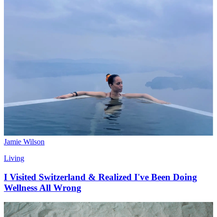
Jamie Wilson
Living
I Visited Switzerland & Realized I've Been Doing
Wellness All Wrong