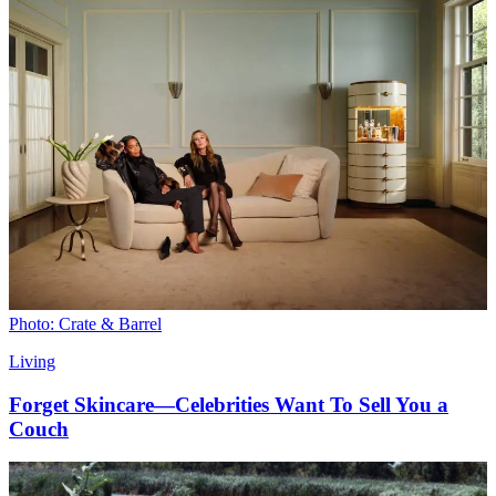
Photo: Crate & Barrel
Living
Forget Skincare—Celebrities Want To Sell You a
Couch