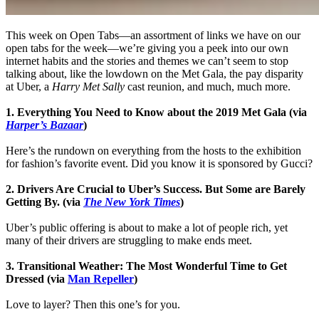
This week on Open Tabs—an assortment of links we have on our
open tabs for the week—we’re giving you a peek into our own
internet habits and the stories and themes we can’t seem to stop
talking about, like the lowdown on the Met Gala, the pay disparity
at Uber, a
Harry Met Sally
cast reunion, and much, much more.
1. Everything You Need to Know about the 2019 Met Gala (via
Harper’s Bazaar
)
Here’s the rundown on everything from the hosts to the exhibition
for fashion’s favorite event. Did you know it is sponsored by Gucci?
2. Drivers Are Crucial to Uber’s Success. But Some are Barely
Getting By. (via
The New York Times
)
Uber’s public offering is about to make a lot of people rich, yet
many of their drivers are struggling to make ends meet.
3. Transitional Weather: The Most Wonderful Time to Get
Dressed (via
Man Repeller
)
Love to layer? Then this one’s for you.