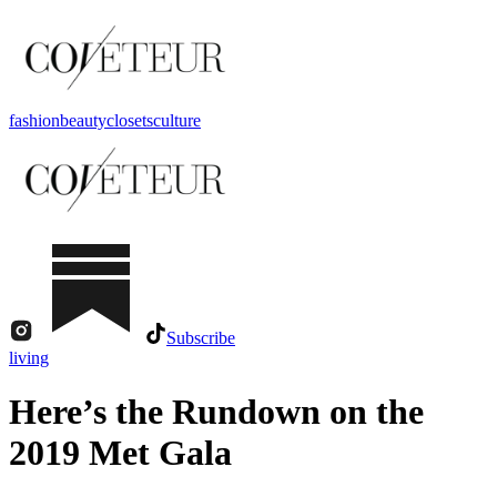
fashion
beauty
closets
culture
Subscribe
living
Here’s the Rundown on the
2019 Met Gala