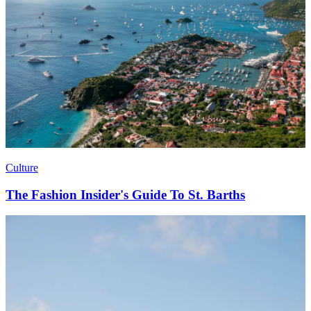
Culture
The Fashion Insider's Guide To St. Barths