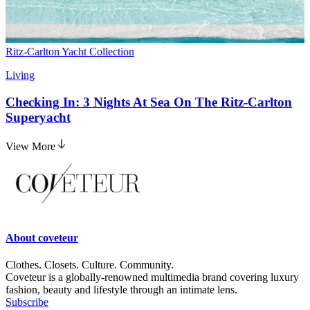
Ritz-Carlton Yacht Collection
Living
Checking In: 3 Nights At Sea On The Ritz-Carlton
Superyacht
View More
About
coveteur
Clothes. Closets. Culture. Community.
Coveteur is a globally-renowned multimedia brand covering luxury
fashion, beauty and lifestyle through an intimate lens.
Subscribe