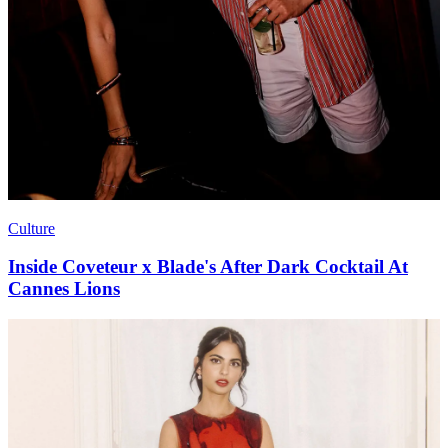
Culture
Inside Coveteur x Blade's After Dark Cocktail At
Cannes Lions