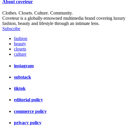
About
coveteur
Clothes. Closets. Culture. Community.
Coveteur is a globally-renowned multimedia brand covering luxury
fashion, beauty and lifestyle through an intimate lens.
Subscribe
fashion
beauty
closets
culture
instagram
substack
tiktok
editorial policy
commerce policy
privacy policy