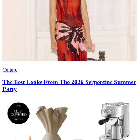
Culture
The Best Looks From The 2026 Serpentine Summer
Party