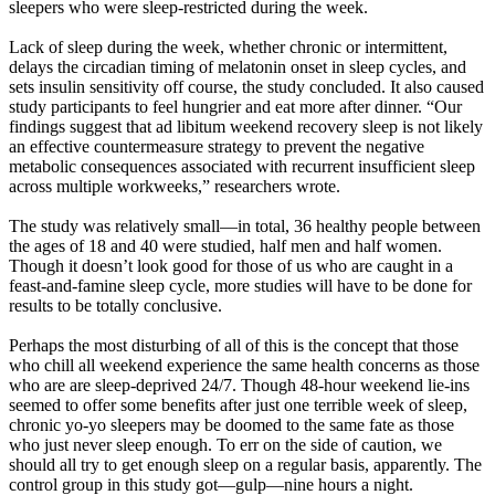
sleepers who were sleep-restricted during the week.
Lack of sleep during the week, whether chronic or intermittent,
delays the circadian timing of melatonin onset in sleep cycles, and
sets insulin sensitivity off course, the study concluded. It also caused
study participants to feel hungrier and eat more after dinner. “Our
findings suggest that ad libitum weekend recovery sleep is not likely
an effective countermeasure strategy to prevent the negative
metabolic consequences associated with recurrent insufficient sleep
across multiple workweeks,” researchers wrote.
The study was relatively small—in total, 36 healthy people between
the ages of 18 and 40 were studied, half men and half women.
Though it doesn’t look good for those of us who are caught in a
feast-and-famine sleep cycle, more studies will have to be done for
results to be totally conclusive.
Perhaps the most disturbing of all of this is the concept that those
who chill all weekend experience the same health concerns as those
who are are sleep-deprived 24/7. Though 48-hour weekend lie-ins
seemed to offer some benefits after just one terrible week of sleep,
chronic yo-yo sleepers may be doomed to the same fate as those
who just never sleep enough. To err on the side of caution, we
should all try to get enough sleep on a regular basis, apparently. The
control group in this study got—gulp—nine hours a night.