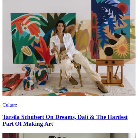
Culture
Tarsila Schubert On Dreams, Dalí & The Hardest
Part Of Making Art