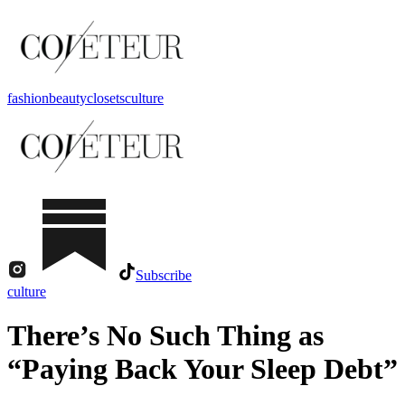
fashion
beauty
closets
culture
Subscribe
culture
There’s No Such Thing as
“Paying Back Your Sleep Debt”