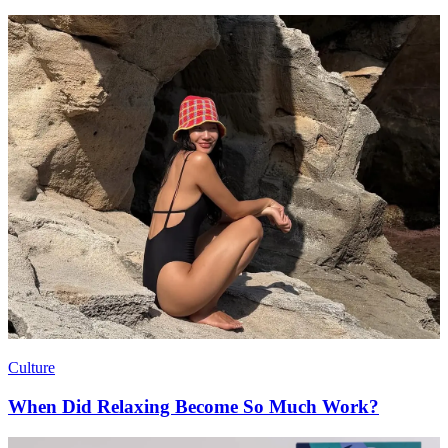
Culture
When Did Relaxing Become So Much Work?