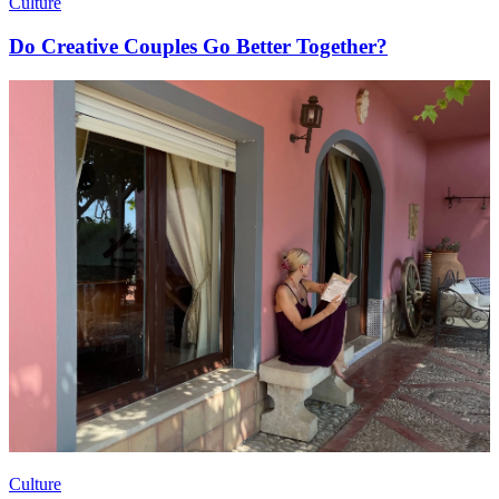
Culture
Do Creative Couples Go Better Together?
Culture