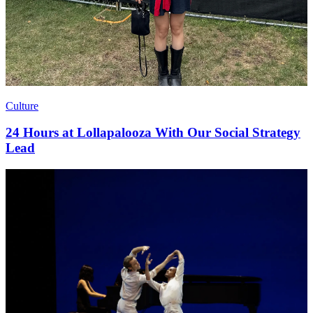
Culture
24 Hours at Lollapalooza With Our Social Strategy
Lead