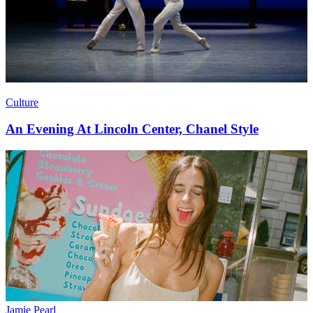
Culture
An Evening At Lincoln Center, Chanel Style
Jamie Pearl