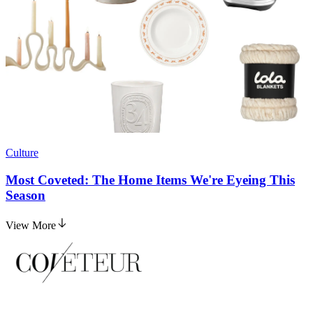
Culture
Most Coveted: The Home Items We're Eyeing This
Season
View More