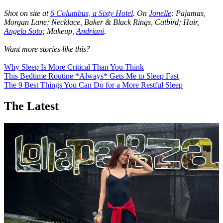
Shot on site at
6 Columbus, a Sixty Hotel
. On
Jonelle
: Pajamas,
Morgan Lane; Necklace, Baker & Black Rings, Catbird; Hair,
Angela Soto
; Makeup,
Andriani
.
Want more stories like this?
Why Sleep Is More Critical Than You Think
This Bedtime Routine *Always* Gets Me to Sleep Fast
The 9 Best Things You Can Do for a More Restful Sleep
The Latest