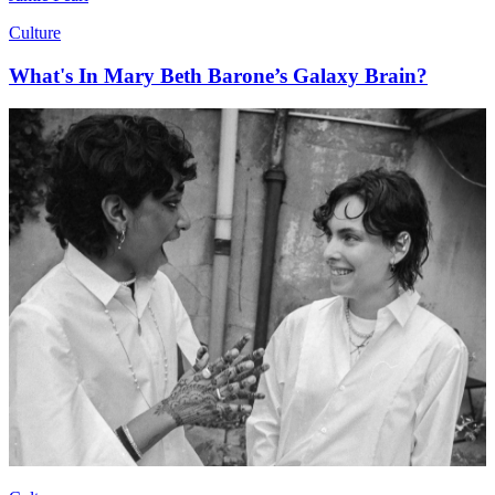
Culture
What's In Mary Beth Barone’s Galaxy Brain?