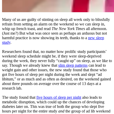
Many of us are guilty of stinting on sleep all week only to blissfully
refrain from setting an alarm on the weekend so we can sleep in,
whip up french toast, and read
The New York Times
all afternoon.
(Just me?) But what was once seen as perhaps an arduous but not
harmful practice is now showing its teeth, thanks to a
new sleep
study
.
Researchers found that, no matter how prolific study participants’
weekend sleep schedule might be, if they were sleep-deprived
during the week, they never fully “caught up” on sleep, as we like to
say. Though we already knew that
slim sleep patterns
can lead to
weight gain and other issues, the new study found that those who
got five hours of sleep per night during the week and slept “ad
libitum,” or as much and as often as desired, on the weekend gained
about three pounds on average over the course of 13 days at a
research lab.
The study found that
five hours of sleep per night
also leads to
metabolic disruption, which could up the chances of developing
diabetes later on. This was true of both the group who slept five
hours per night for the entire study
and
the group of ad lib weekend