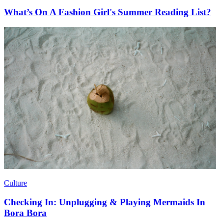
What’s On A Fashion Girl's Summer Reading List?
Culture
Checking In: Unplugging & Playing Mermaids In
Bora Bora