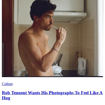
Culture
Rob Tennent Wants His Photographs To Feel Like A
Hug