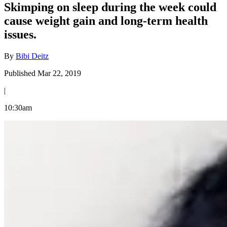
Skimping on sleep during the week could
cause weight gain and long-term health
issues.
By
Bibi Deitz
Published Mar 22, 2019
|
10:30am