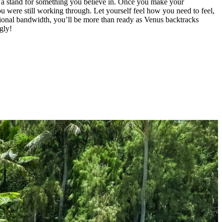
e a stand for something you believe in. Once you make your
 you were still working through. Let yourself feel how you need to feel,
otional bandwidth, you’ll be more than ready as Venus backtracks
gly!