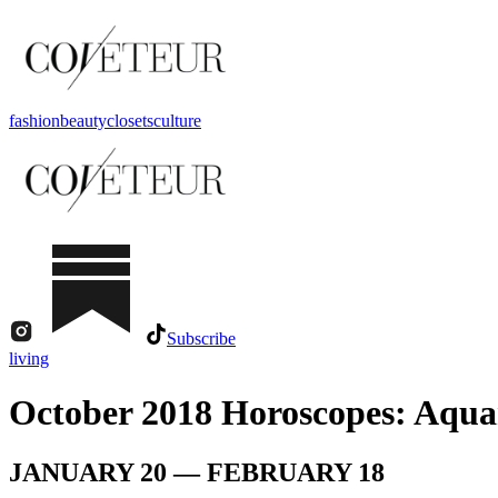
fashion
beauty
closets
culture
Subscribe
living
October 2018 Horoscopes: Aqua
JANUARY 20 — FEBRUARY 18