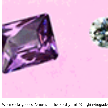
When social goddess Venus starts her 40-day-and-40-night retrograde p