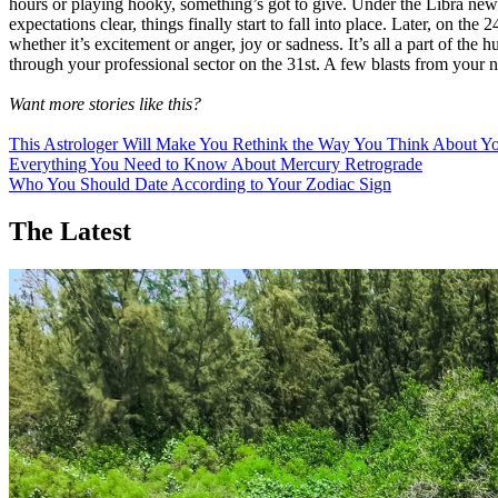
hours or playing hooky, something’s got to give. Under the Libra new
expectations clear, things finally start to fall into place. Later, on t
whether it’s excitement or anger, joy or sadness. It’s all a part of 
through your professional sector on the 31st. A few blasts from your 
Want more stories like this?
This Astrologer Will Make You Rethink the Way You Think About Yo
Everything You Need to Know About Mercury Retrograde
Who You Should Date According to Your Zodiac Sign
The Latest