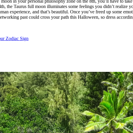
 moon in your personal philosophy zone on the 8th, you’ll have to tak
he 24th, the Taurus full moon illuminates some feelings you didn’t realize
the human experience, and that’s beautiful. Once you’ve freed up some em
networking past could cross your path this Halloween, so dress accordin
ur Zodiac Sign