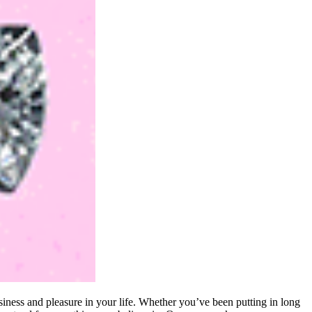
iness and pleasure in your life. Whether you’ve been putting in long