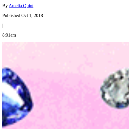
By
Amelia Quint
Published Oct 1, 2018
|
8:01am