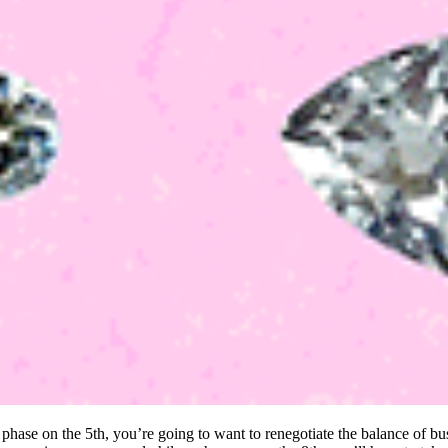
hase on the 5th, you’re going to want to renegotiate the balance of bus