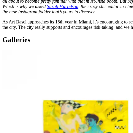
all about to become pretty familiar with that must-Insta booth. But be
Which is why we asked
Sarah Harrelson
, the crazy chic editor-in-chi
the new Instagram fodder that’s yours to discover.
As Art Basel approaches its 15th year in Miami, it’s encouraging to see 
the city. The city really supports and encourages risk-taking, and we
Galleries