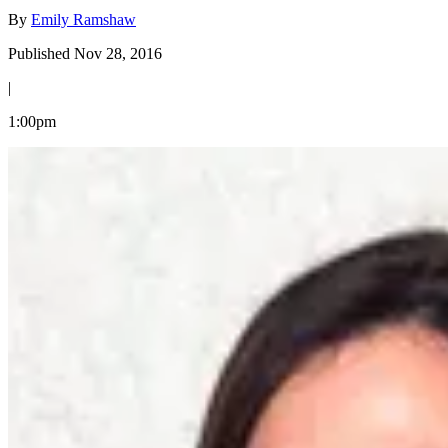
By
Emily Ramshaw
Published Nov 28, 2016
|
1:00pm