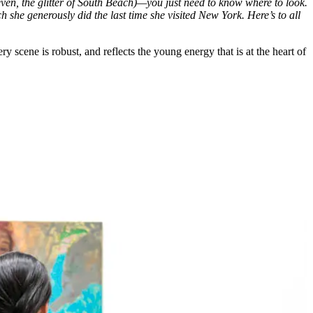
 even, the glitter of South Beach)—you just need to know where to look.
she generously did the last time she visited New York. Here’s to all
y scene is robust, and reflects the young energy that is at the heart of