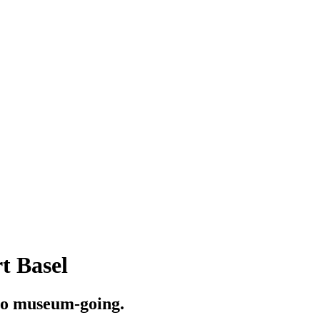
t Basel
to museum-going.