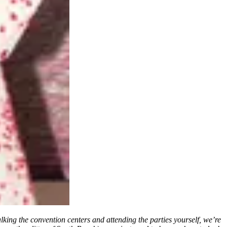
king the convention centers and attending the parties yourself, we’re