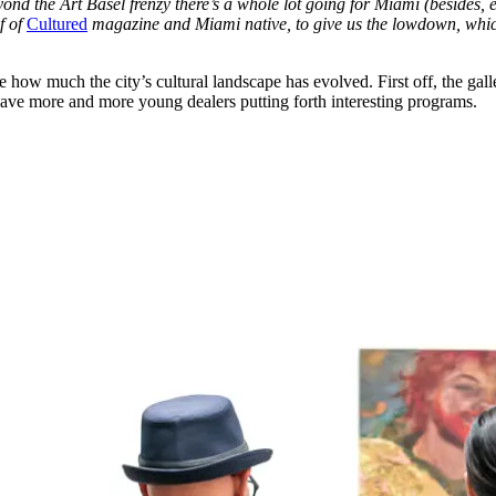
yond the Art Basel frenzy there’s a whole lot going for Miami (besides,
ef of
Cultured
magazine and Miami native, to give us the lowdown, which 
how much the city’s cultural landscape has evolved. First off, the galler
 have more and more young dealers putting forth interesting programs.