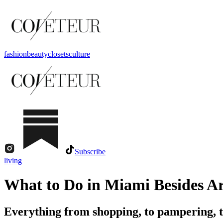
fashion
beauty
closets
culture
Subscribe
living
What to Do in Miami Besides Ar
Everything from shopping, to pampering, 