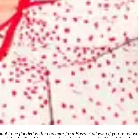
ut to be flooded with ~content~ from Basel. And even if you’re not wal