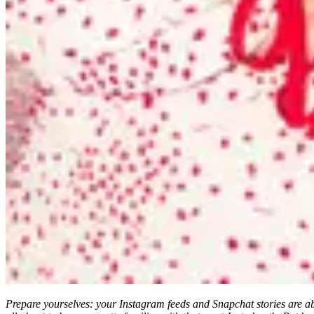
Prepare yourselves: your Instagram feeds and Snapchat stories are abo