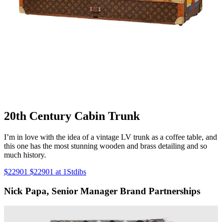
20th Century Cabin Trunk
I’m in love with the idea of a vintage LV trunk as a coffee table, and
this one has the most stunning wooden and brass detailing and so
much history.
$22901 $22901 at 1Stdibs
Nick Papa, Senior Manager Brand Partnerships