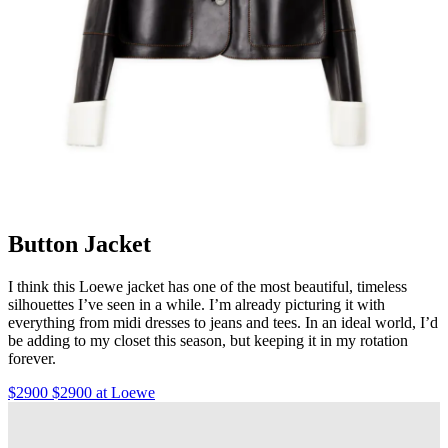
Button Jacket
I think this Loewe jacket has one of the most beautiful, timeless
silhouettes I’ve seen in a while. I’m already picturing it with
everything from midi dresses to jeans and tees. In an ideal world, I’d
be adding to my closet this season, but keeping it in my rotation
forever.
$2900 $2900 at Loewe