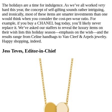
The holidays are a time for indulgence. As we’ve all worked
very
hard this year, the concept of self-gifting sounds rather intriguing,
and ironically, most of these items are smarter investments than one
would think when you consider the cost-per-wear ratio. For
example, if you buy a CHANEL bag today, you’ll likely never
replace it. We’ve asked our staffers to reveal the luxury items on
their wish lists this holiday season—emphasis on the wish—and the
results range from Celine handbags to Van Cleef & Arpels jewelry.
Happy shopping, indeed.
Jess Teves, Editor-in-Chief