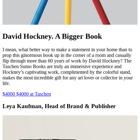
David Hockney. A Bigger Book
I mean, what better way to make a statement in your home than to
prop this ginormous book up in the corner of a room and casually
flip through more than 60 years of work by David Hockney? The
Taschen Sumo Books are truly an immersive experience and
Hockney’s captivating work, complimented by the colorful stand,
makes the most incredible gift for any art lover or collector in your
life.
$4000 $4000 at Taschen
Leya Kaufman, Head of Brand & Publisher