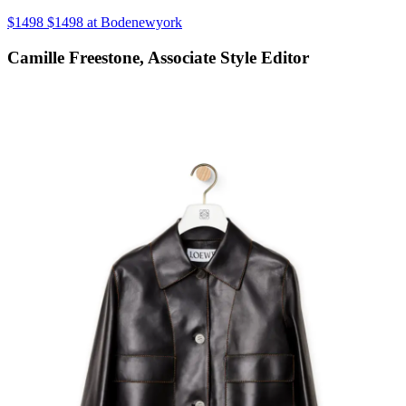
$1498 $1498 at Bodenewyork
Camille Freestone, Associate Style Editor