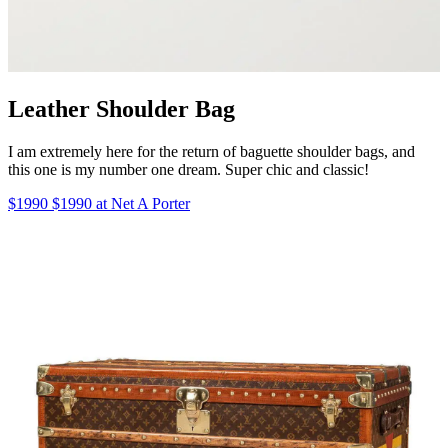
Leather Shoulder Bag
I am extremely here for the return of baguette shoulder bags, and
this one is my number one dream. Super chic and classic!
$1990 $1990 at Net A Porter