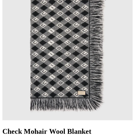
Check Mohair Wool Blanket