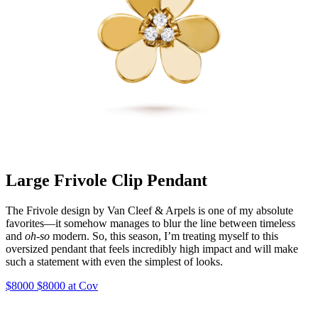
Large Frivole Clip Pendant
The Frivole design by Van Cleef & Arpels is one of my absolute
favorites—it somehow manages to blur the line between timeless
and
oh-so
modern. So, this season, I’m treating myself to this
oversized pendant that feels incredibly high impact and will make
such a statement with even the simplest of looks.
$8000 $8000 at Cov