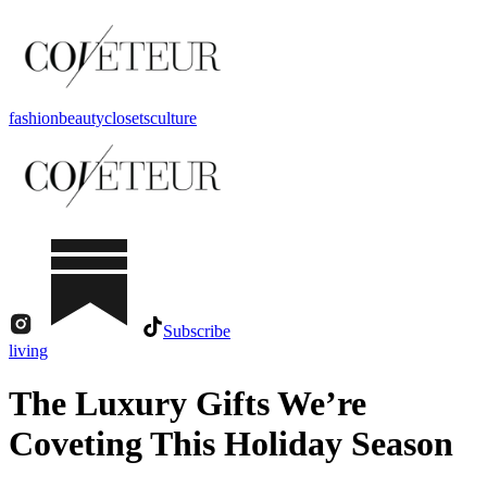
fashion
beauty
closets
culture
Subscribe
living
The Luxury Gifts We’re
Coveting This Holiday Season