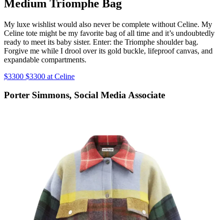
Medium Triomphe Bag
My luxe wishlist would also never be complete without Celine. My
Celine tote might be my favorite bag of all time and it’s undoubtedly
ready to meet its baby sister. Enter: the Triomphe shoulder bag.
Forgive me while I drool over its gold buckle, lifeproof canvas, and
expandable compartments.
$3300 $3300 at Celine
Porter Simmons, Social Media Associate