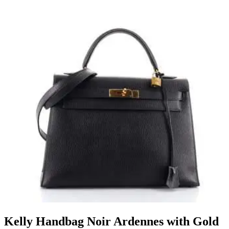
Kelly Handbag Noir Ardennes with Gold