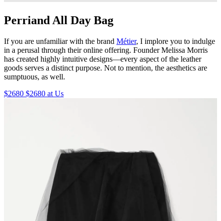
Perriand All Day Bag
If you are unfamiliar with the brand
Métier
, I implore you to indulge
in a perusal through their online offering. Founder Melissa Morris
has created highly intuitive designs—every aspect of the leather
goods serves a distinct purpose. Not to mention, the aesthetics are
sumptuous, as well.
$2680 $2680 at Us