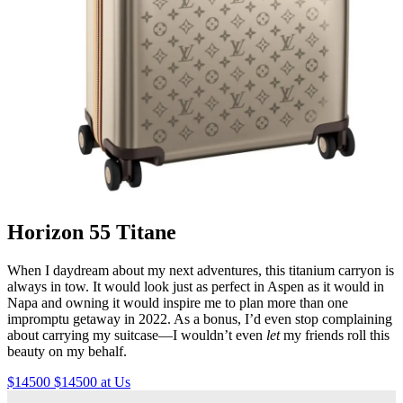
Horizon 55 Titane
When I daydream about my next adventures, this titanium carryon is
always in tow. It would look just as perfect in Aspen as it would in
Napa and owning it would inspire me to plan more than one
impromptu getaway in 2022. As a bonus, I’d even stop complaining
about carrying my suitcase—I wouldn’t even
let
my friends roll this
beauty on my behalf.
$14500 $14500 at Us