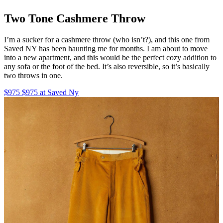
Two Tone Cashmere Throw
I’m a sucker for a cashmere throw (who isn’t?), and this one from
Saved NY has been haunting me for months. I am about to move
into a new apartment, and this would be the perfect cozy addition to
any sofa or the foot of the bed. It’s also reversible, so it’s basically
two throws in one.
$975 $975 at Saved Ny