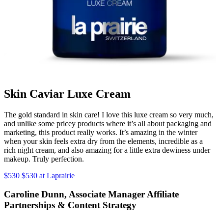
Skin Caviar Luxe Cream
The gold standard in skin care! I love this luxe cream so very much,
and unlike some pricey products where it’s all about packaging and
marketing, this product really works. It’s amazing in the winter
when your skin feels extra dry from the elements, incredible as a
rich night cream, and also amazing for a little extra dewiness under
makeup. Truly perfection.
$530 $530 at Laprairie
Caroline Dunn, Associate Manager Affiliate
Partnerships & Content Strategy