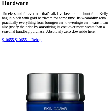
Hardware
Timeless and foreverrrr—that’s all. I’ve been on the hunt for a Kelly
bag in black with gold hardware for some time. Its wearabilty with
practically everything from loungewear to eveningwear means I can
also justify the price by amortizing its cost over more wears than a
seasonal handbag purchase. Absolutely zero downside here.
$10655 $10655 at Rebag