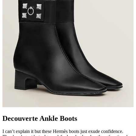
Decouverte Ankle Boots
I can’t explain it but these Hermès boots just exude confidence.