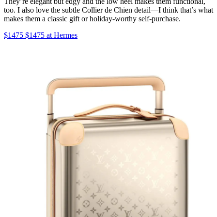
They’re elegant but edgy and the low heel makes them functional,
too. I also love the subtle Collier de Chien detail—I think that’s what
makes them a classic gift or holiday-worthy self-purchase.
$1475 $1475 at Hermes