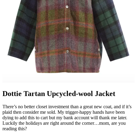
Dottie Tartan Upcycled-wool Jacket
There’s no better closet investment than a great new coat, and if it’s
plaid then consider me sold. My trigger-happy hands have been
dying to add this to cart but my bank account will thank me later.
Luckily the holidays are right around the corner…mom, are you
reading this?