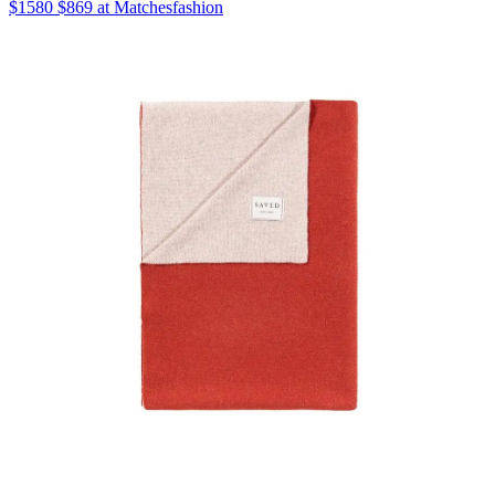
$1580 $869 at Matchesfashion