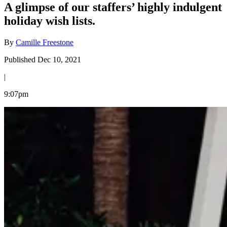
A glimpse of our staffers’ highly indulgent
holiday wish lists.
By
Camille Freestone
Published Dec 10, 2021
|
9:07pm