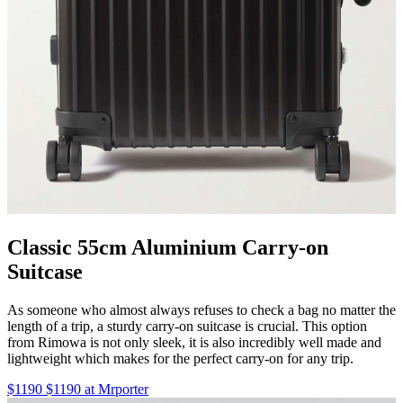
Classic 55cm Aluminium Carry-on
Suitcase
As someone who almost always refuses to check a bag no matter the
length of a trip, a sturdy carry-on suitcase is crucial. This option
from Rimowa is not only sleek, it is also incredibly well made and
lightweight which makes for the perfect carry-on for any trip.
$1190 $1190 at Mrporter