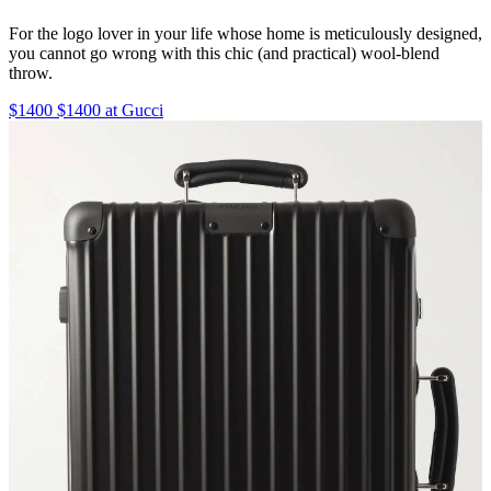
For the logo lover in your life whose home is meticulously designed,
you cannot go wrong with this chic (and practical) wool-blend
throw.
$1400 $1400 at Gucci