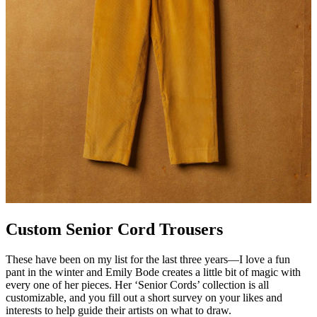
Custom Senior Cord Trousers
These have been on my list for the last three years—I love a fun
pant in the winter and Emily Bode creates a little bit of magic with
every one of her pieces. Her ‘Senior Cords’ collection is all
customizable, and you fill out a short survey on your likes and
interests to help guide their artists on what to draw.