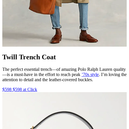
Twill Trench Coat
The perfect essential trench—of amazing Polo Ralph Lauren quality
—is a must-have in the effort to reach peak
’70s style
. I’m loving the
attention to detail and the leather-covered buckles.
$598 $598 at Click