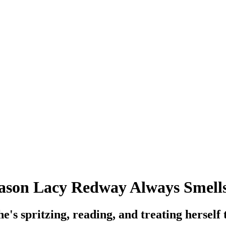
Reason Lacy Redway Always Smell
she's spritzing, reading, and treating herself