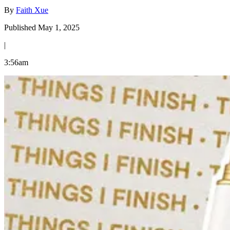
By
Faith Xue
Published May 1, 2025
|
3:56am