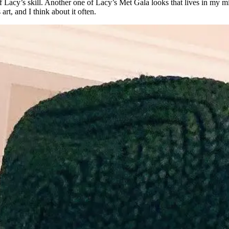
of Lacy’s skill. Another one of Lacy’s Met Gala looks that lives in my
rt, and I think about it often.