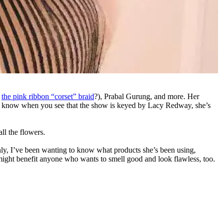
t
the pink ribbon “corset” braid
?), Prabal Gurung, and more. Her
ou know when you see that the show is keyed by Lacy Redway, she’s
ll the flowers.
fishly, I’ve been wanting to know what products she’s been using,
might benefit anyone who wants to smell good and look flawless, too.