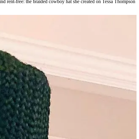
 mind rent-free: the braided cowboy hat she created on Tessa Thompson