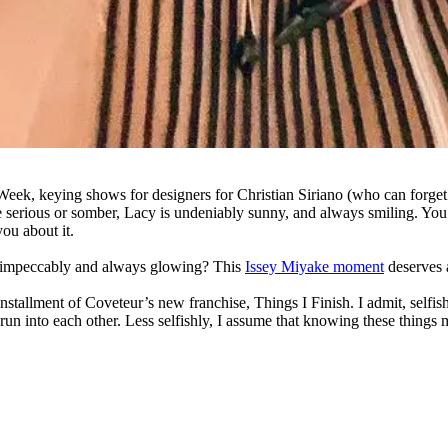
Week, keying shows for designers for Christian Siriano (who can forge
e serious or somber, Lacy is undeniably sunny, and always smiling. Y
ou about it.
sed impeccably and always glowing? This
Issey Miyake moment
deserves a
st installment of Coveteur’s new franchise, Things I Finish. I admit, sel
un into each other. Less selfishly, I assume that knowing these things 