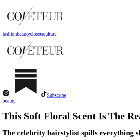
fashion
beauty
closets
culture
Subscribe
beauty
This Soft Floral Scent Is The 
The celebrity hairstylist spills everything 