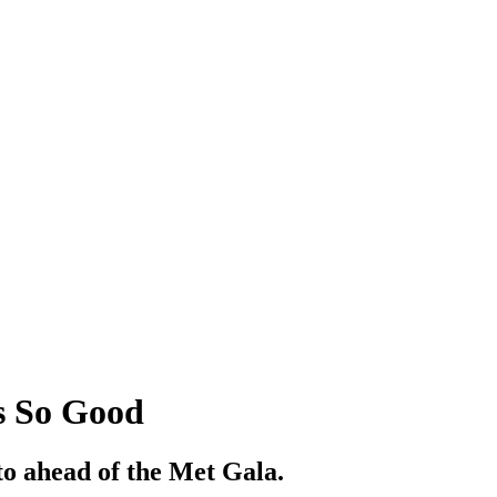
s So Good
 to ahead of the Met Gala.