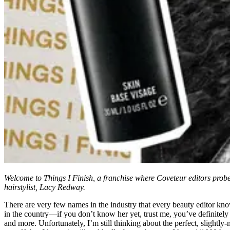
Welcome to Things I Finish, a franchise where Coveteur editors probe t
hairstylist, Lacy Redway.
There are very few names in the industry that every beauty editor know
in the country—if you don’t know her yet, trust me, you’ve definitely 
and more. Unfortunately, I’m still thinking about the perfect, slightly