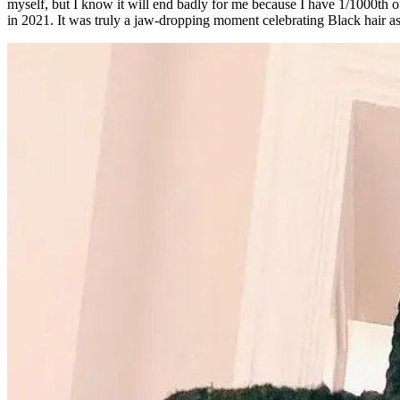
myself, but I know it will end badly for me because I have 1/1000th 
in 2021. It was truly a jaw-dropping moment celebrating Black hair as a