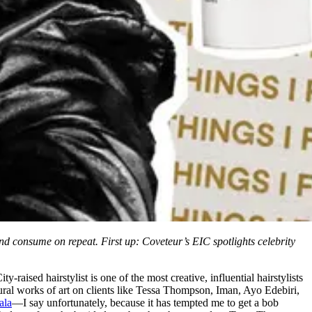
and consume on repeat. First up: Coveteur’s EIC spotlights celebrity
ised hairstylist is one of the most creative, influential hairstylists
tural works of art on clients like Tessa Thompson, Iman, Ayo Edebiri,
ala
—I say unfortunately, because it has tempted me to get a bob