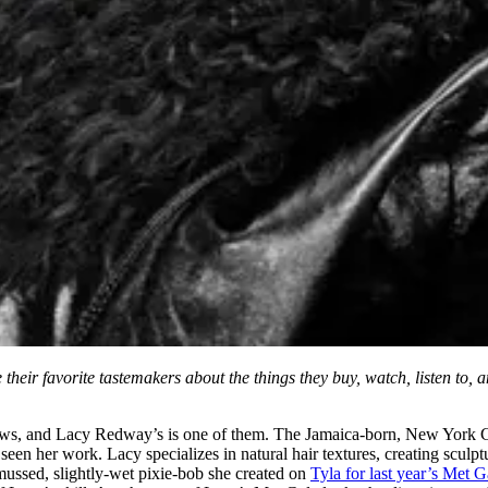
heir favorite tastemakers about the things they buy, watch, listen to, 
s, and Lacy Redway’s is one of them. The Jamaica-born, New York City-ra
seen her work. Lacy specializes in natural hair textures, creating sculp
-mussed, slightly-wet pixie-bob she created on
Tyla for last year’s Met G