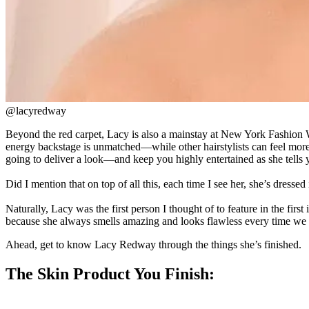
@lacyredway
Beyond the red carpet, Lacy is also a mainstay at New York Fashion 
energy backstage is unmatched—while other hairstylists can feel mor
going to deliver a look—and keep you highly entertained as she tells y
Did I mention that on top of all this, each time I see her, she’s dres
Naturally, Lacy was the first person I thought of to feature in the fir
because she always smells amazing and looks flawless every time we r
Ahead, get to know Lacy Redway through the things she’s finished.
The Skin Product You Finish: