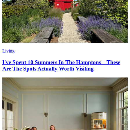
Living
I've Spent 10 Summers In The Hamptons—These
Are The Spots Actually Worth Visiting