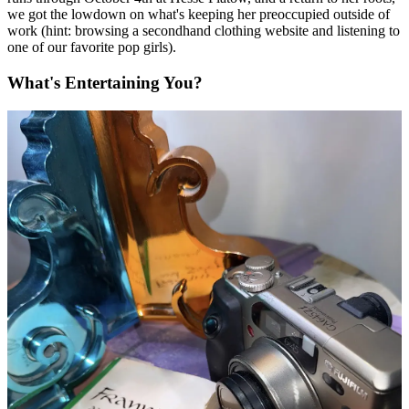
we got the lowdown on what's keeping her preoccupied outside of
work (hint: browsing a secondhand clothing website and listening to
one of our favorite pop girls).
What's Entertaining You?