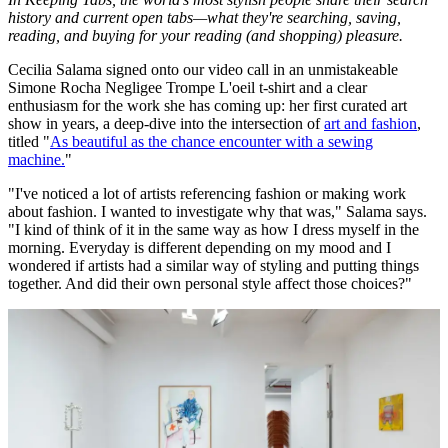
history and current open tabs—what they're searching, saving,
reading, and buying for your reading (and shopping) pleasure.
Cecilia Salama signed onto our video call in an unmistakeable
Simone Rocha Negligee Trompe L'oeil t-shirt and a clear
enthusiasm for the work she has coming up: her first curated art
show in years, a deep-dive into the intersection of
art and fashion
,
titled "
As beautiful as the chance encounter with a sewing
machine.
"
"I've noticed a lot of artists referencing fashion or making work
about fashion. I wanted to investigate why that was," Salama says.
"I kind of think of it in the same way as how I dress myself in the
morning. Everyday is different depending on my mood and I
wondered if artists had a similar way of styling and putting things
together. And did their own personal style affect those choices?"