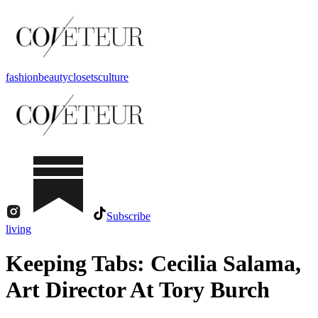
fashion
beauty
closets
culture
Subscribe
living
Keeping Tabs: Cecilia Salama,
Art Director At Tory Burch