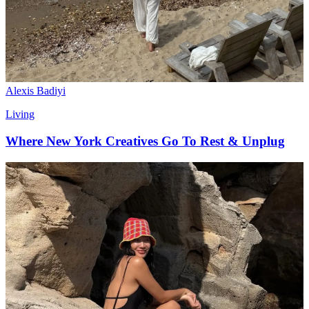
Alexis Badiyi
Living
Where New York Creatives Go To Rest & Unplug