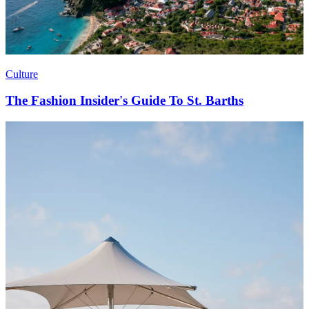
Culture
The Fashion Insider's Guide To St. Barths