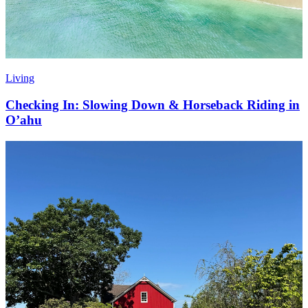
Living
Checking In: Slowing Down & Horseback Riding in
O’ahu