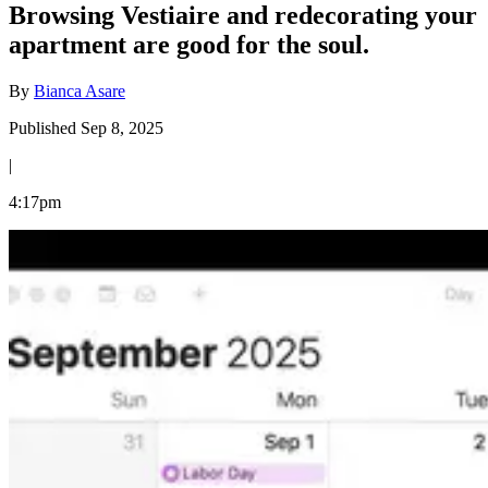
Browsing Vestiaire and redecorating your
apartment are good for the soul.
By
Bianca Asare
Published Sep 8, 2025
|
4:17pm