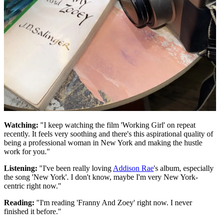
Watching:
"I keep watching the film 'Working Girl' on repeat
recently. It feels very soothing and there's this aspirational quality of
being a professional woman in New York and making the hustle
work for you."
Listening:
"I've been really loving
Addison Rae
's album, especially
the song 'New York'. I don't know, maybe I'm very New York-
centric right now."
Reading:
"I'm reading 'Franny And Zoey' right now. I never
finished it before."