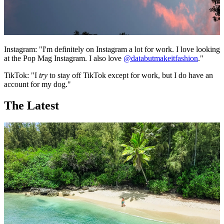
Instagram: "I'm definitely on Instagram a lot for work. I love looking
at the Pop Mag Instagram. I also love
@databutmakeitfashion
."
TikTok: "I
try
to stay off TikTok except for work, but I do have an
account for my dog."
The Latest