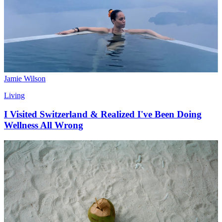
Jamie Wilson
Living
I Visited Switzerland & Realized I've Been Doing
Wellness All Wrong