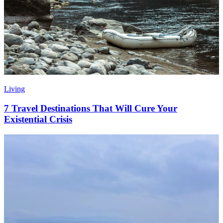
Living
7 Travel Destinations That Will Cure Your
Existential Crisis