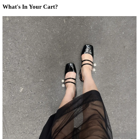
What's In Your Cart?