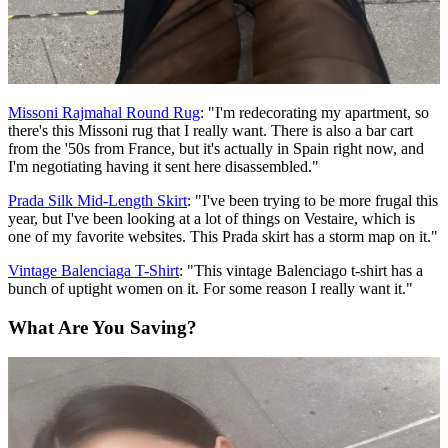
Missoni Rajmahal Round Rug
: "I'm redecorating my apartment, so
there's this Missoni rug that I really want. There is also a bar cart
from the '50s from France, but it's actually in Spain right now, and
I'm negotiating having it sent here disassembled."
Prada Silk Mid-Length Skirt
: "I've been trying to be more frugal this
year, but I've been looking at a lot of things on Vestaire, which is
one of my favorite websites. This Prada skirt has a storm map on it."
Vintage Balenciaga T-Shirt
: "This vintage Balenciago t-shirt has a
bunch of uptight women on it. For some reason I really want it."
What Are You Saving?