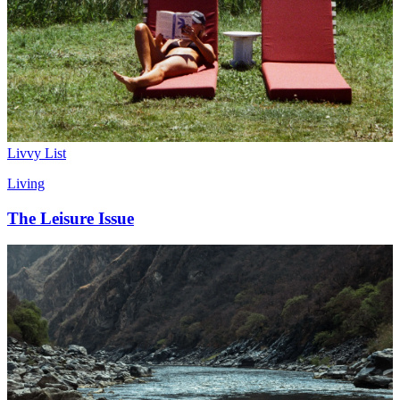
Livvy List
Living
The Leisure Issue