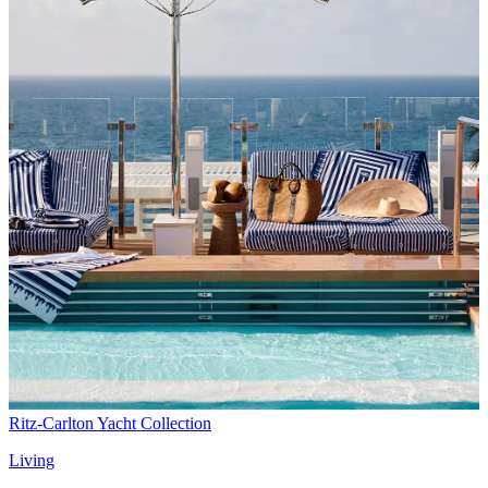
Ritz-Carlton Yacht Collection
Living