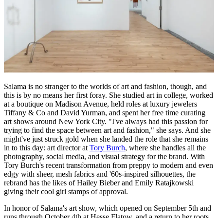
Salama is no stranger to the worlds of art and fashion, though, and
this is by no means her first foray. She studied art in college, worked
at a boutique on Madison Avenue, held roles at luxury jewelers
Tiffany & Co and David Yurman, and spent her free time curating
art shows around New York City. "I've always had this passion for
trying to find the space between art and fashion," she says. And she
might've just struck gold when she landed the role that she remains
in to this day: art director at
Tory Burch
, where she handles all the
photography, social media, and visual strategy for the brand. With
Tory Burch's recent transformation from preppy to modern and even
edgy with sheer, mesh fabrics and '60s-inspired silhouettes, the
rebrand has the likes of Hailey Bieber and Emily Ratajkowski
giving their cool girl stamps of approval.
In honor of Salama's art show, which opened on September 5th and
runs through October 4th at Hesse Flatow, and a return to her roots,