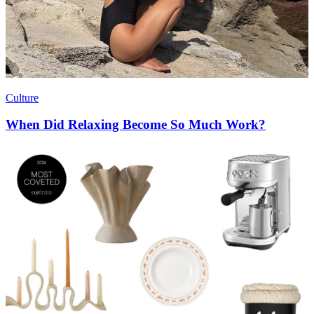
Culture
When Did Relaxing Become So Much Work?