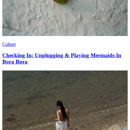
Culture
Checking In: Unplugging & Playing Mermaids In
Bora Bora