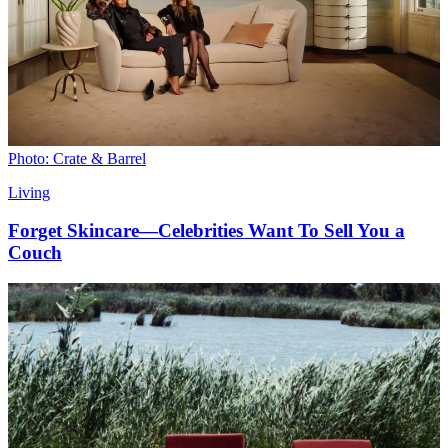
Photo: Crate & Barrel
Living
Forget Skincare—Celebrities Want To Sell You a
Couch