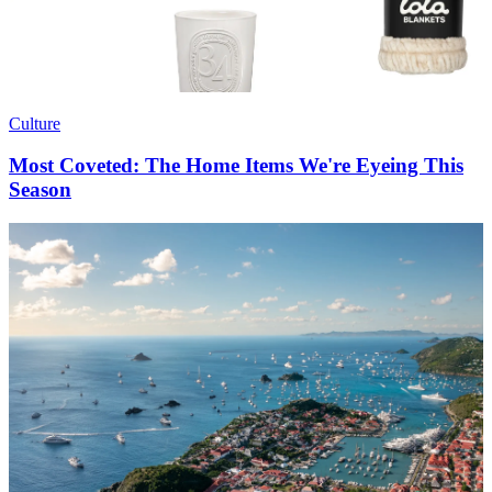
Culture
Most Coveted: The Home Items We're Eyeing This
Season