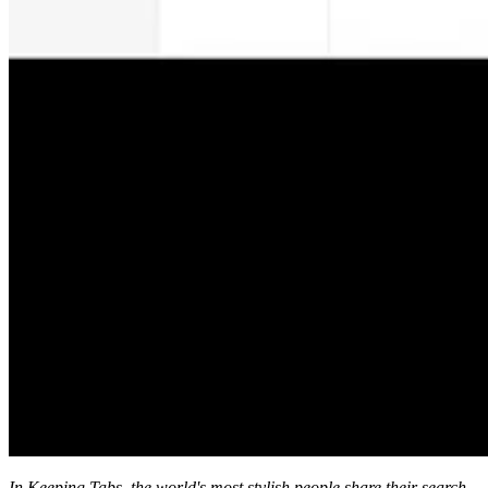
In Keeping Tabs, the world's most stylish people share their search