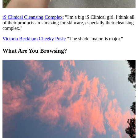
iS Clinical Cleansing Complex
: "I'm a big iS Clinical girl. I think all
of their products are amazing for skincare, especially their cleansing
complex."
Victoria Beckham Cheeky Posh
: "The shade 'major' is major."
What Are You Browsing?