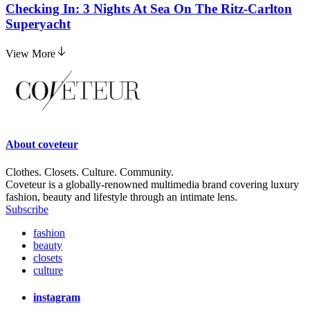
Checking In: 3 Nights At Sea On The Ritz-Carlton
Superyacht
View More
About
coveteur
Clothes. Closets. Culture. Community.
Coveteur is a globally-renowned multimedia brand covering luxury
fashion, beauty and lifestyle through an intimate lens.
Subscribe
fashion
beauty
closets
culture
instagram