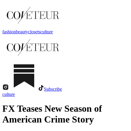
fashion
beauty
closets
culture
Subscribe
culture
FX Teases New Season of
American Crime Story