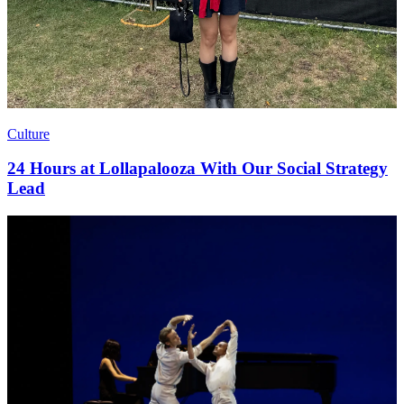
Culture
24 Hours at Lollapalooza With Our Social Strategy
Lead