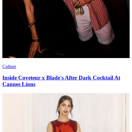
Culture
Inside Coveteur x Blade's After Dark Cocktail At
Cannes Lions