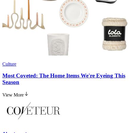
Culture
Most Coveted: The Home Items We're Eyeing This
Season
View More