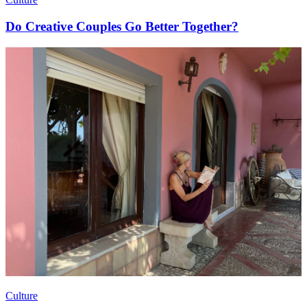
Do Creative Couples Go Better Together?
Culture