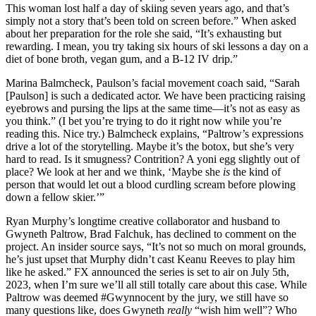
This woman lost half a day of skiing seven years ago, and that’s
simply not a story that’s been told on screen before.” When asked
about her preparation for the role she said, “It’s exhausting but
rewarding. I mean, you try taking six hours of ski lessons a day on a
diet of bone broth, vegan gum, and a B-12 IV drip.”
Marina Balmcheck, Paulson’s facial movement coach said, “Sarah
[Paulson] is such a dedicated actor. We have been practicing raising
eyebrows and pursing the lips at the same time—it’s not as easy as
you think.” (I bet you’re trying to do it right now while you’re
reading this. Nice try.) Balmcheck explains, “Paltrow’s expressions
drive a lot of the storytelling. Maybe it’s the botox, but she’s very
hard to read. Is it smugness? Contrition? A yoni egg slightly out of
place? We look at her and we think, ‘Maybe she
is
the kind of
person that would let out a blood curdling scream before plowing
down a fellow skier.’”
Ryan Murphy’s longtime creative collaborator and husband to
Gwyneth Paltrow, Brad Falchuk, has declined to comment on the
project. An insider source says, “It’s not so much on moral grounds,
he’s just upset that Murphy didn’t cast Keanu Reeves to play him
like he asked.” FX announced the series is set to air on July 5th,
2023, when I’m sure we’ll all still totally care about this case. While
Paltrow was deemed #Gwynnocent by the jury, we still have so
many questions like, does Gwyneth
really
“wish him well”? Who