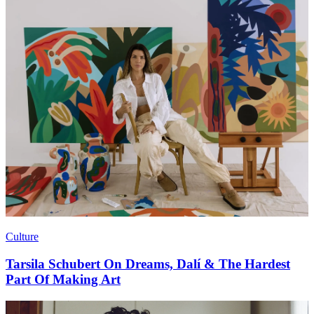
Culture
Tarsila Schubert On Dreams, Dalí & The Hardest
Part Of Making Art