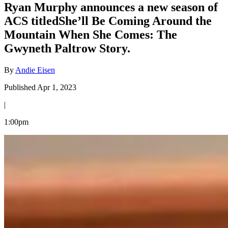
Ryan Murphy announces a new season of
ACS titledShe’ll Be Coming Around the
Mountain When She Comes: The
Gwyneth Paltrow Story.
By
Andie Eisen
Published Apr 1, 2023
|
1:00pm