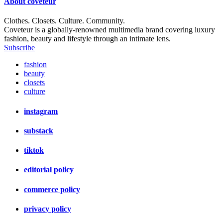
About
coveteur
Clothes. Closets. Culture. Community.
Coveteur is a globally-renowned multimedia brand covering luxury
fashion, beauty and lifestyle through an intimate lens.
Subscribe
fashion
beauty
closets
culture
instagram
substack
tiktok
editorial policy
commerce policy
privacy policy