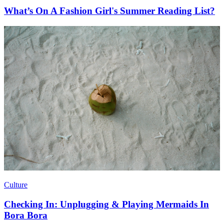
What’s On A Fashion Girl's Summer Reading List?
Culture
Checking In: Unplugging & Playing Mermaids In
Bora Bora