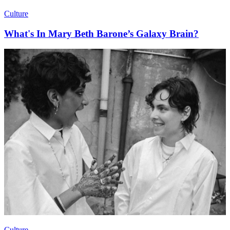
Culture
What's In Mary Beth Barone’s Galaxy Brain?
Culture