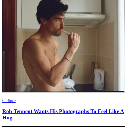
Culture
Rob Tennent Wants His Photographs To Feel Like A
Hug