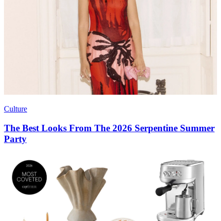
Culture
The Best Looks From The 2026 Serpentine Summer
Party