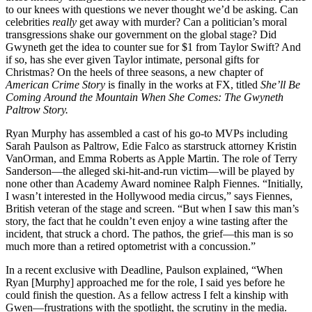
to our knees with questions we never thought we’d be asking. Can
celebrities
really
get away with murder? Can a politician’s moral
transgressions shake our government on the global stage? Did
Gwyneth get the idea to counter sue for $1 from Taylor Swift? And
if so, has she ever given Taylor intimate, personal gifts for
Christmas? On the heels of three seasons, a new chapter of
American Crime Story
is finally in the works at FX, titled
She’ll Be
Coming Around the Mountain When She Comes: The Gwyneth
Paltrow Story.
Ryan Murphy has assembled a cast of his go-to MVPs including
Sarah Paulson as Paltrow, Edie Falco as starstruck attorney Kristin
VanOrman, and Emma Roberts as Apple Martin. The role of Terry
Sanderson—the alleged ski-hit-and-run victim—will be played by
none other than Academy Award nominee Ralph Fiennes. “Initially,
I wasn’t interested in the Hollywood media circus,” says Fiennes,
British veteran of the stage and screen. “But when I saw this man’s
story, the fact that he couldn’t even enjoy a wine tasting after the
incident, that struck a chord. The pathos, the grief—this man is so
much more than a retired optometrist with a concussion.”
In a recent exclusive with Deadline, Paulson explained, “When
Ryan [Murphy] approached me for the role, I said yes before he
could finish the question. As a fellow actress I felt a kinship with
Gwen—frustrations with the spotlight, the scrutiny in the media.