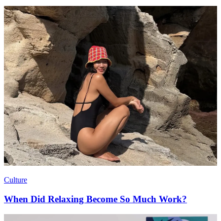
Culture
When Did Relaxing Become So Much Work?