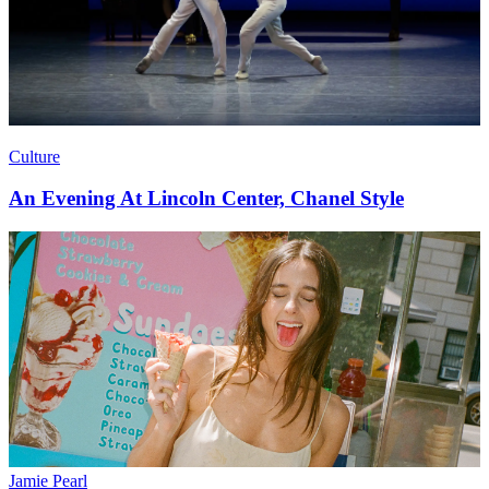
Culture
An Evening At Lincoln Center, Chanel Style
Jamie Pearl