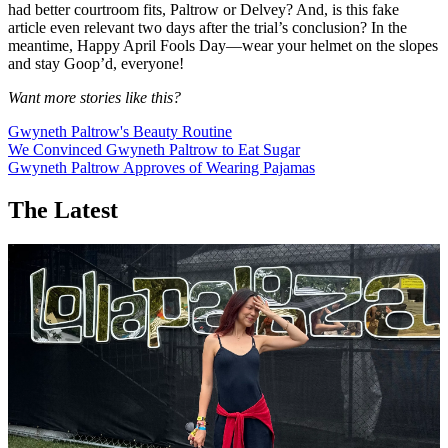
had better courtroom fits, Paltrow or Delvey? And, is this fake
article even relevant two days after the trial’s conclusion? In the
meantime, Happy April Fools Day—wear your helmet on the slopes
and stay Goop’d, everyone!
Want more stories like this?
Gwyneth Paltrow's Beauty Routine
We Convinced Gwyneth Paltrow to Eat Sugar
Gwyneth Paltrow Approves of Wearing Pajamas
The Latest