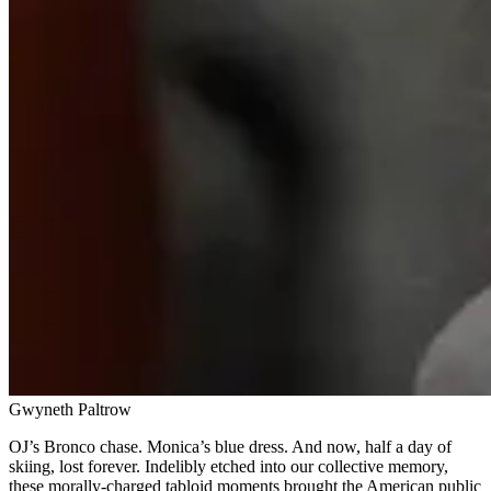
Gwyneth Paltrow
OJ’s Bronco chase. Monica’s blue dress. And now, half a day of
skiing, lost forever. Indelibly etched into our collective memory,
these morally-charged tabloid moments brought the American public