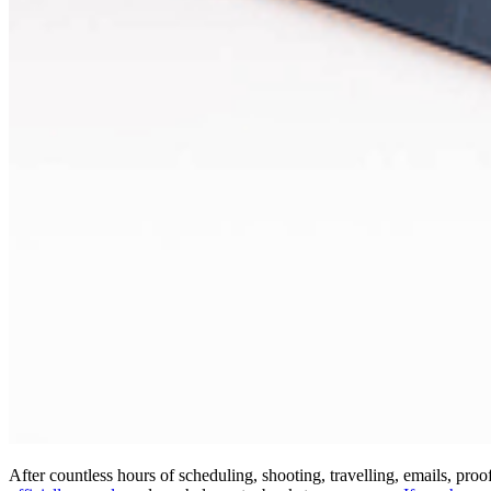
After countless hours of scheduling, shooting, travelling, emails, pr