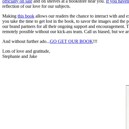
officially on sale
and on shelves at a bookstore near you.
If you haven
reflection of our love for our subjects.
Making
this book
allows our readers the chance to interact with and e
you take the time to get lost in the book, to savor the images and t
our brand partners for all their ongoing support and encouragement.
remotely possible without our kick-ass team. Call us biased, but we are
And without further ado...
GO GET OUR BOOK
!!!
Lots of love and gratitude,
Stephanie and Jake