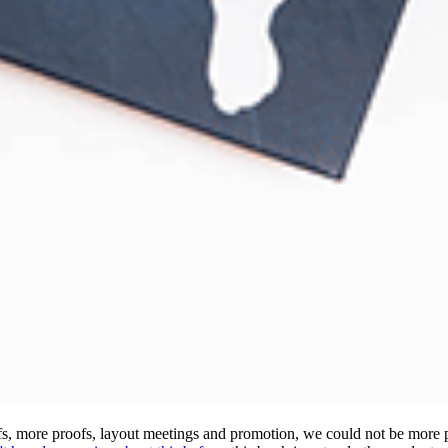
oofs, more proofs, layout meetings and promotion, we could not be more 