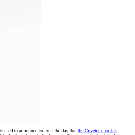
pleased to announce today is the day that
the Coveteur book is