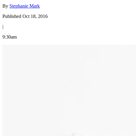
By
Stephanie Mark
Published Oct 18, 2016
|
9:30am