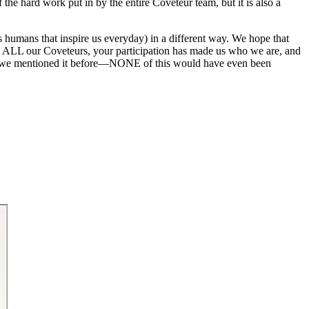
f the hard work put in by the entire Coveteur team, but it is also a
s humans that inspire us everyday) in a different way. We hope that
dge ALL our Coveteurs, your participation has made us who we are, and
hile we mentioned it before—NONE of this would have even been