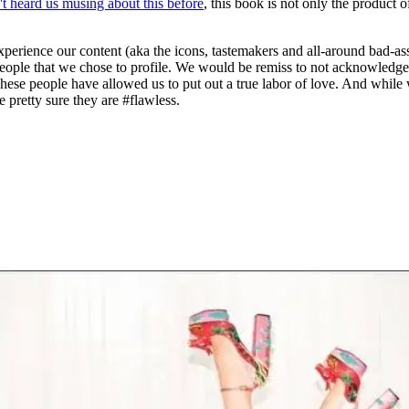
't heard us musing about this before
, this book is not only the product o
xperience our content (aka the icons, tastemakers and all-around bad-as
he people that we chose to profile. We would be remiss to not acknowle
 These people have allowed us to put out a true labor of love. And w
 pretty sure they are #flawless.