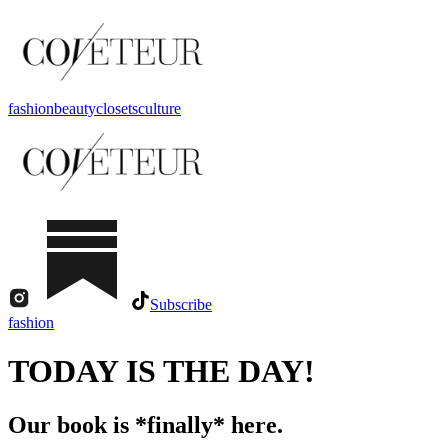
fashion
beauty
closets
culture
Subscribe
fashion
TODAY IS THE DAY!
Our book is *finally* here.