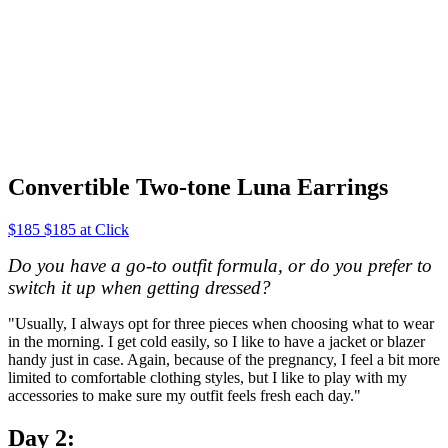
Convertible Two-tone Luna Earrings
$185 $185 at Click
Do you have a go-to outfit formula, or do you prefer to
switch it up when getting dressed?
"Usually, I always opt for three pieces when choosing what to wear
in the morning. I get cold easily, so I like to have a jacket or blazer
handy just in case. Again, because of the pregnancy, I feel a bit more
limited to comfortable clothing styles, but I like to play with my
accessories to make sure my outfit feels fresh each day."
Day 2: