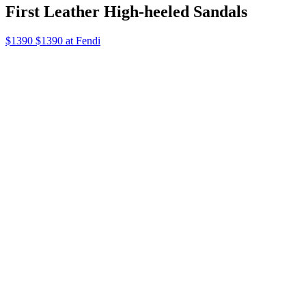
First Leather High-heeled Sandals
$1390 $1390 at Fendi