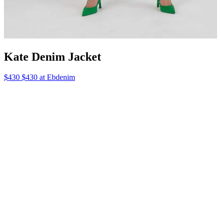
Kate Denim Jacket
$430 $430 at Ebdenim