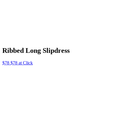
Ribbed Long Slipdress
$78 $78 at Click