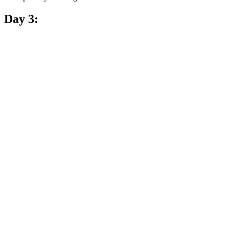
Day 3: