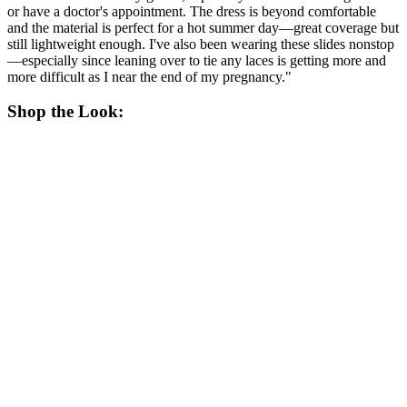
or have a doctor's appointment. The dress is beyond comfortable
and the material is perfect for a hot summer day—great coverage but
still lightweight enough. I've also been wearing these slides nonstop
—especially since leaning over to tie any laces is getting more and
more difficult as I near the end of my pregnancy."
Shop the Look: