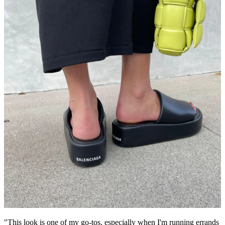
"This look is one of my go-tos, especially when I'm running errands