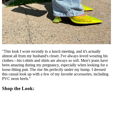
"This look I wore recently to a lunch meeting, and it's actually
almost all from my husband's closet. I've always loved wearing his
clothes—his t-shirts and shirts are always so soft. Men's jeans have
been amazing during my pregnancy, especially when looking for a
loose-fitting pair. The rise fits perfectly under my bump. I dressed
this casual look up with a few of my favorite accessories, including