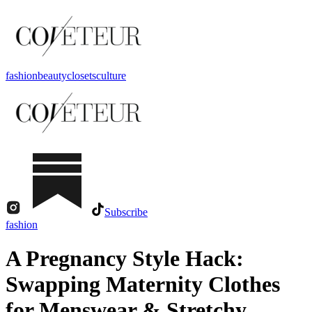
fashion
beauty
closets
culture
Subscribe
fashion
A Pregnancy Style Hack:
Swapping Maternity Clothes
for Menswear & Stretchy