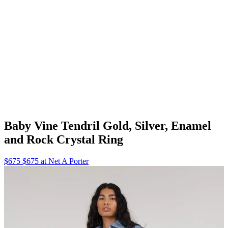
Baby Vine Tendril Gold, Silver, Enamel
and Rock Crystal Ring
$675 $675 at Net A Porter