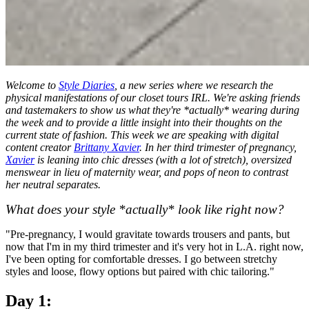
Welcome to
Style Diaries
, a new series where we research the
physical manifestations of our closet tours IRL. We're asking friends
and tastemakers to show us what they're *actually* wearing during
the week and to provide a little insight into their thoughts on the
current state of fashion. This week we are speaking with digital
content creator
Brittany Xavier
. In her third trimester of pregnancy,
Xavier
is leaning into chic dresses (with a lot of stretch), oversized
menswear in lieu of maternity wear, and pops of neon to contrast
her neutral separates.
What does your style *actually* look like right now?
"Pre-pregnancy, I would gravitate towards trousers and pants, but
now that I'm in my third trimester and it's very hot in L.A. right now,
I've been opting for comfortable dresses. I go between stretchy
styles and loose, flowy options but paired with chic tailoring."
Day 1: