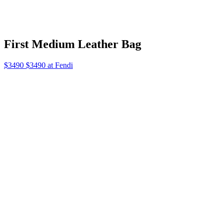
First Medium Leather Bag
$3490 $3490 at Fendi