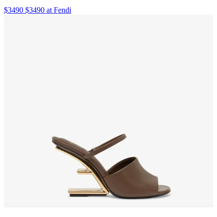
$3490 $3490 at Fendi