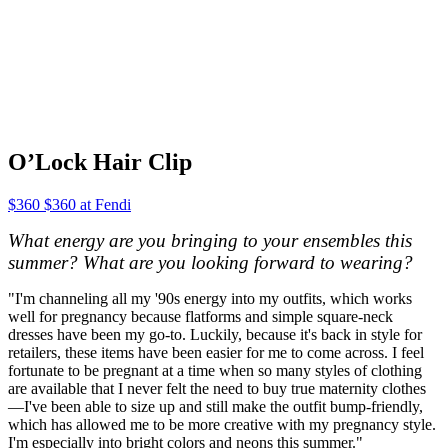
O’Lock Hair Clip
$360 $360 at Fendi
What energy are you bringing to your ensembles this
summer? What are you looking forward to wearing?
"I'm channeling all my '90s energy into my outfits, which works
well for pregnancy because flatforms and simple square-neck
dresses have been my go-to. Luckily, because it's back in style for
retailers, these items have been easier for me to come across. I feel
fortunate to be pregnant at a time when so many styles of clothing
are available that I never felt the need to buy true maternity clothes
—I've been able to size up and still make the outfit bump-friendly,
which has allowed me to be more creative with my pregnancy style.
I'm especially into bright colors and neons this summer."