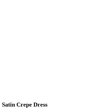
Satin Crepe Dress