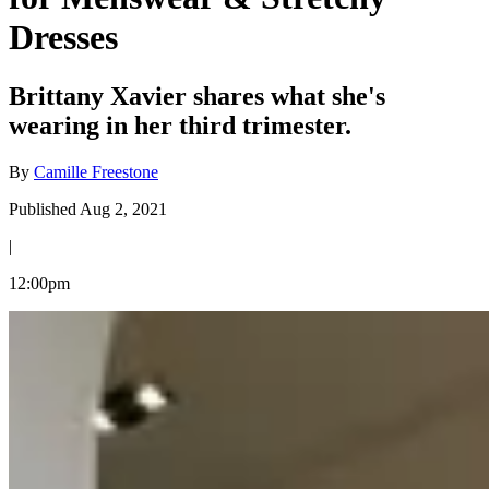
Dresses
Brittany Xavier shares what she's
wearing in her third trimester.
By
Camille Freestone
Published Aug 2, 2021
|
12:00pm