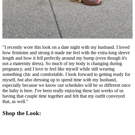
"I recently wore this look on a date night with my husband. I loved
how feminine and strong it made me feel with the extra-long sleeve
length and how it fell perfectly around my bump (even though it's
not a maternity dress). So much of my body is changing during
pregnancy, and I love to feel like myself while still wearing
something chic and comfortable. I look forward to getting ready for
myself, but also dressing up to spend time with my husband,
especially because we know our schedules will be so different once
the baby is here. I've been really enjoying these last weeks of us
having that couple time together and felt that my outfit conveyed
that, as well."
Shop the Look: