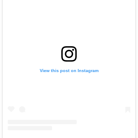
View this post on Instagram