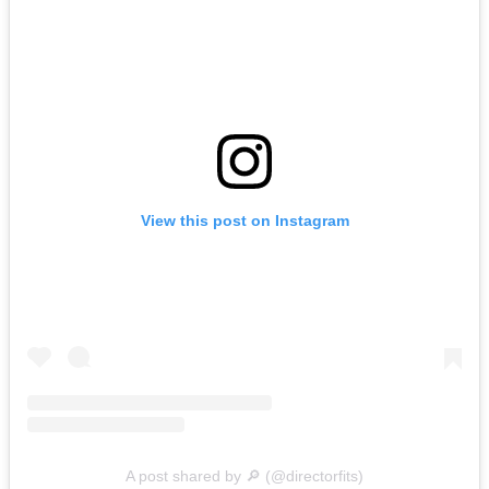
View this post on Instagram
A post shared by 🔎 (@directorfits)