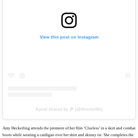
View this post on Instagram
A post shared by 🔎 (@directorfits)
Amy Heckerling attends the premiere of her film ‘Clueless’ in a skirt and combat
boots while wearing a cardigan over her shirt and skinny tie. She completes the