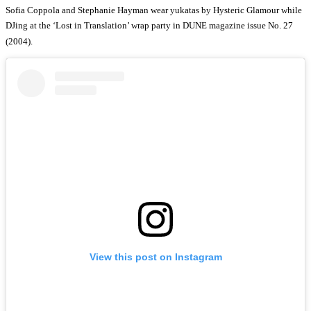
Sofia Coppola and Stephanie Hayman wear yukatas by Hysteric Glamour while
DJing at the ‘Lost in Translation’ wrap party in DUNE magazine issue No. 27
(2004).
View this post on Instagram