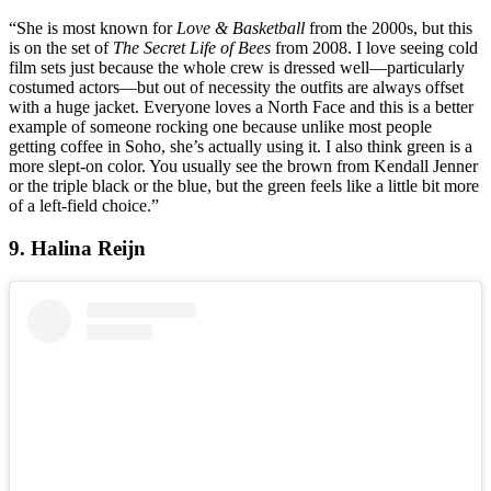
“She is most known for
Love & Basketball
from the 2000s, but this
is on the set of
The Secret Life of Bees
from 2008. I love seeing cold
film sets just because the whole crew is dressed well—particularly
costumed actors—but out of necessity the outfits are always offset
with a huge jacket. Everyone loves a North Face and this is a better
example of someone rocking one because unlike most people
getting coffee in Soho, she’s actually using it. I also think green is a
more slept-on color. You usually see the brown from Kendall Jenner
or the triple black or the blue, but the green feels like a little bit more
of a left-field choice.”
9. Halina Reijn