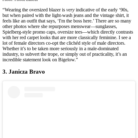
“Wearing the oversized blazer is
very
indicative of the early ‘90s,
but when paired with the light-wash jeans and the vintage shirt, it
feels like an outfit that says, ‘I'm the boss here.’ There are so many
other photos where she repurposes menswear—sunglasses,
Spielberg-style promo caps, oversize tees—which directly contrasts
with her red carpet looks that are more classically feminine. I see a
lot of female directors co-opt the clichéd style of male directors.
Whether it’s to be taken more seriously in a male-dominated
industry, to subvert the trope, or simply out of practicality, it’s an
incredible statement look on Bigelow.”
3. Janicza Bravo