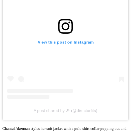
View this post on Instagram
A post shared by 🔎 (@directorfits)
Chantal Akerman styles her suit jacket with a polo shirt collar popping out and