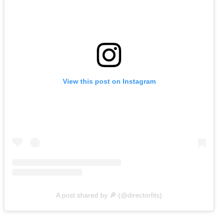
View this post on Instagram
A post shared by 🔎 (@directorfits)