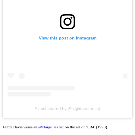
View this post on Instagram
A post shared by 🔎 (@directorfits)
Tamra Davis wears an
@xlarge_us
hat on the set of ‘CB4’ (1993).