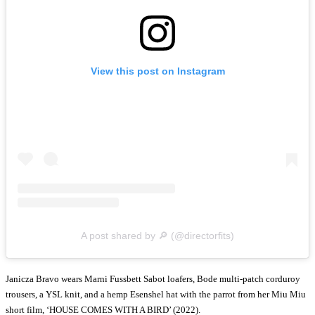
View this post on Instagram
A post shared by 🔎 (@directorfits)
Janicza Bravo wears Marni Fussbett Sabot loafers, Bode multi-patch corduroy
trousers, a YSL knit, and a hemp Esenshel hat with the parrot from her Miu Miu
short film, ‘HOUSE COMES WITH A BIRD’ (2022).