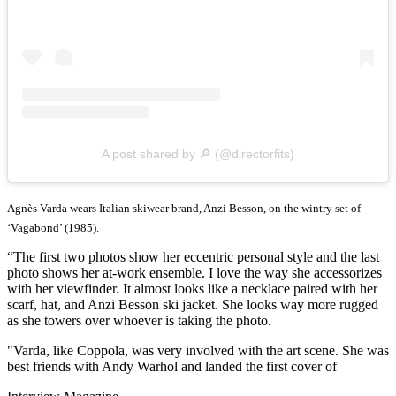
A post shared by 🔎 (@directorfits)
Agnès Varda wears Italian skiwear brand, Anzi Besson, on the wintry set of
‘Vagabond’ (1985).
“The first two photos show her eccentric personal style and the last
photo shows her at-work ensemble. I love the way she accessorizes
with her viewfinder. It almost looks like a necklace paired with her
scarf, hat, and Anzi Besson ski jacket. She looks way more rugged
as she towers over whoever is taking the photo.
"Varda, like Coppola, was very involved with the art scene. She was
best friends with Andy Warhol and landed the first cover of