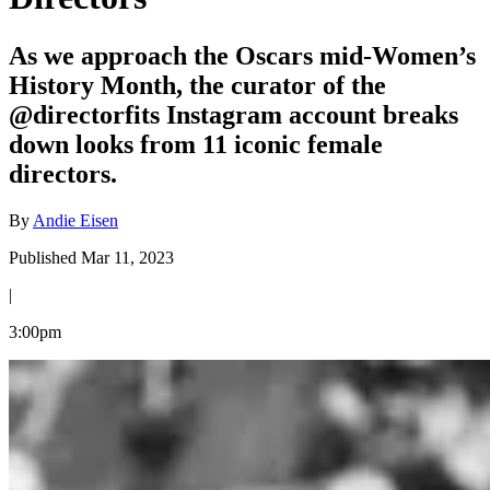
As we approach the Oscars mid-Women’s
History Month, the curator of the
@directorfits Instagram account breaks
down looks from 11 iconic female
directors.
By
Andie Eisen
Published Mar 11, 2023
|
3:00pm