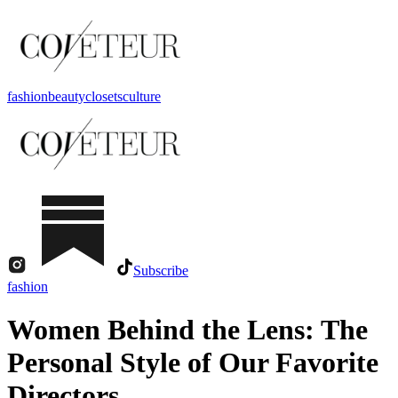
fashion
beauty
closets
culture
Subscribe
fashion
Women Behind the Lens: The
Personal Style of Our Favorite
Directors