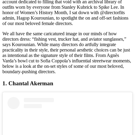
account dedicated to filling that void with an archival library of
outfits worn by everyone from Stanley Kubrick to Spike Lee. In
honor of Women’s History Month, I sat down with @directorfits
admin, Hagop Kourounian, to spotlight the on and off-set fashions
of our most beloved female directors.
We all have the same caricatured image in our minds of how
directors dress: “fishing vest, trucker hat, and aviator sunglasses,”
says Kourounian. While many directors do artfully integrate
practicality in their style, their personal aesthetic choices can be just
as intentional as the signature style of their films. From Agnès
Varda’s bowl cut to Sofia Coppola’s influential streetwear moments,
below is a look at the on-set styles of some of our most beloved,
boundary-pushing directors.
1. Chantal Akerman