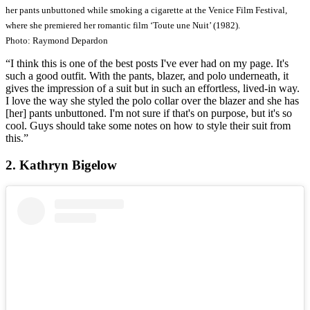
her pants unbuttoned while smoking a cigarette at the Venice Film Festival,
where she premiered her romantic film ‘Toute une Nuit’ (1982).
Photo: Raymond Depardon
“I think this is one of the best posts I've ever had on my page. It's
such a good outfit. With the pants, blazer, and polo underneath, it
gives the impression of a suit but in such an effortless, lived-in way.
I love the way she styled the polo collar over the blazer and she has
[her] pants unbuttoned. I'm not sure if that's on purpose, but it's so
cool. Guys should take some notes on how to style their suit from
this.”
2. Kathryn Bigelow