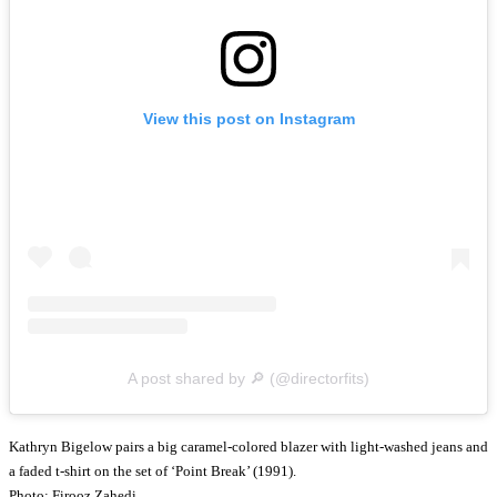
View this post on Instagram
A post shared by 🔎 (@directorfits)
Kathryn Bigelow pairs a big caramel-colored blazer with light-washed jeans and
a faded t-shirt on the set of ‘Point Break’ (1991).
Photo: Firooz Zahedi