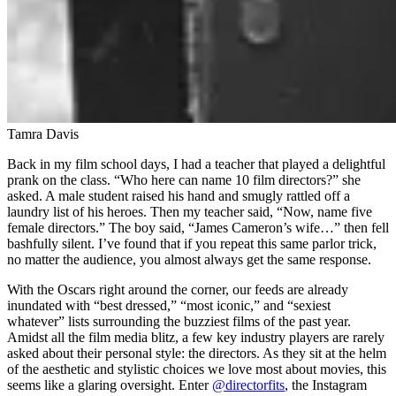
Tamra Davis
Back in my film school days, I had a teacher that played a delightful
prank on the class. “Who here can name 10 film directors?” she
asked. A male student raised his hand and smugly rattled off a
laundry list of his heroes. Then my teacher said, “Now, name five
female directors.” The boy said, “James Cameron’s wife…” then fell
bashfully silent. I’ve found that if you repeat this same parlor trick,
no matter the audience, you almost always get the same response.
With the Oscars right around the corner, our feeds are already
inundated with “best dressed,” “most iconic,” and “sexiest
whatever” lists surrounding the buzziest films of the past year.
Amidst all the film media blitz, a few key industry players are rarely
asked about their personal style: the directors. As they sit at the helm
of the aesthetic and stylistic choices we love most about movies, this
seems like a glaring oversight. Enter
@directorfits
, the Instagram