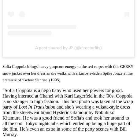
A post shared by 🔎 (@directorfits)
Sofia Coppola brings heavy gorpcore energy to the red carpet with this GERRY
snow jacket over her dress as she walks with a Lacoste-laden Spike Jonze at the
premiere of ‘Before Sunrise’ (1995).
“Sofia Coppola is a nepo baby who used her powers for good.
Having interned at Chanel with Karl Lagerfeld in the '90s, Coppola
is no stranger to high fashion. This first photo was taken at the wrap
party of
Lost In Translation
and she’s wearing a yukata-style dress
from the streetwear brand Hysteric Glamour by Nobuhiko
Kitamura. He was a good friend of Sofia’s and took her around to
all the cool Tokyo nightclubs which ended up being a huge part of
the film. He’s even an extra in some of the party scenes with Bill
Murray.