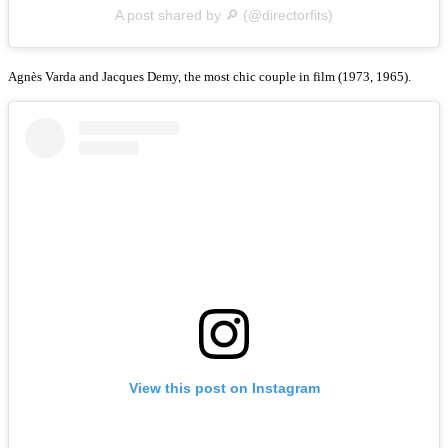
A post shared by 🔎 (@directorfits)
Agnès Varda and Jacques Demy, the most chic couple in film (1973, 1965).
View this post on Instagram