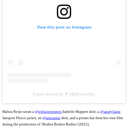
View this post on Instagram
A post shared by 🔎 (@directorfits)
Halina Reijn wears a
@girlsontopstees
Isabelle Huppert shirt, a
@sandyliang
Jansport Fleece jacket, an
@ariesarise
shirt, and a promo hat from her own film
during the production of ‘Bodies Bodies Bodies’ (2022).