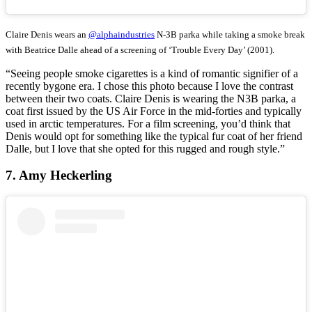
Claire Denis wears an
@alphaindustries
N-3B parka while taking a smoke break
with Beatrice Dalle ahead of a screening of ‘Trouble Every Day’ (2001).
“Seeing people smoke cigarettes is a kind of romantic signifier of a
recently bygone era. I chose this photo because I love the contrast
between their two coats. Claire Denis is wearing the N3B parka, a
coat first issued by the US Air Force in the mid-forties and typically
used in arctic temperatures. For a film screening, you’d think that
Denis would opt for something like the typical fur coat of her friend
Dalle, but I love that she opted for this rugged and rough style.”
7. Amy Heckerling