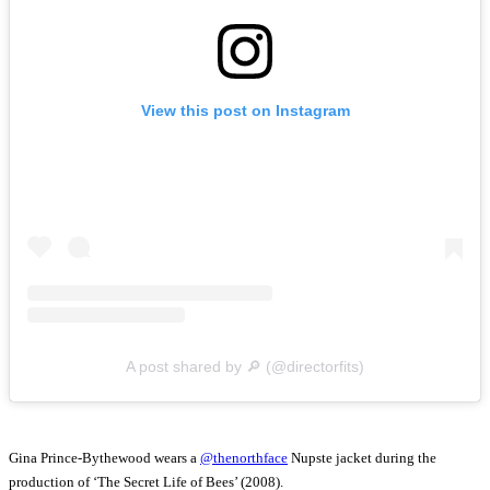
View this post on Instagram
A post shared by 🔎 (@directorfits)
Gina Prince-Bythewood wears a
@thenorthface
Nupste jacket during the
production of ‘The Secret Life of Bees’ (2008).