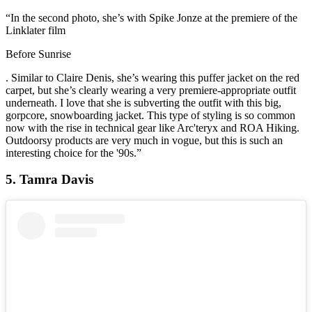
“In the second photo, she’s with Spike Jonze at the premiere of the
Linklater film
Before Sunrise
. Similar to Claire Denis, she’s wearing this puffer jacket on the red
carpet, but she’s clearly wearing a very premiere-appropriate outfit
underneath. I love that she is subverting the outfit with this big,
gorpcore, snowboarding jacket. This type of styling is so common
now with the rise in technical gear like Arc'teryx and ROA Hiking.
Outdoorsy products are very much in vogue, but this is such an
interesting choice for the '90s.”
5. Tamra Davis