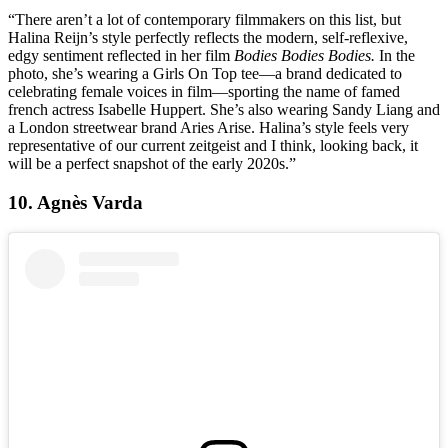
“There aren’t a lot of contemporary filmmakers on this list, but
Halina Reijn’s style perfectly reflects the modern, self-reflexive,
edgy sentiment reflected in her film
Bodies Bodies Bodies.
In the
photo, she’s wearing a Girls On Top tee—a brand dedicated to
celebrating female voices in film—sporting the name of famed
french actress Isabelle Huppert. She’s also wearing Sandy Liang and
a London streetwear brand Aries Arise. Halina’s style feels very
representative of our current zeitgeist and I think, looking back, it
will be a perfect snapshot of the early 2020s.”
10. Agnès Varda