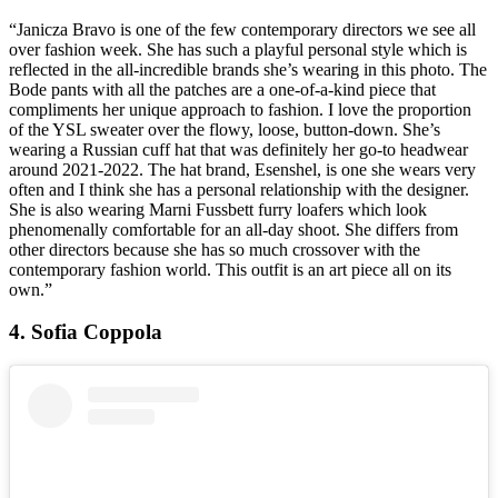
“Janicza Bravo is one of the few contemporary directors we see all
over fashion week. She has such a playful personal style which is
reflected in the all-incredible brands she’s wearing in this photo. The
Bode pants with all the patches are a one-of-a-kind piece that
compliments her unique approach to fashion. I love the proportion
of the YSL sweater over the flowy, loose, button-down. She’s
wearing a Russian cuff hat that was definitely her go-to headwear
around 2021-2022. The hat brand, Esenshel, is one she wears very
often and I think she has a personal relationship with the designer.
She is also wearing Marni Fussbett furry loafers which look
phenomenally comfortable for an all-day shoot. She differs from
other directors because she has so much crossover with the
contemporary fashion world. This outfit is an art piece all on its
own.”
4. Sofia Coppola