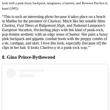
look with a pink fuzzy backpack, sunglasses, a barrette, and Bronson Pinchot in
hand (1995).
“This is such an interesting photo because it takes place on a beach
in Malibu for the premiere of
Clueless
. Much like her notable films
Clueless, Fast Times at Ridgemont High,
and
National Lampoon’s
European Vacation,
Heckerling plays with this kind of punk-rock,
pop-femme aesthetic with an edgy sense of humor. She pairs a fuzzy
pink backpack and gigantic combat boots with the preppy combo of
a tie, cardigan, and skirt. I love this look, especially [because of] the
clips in her hair. It looks
Clueless
-y in a punk rock way.”
8. Gina Prince-Bythewood