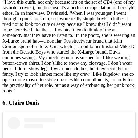
“I love this outfit, not only because it’s on the set of
CB4
(one of my
favorite movies), but because it’s a perfect encapsulation of her style
ethos. In an interview, Davis said, ‘When I was younger, I went
through a punk rock era, so I wore really simple boyish clothes. I
tried not to look too cute or sexy because I knew that I didn’t want
to be perceived like that… I wanted them to think of me as
somebody that they have to listen to.’ In the photo, she is wearing an
X-Large brand hat—a popular '90s streetwear brand that Kim
Gordon spun off into X-Girl–which is a nod to her husband Mike D
from the Beastie Boys who started the X-Large brand. Davis
continues saying, 'My directing outfit is so specific. I like wearing
button-down shirts. I don’t like to show any cleavage. I don’t wear
heels. I don’t show legs. I wear nice clothes, but they secretly are
fancy. I try to look almost more like my crew.' Like Bigelow, she co-
opts a more masculine style on-set which compliments, not only for
the practicality of her role, but as a way of embracing her punk rock
roots.”
6. Claire Denis