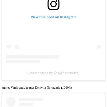
View this post on Instagram
A post shared by 🔎 (@directorfits)
Agnès Varda and Jacques Demy in Normandy (1960’s).