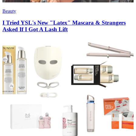
Beauty
I Tried YSL's New "Latex" Mascara & Strangers
Asked If I Got A Lash Lift