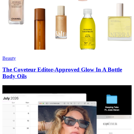
Beauty
The Coveteur Editor-Approved Glow In A Bottle
Body Oils