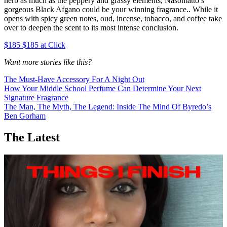
herb as much as the peppery and grassy elements, Nasomatto’s
gorgeous Black Afgano could be your winning fragrance.. While it
opens with spicy green notes, oud, incense, tobacco, and coffee take
over to deepen the scent to its most intense conclusion.
$185 $185 at Click
Want more stories like this?
The Must-Have Accessory For A Night Out
How Your Middle School Perfume Can Determine Your Next
Signature Fragrance
The Man, The Myth, The Legend: Inside The Mind Of Byredo’s
Ben Gorham
The Latest