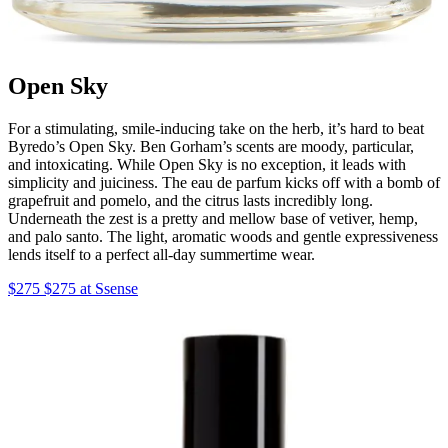
Open Sky
For a stimulating, smile-inducing take on the herb, it’s hard to beat
Byredo’s Open Sky. Ben Gorham’s scents are moody, particular,
and intoxicating. While Open Sky is no exception, it leads with
simplicity and juiciness. The eau de parfum kicks off with a bomb of
grapefruit and pomelo, and the citrus lasts incredibly long.
Underneath the zest is a pretty and mellow base of vetiver, hemp,
and palo santo. The light, aromatic woods and gentle expressiveness
lends itself to a perfect all-day summertime wear.
$275 $275 at Ssense