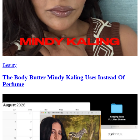
Beauty
The Body Butter Mindy Kaling Uses Instead Of
Perfume