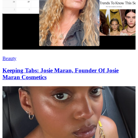
Beauty
Keeping Tabs: Josie Maran, Founder Of Josie
Maran Cosmetics