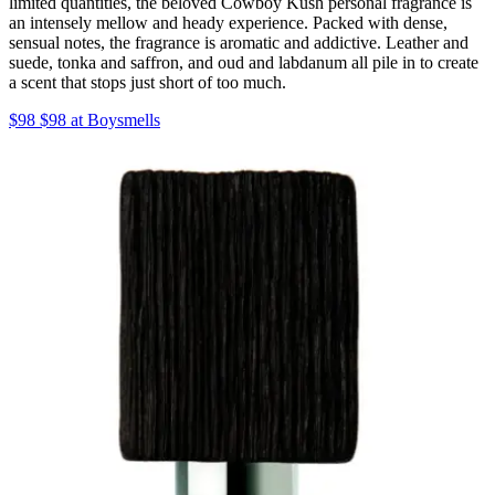
limited quantities, the beloved Cowboy Kush personal fragrance is
an intensely mellow and heady experience. Packed with dense,
sensual notes, the fragrance is aromatic and addictive. Leather and
suede, tonka and saffron, and oud and labdanum all pile in to create
a scent that stops just short of too much.
$98 $98 at Boysmells