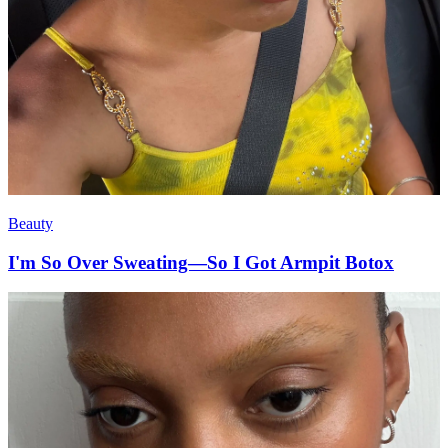
Beauty
I'm So Over Sweating—So I Got Armpit Botox