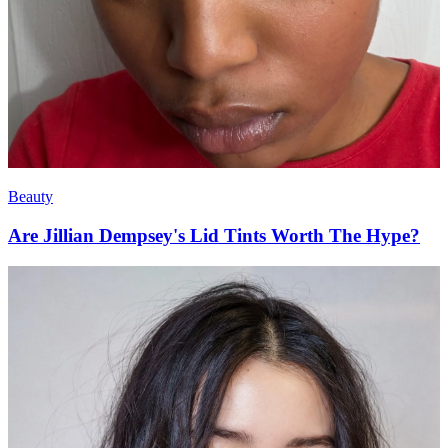
Beauty
Are Jillian Dempsey's Lid Tints Worth The Hype?