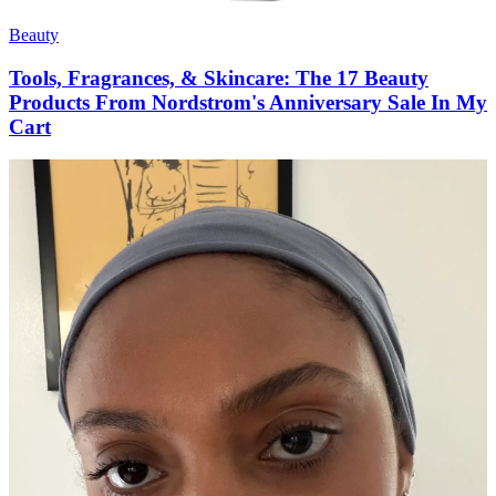
Beauty
Tools, Fragrances, & Skincare: The 17 Beauty
Products From Nordstrom's Anniversary Sale In My
Cart