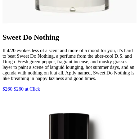
Sweet Do Nothing
If 4/20 evokes less of a scent and more of a mood for you, it’s hard
to beat Sweet Do Nothing, a perfume from the uber-cool D.S. and
Durga. Fresh green pepper, fragrant incense, and musky grasses
layer to paint a scene of languid lounging, hot summer days, and an
agenda with nothing on it at all. Aptly named, Sweet Do Nothing is
like breathing in happy laziness and good times.
$260 $260 at Click