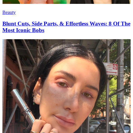
Beauty
Blunt Cuts, Side Parts, & Effortless Waves: 8 Of The
Most Iconic Bobs