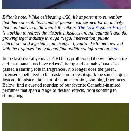
Editor’s note: While celebrating 4/20, it’s important to remember
that there are still thousands of people incarcerated for an activity
that continues to build wealth for others.
The Last Prisoner Project
is working to redress the historic injustices around cannabis and the
growing legal industry through “legal intervention, public
education, and legislative advocacy.” If you’d like to get involved
with the organization, you can find additional information
here
.
In the last several years, as CBD has proliferated the wellness space
and marijuana laws have relaxed, hemp and cannabis have also
gained a starring role in fragrances. No longer does the green,
incensed smell need to be masked nor does it spark the same stigma.
Instead, it bolsters the heart of some charming, soothing fragrances.
Below, find a curated roundup of our favorite Cannabis-inspired
perfumes that span a range of desired effects, from soothing to
stimulating.