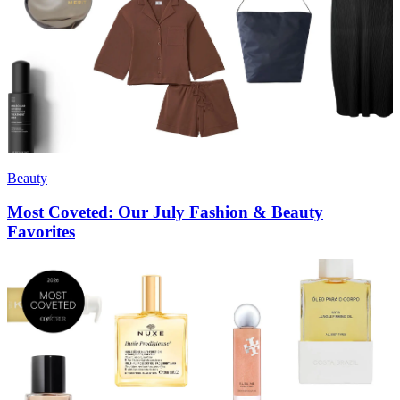
Beauty
Most Coveted: Our July Fashion & Beauty
Favorites