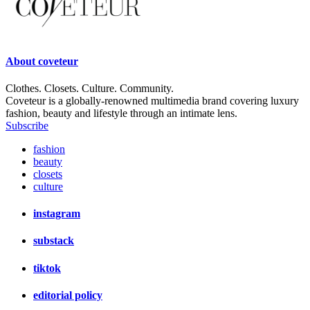
About
coveteur
Clothes. Closets. Culture. Community.
Coveteur is a globally-renowned multimedia brand covering luxury
fashion, beauty and lifestyle through an intimate lens.
Subscribe
fashion
beauty
closets
culture
instagram
substack
tiktok
editorial policy