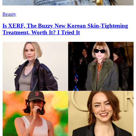
Beauty
Is XERF, The Buzzy New Korean Skin-Tightening
Treatment, Worth It? I Tried It