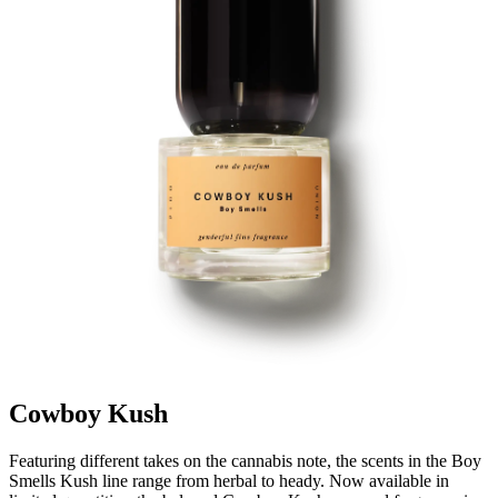
Cowboy Kush
Featuring different takes on the cannabis note, the scents in the Boy
Smells Kush line range from herbal to heady. Now available in