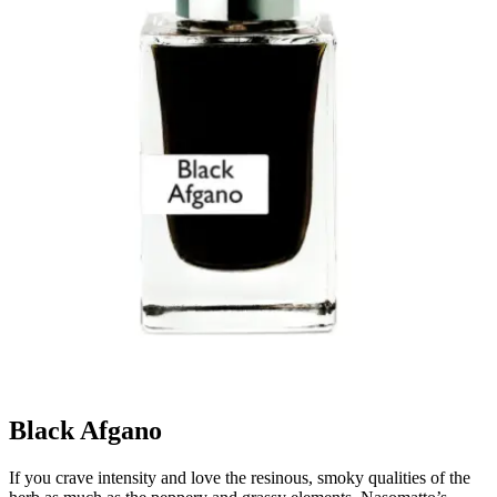
Black Afgano
If you crave intensity and love the resinous, smoky qualities of the