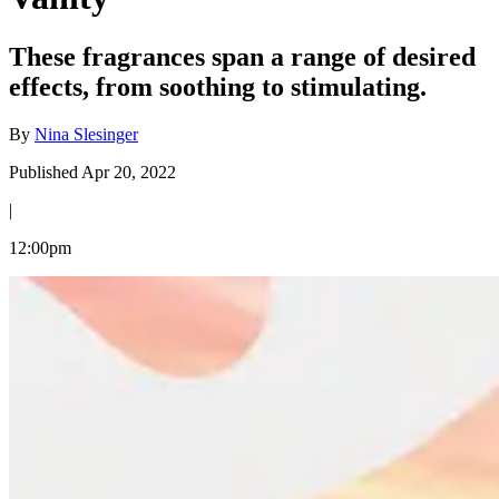
These fragrances span a range of desired
effects, from soothing to stimulating.
By
Nina Slesinger
Published Apr 20, 2022
|
12:00pm