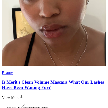
Beauty
Is Merit's Clean Volume Mascara What Our Lashes
Have Been Waiting For?
View More