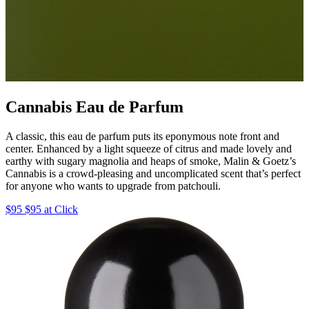
Cannabis Eau de Parfum
A classic, this eau de parfum puts its eponymous note front and
center. Enhanced by a light squeeze of citrus and made lovely and
earthy with sugary magnolia and heaps of smoke, Malin & Goetz’s
Cannabis is a crowd-pleasing and uncomplicated scent that’s perfect
for anyone who wants to upgrade from patchouli.
$95 $95 at Click