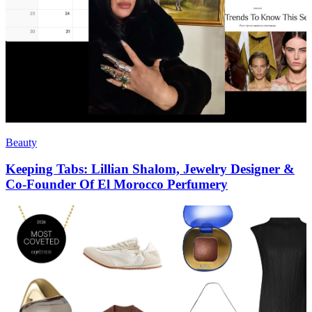
Beauty
Keeping Tabs: Lillian Shalom, Jewelry Designer &
Co-Founder Of El Morocco Perfumery