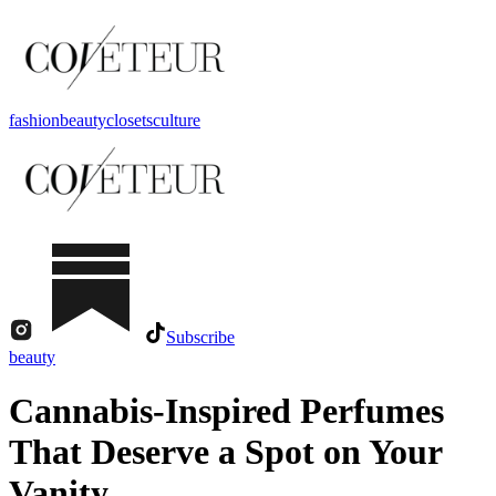
fashion
beauty
closets
culture
Subscribe
beauty
Cannabis-Inspired Perfumes
That Deserve a Spot on Your
Vanity